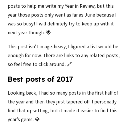
posts to help me write my Year in Review, but this
year those posts only went as far as June because I
was so busy! I will definitely try to keep up with it
next year though. 🌟
This post isn’t image-heavy; I figured a list would be
enough for now. There are links to any related posts,
so feel free to click around. 🔗
Best posts of 2017
Looking back, I had so many posts in the first half of
the year and then they just tapered off. I personally
find that upsetting, but it made it easier to find this
year’s gems. 💎