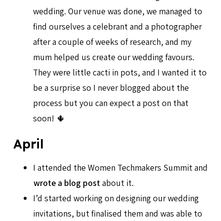
wedding. Our venue was done, we managed to
find ourselves a celebrant and a photographer
after a couple of weeks of research, and my
mum helped us create our wedding favours.
They were little cacti in pots, and I wanted it to
be a surprise so I never blogged about the
process but you can expect a post on that
soon! 🌵
April
I attended the Women Techmakers Summit and
wrote a blog post
about it.
I’d started working on designing our wedding
invitations, but finalised them and was able to