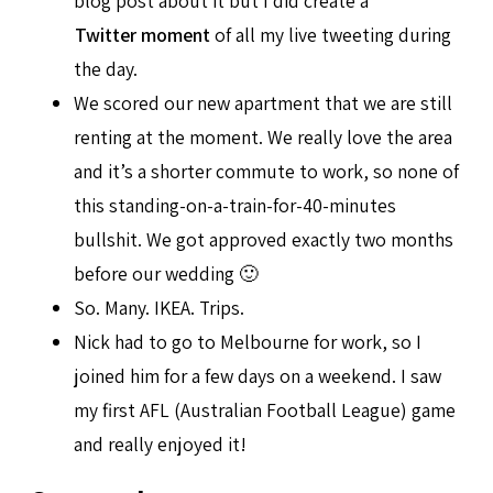
blog post about it but I did create a
Twitter moment
of all my live tweeting during
the day.
We scored our new apartment that we are still
renting at the moment. We really love the area
and it’s a shorter commute to work, so none of
this standing-on-a-train-for-40-minutes
bullshit. We got approved exactly two months
before our wedding 🙂
So. Many. IKEA. Trips.
Nick had to go to Melbourne for work, so I
joined him for a few days on a weekend. I saw
my first AFL (Australian Football League) game
and really enjoyed it!