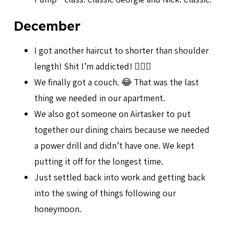
December
I got another haircut to shorter than shoulder
length! Shit I’m addicted! 💇🏻‍♀️
We finally got a couch. 😂 That was the last
thing we needed in our apartment.
We also got someone on Airtasker to put
together our dining chairs because we needed
a power drill and didn’t have one. We kept
putting it off for the longest time.
Just settled back into work and getting back
into the swing of things following our
honeymoon.