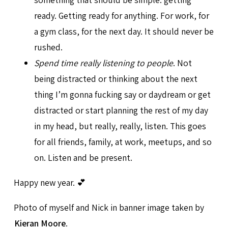
ready. Getting ready for anything. For work, for
a gym class, for the next day. It should never be
rushed.
Spend time really listening to people
. Not
being distracted or thinking about the next
thing I’m gonna fucking say or daydream or get
distracted or start planning the rest of my day
in my head, but really, really, listen. This goes
for all friends, family, at work, meetups, and so
on. Listen and be present.
Happy new year. 💕
Photo of myself and Nick in banner image taken by
Kieran Moore
.