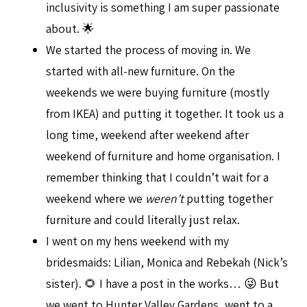
inclusivity is something I am super passionate
about. 🌟
We started the process of moving in. We
started with all-new furniture. On the
weekends we were buying furniture (mostly
from IKEA) and putting it together. It took us a
long time, weekend after weekend after
weekend of furniture and home organisation. I
remember thinking that I couldn’t wait for a
weekend where we
weren’t
putting together
furniture and could literally just relax.
I went on my hens weekend with my
bridesmaids: Lilian, Monica and Rebekah (Nick’s
sister). 🌻 I have a post in the works… 😜 But
we went to Hunter Valley Gardens, went to a