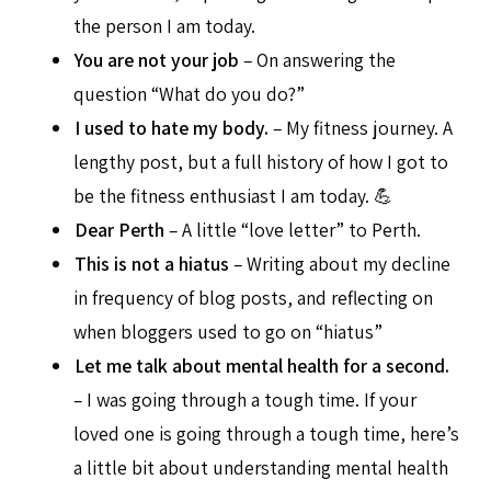
the person I am today.
You are not your job
– On answering the
question “What do you do?”
I used to hate my body.
– My fitness journey. A
lengthy post, but a full history of how I got to
be the fitness enthusiast I am today. 💪
Dear Perth
– A little “love letter” to Perth.
This is not a hiatus
– Writing about my decline
in frequency of blog posts, and reflecting on
when bloggers used to go on “hiatus”
Let me talk about mental health for a second.
– I was going through a tough time. If your
loved one is going through a tough time, here’s
a little bit about understanding mental health