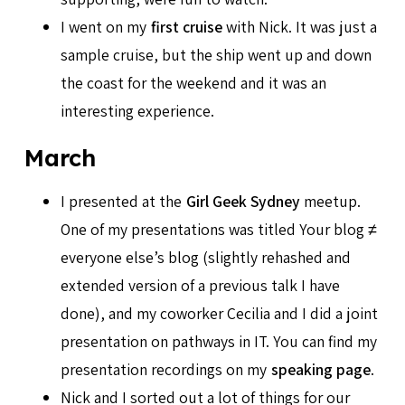
I went on my
first cruise
with Nick. It was just a
sample cruise, but the ship went up and down
the coast for the weekend and it was an
interesting experience.
March
I presented at the
Girl Geek Sydney
meetup.
One of my presentations was titled Your blog ≠
everyone else’s blog (slightly rehashed and
extended version of a previous talk I have
done), and my coworker Cecilia and I did a joint
presentation on pathways in IT. You can find my
presentation recordings on my
speaking page
.
Nick and I sorted out a lot of things for our