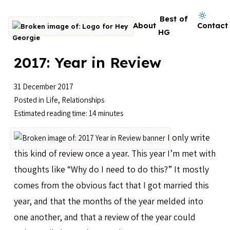
Skip to content
Dark mode on
Best of
About
Contact
Go to homepage
HG
2017: Year in Review
31 December 2017
Posted in
Life
,
Relationships
Estimated reading time: 14 minutes
I only write
this kind of review once a year. This year I’m met with
thoughts like “Why do I need to do this?” It mostly
comes from the obvious fact that I got married this
year, and that the months of the year melded into
one another, and that a review of the year could