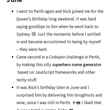
I went to Perth again and Nick joined me for the
Queen’s Birthday long weekend. It was hard
saying goodbye to him when he went back to
Sydney. 😢 Just the moments before I settled
in and became accustomed to being by myself
– they were hard.
Came second in a Codepen challenge in Perth,
by making this silly
superhero name generator
based on JavaScript frameworks and other
techy stuff.
It was Nick’s birthday later in June and I
surprised him by delivering him doughnuts and
wine, since I was still in Perth. 🍷🍩 I liked that