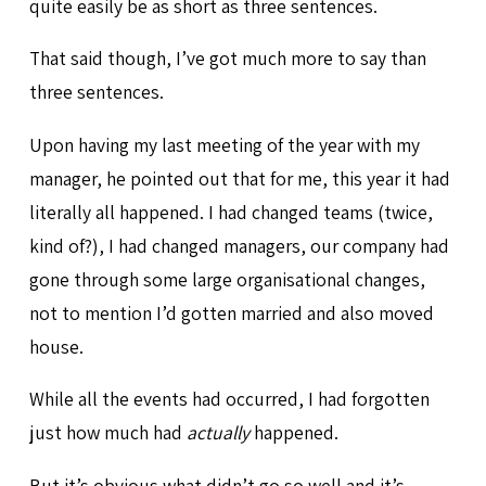
quite easily be as short as three sentences.
That said though, I’ve got much more to say than
three sentences.
Upon having my last meeting of the year with my
manager, he pointed out that for me, this year it had
literally all happened. I had changed teams (twice,
kind of?), I had changed managers, our company had
gone through some large organisational changes,
not to mention I’d gotten married and also moved
house.
While all the events had occurred, I had forgotten
just how much had
actually
happened.
But it’s obvious what didn’t go so well and it’s