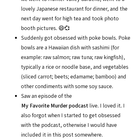
lovely Japanese restaurant for dinner, and the
next day went for high tea and took photo
booth pictures. 😄💞
Suddenly got obsessed with poke bowls. Poke
bowls are a Hawaiian dish with sashimi (for
example: raw salmon; raw tuna; raw kingfish),
typically a rice or noodle base, and vegetables
(sliced carrot; beets; edamame; bamboo) and
other condiments with some soy sauce.
Saw an episode of the
My Favorite Murder podcast
live. I loved it. I
also forgot when I started to get obsessed
with the podcast, otherwise I would have
included it in this post somewhere.