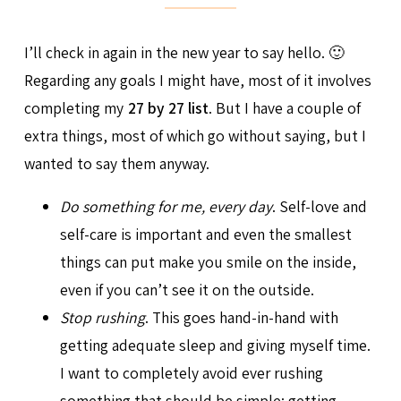
I’ll check in again in the new year to say hello. 🙂
Regarding any goals I might have, most of it involves
completing my
27 by 27 list
. But I have a couple of
extra things, most of which go without saying, but I
wanted to say them anyway.
Do something for me, every day
. Self-love and
self-care is important and even the smallest
things can put make you smile on the inside,
even if you can’t see it on the outside.
Stop rushing
. This goes hand-in-hand with
getting adequate sleep and giving myself time.
I want to completely avoid ever rushing
something that should be simple: getting