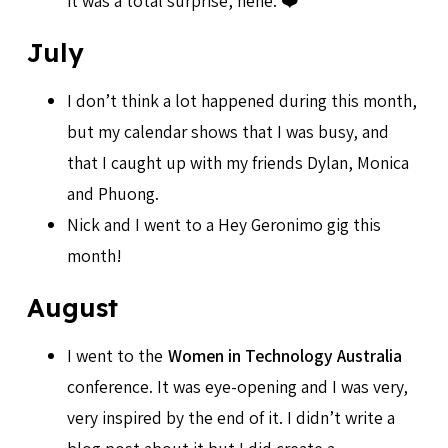
it was a total surprise, hehe. ❤️
July
I don’t think a lot happened during this month,
but my calendar shows that I was busy, and
that I caught up with my friends Dylan, Monica
and Phuong.
Nick and I went to a Hey Geronimo gig this
month!
August
I went to the
Women in Technology Australia
conference. It was eye-opening and I was very,
very inspired by the end of it. I didn’t write a