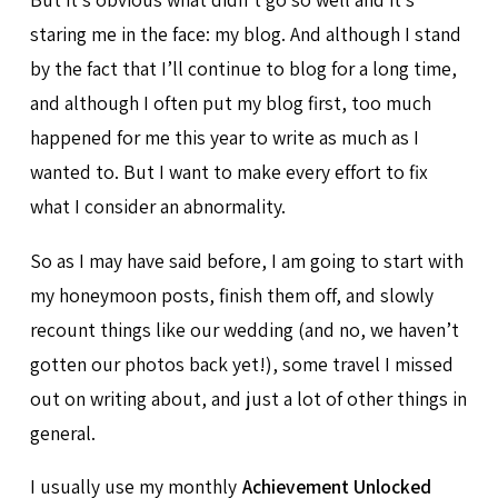
staring me in the face: my blog. And although I stand
by the fact that I’ll continue to blog for a long time,
and although I often put my blog first, too much
happened for me this year to write as much as I
wanted to. But I want to make every effort to fix
what I consider an abnormality.
So as I may have said before, I am going to start with
my honeymoon posts, finish them off, and slowly
recount things like our wedding (and no, we haven’t
gotten our photos back yet!), some travel I missed
out on writing about, and just a lot of other things in
general.
I usually use my monthly
Achievement Unlocked