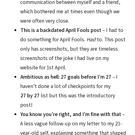
communication between myself and a friend,
which bothered me at times even though we
were often very close.
This is a backdated April Fools post
– I had to
do something for April Fools.
Had
to. This post
only has screenshots, but they are timeless
screenshots of the joke I had live on my
website for 1st April.
Ambitious as hell: 27 goals before I’m 27
– I
haven’t done a lot of checkpoints for my
27 by 27
list but this was the introductory
post!
You know you’re right, and I’m fine with that
–
A less vague follow-up on my letter to my 21-
year-old self, explaining something that shaped