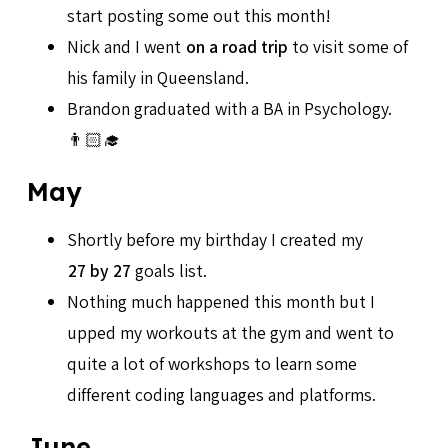
start posting some out this month!
Nick and I went
on a road trip
to visit some of
his family in Queensland.
Brandon graduated with a BA in Psychology.
👨🏻‍🎓
May
Shortly before my birthday I created my
27 by 27
goals list.
Nothing much happened this month but I
upped my workouts at the gym and went to
quite a lot of workshops to learn some
different coding languages and platforms.
June