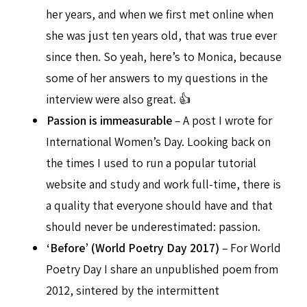
her years, and when we first met online when
she was just ten years old, that was true ever
since then. So yeah, here’s to Monica, because
some of her answers to my questions in the
interview were also great. 👍
Passion is immeasurable
– A post I wrote for
International Women’s Day. Looking back on
the times I used to run a popular tutorial
website and study and work full-time, there is
a quality that everyone should have and that
should never be underestimated: passion.
‘Before’ (World Poetry Day 2017)
– For World
Poetry Day I share an unpublished poem from
2012, sintered by the intermittent