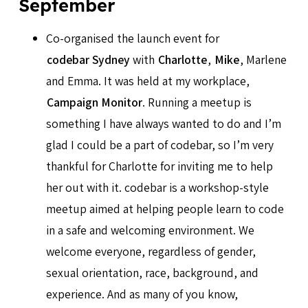
September
Co-organised the launch event for
codebar Sydney
with
Charlotte
,
Mike
, Marlene
and Emma. It was held at my workplace,
Campaign Monitor
. Running a meetup is
something I have always wanted to do and I’m
glad I could be a part of codebar, so I’m very
thankful for Charlotte for inviting me to help
her out with it. codebar is a workshop-style
meetup aimed at helping people learn to code
in a safe and welcoming environment. We
welcome everyone, regardless of gender,
sexual orientation, race, background, and
experience. And as many of you know,