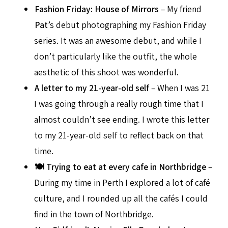
Fashion Friday: House of Mirrors
– My friend
Pat
’s debut photographing my Fashion Friday
series. It was an awesome debut, and while I
don’t particularly like the outfit, the whole
aesthetic of this shoot was wonderful.
A letter to my 21-year-old self
– When I was 21
I was going through a really rough time that I
almost couldn’t see ending. I wrote this letter
to my 21-year-old self to reflect back on that
time.
🍽 Trying to eat at every cafe in Northbridge
–
During my time in Perth I explored a lot of café
culture, and I rounded up all the cafés I could
find in the town of Northbridge.