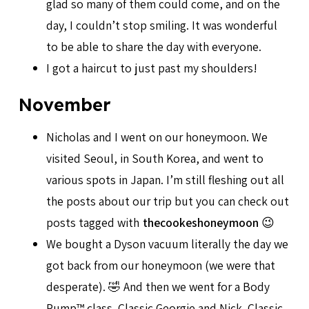
glad so many of them could come, and on the
day, I couldn’t stop smiling. It was wonderful
to be able to share the day with everyone.
I got a haircut to just past my shoulders!
November
Nicholas and I went on our honeymoon. We
visited Seoul, in South Korea, and went to
various spots in Japan. I’m still fleshing out all
the posts about our trip but you can check out
posts tagged with
thecookeshoneymoon
😉
We bought a Dyson vacuum literally the day we
got back from our honeymoon (we were that
desperate). 🤣 And then we went for a Body
Pump™ class. Classic Georgie and Nick. Classic.