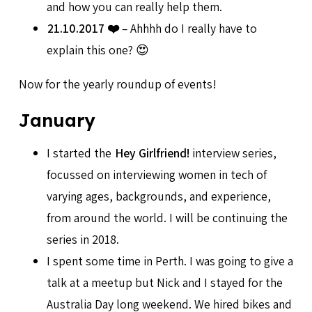
and how you can really help them.
21.10.2017 ❤️
– Ahhhh do I really have to
explain this one? 😍
Now for the yearly roundup of events!
January
I started the
Hey Girlfriend!
interview series,
focussed on interviewing women in tech of
varying ages, backgrounds, and experience,
from around the world. I will be continuing the
series in 2018.
I spent some time in Perth. I was going to give a
talk at a meetup but Nick and I stayed for the
Australia Day long weekend. We hired bikes and