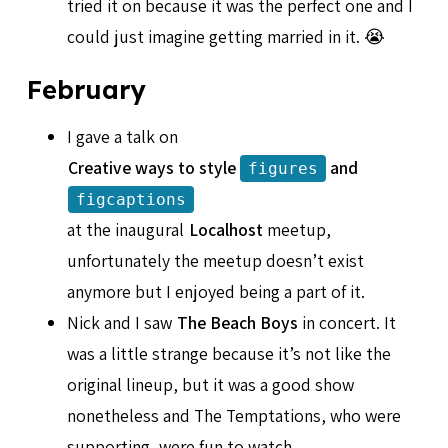
tried it on because it was the perfect one and I
could just imagine getting married in it. 😭
February
I gave a talk on
Creative ways to style
and
figures
figcaptions
at the inaugural
Localhost
meetup,
unfortunately the meetup doesn’t exist
anymore but I enjoyed being a part of it.
Nick and I saw
The Beach Boys
in concert. It
was a little strange because it’s not like the
original lineup, but it was a good show
nonetheless and The Temptations, who were
supporting, were fun to watch.