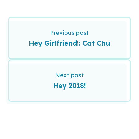
Previous post
Hey Girlfriend!: Cat Chu
Next post
Hey 2018!