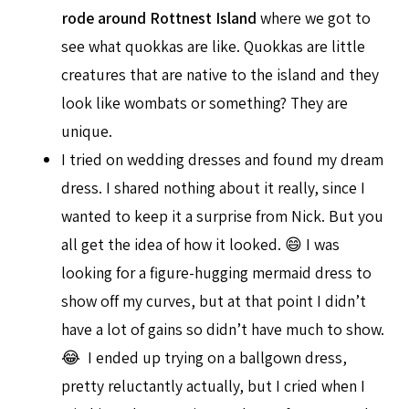
rode around Rottnest Island
where we got to
see what quokkas are like. Quokkas are little
creatures that are native to the island and they
look like wombats or something? They are
unique.
I tried on wedding dresses and found my dream
dress. I shared nothing about it really, since I
wanted to keep it a surprise from Nick. But you
all get the idea of how it looked. 😄 I was
looking for a figure-hugging mermaid dress to
show off my curves, but at that point I didn’t
have a lot of gains so didn’t have much to show.
😂 I ended up trying on a ballgown dress,
pretty reluctantly actually, but I cried when I