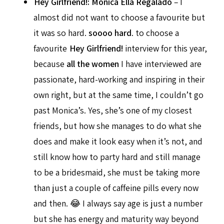
Hey Girlfriend!: Monica Ella Regalado
– I
almost did not want to choose a favourite but
it was so hard.
soooo hard
. to choose a
favourite
Hey Girlfriend!
interview for this year,
because
all the women
I have interviewed are
passionate, hard-working and inspiring in their
own right, but at the same time, I couldn’t go
past Monica’s. Yes, she’s one of my closest
friends, but how she manages to do what she
does and make it look easy when it’s not, and
still know how to party hard and still manage
to be a bridesmaid, she must be taking more
than just a couple of caffeine pills every now
and then. 😂 I always say age is just a number
but she has energy and maturity way beyond