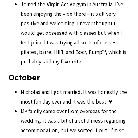
Joined the
Virgin Active
gym in Australia. I’ve
been enjoying the vibe there – it’s all very
positive and welcoming. I never thought I
would get obsessed with classes but when I
first joined I was trying all sorts of classes –
pilates, barre, HIIT, and Body Pump™, which is
probably still my favourite.
October
Nicholas and I got married. It was honestly the
most fun day ever and it was the best. ♥️
My family came over from overseas for the
wedding. It was a bit of a solid mess regarding
accommodation, but we sorted it out! I’m so