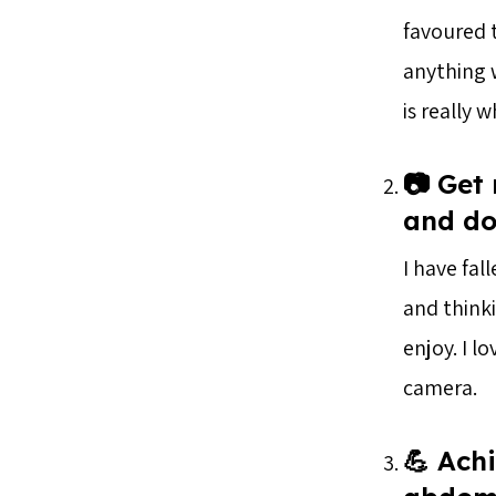
favoured 
anything w
is really 
📷 Get
and do
I have fal
and thinki
enjoy. I l
camera.
💪 Achi