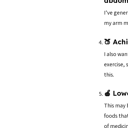
abdomi
I’ve gener
my arm mu
🍑 Achi
I also wan
exercise,
this.
🍎 Lowe
This may b
foods tha
of medicin