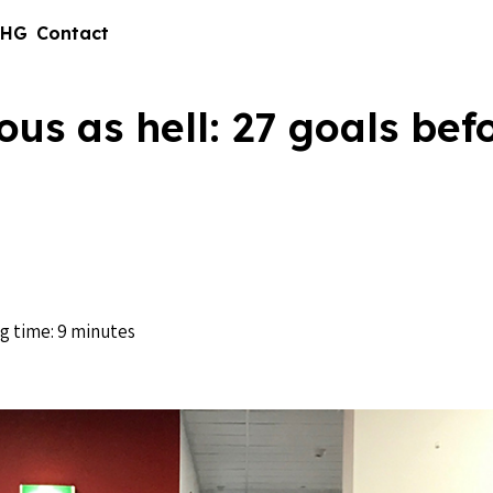
 HG
Contact
ous as hell: 27 goals bef
g time: 9 minutes