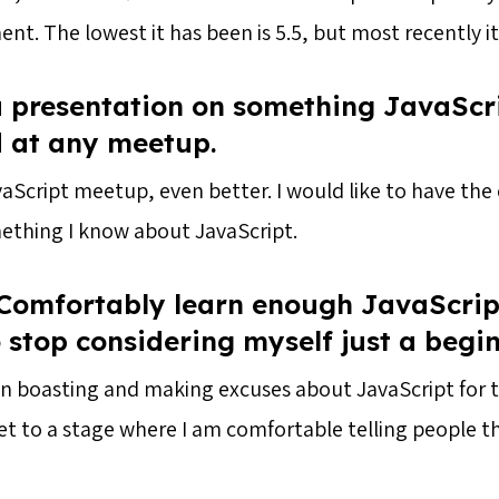
t. The lowest it has been is 5.5, but most recently it
a presentation on something JavaScr
d at any meetup.
JavaScript meetup, even better. I would like to have th
ething I know about JavaScript.
 Comfortably learn enough JavaScrip
o stop considering myself just a begi
en boasting and making excuses about JavaScript for t
et to a stage where I am comfortable telling people t