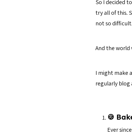
So I decided t
try all of this
not so difficult
And the world w
I might make a 
regularly blog
🍪 Bak
Ever since