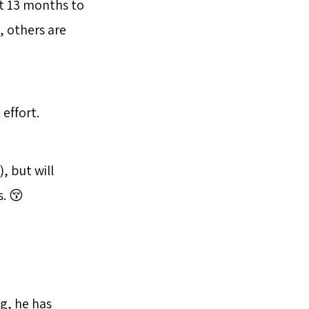
ut 13 months to
, others are
 effort.
, but will
. 😚
g, he has