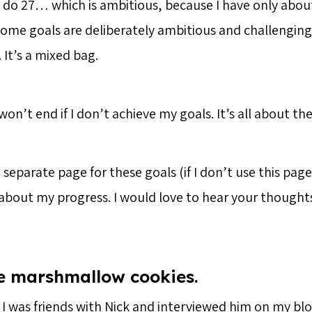
o do 27… which is ambitious, because I have only abo
. Some goals are deliberately ambitious and challenging
. It’s a mixed bag.
on’t end if I don’t achieve my goals. It’s all about the
separate page for these goals (if I don’t use this page)
 about my progress. I would love to hear your thoughts
e marshmallow cookies.
 I was friends with Nick and interviewed him on my blo