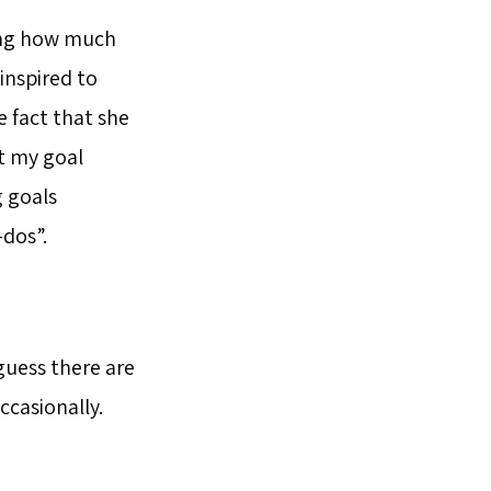
ing how much
inspired to
e fact that she
t my goal
g goals
-dos”.
 guess there are
ccasionally.