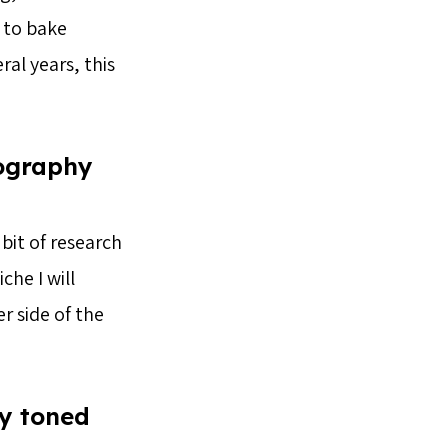
 to bake
al years, this
tography
 bit of research
che I will
r side of the
ly toned