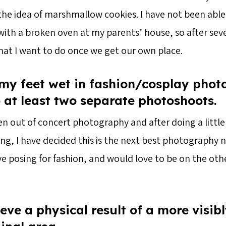
the idea of marshmallow cookies. I have not been able
ith a broken oven at my parents’ house, so after sever
what I want to do once we get our own place.
 my feet wet in fashion/cosplay pho
 at least two separate photoshoots.
len out of concert photography and after doing a little
ng, I have decided this is the next best photography ni
ove posing for fashion, and would love to be on the othe
eve a physical result of a more visib