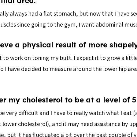
nal area.
ally always had a flat stomach, but now that I have s
scles since going to the gym, I want abdominal musc
eve a physical result of more shapely
t to work on toning my butt. I expect it to grow a little
 so I have decided to measure around the lower hip ar
r my cholesterol to be at a level of 5
e very difficult and I have to really watch what I eat (
t lower cholesterol), and it may need assistance by u
e, but it has fluctuated a bit over the past couple of ye