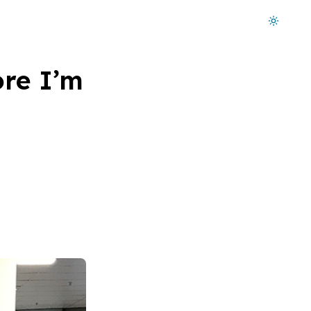
Dark mode on
ore I’m