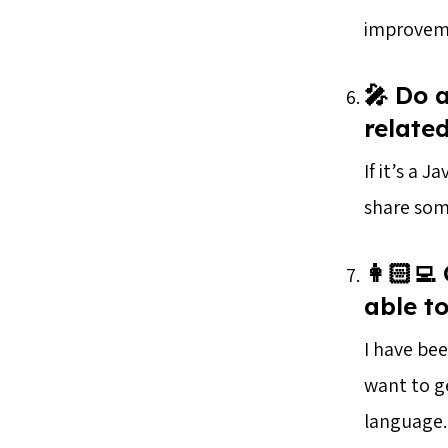
improvemen
🎤 Do 
relate
If it’s a 
share som
👩🏻‍
able t
I have be
want to g
language.