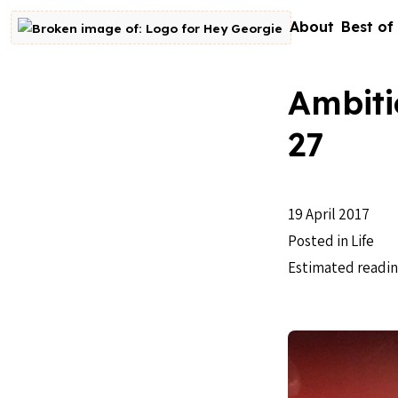
Skip to content
About
Best of
Go to homepage
Ambiti
27
19 April 2017
Posted in
Life
Estimated readin