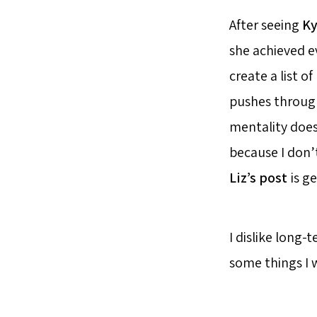
After seeing
Ky
she achieved ev
create a list o
pushes through
mentality doesn
because I don’
Liz’s post
is ge
I dislike long-
some things I w