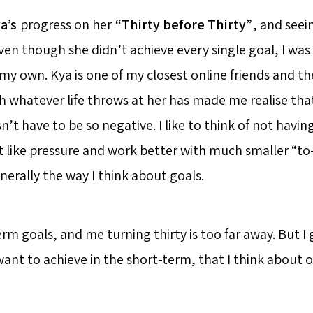
a’s
progress on her
“Thirty before Thirty”
, and see
en though she didn’t achieve every single goal, I was 
f my own. Kya is one of my closest online friends and th
 whatever life throws at her has made me realise tha
’t have to be so negative. I like to think of not havin
t like pressure and work better with much smaller “to
nerally the way I think about goals.
term goals, and me turning thirty is too far away. But I
ant to achieve in the short-term, that I think about o