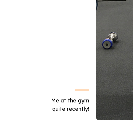
Me at the gym
quite recently!