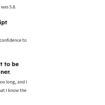
 was 5.8.
ipt
e confidence to
t to be
nner.
oo long, and I
hat I know the