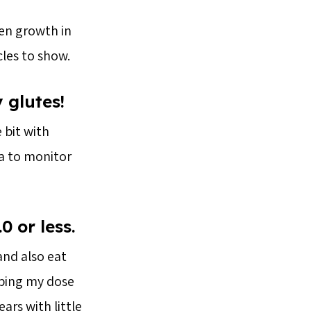
een growth in
les to show.
 glutes!
 bit with
ea to monitor
.0 or less.
and also eat
pping my dose
ars with little