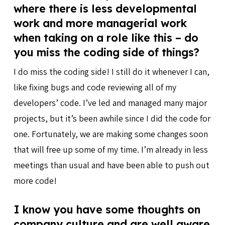
where there is less developmental
work and more managerial work
when taking on a role like this – do
you miss the coding side of things?
I do miss the coding side! I still do it whenever I can,
like fixing bugs and code reviewing all of my
developers’ code. I’ve led and managed many major
projects, but it’s been awhile since I did the code for
one. Fortunately, we are making some changes soon
that will free up some of my time. I’m already in less
meetings than usual and have been able to push out
more code!
I know you have some thoughts on
company culture and are well aware