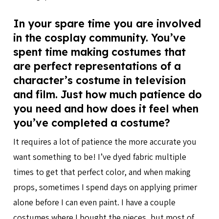
In your spare time you are involved
in the cosplay community. You’ve
spent time making costumes that
are perfect representations of a
character’s costume in television
and film. Just how much patience do
you need and how does it feel when
you’ve completed a costume?
It requires a lot of patience the more accurate you
want something to be! I’ve dyed fabric multiple
times to get that perfect color, and when making
props, sometimes I spend days on applying primer
alone before I can even paint. I have a couple
costumes where I bought the pieces, but most of