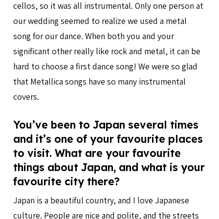
cellos, so it was all instrumental. Only one person at
our wedding seemed to realize we used a metal
song for our dance. When both you and your
significant other really like rock and metal, it can be
hard to choose a first dance song! We were so glad
that Metallica songs have so many instrumental
covers.
You’ve been to Japan several times
and it’s one of your favourite places
to visit. What are your favourite
things about Japan, and what is your
favourite city there?
Japan is a beautiful country, and I love Japanese
culture. People are nice and polite, and the streets