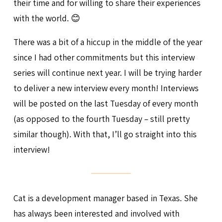
their time and for willing to share their experiences
with the world. 😊
There was a bit of a hiccup in the middle of the year
since I had other commitments but this interview
series will continue next year. I will be trying harder
to deliver a new interview every month! Interviews
will be posted on the last Tuesday of every month
(as opposed to the fourth Tuesday – still pretty
similar though). With that, I’ll go straight into this
interview!
Cat is a development manager based in Texas. She
has always been interested and involved with