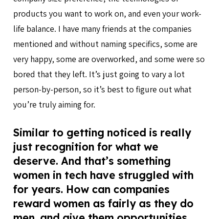
products you want to work on, and even your work-
life balance. I have many friends at the companies
mentioned and without naming specifics, some are
very happy, some are overworked, and some were so
bored that they left. It’s just going to vary a lot
person-by-person, so it’s best to figure out what
you’re truly aiming for.
Similar to getting noticed is really
just recognition for what we
deserve. And that’s something
women in tech have struggled with
for years. How can companies
reward women as fairly as they do
men, and give them opportunities