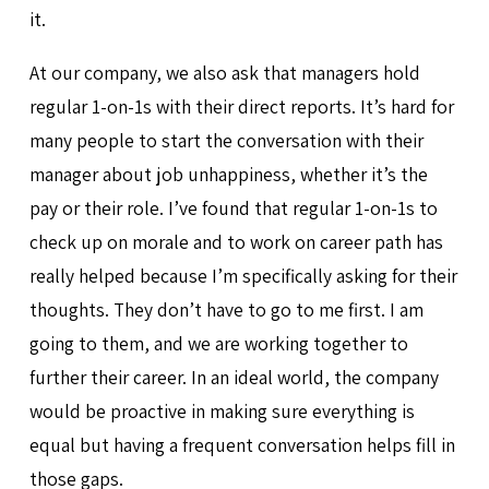
it.
At our company, we also ask that managers hold
regular 1-on-1s with their direct reports. It’s hard for
many people to start the conversation with their
manager about job unhappiness, whether it’s the
pay or their role. I’ve found that regular 1-on-1s to
check up on morale and to work on career path has
really helped because I’m specifically asking for their
thoughts. They don’t have to go to me first. I am
going to them, and we are working together to
further their career. In an ideal world, the company
would be proactive in making sure everything is
equal but having a frequent conversation helps fill in
those gaps.