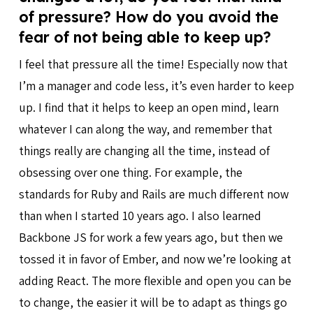
of pressure? How do you avoid the
fear of not being able to keep up?
I feel that pressure all the time! Especially now that
I’m a manager and code less, it’s even harder to keep
up. I find that it helps to keep an open mind, learn
whatever I can along the way, and remember that
things really are changing all the time, instead of
obsessing over one thing. For example, the
standards for Ruby and Rails are much different now
than when I started 10 years ago. I also learned
Backbone JS for work a few years ago, but then we
tossed it in favor of Ember, and now we’re looking at
adding React. The more flexible and open you can be
to change, the easier it will be to adapt as things go