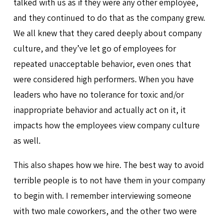
talked with us as if they were any other employee,
and they continued to do that as the company grew.
We all knew that they cared deeply about company
culture, and they’ve let go of employees for
repeated unacceptable behavior, even ones that
were considered high performers. When you have
leaders who have no tolerance for toxic and/or
inappropriate behavior and actually act on it, it
impacts how the employees view company culture
as well.
This also shapes how we hire. The best way to avoid
terrible people is to not have them in your company
to begin with. I remember interviewing someone
with two male coworkers, and the other two were