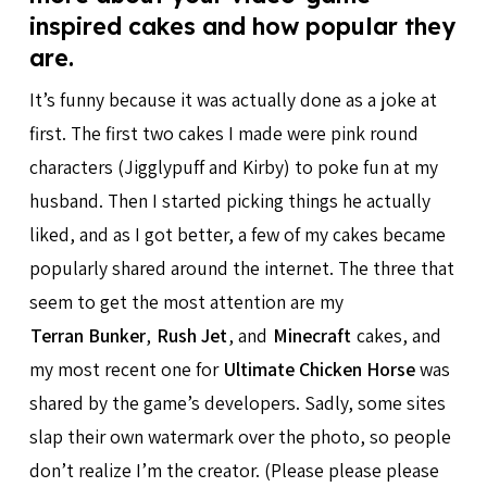
inspired cakes and how popular they
are.
It’s funny because it was actually done as a joke at
first. The first two cakes I made were pink round
characters (Jigglypuff and Kirby) to poke fun at my
husband. Then I started picking things he actually
liked, and as I got better, a few of my cakes became
popularly shared around the internet. The three that
seem to get the most attention are my
Terran Bunker
,
Rush Jet
, and
Minecraft
cakes, and
my most recent one for
Ultimate Chicken Horse
was
shared by the game’s developers. Sadly, some sites
slap their own watermark over the photo, so people
don’t realize I’m the creator. (Please please please