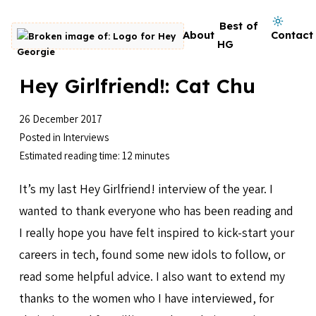
Skip to content
Dark mode on
Best of
About
Contact
Go to homepage
HG
Hey Girlfriend!: Cat Chu
26 December 2017
Posted in
Interviews
Estimated reading time: 12 minutes
It’s my last Hey Girlfriend! interview of the year. I
wanted to thank everyone who has been reading and
I really hope you have felt inspired to kick-start your
careers in tech, found some new idols to follow, or
read some helpful advice. I also want to extend my
thanks to the women who I have interviewed, for