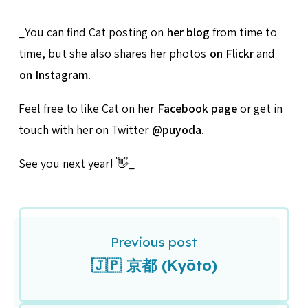
_You can find Cat posting on
her blog
from time to
time, but she also shares her photos
on Flickr
and
on Instagram
.
Feel free to like Cat on her
Facebook page
or get in
touch with her on Twitter
@puyoda
.
See you next year! 👋_
Previous post
🇯🇵 京都 (Kyōto)