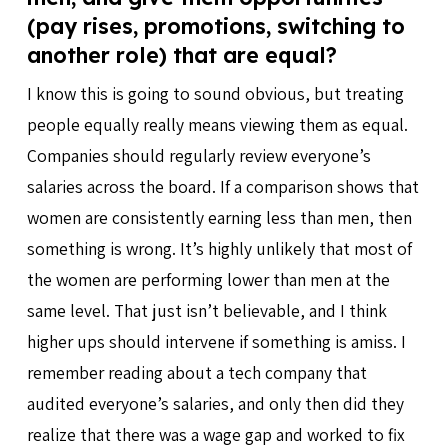
(pay rises, promotions, switching to
another role) that are equal?
I know this is going to sound obvious, but treating
people equally really means viewing them as equal.
Companies should regularly review everyone’s
salaries across the board. If a comparison shows that
women are consistently earning less than men, then
something is wrong. It’s highly unlikely that most of
the women are performing lower than men at the
same level. That just isn’t believable, and I think
higher ups should intervene if something is amiss. I
remember reading about a tech company that
audited everyone’s salaries, and only then did they
realize that there was a wage gap and worked to fix