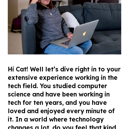
Hi Cat! Well let’s dive right in to your
extensive experience working in the
tech field. You studied computer
science and have been working in
tech for ten years, and you have
loved and enjoyed every minute of
it. In a world where technology
changes a lot, do you feel that kind