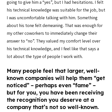
going to give him a “yes”, but I had hesitations. I felt
his technical knowledge was suitable for the job, but
I was uncomfortable talking with him. Something
about his tone felt demeaning. That was enough for
my other coworkers to immediately change their
answer to “no”. They valued my comfort level over
his technical knowledge, and I feel like that says a
lot about the type of people I work with.
Many people feel that larger, well-
known companies will help them “get
noticed” – perhaps even “fame” –
but for you, you have been receiving
the recognition you deserve at a
company that’s not so well-known.