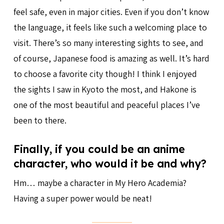
feel safe, even in major cities. Even if you don’t know
the language, it feels like such a welcoming place to
visit. There’s so many interesting sights to see, and
of course, Japanese food is amazing as well. It’s hard
to choose a favorite city though! I think I enjoyed
the sights I saw in Kyoto the most, and Hakone is
one of the most beautiful and peaceful places I’ve
been to there.
Finally, if you could be an anime
character, who would it be and why?
Hm… maybe a character in My Hero Academia?
Having a super power would be neat!