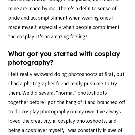
mine are made by me. There’s a definite sense of
pride and accomplishment when wearing ones I
made myself, especially when people compliment
the cosplay. It’s an amazing feeling!
What got you started with cosplay
photography?
I felt really awkward doing photoshoots at first, but
I had a photographer friend really push me to try
them. We did several “normal” photoshoots
together before I got the hang of it and branched off
to do cosplay photography on my own. I’ve always
loved the creativity in cosplay photoshoots, and
being a cosplayer myself, I was constantly in awe of