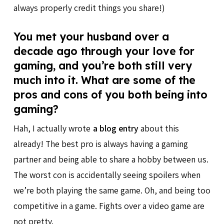
always properly credit things you share!)
You met your husband over a
decade ago through your love for
gaming, and you’re both still very
much into it. What are some of the
pros and cons of you both being into
gaming?
Hah, I actually wrote
a blog entry
about this
already! The best pro is always having a gaming
partner and being able to share a hobby between us.
The worst con is accidentally seeing spoilers when
we’re both playing the same game. Oh, and being too
competitive in a game. Fights over a video game are
not pretty.