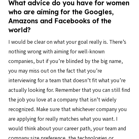
What advice do you have for women
who are aiming for the Googles,
Amazons and Facebooks of the
world?
I would be clear on what your goal really is. There’s
nothing wrong with aiming for well-known
companies, but if you’re blinded by the big name,
you may miss out on the fact that you’re
interviewing for a team that doesn’t fit what you’re
actually looking for. Remember that you can still find
the job you love at a company that isn’t widely
recognized. Make sure that whichever company you
are applying for really matches what you want. I
would think about your career path, your team and
company size preference, the technologies or