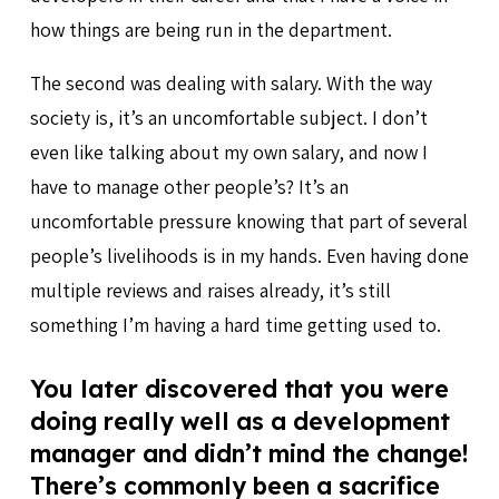
how things are being run in the department.
The second was dealing with salary. With the way
society is, it’s an uncomfortable subject. I don’t
even like talking about my own salary, and now I
have to manage other people’s? It’s an
uncomfortable pressure knowing that part of several
people’s livelihoods is in my hands. Even having done
multiple reviews and raises already, it’s still
something I’m having a hard time getting used to.
You later discovered that you were
doing really well as a development
manager and didn’t mind the change!
There’s commonly been a sacrifice