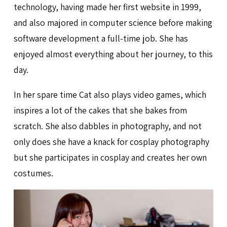
technology, having made her first website in 1999,
and also majored in computer science before making
software development a full-time job. She has
enjoyed almost everything about her journey, to this
day.
In her spare time Cat also plays video games, which
inspires a lot of the cakes that she bakes from
scratch. She also dabbles in photography, and not
only does she have a knack for cosplay photography
but she participates in cosplay and creates her own
costumes.