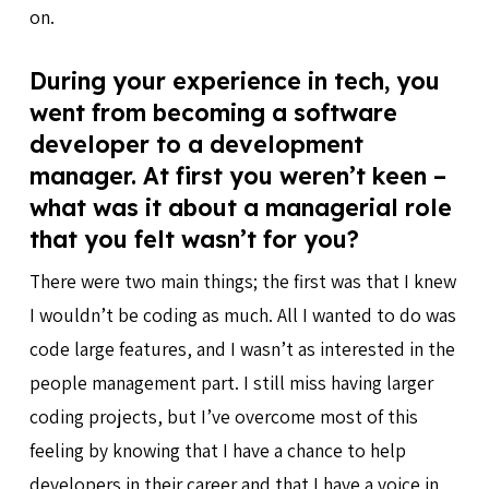
on.
During your experience in tech, you
went from becoming a software
developer to a development
manager. At first you weren’t keen –
what was it about a managerial role
that you felt wasn’t for you?
There were two main things; the first was that I knew
I wouldn’t be coding as much. All I wanted to do was
code large features, and I wasn’t as interested in the
people management part. I still miss having larger
coding projects, but I’ve overcome most of this
feeling by knowing that I have a chance to help
developers in their career and that I have a voice in