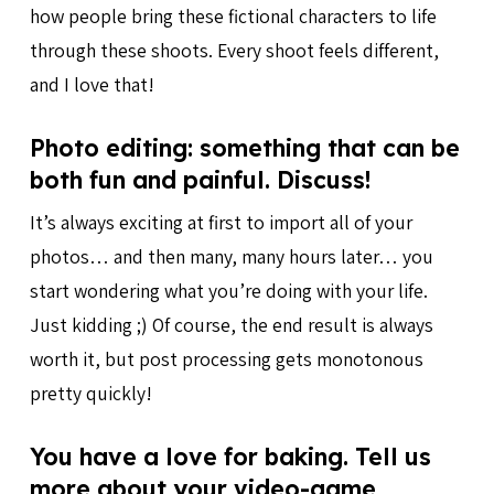
how people bring these fictional characters to life
through these shoots. Every shoot feels different,
and I love that!
Photo editing: something that can be
both fun and painful. Discuss!
It’s always exciting at first to import all of your
photos… and then many, many hours later… you
start wondering what you’re doing with your life.
Just kidding ;) Of course, the end result is always
worth it, but post processing gets monotonous
pretty quickly!
You have a love for baking. Tell us
more about your video-game