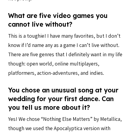
What are five video games you
cannot live without?
This is a toughie! I have many favorites, but I don’t
know if I’d name any as a game I can’t live without.
There are five genres that I definitely want in my life
though: open world, online multiplayers,
platformers, action-adventures, and indies.
You chose an unusual song at your
wedding for your first dance. Can
you tell us more about it?
Yes! We chose “Nothing Else Matters” by Metallica,
though we used the Apocalyptica version with