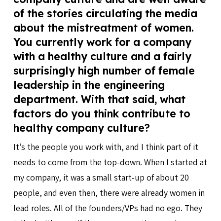
of the stories circulating the media
about the mistreatment of women.
You currently work for a company
with a healthy culture and a fairly
surprisingly high number of female
leadership in the engineering
department. With that said, what
factors do you think contribute to
healthy company culture?
It’s the people you work with, and I think part of it
needs to come from the top-down. When I started at
my company, it was a small start-up of about 20
people, and even then, there were already women in
lead roles. All of the founders/VPs had no ego. They