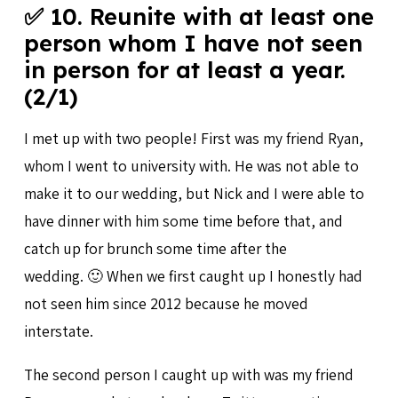
✅ 10. Reunite with at least one
person whom I have not seen
in person for at least a year.
(2/1)
I met up with two people! First was my friend Ryan,
whom I went to university with. He was not able to
make it to our wedding, but Nick and I were able to
have dinner with him some time before that, and
catch up for brunch some time after the
wedding. 🙂 When we first caught up I honestly had
not seen him since 2012 because he moved
interstate.
The second person I caught up with was my friend