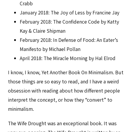
Crabb
January 2018: The Joy of Less by Francine Jay
February 2018: The Confidence Code by Katty
Kay & Claire Shipman
February 2018: In Defense of Food: An Eater’s
Manifesto by Michael Pollan
April 2018: The Miracle Morning by Hal Elrod
I know, I know, Yet Another Book On Minimalism. But
those things are so easy to read, and I have a weird
obsession with reading about how different people
interpret the concept, or how they “convert” to
minimalism.
The Wife Drought was an exceptional book. It was