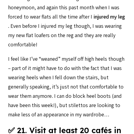
honeymoon, and again this past month when I was
forced to wear flats all the time after I
injured my leg
. Even before I injured my leg though, I was wearing
my new flat loafers on the reg and they are really
comfortable!
I feel like I’ve “weaned” myself off high heels though
– part of it might have to do with the fact that I was
wearing heels when I fell down the stairs, but
generally speaking, it’s just not that comfortable to
wear them anymore. I can do block heel boots (and
have been this week!), but stilettos are looking to
make less of an appearance in my wardrobe…
✅ 21. Visit at least 20 cafés in