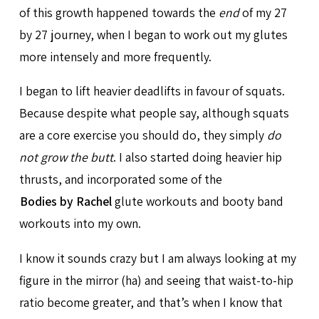
of this growth happened towards the
end
of my 27
by 27 journey, when I began to work out my glutes
more intensely and more frequently.
I began to lift heavier deadlifts in favour of squats.
Because despite what people say, although squats
are a core exercise you should do, they simply
do
not grow the butt
. I also started doing heavier hip
thrusts, and incorporated some of the
Bodies by Rachel
glute workouts and booty band
workouts into my own.
I know it sounds crazy but I am always looking at my
figure in the mirror (ha) and seeing that waist-to-hip
ratio become greater, and that’s when I know that