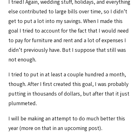
I tried! Again, wedding stuff, holidays, and everything
else contributed to large bills over time, so I didn’t
get to put a lot into my savings. When I made this
goal I tried to account for the fact that I would need
to pay for furniture and rent and a lot of expenses I
didn’t previously have. But I suppose that still was
not enough.
I tried to put in at least a couple hundred a month,
though. After I first created this goal, I was probably
putting in thousands of dollars, but after that it just
plummeted.
I will be making an attempt to do much better this
year (more on that in an upcoming post).