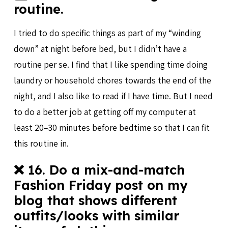
routine.
I tried to do specific things as part of my “winding
down” at night before bed, but I didn’t have a
routine per se. I find that I like spending time doing
laundry or household chores towards the end of the
night, and I also like to read if I have time. But I need
to do a better job at getting off my computer at
least 20–30 minutes before bedtime so that I can fit
this routine in.
❌ 16. Do a mix-and-match
Fashion Friday post on my
blog that shows different
outfits/looks with similar