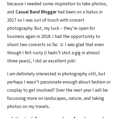
because I needed some inspiration to take photos,
and
Casual Band Blogger
had been on a hiatus in
2017 so I was out of touch with concert
photography. But, my luck – they’re open for
business again in 2018. I had the opportunity to
shoot two concerts so far. ☺ I was glad that even
though I felt rusty (I hadn’t shot a gig in almost
three years), I did an excellent job!
I am definitely interested in photography still, but
perhaps I wasn’t passionate enough about fashion or
cosplay to get involved? Over the next year I will be
focussing more on landscapes, nature, and taking
photos on my travels.