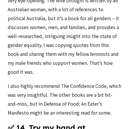
very eye-opening. The Wife Drought is written by an
Australian woman, with a lot of references to
political Australia, but it’s a book for all genders – it
discusses women, men, and families, and provides a
well-researched, intriguing insight into the state of
gender equality. I was copying quotes from this
book and sharing them with my fellow feminists and
my male friends who support women. That’s how
good it was.
I also highly recommend The Confidence Code, which
was very insightful. The other books are a bit hit-
and-miss, but In Defense of Food: An Eater’s
Manifesto might be an interesting read for some.
✅ 14. Try my hand at