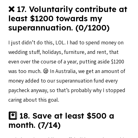
❌ 17. Voluntarily contribute at
least $1200 towards my
superannuation. (0/1200)
I just didn’t do this, LOL. I had to spend money on
wedding stuff, holidays, furniture, and rent, that
even over the course of a year, putting aside $1200
was too much. 😪 In Australia, we get an amount of
money added to our superannuation fund every
paycheck anyway, so that’s probably why I stopped
caring about this goal.
*️⃣ 18. Save at least $500 a
month. (7/14)