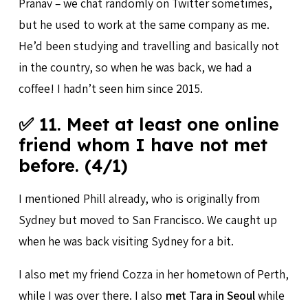
Pranav – we chat randomly on Twitter sometimes,
but he used to work at the same company as me.
He’d been studying and travelling and basically not
in the country, so when he was back, we had a
coffee! I hadn’t seen him since 2015.
✅ 11. Meet at least one online
friend whom I have not met
before. (4/1)
I mentioned Phill already, who is originally from
Sydney but moved to San Francisco. We caught up
when he was back visiting Sydney for a bit.
I also met my friend Cozza in her hometown of Perth,
while I was over there. I also
met Tara in Seoul
while