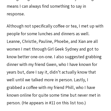
means I can always find something to say in
response.
Although not specifically coffee or tea, I met up with
people for some lunches and dinners as well.
Leanne, Christle, Pauline, Phoebe, and Xian are all
women I met through Girl Geek Sydney and got to
know better one-on-one. I also suggested grabbing
dinner with my friend Gwen, who I have known for
years but, dare I say it, didn’t actually know that
well until we talked more in person. Lastly, I
grabbed a coffee with my friend Phill, who I have
known online for quite some time but never met in
person. (He appears in #11 on this list too.)