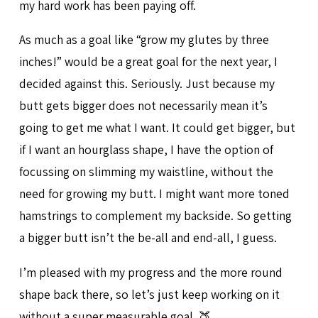
my hard work has been paying off.
As much as a goal like “grow my glutes by three
inches!” would be a great goal for the next year, I
decided against this. Seriously. Just because my
butt gets bigger does not necessarily mean it’s
going to get me what I want. It could get bigger, but
if I want an hourglass shape, I have the option of
focussing on slimming my waistline, without the
need for growing my butt. I might want more toned
hamstrings to complement my backside. So getting
a bigger butt isn’t the be-all and end-all, I guess.
I’m pleased with my progress and the more round
shape back there, so let’s just keep working on it
without a super measurable goal. 🍑