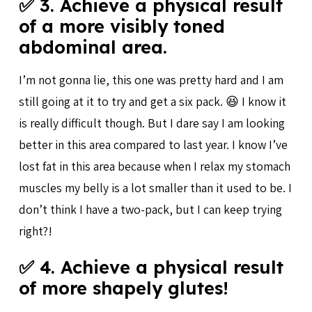
✅ 3. Achieve a physical result
of a more visibly toned
abdominal area.
I’m not gonna lie, this one was pretty hard and I am
still going at it to try and get a six pack. 😆 I know it
is really difficult though. But I dare say I am looking
better in this area compared to last year. I know I’ve
lost fat in this area because when I relax my stomach
muscles my belly is a lot smaller than it used to be. I
don’t think I have a two-pack, but I can keep trying
right?!
✅ 4. Achieve a physical result
of more shapely glutes!