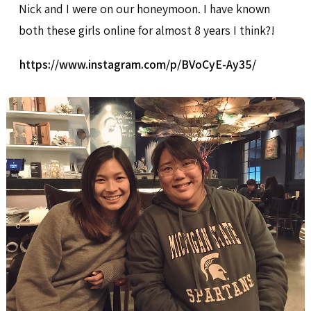
Nick and I were on our honeymoon. I have known
both these girls online for almost 8 years I think?!
https://www.instagram.com/p/BVoCyE-Ay35/