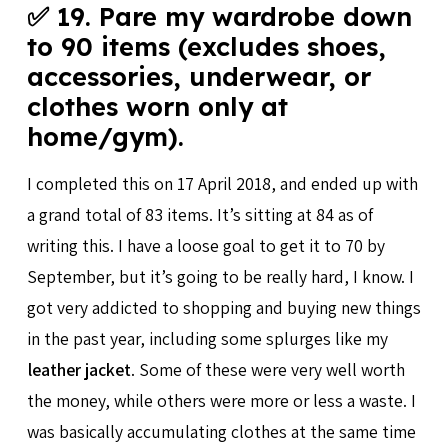
✅ 19. Pare my wardrobe down
to 90 items (excludes shoes,
accessories, underwear, or
clothes worn only at
home/gym).
I completed this on 17 April 2018, and ended up with
a grand total of 83 items. It’s sitting at 84 as of
writing this. I have a loose goal to get it to 70 by
September, but it’s going to be really hard, I know. I
got very addicted to shopping and buying new things
in the past year, including some splurges like my
leather jacket
. Some of these were very well worth
the money, while others were more or less a waste. I
was basically accumulating clothes at the same time