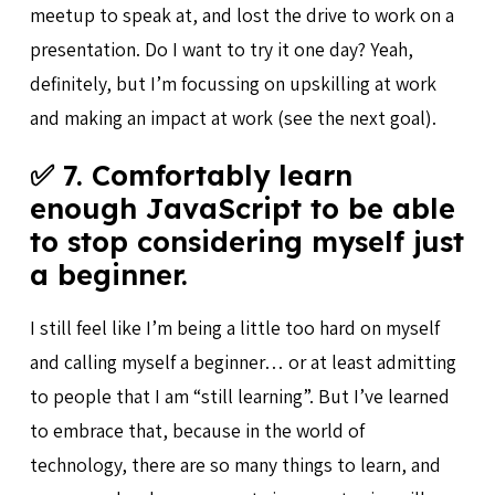
meetup to speak at, and lost the drive to work on a
presentation. Do I want to try it one day? Yeah,
definitely, but I’m focussing on upskilling at work
and making an impact at work (see the next goal).
✅ 7. Comfortably learn
enough JavaScript to be able
to stop considering myself just
a beginner.
I still feel like I’m being a little too hard on myself
and calling myself a beginner… or at least admitting
to people that I am “still learning”. But I’ve learned
to embrace that, because in the world of
technology, there are so many things to learn, and