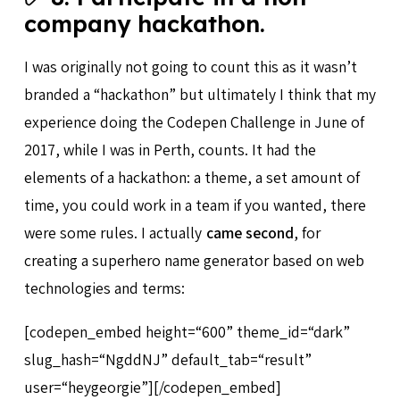
company hackathon.
I was originally not going to count this as it wasn’t
branded a “hackathon” but ultimately I think that my
experience doing the Codepen Challenge in June of
2017, while I was in Perth, counts. It had the
elements of a hackathon: a theme, a set amount of
time, you could work in a team if you wanted, there
were some rules. I actually
came second
, for
creating a superhero name generator based on web
technologies and terms:
[codepen_embed height=“600” theme_id=“dark”
slug_hash=“NgddNJ” default_tab=“result”
user=“heygeorgie”][/codepen_embed]