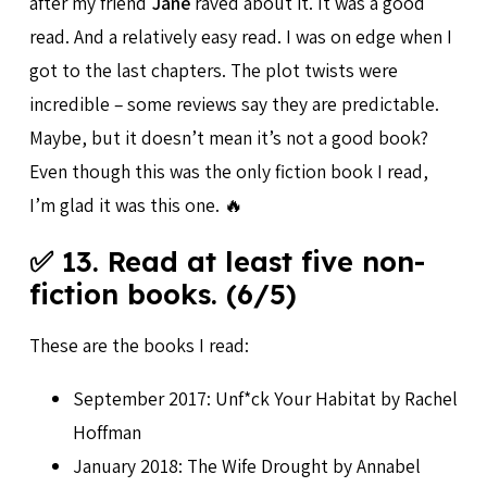
after my friend
Jane
raved about it. It was a good
read. And a relatively easy read. I was on edge when I
got to the last chapters. The plot twists were
incredible – some reviews say they are predictable.
Maybe, but it doesn’t mean it’s not a good book?
Even though this was the only fiction book I read,
I’m glad it was this one. 🔥
✅ 13. Read at least five non-
fiction books. (6/5)
These are the books I read:
September 2017: Unf*ck Your Habitat by Rachel
Hoffman
January 2018: The Wife Drought by Annabel