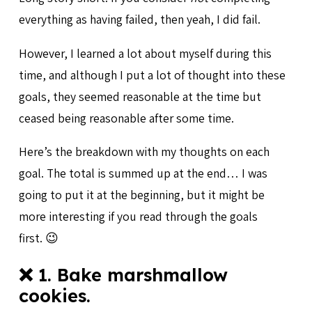
everything as having failed, then yeah, I did fail.
However, I learned a lot about myself during this
time, and although I put a lot of thought into these
goals, they seemed reasonable at the time but
ceased being reasonable after some time.
Here’s the breakdown with my thoughts on each
goal. The total is summed up at the end… I was
going to put it at the beginning, but it might be
more interesting if you read through the goals
first. 😉
❌ 1. Bake marshmallow
cookies.