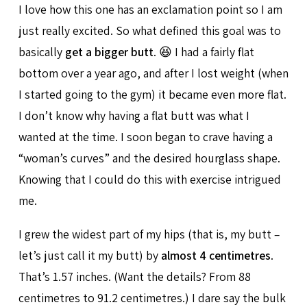
I love how this one has an exclamation point so I am
just really excited. So what defined this goal was to
basically
get a bigger butt
. 😆 I had a fairly flat
bottom over a year ago, and after I lost weight (when
I started going to the gym) it became even more flat.
I don’t know why having a flat butt was what I
wanted at the time. I soon began to crave having a
“woman’s curves” and the desired hourglass shape.
Knowing that I could do this with exercise intrigued
me.
I grew the widest part of my hips (that is, my butt –
let’s just call it my butt) by
almost 4 centimetres
.
That’s 1.57 inches. (Want the details? From 88
centimetres to 91.2 centimetres.) I dare say the bulk