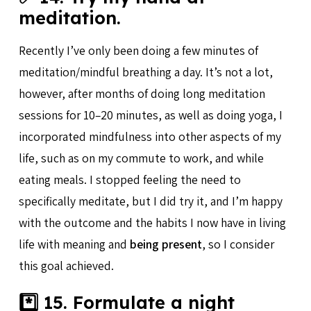
meditation.
Recently I’ve only been doing a few minutes of
meditation/mindful breathing a day. It’s not a lot,
however, after months of doing long meditation
sessions for 10–20 minutes, as well as doing yoga, I
incorporated mindfulness into other aspects of my
life, such as on my commute to work, and while
eating meals. I stopped feeling the need to
specifically meditate, but I did try it, and I’m happy
with the outcome and the habits I now have in living
life with meaning and
being present
, so I consider
this goal achieved.
*️⃣ 15. Formulate a night