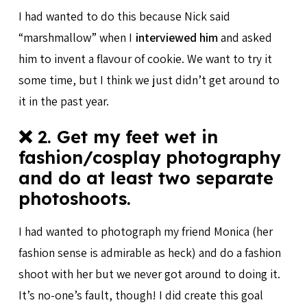
I had wanted to do this because Nick said
“marshmallow” when I
interviewed him
and asked
him to invent a flavour of cookie. We want to try it
some time, but I think we just didn’t get around to
it in the past year.
❌ 2. Get my feet wet in
fashion/cosplay photography
and do at least two separate
photoshoots.
I had wanted to photograph my friend Monica (her
fashion sense is admirable as heck) and do a fashion
shoot with her but we never got around to doing it.
It’s no-one’s fault, though! I did create this goal