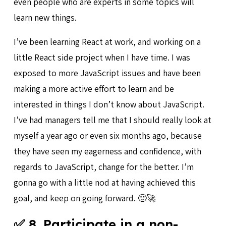
even people who are experts in some topics will
learn new things.
I’ve been learning React at work, and working on a
little React side project when I have time. I was
exposed to more JavaScript issues and have been
making a more active effort to learn and be
interested in things I don’t know about JavaScript.
I’ve had managers tell me that I should really look at
myself a year ago or even six months ago, because
they have seen my eagerness and confidence, with
regards to JavaScript, change for the better. I’m
gonna go with a little nod at having achieved this
goal, and keep on going forward. 🙂🚀
✅ 8. Participate in a non-