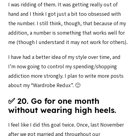
I was ridding of them. It was getting really out of
hand and I think I got just a bit too obsessed with
the number. I still think, though, that because of my
addition, a number is something that works well for
me (though I understand it may not work for others).
I have had a better idea of my style over time, and
I’m now going to control my spending/shopping
addiction more strongly. I plan to write more posts
about my “Wardrobe Redux”. 🙂
✅ 20. Go for one month
without wearing high heels.
I feel like I did this goal twice. Once, last November
after we got married and throughout our