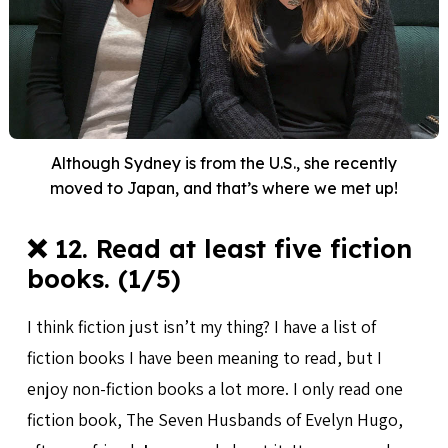
Although Sydney is from the U.S., she recently
moved to Japan, and that’s where we met up!
❌ 12. Read at least five fiction
books. (1/5)
I think fiction just isn’t my thing? I have a list of
fiction books I have been meaning to read, but I
enjoy non-fiction books a lot more. I only read one
fiction book, The Seven Husbands of Evelyn Hugo,