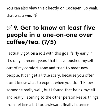
You can also view this directly
on Codepen
. So yeah,
that was a win. 🥈
✅ 9. Get to know at least five
people in a one-on-one over
coffee/tea. (7/5)
I actually got on a roll with this goal fairly early in.
It’s only in recent years that I have pushed myself
out of my comfort zone and tried to meet new
people. It can get a little scary, because you often
don’t know what to expect when you don’t know
someone really well, but I found that being myself
and really listening to the other person keeps things
from getting a bit too awkward. Really listening