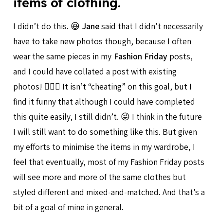
items of clothing.
I didn’t do this. 😆
Jane
said that I didn’t necessarily
have to take new photos though, because I often
wear the same pieces in my
Fashion Friday
posts,
and I could have collated a post with existing
photos! 🤦🏻‍♀️ It isn’t “cheating” on this goal, but I
find it funny that although I could have completed
this quite easily, I still didn’t. 😜 I think in the future
I will still want to do something like this. But given
my efforts to minimise the items in my wardrobe, I
feel that eventually, most of my Fashion Friday posts
will see more and more of the same clothes but
styled different and mixed-and-matched. And that’s a
bit of a goal of mine in general.