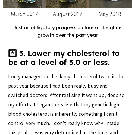
Just an obligatory progress picture of the glute
growth over the past year
*️⃣ 5. Lower my cholesterol to
be at a level of 5.0 or less.
I only managed to check my cholesterol twice in the
past year because I had been really busy and
switched doctors. After realising it went up, despite
my efforts, I began to realise that my genetic high
blood cholesterol is inherently something I can’t
control very much. I don’t really know why I made
this goal – I was very determined at the time, and