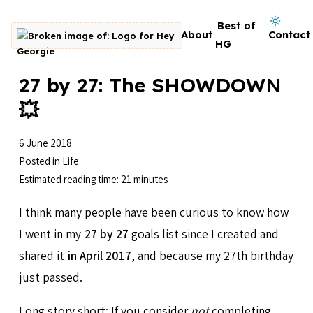
Skip to content
Dark mode on
Best of
About
Contact
Go to homepage
HG
27 by 27: The SHOWDOWN
💥
6 June 2018
Posted in
Life
Estimated reading time: 21 minutes
I think many people have been curious to know how
I went in my
27 by 27
goals list since I created and
shared it
in April 2017
, and because my 27th birthday
just passed.
Long story short: If you consider
not
completing