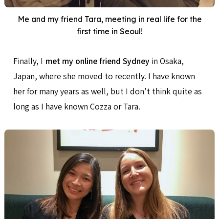
Me and my friend Tara, meeting in real life for the
first time in Seoul!
Finally, I
met my online friend Sydney
in Osaka,
Japan, where she moved to recently. I have known
her for many years as well, but I don’t think quite as
long as I have known Cozza or Tara.