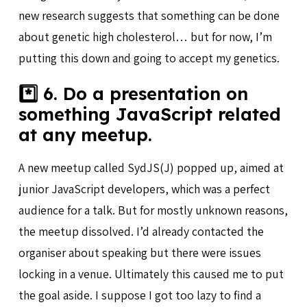
new research suggests that something can be done
about genetic high cholesterol… but for now, I’m
putting this down and going to accept my genetics.
*️⃣ 6. Do a presentation on
something JavaScript related
at any meetup.
A new meetup called SydJS(J) popped up, aimed at
junior JavaScript developers, which was a perfect
audience for a talk. But for mostly unknown reasons,
the meetup dissolved. I’d already contacted the
organiser about speaking but there were issues
locking in a venue. Ultimately this caused me to put
the goal aside. I suppose I got too lazy to find a