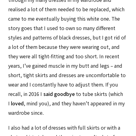
realised a lot of them needed to be replaced, which
came to me eventually buying this white one. The
story goes that I used to own so many different
styles and patterns of black dresses, but I got rid of
a lot of them because they were wearing out, and
they were all tight-fitting and too short. In recent
years, I’ve gained muscle in my butt and legs – and
short, tight skirts and dresses are uncomfortable to
wear and I constantly have to adjust them. If you
recall, in 2016 I
said goodbye
to tube skirts (which
I
loved
, mind you), and they haven’t appeared in my
wardrobe since.
I also had a lot of dresses with full skirts or with a