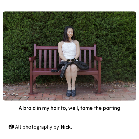
A braid in my hair to, well, tame the parting
📷 All photography by
Nick
.