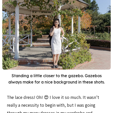
Standing a little closer to the gazebo. Gazebos
always make for a nice background in these shots.
The lace dress! Oh! 😍 I love it so much. It wasn’t
really a necessity to begin with, but I was going
through my many dresses in my wardrobe and