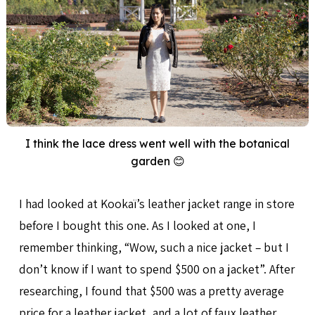
I think the lace dress went well with the botanical
garden 😊
I had looked at Kookaï’s leather jacket range in store
before I bought this one. As I looked at one, I
remember thinking, “Wow, such a nice jacket – but I
don’t know if I want to spend $500 on a jacket”. After
researching, I found that $500 was a pretty average
price for a leather jacket, and a lot of faux leather