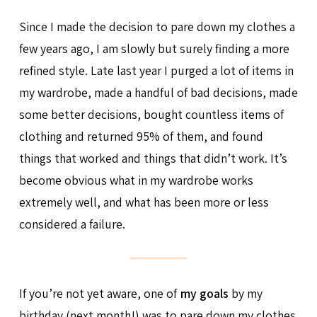
Since I made the decision to pare down my clothes a
few years ago, I am slowly but surely finding a more
refined style. Late last year I purged a lot of items in
my wardrobe, made a handful of bad decisions, made
some better decisions, bought countless items of
clothing and returned 95% of them, and found
things that worked and things that didn’t work. It’s
become obvious what in my wardrobe works
extremely well, and what has been more or less
considered a failure.
If you’re not yet aware, one of
my goals
by my
birthday (next month!) was to pare down my clothes