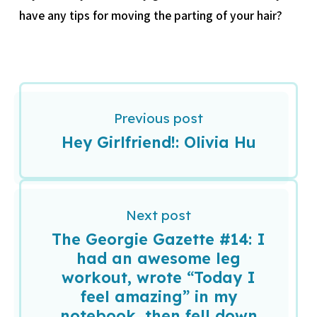
have any tips for moving the parting of your hair?
Previous post
Hey Girlfriend!: Olivia Hu
Next post
The Georgie Gazette #14: I
had an awesome leg
workout, wrote “Today I
feel amazing” in my
notebook, then fell down