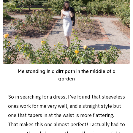
Me standing in a dirt path in the middle of a
garden
So in searching for a dress, I’ve found that sleeveless
ones work for me very well, and a straight style but
one that tapers in at the waist is more flattering.
That makes this one almost perfect! I actually had to