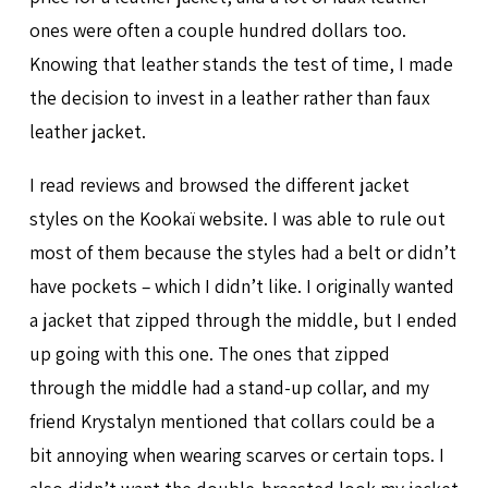
ones were often a couple hundred dollars too.
Knowing that leather stands the test of time, I made
the decision to invest in a leather rather than faux
leather jacket.
I read reviews and browsed the different jacket
styles on the Kookaï website. I was able to rule out
most of them because the styles had a belt or didn’t
have pockets – which I didn’t like. I originally wanted
a jacket that zipped through the middle, but I ended
up going with this one. The ones that zipped
through the middle had a stand-up collar, and my
friend Krystalyn mentioned that collars could be a
bit annoying when wearing scarves or certain tops. I