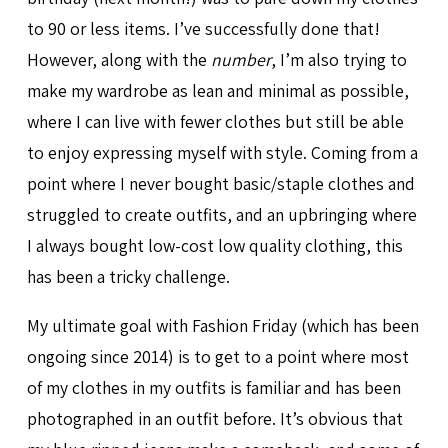
to 90 or less items. I’ve successfully done that!
However, along with the
number
, I’m also trying to
make my wardrobe as lean and minimal as possible,
where I can live with fewer clothes but still be able
to enjoy expressing myself with style. Coming from a
point where I never bought basic/staple clothes and
struggled to create outfits, and an upbringing where
I always bought low-cost low quality clothing, this
has been a tricky challenge.
My ultimate goal with Fashion Friday (which has been
ongoing since 2014) is to get to a point where most
of my clothes in my outfits is familiar and has been
photographed in an outfit before. It’s obvious that