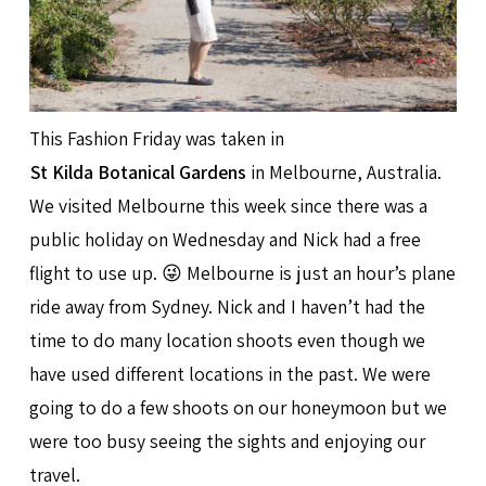
This Fashion Friday was taken in
St Kilda Botanical Gardens
in Melbourne, Australia.
We visited Melbourne this week since there was a
public holiday on Wednesday and Nick had a free
flight to use up. 😜 Melbourne is just an hour’s plane
ride away from Sydney. Nick and I haven’t had the
time to do many location shoots even though we
have used different locations in the past. We were
going to do a few shoots on our honeymoon but we
were too busy seeing the sights and enjoying our
travel.