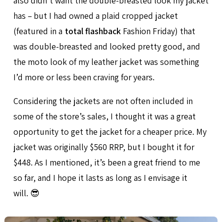
also didn’t want the double-breasted look my jacket
has – but I had owned a plaid cropped jacket
(featured in a
total flashback
Fashion Friday) that
was double-breasted and looked pretty good, and
the moto look of my leather jacket was something
I’d more or less been craving for years.
Considering the jackets are not often included in
some of the store’s sales, I thought it was a great
opportunity to get the jacket for a cheaper price. My
jacket was originally $560 RRP, but I bought it for
$448. As I mentioned, it’s been a great friend to me
so far, and I hope it lasts as long as I envisage it
will. 😎