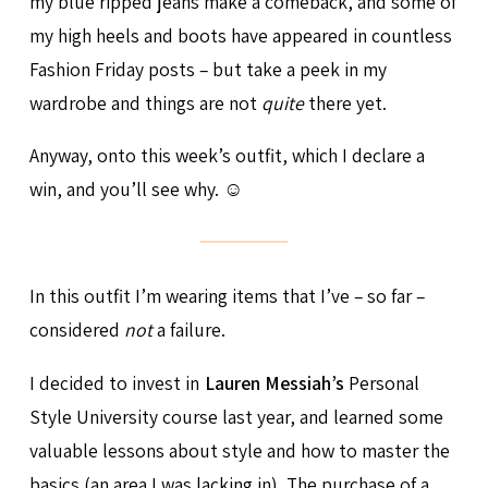
my blue ripped jeans make a comeback, and some of
my high heels and boots have appeared in countless
Fashion Friday posts – but take a peek in my
wardrobe and things are not
quite
there yet.
Anyway, onto this week’s outfit, which I declare a
win, and you’ll see why. ☺
In this outfit I’m wearing items that I’ve – so far –
considered
not
a failure.
I decided to invest in
Lauren Messiah’s
Personal
Style University course last year, and learned some
valuable lessons about style and how to master the
basics (an area I was lacking in). The purchase of a