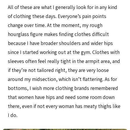
All of these are what I generally look for in any kind
of clothing these days. Everyone’s pain points
change over time. At the moment, my rough
hourglass figure makes finding clothes difficult
because I have broader shoulders and wider hips
since I started working out at the gym. Clothes with
sleeves often feel really tight in the armpit area, and
if they’re not tailored right, they are very loose
around my midsection, which isn’t flattering. As for
bottoms, I wish more clothing brands remembered
that women have hips and need some room down
there, even if not every woman has meaty thighs like
I do.