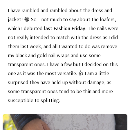
I have rambled and rambled about the dress and
jacket! 😅 So – not much to say about the loafers,
which I debuted
last Fashion Friday
. The nails were
not really intended to match with the dress as I did
them last week, and all I wanted to do was remove
my black and gold nail wraps and use some
transparent ones. I have a few but I decided on this
one as it was the most versatile. 👍 I am a little
surprised they have held up without damage, as
some transparent ones tend to be thin and more
susceptible to splitting.