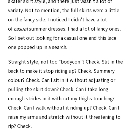
skater skirt style, and there just wasn’t a lot of
variety. Not to mention, the full skirts were a little
on the fancy side. I noticed I didn’t have a lot
of
casual
summer dresses. I had a lot of fancy ones.
So I set out looking for a casual one and this lace
one popped up in a search.
Straight style, not too “bodycon”? Check. Slit in the
back to make it stop riding up? Check. Summery
colour? Check. Can I sit in it without adjusting or
pulling the skirt down? Check. Can I take long
enough strides in it without my thighs touching?
Check. Can I walk without it riding up? Check. Can I
raise my arms and stretch without it threatening to
rip? Check.