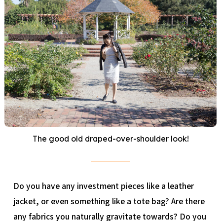
The good old draped-over-shoulder look!
Do you have any investment pieces like a leather
jacket, or even something like a tote bag? Are there
any fabrics you naturally gravitate towards? Do you