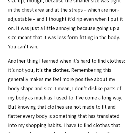
size up, though, because the smaller size was tight
in the chest area and at the straps – which are non-
adjustable – and I thought it’d rip even when I put it
on. It was just a little annoying because going up a
size meant that it was less form-fitting in the body.
You can’t win.
Another thing I learned when it’s hard to find clothes:
it’s not you,
it’s the clothes
. Remembering this
generally makes me feel more positive about my
body shape and size. I mean, I don’t dislike parts of
my body as much as I used to. I’ve come a long way.
But knowing that clothes are not made to fit and
flatter every body is something that has translated
into my shopping habits. I have to find clothes that