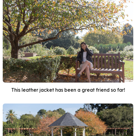
This leather jacket has been a great friend so far!