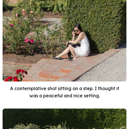
A contemplative shot sitting on a step. I thought it
was a peaceful and nice setting.