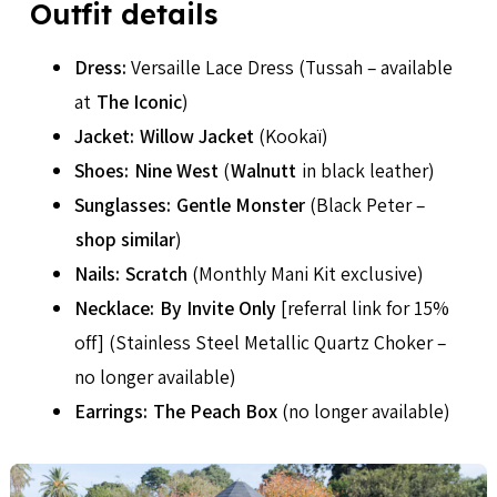
Outfit details
Dress:
Versaille Lace Dress (Tussah – available
at
The Iconic
)
Jacket:
Willow Jacket
(Kookaï)
Shoes:
Nine West
(
Walnutt
in black leather)
Sunglasses:
Gentle Monster
(Black Peter –
shop similar
)
Nails:
Scratch
(Monthly Mani Kit exclusive)
Necklace:
By Invite Only
[referral link for 15%
off] (Stainless Steel Metallic Quartz Choker –
no longer available)
Earrings:
The Peach Box
(no longer available)