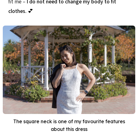
fit me –
I do not need to change my body to fit
clothes
. 💕
The square neck is one of my favourite features
about this dress