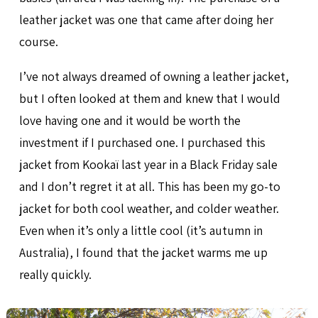
leather jacket was one that came after doing her
course.
I’ve not always dreamed of owning a leather jacket,
but I often looked at them and knew that I would
love having one and it would be worth the
investment if I purchased one. I purchased this
jacket from Kookaï last year in a Black Friday sale
and I don’t regret it at all. This has been my go-to
jacket for both cool weather, and colder weather.
Even when it’s only a little cool (it’s autumn in
Australia), I found that the jacket warms me up
really quickly.