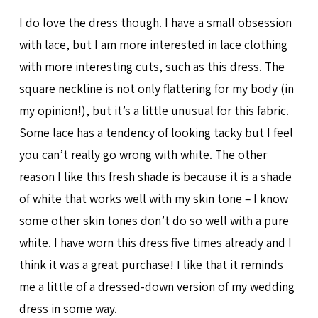
I do love the dress though. I have a small obsession
with lace, but I am more interested in lace clothing
with more interesting cuts, such as this dress. The
square neckline is not only flattering for my body (in
my opinion!), but it’s a little unusual for this fabric.
Some lace has a tendency of looking tacky but I feel
you can’t really go wrong with white. The other
reason I like this fresh shade is because it is a shade
of white that works well with my skin tone – I know
some other skin tones don’t do so well with a pure
white. I have worn this dress five times already and I
think it was a great purchase! I like that it reminds
me a little of a dressed-down version of my wedding
dress in some way.