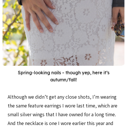
Spring-looking nails – though yep, here it’s
autumn/fall!
Although we didn’t get any close shots, I’m wearing
the same feature earrings I wore last time, which are
small silver wings that I have owned for a long time.
And the necklace is one I wore earlier this year and