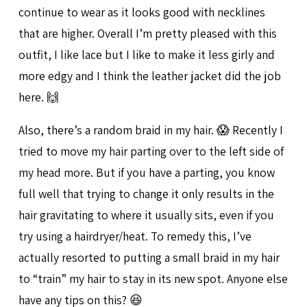
continue to wear as it looks good with necklines
that are higher. Overall I’m pretty pleased with this
outfit, I like lace but I like to make it less girly and
more edgy and I think the leather jacket did the job
here. 🙌
Also, there’s a random braid in my hair. 😱 Recently I
tried to move my hair parting over to the left side of
my head more. But if you have a parting, you know
full well that trying to change it only results in the
hair gravitating to where it usually sits, even if you
try using a hairdryer/heat. To remedy this, I’ve
actually resorted to putting a small braid in my hair
to “train” my hair to stay in its new spot. Anyone else
have any tips on this? 😆