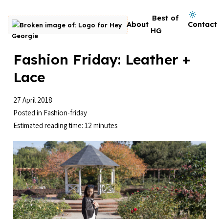
Skip to content
Dark mode on
Best of
About
Contact
Go to homepage
HG
Fashion Friday: Leather +
Lace
27 April 2018
Posted in
Fashion-friday
Estimated reading time: 12 minutes