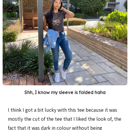
Shh, I know my sleeve is folded haha
I think I got a bit lucky with this tee because it was
mostly the cut of the tee that I liked the look of, the
fact that it was dark in colour without being