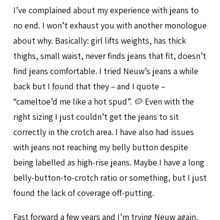
I’ve complained about my experience with jeans to
no end. I won’t exhaust you with another monologue
about why. Basically: girl lifts weights, has thick
thighs, small waist, never finds jeans that fit, doesn’t
find jeans comfortable. I tried Neuw’s jeans a while
back but I found that they – and I quote –
“cameltoe’d me like a hot spud”. 🥔 Even with the
right sizing I just couldn’t get the jeans to sit
correctly in the crotch area. I have also had issues
with jeans not reaching my belly button despite
being labelled as high-rise jeans. Maybe I have a long
belly-button-to-crotch ratio or something, but I just
found the lack of coverage off-putting.
Fast forward a few years and I’m trying Neuw again,