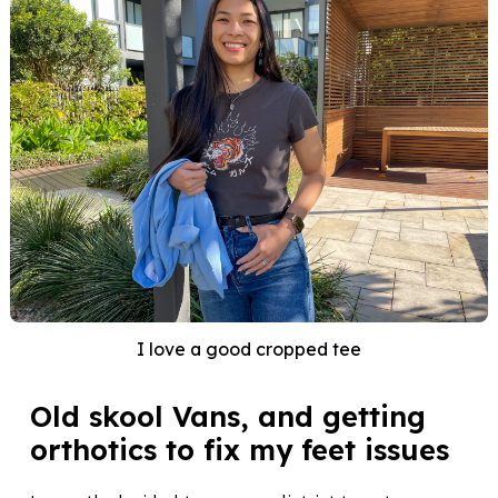
I love a good cropped tee
Old skool Vans, and getting
orthotics to fix my feet issues