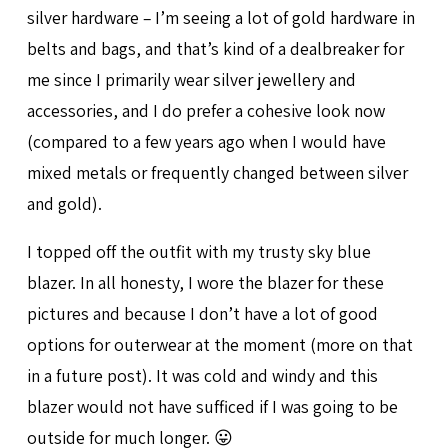
silver hardware – I’m seeing a lot of gold hardware in
belts and bags, and that’s kind of a dealbreaker for
me since I primarily wear silver jewellery and
accessories, and I do prefer a cohesive look now
(compared to a few years ago when I would have
mixed metals or frequently changed between silver
and gold).
I topped off the outfit with my trusty sky blue
blazer. In all honesty, I wore the blazer for these
pictures and because I don’t have a lot of good
options for outerwear at the moment (more on that
in a future post). It was cold and windy and this
blazer would not have sufficed if I was going to be
outside for much longer. 😛