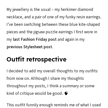
My jewellery is the usual – my herkimer diamond
necklace, and a pair of one of my funky resin earrings.
I’ve been switching between these blue kite-shaped
pieces and the jigsaw puzzle earrings I first wore in
my
last Fashion Friday post
and again in my
previous Stylesheet post
.
Outfit retrospective
I decided to add my overall thoughts to my outfits
from now on. Although I share my thoughts
throughout my posts, I think a summary or some
kind of critique would be good. 🧠
This outfit funnily enough reminds me of what I used