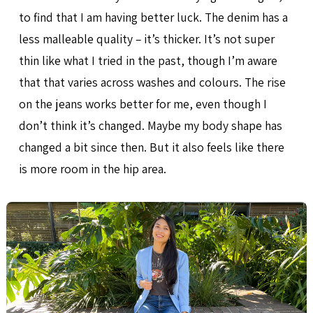
to find that I am having better luck. The denim has a
less malleable quality – it’s thicker. It’s not super
thin like what I tried in the past, though I’m aware
that that varies across washes and colours. The rise
on the jeans works better for me, even though I
don’t think it’s changed. Maybe my body shape has
changed a bit since then. But it also feels like there
is more room in the hip area.