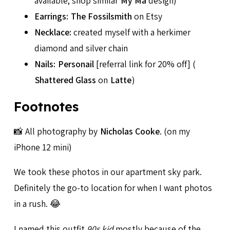
available; shop similar
My Ma
design)
Earrings:
The Fossilsmith
on Etsy
Necklace:
created myself with a herkimer
diamond and silver chain
Nails:
Personail
[referral link for 20% off] (
Shattered Glass
on
Latte
)
Footnotes
📸 All photography by
Nicholas Cooke
. (on my
iPhone 12 mini)
We took these photos in our apartment sky park.
Definitely the go-to location for when I want photos
in a rush. 😂
I named this outfit
90s kid
mostly because of the