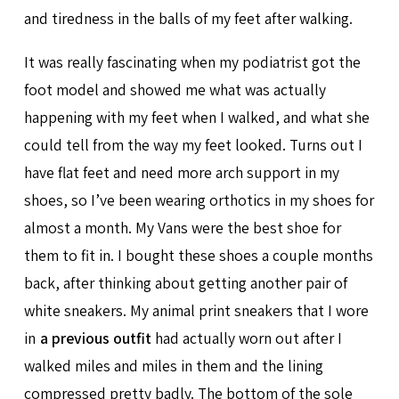
and tiredness in the balls of my feet after walking.
It was really fascinating when my podiatrist got the
foot model and showed me what was actually
happening with my feet when I walked, and what she
could tell from the way my feet looked. Turns out I
have flat feet and need more arch support in my
shoes, so I’ve been wearing orthotics in my shoes for
almost a month. My Vans were the best shoe for
them to fit in. I bought these shoes a couple months
back, after thinking about getting another pair of
white sneakers. My animal print sneakers that I wore
in
a previous outfit
had actually worn out after I
walked miles and miles in them and the lining
compressed pretty badly. The bottom of the sole