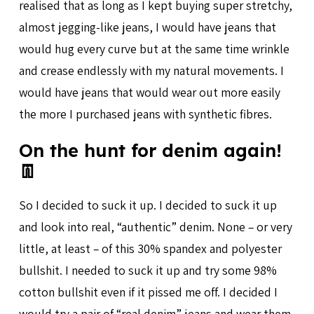
realised that as long as I kept buying super stretchy,
almost jegging-like jeans, I would have jeans that
would hug every curve but at the same time wrinkle
and crease endlessly with my natural movements. I
would have jeans that would wear out more easily
the more I purchased jeans with synthetic fibres.
On the hunt for denim again!
👖
So I decided to suck it up. I decided to suck it up
and look into real, “authentic” denim. None – or very
little, at least – of this 30% spandex and polyester
bullshit. I needed to suck it up and try some 98%
cotton bullshit even if it pissed me off. I decided I
would try a pair of “real denim” jeans and wear them