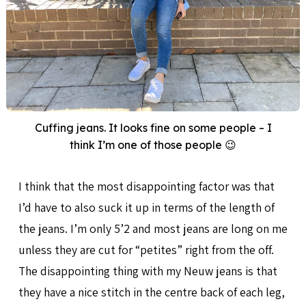
Cuffing jeans. It looks fine on some people – I
think I’m one of those people 😉
I think that the most disappointing factor was that
I’d have to also suck it up in terms of the length of
the jeans. I’m only 5’2 and most jeans are long on me
unless they are cut for “petites” right from the off.
The disappointing thing with my Neuw jeans is that
they have a nice stitch in the centre back of each leg,