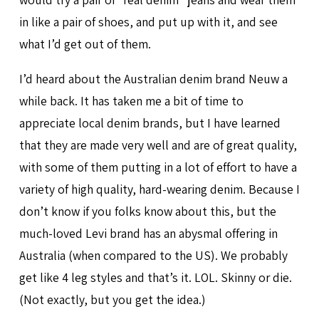
in like a pair of shoes, and put up with it, and see
what I’d get out of them.
I’d heard about the Australian denim brand Neuw a
while back. It has taken me a bit of time to
appreciate local denim brands, but I have learned
that they are made very well and are of great quality,
with some of them putting in a lot of effort to have a
variety of high quality, hard-wearing denim. Because I
don’t know if you folks know about this, but the
much-loved Levi brand has an abysmal offering in
Australia (when compared to the US). We probably
get like 4 leg styles and that’s it. LOL. Skinny or die.
(Not exactly, but you get the idea.)