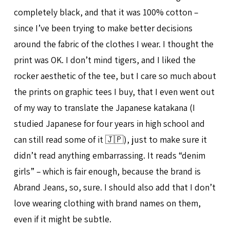
completely black, and that it was 100% cotton –
since I’ve been trying to make better decisions
around the fabric of the clothes I wear. I thought the
print was OK. I don’t mind tigers, and I liked the
rocker aesthetic of the tee, but I care so much about
the prints on graphic tees I buy, that I even went out
of my way to translate the Japanese katakana (I
studied Japanese for four years in high school and
can still read some of it 🇯🇵), just to make sure it
didn’t read anything embarrassing. It reads “denim
girls” – which is fair enough, because the brand is
Abrand Jeans, so, sure. I should also add that I don’t
love wearing clothing with brand names on them,
even if it might be subtle.