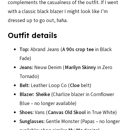
complements the casualness of the outfit. If I went
with a classic black blazer I might look like I’m
dressed up to go out, haha.
Outfit details
Top:
Abrand Jeans (
A 90s crop tee
in Black
Fade)
Jeans:
Neuw Denim (
Marilyn Skinny
in Zero
Tornado)
Belt:
Leather Loop Co (
Cloe
belt)
Blazer:
Sheike
(Charlize blazer in Cornflower
Blue – no longer available)
Shoes:
Vans (
Canvas Old Skool
in True White)
Sunglasses:
Gentle Monster (Papas – no longer