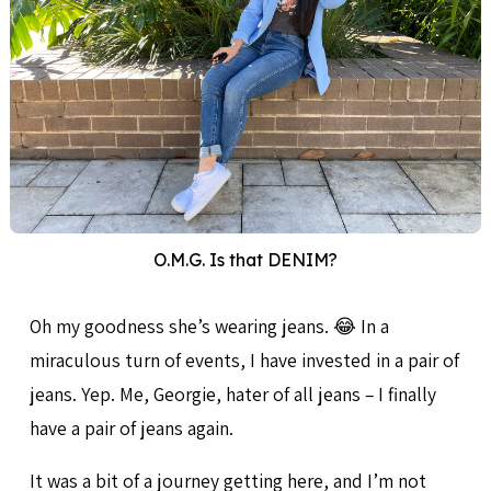
O.M.G. Is that DENIM?
Oh my goodness she’s wearing jeans. 😂 In a
miraculous turn of events, I have invested in a pair of
jeans. Yep. Me, Georgie, hater of all jeans – I finally
have a pair of jeans again.
It was a bit of a journey getting here, and I’m not