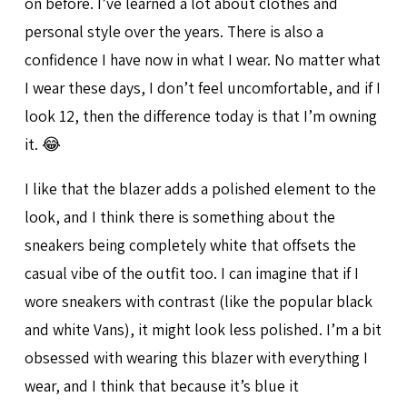
on before. I’ve learned a lot about clothes and
personal style over the years. There is also a
confidence I have now in what I wear. No matter what
I wear these days, I don’t feel uncomfortable, and if I
look 12, then the difference today is that I’m owning
it. 😂
I like that the blazer adds a polished element to the
look, and I think there is something about the
sneakers being completely white that offsets the
casual vibe of the outfit too. I can imagine that if I
wore sneakers with contrast (like the popular black
and white Vans), it might look less polished. I’m a bit
obsessed with wearing this blazer with everything I
wear, and I think that because it’s blue it