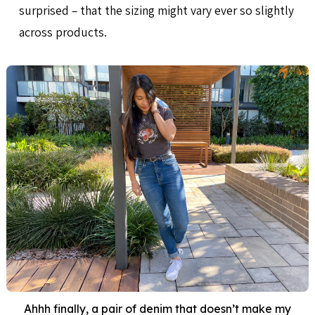
surprised – that the sizing might vary ever so slightly
across products.
Ahhh finally, a pair of denim that doesn’t make my