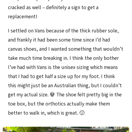
cracked as well – definitely a sign to get a
replacement!
I settled on Vans because of the thick rubber sole,
and frankly it had been some time since I’d had
canvas shoes, and I wanted something that wouldn’t
take much time breaking in. I think the only bother
I’ve had with Vans is the unisex sizing which means
that I had to get half a size up for my foot. I think
this might just be an Australian thing, but I couldn’t
get my actual size. 💀 The shoe felt pretty big in the
toe box, but the orthotics actually make them
better to walk in, which is great. 🙂