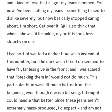
and I kind of lose that if I get my jeans hemmed. For
now I’ve been cuffing my jeans – something I used to
dislike severely, but now basically stopped caring
about. I’m short. Get over it. 😛 I also think that
when I show a little ankle, my outfits look less
slouchy on me.
I had sort of wanted a darker blue wash instead of
this number, but the dark wash I tried on seemed to
have far, far less give in the fabric, and I was scared
that “breaking them in” would not do much. This
particular blue wash fit much better from the
beginning even though it was a bit snug. I thought I
could handle that better. Since these jeans aren’t
extremely mass-produced, I’d expect – and am not