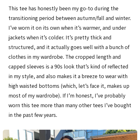
This tee has honestly been my go-to during the
transitioning period between autumn/fall and winter.
I’ve worn it on its own when it’s warmer, and under
jackets when it’s colder. It’s pretty thick and
structured, and it actually goes well with a bunch of
clothes in my wardrobe. The cropped length and
capped sleeves is a 90s look that’s kind of reflected
in my style, and also makes it a breeze to wear with
high waisted bottoms (which, let’s face it, makes up
most of my wardrobe). If I’m honest, I’ve probably
worn this tee more than many other tees I’ve bought
in the past few years.