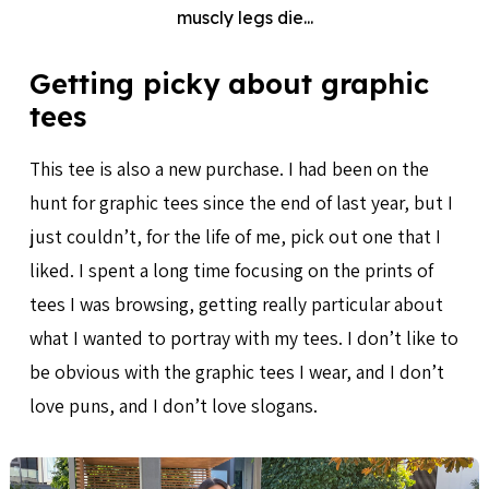
muscly legs die...
Getting picky about graphic
tees
This tee is also a new purchase. I had been on the
hunt for graphic tees since the end of last year, but I
just couldn’t, for the life of me, pick out one that I
liked. I spent a long time focusing on the prints of
tees I was browsing, getting really particular about
what I wanted to portray with my tees. I don’t like to
be obvious with the graphic tees I wear, and I don’t
love puns, and I don’t love slogans.