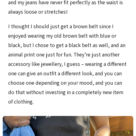
and my jeans have never fit perfectly as the waist is
always loose or stretches!
I thought I should just get a brown belt since I
enjoyed wearing my old brown belt with blue or
black, but I chose to get a black belt as well, and an
animal print one just for fun. They’re just another
accessory like jewellery, I guess – wearing a different
one can give an outfit a different look, and you can
choose one depending on your mood, and you can
do that without investing in a completely new item
of clothing.