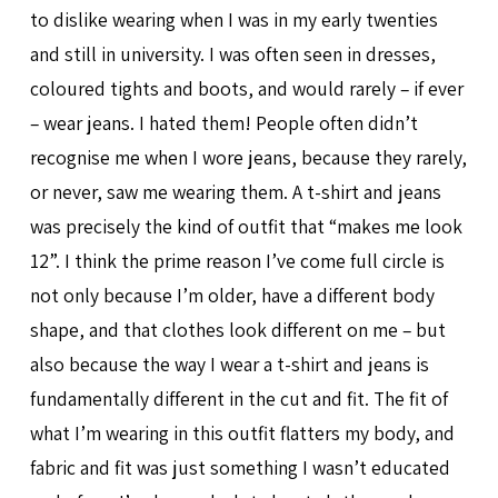
to dislike wearing when I was in my early twenties
and still in university. I was often seen in dresses,
coloured tights and boots, and would rarely – if ever
– wear jeans. I hated them! People often didn’t
recognise me when I wore jeans, because they rarely,
or never, saw me wearing them. A t-shirt and jeans
was precisely the kind of outfit that “makes me look
12”. I think the prime reason I’ve come full circle is
not only because I’m older, have a different body
shape, and that clothes look different on me – but
also because the way I wear a t-shirt and jeans is
fundamentally different in the cut and fit. The fit of
what I’m wearing in this outfit flatters my body, and
fabric and fit was just something I wasn’t educated