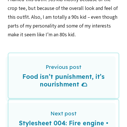
crop tee, but because of the overall look and feel of
this outfit. Also, I am totally a 90s kid – even though
parts of my personality and some of my interests
make it seem like I’m an 80s kid.
Previous post
Food isn’t punishment, it’s
nourishment 🌮
Next post
Stylesheet 004: Fire engine •