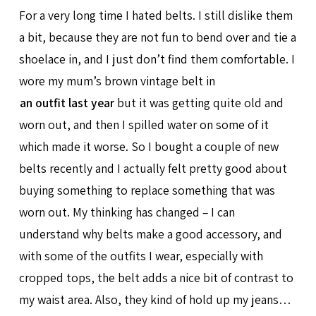
For a very long time I hated belts. I still dislike them
a bit, because they are not fun to bend over and tie a
shoelace in, and I just don’t find them comfortable. I
wore my mum’s brown vintage belt in
an outfit last year
but it was getting quite old and
worn out, and then I spilled water on some of it
which made it worse. So I bought a couple of new
belts recently and I actually felt pretty good about
buying something to replace something that was
worn out. My thinking has changed – I can
understand why belts make a good accessory, and
with some of the outfits I wear, especially with
cropped tops, the belt adds a nice bit of contrast to
my waist area. Also, they kind of hold up my jeans…