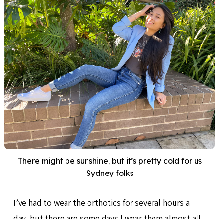
There might be sunshine, but it’s pretty cold for us
Sydney folks
I’ve had to wear the orthotics for several hours a
day, but there are some days I wear them almost all