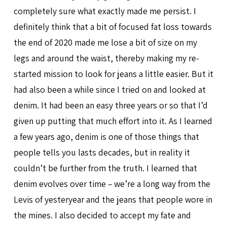
completely sure what exactly made me persist. I
definitely think that a bit of focused fat loss towards
the end of 2020 made me lose a bit of size on my
legs and around the waist, thereby making my re-
started mission to look for jeans a little easier. But it
had also been a while since I tried on and looked at
denim. It had been an easy three years or so that I’d
given up putting that much effort into it. As I learned
a few years ago, denim is one of those things that
people tells you lasts decades, but in reality it
couldn’t be further from the truth. I learned that
denim evolves over time – we’re a long way from the
Levis of yesteryear and the jeans that people wore in
the mines. I also decided to accept my fate and