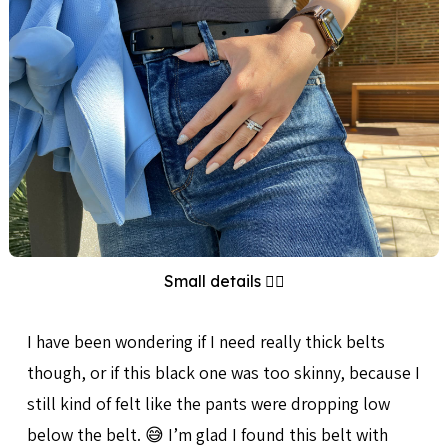
Small details 👌🏻
I have been wondering if I need really thick belts
though, or if this black one was too skinny, because I
still kind of felt like the pants were dropping low
below the belt. 😅 I’m glad I found this belt with