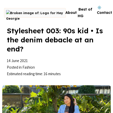
Skip to content
Dark mode on
Best of
About
Contact
Go to homepage
HG
Stylesheet 003: 90s kid • Is
the denim debacle at an
end?
14 June 2021
Posted in
Fashion
Estimated reading time: 16 minutes