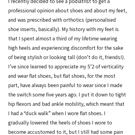
I recently decided to see a podiatrist to get a
professional opinion about shoes and about my feet,
and was prescribed with orthotics (personalised
shoe inserts, basically). My history with my feet is
that I spent almost a third of my lifetime wearing
high heels and experiencing discomfort for the sake
of being stylish or looking tall (don’t do it, friends!).
I’ve since learned to appreciate my 5’2 of verticality
and wear flat shoes, but flat shoes, for the most
part, have always been painful to wear since I made
the switch some five years ago. I put it down to tight
hip flexors and bad ankle mobility, which meant that
I had a “duck walk” when I wore flat shoes. I
gradually lowered the heels of shoes I wore to
become accustomed to it, but I still had some pain