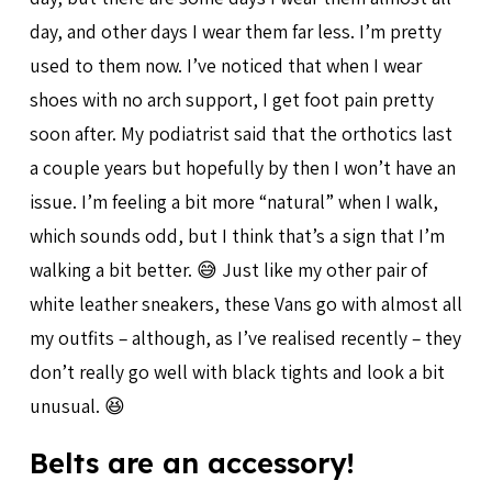
day, and other days I wear them far less. I’m pretty
used to them now. I’ve noticed that when I wear
shoes with no arch support, I get foot pain pretty
soon after. My podiatrist said that the orthotics last
a couple years but hopefully by then I won’t have an
issue. I’m feeling a bit more “natural” when I walk,
which sounds odd, but I think that’s a sign that I’m
walking a bit better. 😅 Just like my other pair of
white leather sneakers, these Vans go with almost all
my outfits – although, as I’ve realised recently – they
don’t really go well with black tights and look a bit
unusual. 😆
Belts are an accessory!