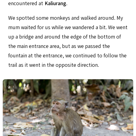
encountered at
Kaliurang
.
We spotted some monkeys and walked around. My
mum waited for us while we wandered a bit. We went
up a bridge and around the edge of the bottom of
the main entrance area, but as we passed the
fountain at the entrance, we continued to follow the
trail as it went in the opposite direction.