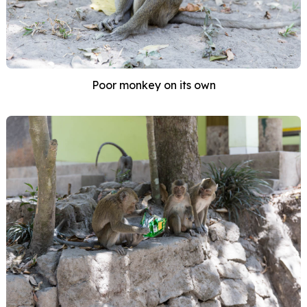
Poor monkey on its own