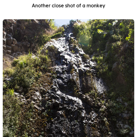
Another close shot of a monkey