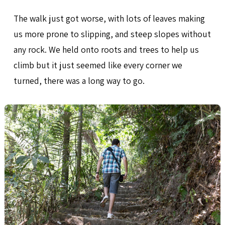
The walk just got worse, with lots of leaves making
us more prone to slipping, and steep slopes without
any rock. We held onto roots and trees to help us
climb but it just seemed like every corner we
turned, there was a long way to go.