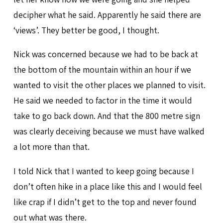
decipher what he said. Apparently he said there are
‘views’. They better be good, I thought.
Nick was concerned because we had to be back at
the bottom of the mountain within an hour if we
wanted to visit the other places we planned to visit.
He said we needed to factor in the time it would
take to go back down. And that the 800 metre sign
was clearly deceiving because we must have walked
a lot more than that.
I told Nick that I wanted to keep going because I
don’t often hike in a place like this and I would feel
like crap if I didn’t get to the top and never found
out what was there.