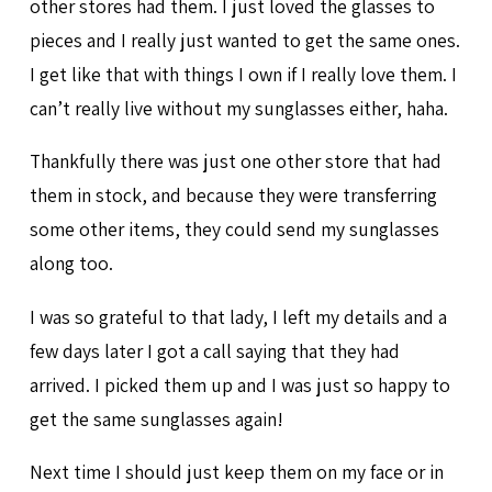
other stores had them. I just loved the glasses to
pieces and I really just wanted to get the same ones.
I get like that with things I own if I really love them. I
can’t really live without my sunglasses either, haha.
Thankfully there was just one other store that had
them in stock, and because they were transferring
some other items, they could send my sunglasses
along too.
I was so grateful to that lady, I left my details and a
few days later I got a call saying that they had
arrived. I picked them up and I was just so happy to
get the same sunglasses again!
Next time I should just keep them on my face or in