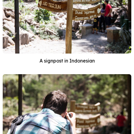
A signpost in Indonesian