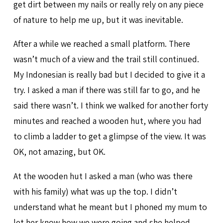
get dirt between my nails or really rely on any piece
of nature to help me up, but it was inevitable.
After a while we reached a small platform. There
wasn’t much of a view and the trail still continued.
My Indonesian is really bad but I decided to give it a
try. I asked a man if there was still far to go, and he
said there wasn’t. I think we walked for another forty
minutes and reached a wooden hut, where you had
to climb a ladder to get a glimpse of the view. It was
OK, not amazing, but OK.
At the wooden hut I asked a man (who was there
with his family) what was up the top. I didn’t
understand what he meant but I phoned my mum to
let her know how we were going and she helped