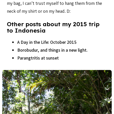
my bag, I can’t trust myself to hang them from the
neck of my shirt or on my head. D:
Other posts about my 2015 trip
to Indonesia
A Day in the Life: October 2015
Borobudur, and things in a new light.
Parangtritis at sunset