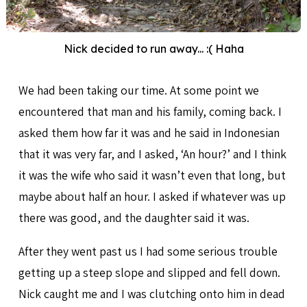
Nick decided to run away... :( Haha
We had been taking our time. At some point we
encountered that man and his family, coming back. I
asked them how far it was and he said in Indonesian
that it was very far, and I asked, ‘An hour?’ and I think
it was the wife who said it wasn’t even that long, but
maybe about half an hour. I asked if whatever was up
there was good, and the daughter said it was.
After they went past us I had some serious trouble
getting up a steep slope and slipped and fell down.
Nick caught me and I was clutching onto him in dead