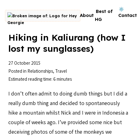
Skip to content
Dark mode on
Best of
About
Contact
Go to homepage
HG
Hiking in Kaliurang (how I
lost my sunglasses)
27 October 2015
Posted in
Relationships
,
Travel
Estimated reading time: 6 minutes
I don’t often admit to doing dumb things but I did a
really dumb thing and decided to spontaneously
hike a mountain whilst Nick and I were in Indonesia a
couple of weeks ago. I’ve provided some nice but
deceiving photos of some of the monkeys we