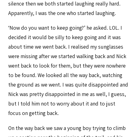
silence then we both started laughing really hard.
Apparently, I was the one who started laughing.
‘Now do you want to keep going?’ he asked. LOL. I
decided it would be silly to keep going and it was
about time we went back. I realised my sunglasses
were missing after we started walking back and Nick
went back to look for them, but they were nowhere
to be found. We looked all the way back, watching
the ground as we went. I was quite disappointed and
Nick was pretty disappointed in me as well, I guess,
but I told him not to worry about it and to just
focus on getting back.
On the way back we saw a young boy trying to climb