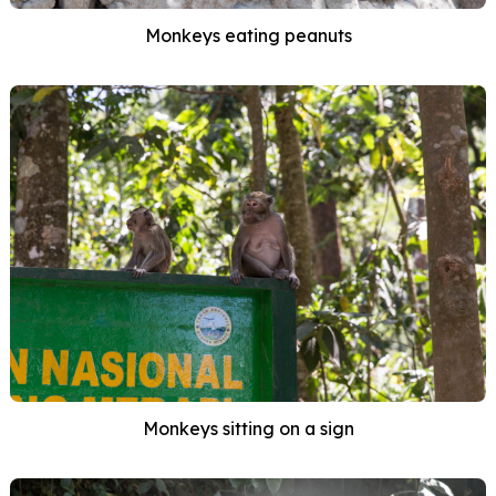
Monkeys eating peanuts
Monkeys sitting on a sign