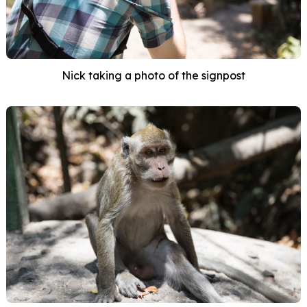
Nick taking a photo of the signpost