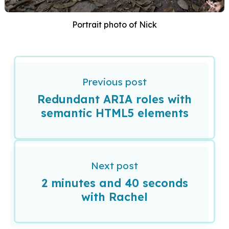
Portrait photo of Nick
Previous post
Redundant ARIA roles with
semantic HTML5 elements
Next post
2 minutes and 40 seconds
with Rachel