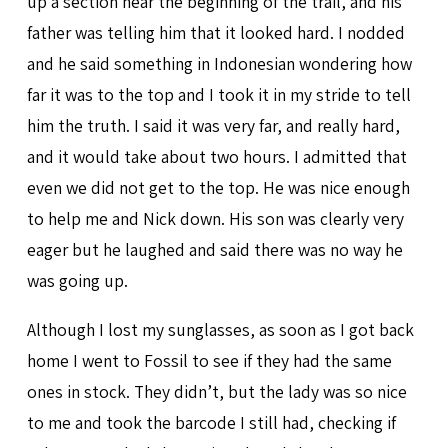
up a section near the beginning of the trail, and his
father was telling him that it looked hard. I nodded
and he said something in Indonesian wondering how
far it was to the top and I took it in my stride to tell
him the truth. I said it was very far, and really hard,
and it would take about two hours. I admitted that
even we did not get to the top. He was nice enough
to help me and Nick down. His son was clearly very
eager but he laughed and said there was no way he
was going up.
Although I lost my sunglasses, as soon as I got back
home I went to Fossil to see if they had the same
ones in stock. They didn’t, but the lady was so nice
to me and took the barcode I still had, checking if