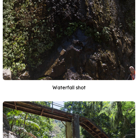
Waterfall shot