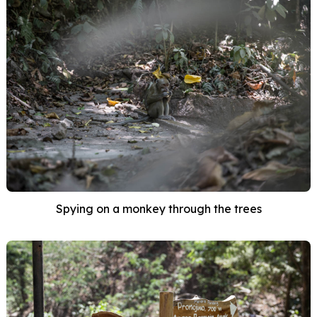
Spying on a monkey through the trees