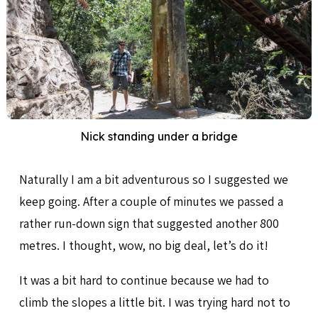
Nick standing under a bridge
Naturally I am a bit adventurous so I suggested we
keep going. After a couple of minutes we passed a
rather run-down sign that suggested another 800
metres. I thought, wow, no big deal, let’s do it!
It was a bit hard to continue because we had to
climb the slopes a little bit. I was trying hard not to