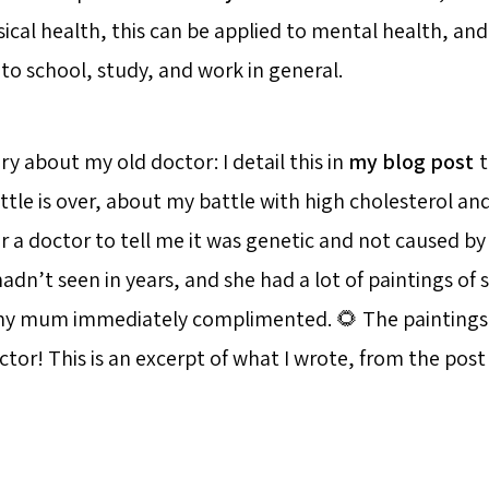
cal health, this can be applied to mental health, an
to school, study, and work in general.
ory about my old doctor: I detail this in
my blog post
t
ttle is over, about my battle with high cholesterol an
r a doctor to tell me it was genetic and not caused by 
hadn’t seen in years, and she had a lot of paintings of
 my mum immediately complimented. 🌻 The paintings 
or! This is an excerpt of what I wrote, from the post I