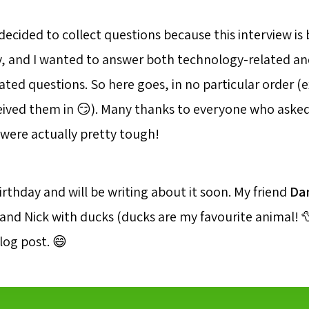
decided to collect questions because this interview is
, and I wanted to answer both technology-related an
ated questions. So here goes, in no particular order 
ceived them in 😏). Many thanks to everyone who asked
ere actually pretty tough!
birthday and will be writing about it soon. My friend
Da
and Nick with ducks (ducks are my favourite animal! 
blog post. 😄