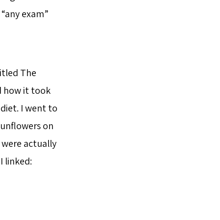
d “any exam”
itled The
d how it took
diet. I went to
 sunflowers on
were actually
 linked: