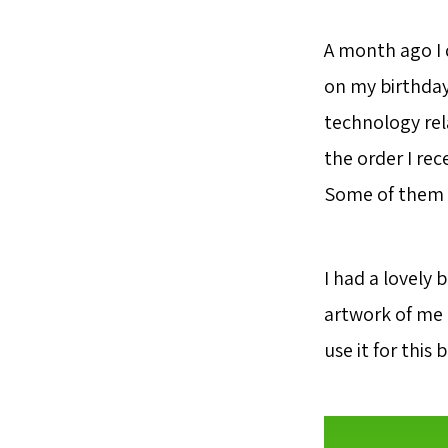
A month ago I 
on my birthday
technology rel
the order I re
Some of them w
I had a lovely 
artwork of me 
use it for this 