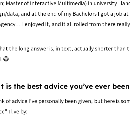
 Master of Interactive Multimedia) in university I lan
gn/data, and at the end of my Bachelors I got a job at
ncy… I enjoyed it, and it all rolled from there really. 
 that the long answer is, in text, actually shorter than 
l 😂
t is the best advice you’ve ever been
ink of advice I’ve personally been given, but here is so
” I live by: