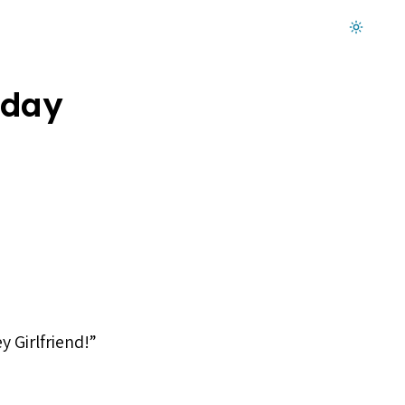
Dark mode on
hday
y Girlfriend!”