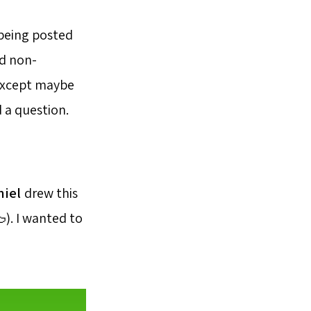
 being posted
d non-
(except maybe
 a question.
niel
drew this
). I wanted to