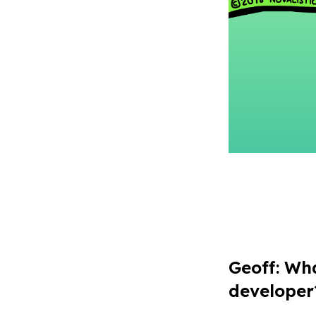
Geoff
: Wh
developer