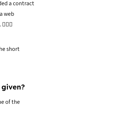
ded a contract
 a web
🏻‍♀️
the short
 given?
me of the