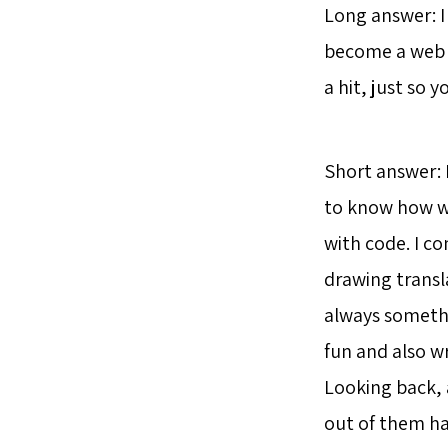
Long answer: I 
become a web d
a hit, just so 
Short answer: 
to know how we
with code. I co
drawing transla
always somethi
fun and also wr
Looking back, 
out of them ha