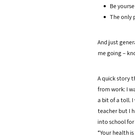
Be yoursel
The only p
And just gener
me going – kno
A quick story t
from work: I w
a bit of a toll
teacher but I h
into school fo
“Your health i