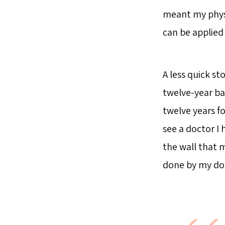
meant my physi
can be applied 
A less quick st
twelve-year ba
twelve years fo
see a doctor I 
the wall that
done by my doct