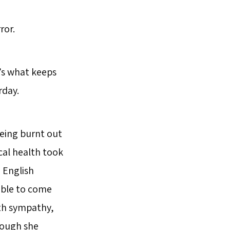
ror.
t’s what keeps
rday.
being burnt out
cal health took
d English
 able to come
ith sympathy,
hough she