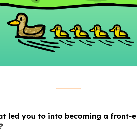
at led you to into becoming a front-
?