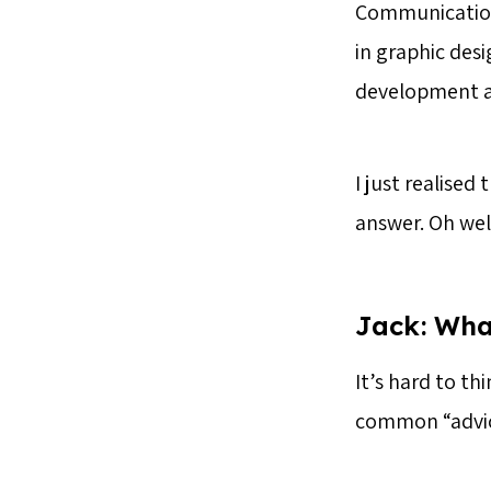
Communication;
in graphic desi
development age
I just realised
answer. Oh wel
Jack
: Wha
It’s hard to th
common “advice