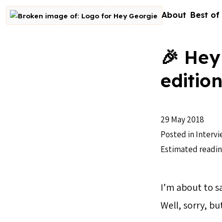
Skip to content
About
Best of
Go to homepage
🎉 Hey
editio
29 May 2018
Posted in
Intervi
Estimated readin
I’m about to sa
Well, sorry, bu