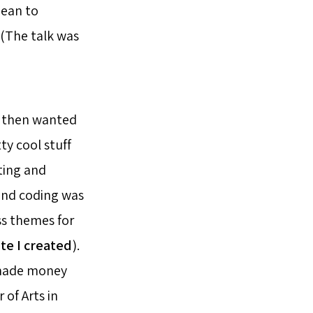
mean to
 (The talk was
, then wanted
y cool stuff
ting and
 and coding was
ss themes for
ite I created
).
e made money
of Arts in