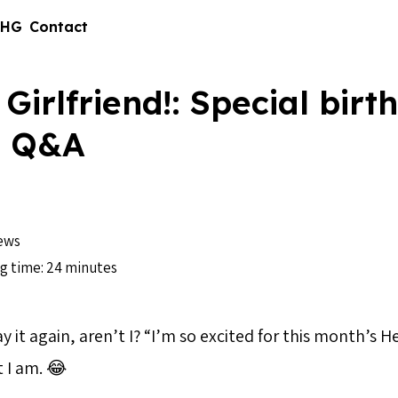
 HG
Contact
 Girlfriend!: Special birt
n Q&A
ews
g time: 24 minutes
y it again, aren’t I? “I’m so excited for this month’s He
t I am. 😂