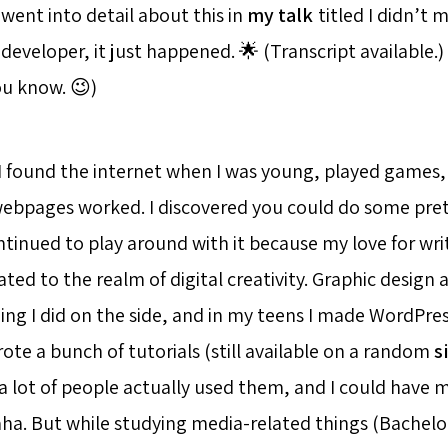
went into detail about this in
my talk
titled I didn’t 
eveloper, it just happened. 🌟 (Transcript available.)
you know. 😉)
I found the internet when I was young, played games
bpages worked. I discovered you could do some prett
ntinued to play around with it because my love for wri
ted to the realm of digital creativity. Graphic design
ng I did on the side, and in my teens I made WordPre
ote a bunch of tutorials (still available on a random
s
a lot of people actually used them, and I could hav
ha. But while studying media-related things (Bachelor 