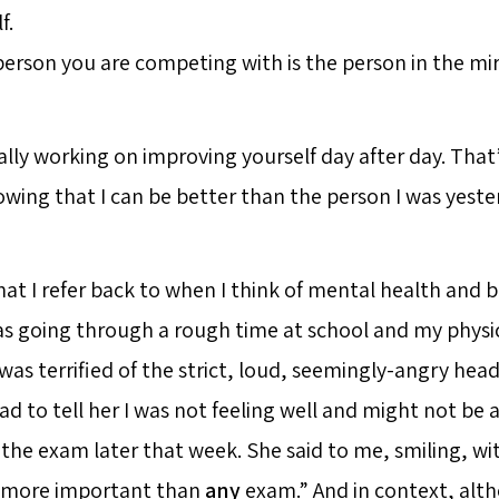
f.
erson you are competing with is the person in the mir
ally working on improving yourself day after day. Tha
wing that I can be better than the person I was yeste
hat I refer back to when I think of mental health and 
as going through a rough time at school and my physi
. I was terrified of the strict, loud, seemingly-angry hea
ad to tell her I was not feeling well and might not be
r the exam later that week. She said to me, smiling, w
s more important than
any
exam.” And in context, alt