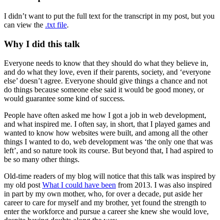
I didn’t want to put the full text for the transcript in my post, but you
can view the
.txt file
.
Why I did this talk
Everyone needs to know that they should do what they believe in,
and do what they love, even if their parents, society, and ‘everyone
else’ doesn’t agree. Everyone should give things a chance and not
do things because someone else said it would be good money, or
would guarantee some kind of success.
People have often asked me how I got a job in web development,
and what inspired me. I often say, in short, that I played games and
wanted to know how websites were built, and among all the other
things I wanted to do, web development was ‘the only one that was
left’, and so nature took its course. But beyond that, I had aspired to
be so many other things.
Old-time readers of my blog will notice that this talk was inspired by
my old post
What I could have been
from 2013. I was also inspired
in part by my own mother, who, for over a decade, put aside her
career to care for myself and my brother, yet found the strength to
enter the workforce and pursue a career she knew she would love,