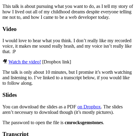
This talk is about pursuing what you want to do, as I tell my story of
how I lived out all of my childhood dreams despite everyone telling
me not to, and how I came to be a web developer today.
Video
I would love to hear what you think. I don’t really like my recorded
voice, it makes me sound really brash, and my voice isn’t really like
that. :P
🎥
Watch the video!
[Dropbox link]
The talk is only about 10 minutes, but I promise it’s worth watching
and listening to. I’ve linked to a transcript below, if you would like
to follow along.
Slides
You can download the slides as a PDF
on Dropbox
. The slides
aren’t necessary to download though (it’s mostly pictures).
The password to open the file is
cmrocksgemstones
.
Transcript