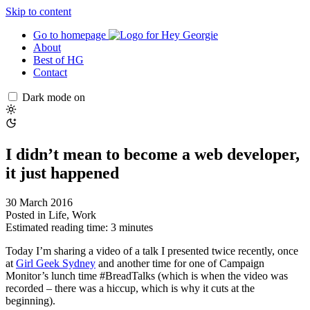
Skip to content
Go to homepage
About
Best of HG
Contact
Dark mode on
I didn’t mean to become a web developer,
it just happened
30 March 2016
Posted in
Life
,
Work
Estimated reading time: 3 minutes
Today I’m sharing a video of a talk I presented twice recently, once
at
Girl Geek Sydney
and another time for one of Campaign
Monitor’s lunch time #BreadTalks (which is when the video was
recorded – there was a hiccup, which is why it cuts at the
beginning).