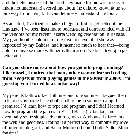
and the deliciousness of the food they made for me won me over. I
might not understand everything about the culture, growing up so
far away from them, but I can definitely understand the food.
As an adult, I’ve tried to make a bigger effort to get better at the
language. I’ve been listening to podcasts, and corresponded with all
the vendors for my recent Jakarta wedding celebration in Bahasa.
My grandmother told me for the first time ever that she was
impressed by my Bahasa, and it meant so much to hear that—being
able to converse more with her is the reason I’ve been trying to get
better at it.
Can you share more about how you got into programming?
Like myself, I noticed that many other women learned coding
from Neopets or from playing games in the 90s/early 2000s. I’m
guessing you learned in a similar way!
My parents both worked full time, and one summer I begged them
to let me stay home instead of sending me to summer camp. I
promised I’d learn how to type and program, and I did! I learned
how to program little games in Visual Basic (tic tac toe, and
eventually some simple adventure games). And once I discovered
the web and geocities, I found it a perfect way to combine my love
of programming, art, and Sailor Moon so I could build Sailor Moon
fansites!