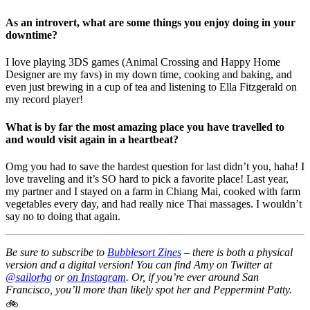
As an introvert, what are some things you enjoy doing in your
downtime?
I love playing 3DS games (Animal Crossing and Happy Home
Designer are my favs) in my down time, cooking and baking, and
even just brewing in a cup of tea and listening to Ella Fitzgerald on
my record player!
What is by far the most amazing place you have travelled to
and would visit again in a heartbeat?
Omg you had to save the hardest question for last didn’t you, haha! I
love traveling and it’s SO hard to pick a favorite place! Last year,
my partner and I stayed on a farm in Chiang Mai, cooked with farm
vegetables every day, and had really nice Thai massages. I wouldn’t
say no to doing that again.
Be sure to subscribe to
Bubblesort Zines
– there is both a physical
version and a digital version! You can find Amy on Twitter at
@sailorhg
or
on Instagram
. Or, if you’re ever around San
Francisco, you’ll more than likely spot her and Peppermint Patty.
🚲