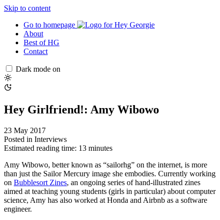
Skip to content
Go to homepage
About
Best of HG
Contact
Dark mode on
Hey Girlfriend!: Amy Wibowo
23 May 2017
Posted in
Interviews
Estimated reading time: 13 minutes
Amy Wibowo, better known as “sailorhg” on the internet, is more
than just the Sailor Mercury image she embodies. Currently working
on
Bubblesort Zines
, an ongoing series of hand-illustrated zines
aimed at teaching young students (girls in particular) about computer
science, Amy has also worked at Honda and Airbnb as a software
engineer.