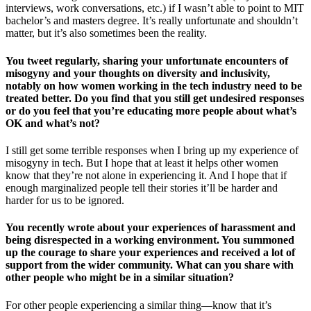
interviews, work conversations, etc.) if I wasn’t able to point to MIT
bachelor’s and masters degree. It’s really unfortunate and shouldn’t
matter, but it’s also sometimes been the reality.
You tweet regularly, sharing your unfortunate encounters of
misogyny and your thoughts on diversity and inclusivity,
notably on how women working in the tech industry need to be
treated better. Do you find that you still get undesired responses
or do you feel that you’re educating more people about what’s
OK and what’s not?
I still get some terrible responses when I bring up my experience of
misogyny in tech. But I hope that at least it helps other women
know that they’re not alone in experiencing it. And I hope that if
enough marginalized people tell their stories it’ll be harder and
harder for us to be ignored.
You recently wrote about your experiences of harassment and
being disrespected in a working environment. You summoned
up the courage to share your experiences and received a lot of
support from the wider community. What can you share with
other people who might be in a similar situation?
For other people experiencing a similar thing—know that it’s