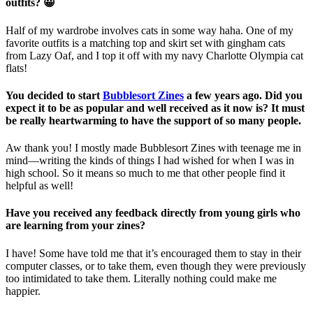
outfits? 😀
Half of my wardrobe involves cats in some way haha. One of my
favorite outfits is a matching top and skirt set with gingham cats
from Lazy Oaf, and I top it off with my navy Charlotte Olympia cat
flats!
You decided to start
Bubblesort Zines
a few years ago. Did you
expect it to be as popular and well received as it now is? It must
be really heartwarming to have the support of so many people.
Aw thank you! I mostly made Bubblesort Zines with teenage me in
mind—writing the kinds of things I had wished for when I was in
high school. So it means so much to me that other people find it
helpful as well!
Have you received any feedback directly from young girls who
are learning from your zines?
I have! Some have told me that it’s encouraged them to stay in their
computer classes, or to take them, even though they were previously
too intimidated to take them. Literally nothing could make me
happier.