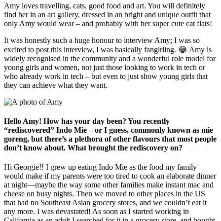
Amy loves travelling, cats, good food and art. You will definitely
find her in an art gallery, dressed in an bright and unique outfit that
only Amy would wear – and probably with her super cute cat flats!
It was honestly such a huge honour to interview Amy; I was so
excited to post this interview, I was basically fangirling. 😂 Amy is
widely recognised in the community and a wonderful role model for
young girls and women, not just those looking to work in tech or
who already work in tech – but even to just show young girls that
they can achieve what they want.
Hello Amy! How has your day been? You recently
“rediscovered” Indo Mie – or I guess, commonly known as mie
goreng, but there’s a plethora of other flavours that most people
don’t know about. What brought the rediscovery on?
Hi Georgie!! I grew up eating Indo Mie as the food my family
would make if my parents were too tired to cook an elaborate dinner
at night—maybe the way some other families make instant mac and
cheese on busy nights. Then we moved to other places in the US
that had no Southeast Asian grocery stores, and we couldn’t eat it
any more. I was devastated! As soon as I started working in
California as an adult I searched for it in a grocery store, and bought