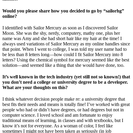
Would you please share how you decided to go by “sailorhg”
online?
I identified with Sailor Mercury as soon as I discovered Sailor
Moon. She was the shy, nerdy, computery, mathy one, plus her
name was Amy and she had short hair like my hair at the time! I
always used variations of Sailor Mercury as my online handles since
that point. When I went to college, I was told my user name had to
be less than 8 letters long—how could I fit Sailor Mercury into 8
letters? Using the chemical symbol for mercury seemed like the best
solution—and seemed like a thing that she would have done, too.
It’s well known in the tech industry (yet still not so known!) that
you don’t need a college or university degree to be a developer.
What are your thoughts on this?
I think whatever decision people make re: a university degree that
best fits their needs and means is totally fine! I’ve worked with great
people who had or didn’t have degrees, or had degrees but not in
computer science. I loved school and am fortunate to enjoy
traditional means of learning, in classes and with textbooks, but I
know it’s not for everyone. As a woman of color, I feel like
sometimes I might not have been taken as seriously (in job