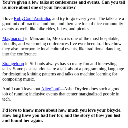
You’ve given a few talks at conferences and events. Can you tell
us more about one of your favourites?
I love
RubyConf Australia
, and try to go every year! The talks are a
good mix of practical and fun, and there are lots of nice community
events as well, like bike rides, hikes, and picnics.
Magmaconf
in Manzanillo, Mexico is one of the most hospitable,
friendly, and welcoming conferences I’ve ever been to. I love how
they also incorporate local cultural events, like traditional dancing,
into the conference.
Strangeloop
in St Louis always has so many fun and interesting
talks. Some past standouts are a talk about a programming language
for designing knitting patterns and talks on machine learning for
composing music.
And I can’t leave out
AlterConf
—Ashe Dryden does such a good
job of running inclusive events that center marginalized people in
tech.
I’d love to know more about how much you love your bicycle.
How long have you had her for, and the story of how you lost
and found her again.