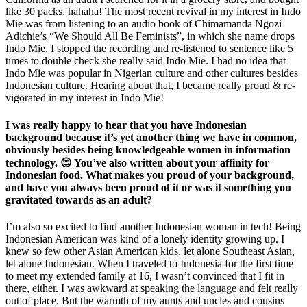
like 30 packs, hahaha! The most recent revival in my interest in Indo
Mie was from listening to an audio book of Chimamanda Ngozi
Adichie’s “We Should All Be Feminists”, in which she name drops
Indo Mie. I stopped the recording and re-listened to sentence like 5
times to double check she really said Indo Mie. I had no idea that
Indo Mie was popular in Nigerian culture and other cultures besides
Indonesian culture. Hearing about that, I became really proud & re-
vigorated in my interest in Indo Mie!
I was really happy to hear that you have Indonesian
background because it’s yet another thing we have in common,
obviously besides being knowledgeable women in information
technology. 😊 You’ve also written about your affinity for
Indonesian food. What makes you proud of your background,
and have you always been proud of it or was it something you
gravitated towards as an adult?
I’m also so excited to find another Indonesian woman in tech! Being
Indonesian American was kind of a lonely identity growing up. I
knew so few other Asian American kids, let alone Southeast Asian,
let alone Indonesian. When I traveled to Indonesia for the first time
to meet my extended family at 16, I wasn’t convinced that I fit in
there, either. I was awkward at speaking the language and felt really
out of place. But the warmth of my aunts and uncles and cousins