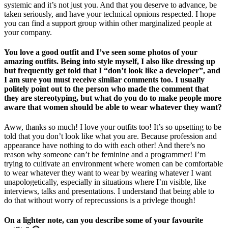
systemic and it’s not just you. And that you deserve to advance, be
taken seriously, and have your technical opnions respected. I hope
you can find a support group within other marginalized people at
your company.
You love a good outfit and I’ve seen some photos of your
amazing outfits. Being into style myself, I also like dressing up
but frequently get told that I “don’t look like a developer”, and
I am sure you must receive similar comments too. I usually
politely point out to the person who made the comment that
they are stereotyping, but what do you do to make people more
aware that women should be able to wear whatever they want?
Aww, thanks so much! I love your outfits too! It’s so upsetting to be
told that you don’t look like what you are. Because profession and
appearance have nothing to do with each other! And there’s no
reason why someone can’t be feminine and a programmer! I’m
trying to cultivate an environment where women can be comfortable
to wear whatever they want to wear by wearing whatever I want
unapologetically, especially in situations where I’m visible, like
interviews, talks and presentations. I understand that being able to
do that without worry of reprecussions is a privlege though!
On a lighter note, can you describe some of your favourite