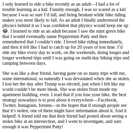
I only learned to ride a bike recently as an adult—I had a lot of
trouble learning as a kid. Funnily enough, I was so scared as a kid
because I was so sure I’d fall, and being hesitant while bike riding
makes you more likely to fall. As an adult I finally understood the
physics behind it so I was confident that physics would keep me up
😂. I learned to ride as an adult because I saw the mint green bike
that I would eventually name Peppermint Patty and then
remembered that I couldn’t ride. I loved bike riding immediately,
and then it felt like I had to catch up for 20 years of lost time. I’d
ride my bike every day to work, on the weekends, doing longer and
longer weekend trips until I was going on multi-day biking trips and
camping between days.
She was like a dear friend, having gone on so many trips with me,
some international, so naturally I was devastated when she as stolen.
I lost her the day after Trump was elected, just when I felt like my
world couldn’t be more bleak. She was stolen from inside my
apartment building, even. I read that if you lose your bike, the best
strategy nowadays is to post about it everywhere—Facebook,
Twitter, Instagram, forums—in the hopes that if enough people see
that it’s stolen, one of them might have information about it. And it
helped! A friend told me that their friend had posted about seeing a
stolen bike at an intersection, and I went to investigate, and sure
enough it was Peppermint Patty!