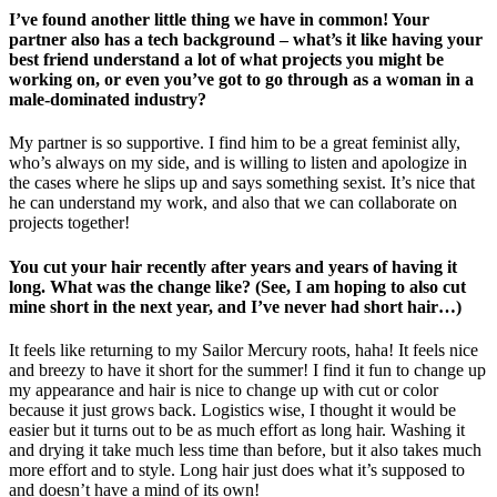
I’ve found another little thing we have in common! Your
partner also has a tech background – what’s it like having your
best friend understand a lot of what projects you might be
working on, or even you’ve got to go through as a woman in a
male-dominated industry?
My partner is so supportive. I find him to be a great feminist ally,
who’s always on my side, and is willing to listen and apologize in
the cases where he slips up and says something sexist. It’s nice that
he can understand my work, and also that we can collaborate on
projects together!
You cut your hair recently after years and years of having it
long. What was the change like? (See, I am hoping to also cut
mine short in the next year, and I’ve never had short hair…)
It feels like returning to my Sailor Mercury roots, haha! It feels nice
and breezy to have it short for the summer! I find it fun to change up
my appearance and hair is nice to change up with cut or color
because it just grows back. Logistics wise, I thought it would be
easier but it turns out to be as much effort as long hair. Washing it
and drying it take much less time than before, but it also takes much
more effort and to style. Long hair just does what it’s supposed to
and doesn’t have a mind of its own!