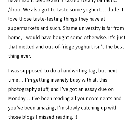
never had it before and it tasted totally fantastic.
/drool We also got to taste some yoghurt… dude, I
love those taste-testing things they have at
supermarkets and such. Shame university is far from
home, I would have bought some otherwise. It’s just
that melted and out-of-fridge yoghurt isn’t the best
thing ever.
I was supposed to do a handwriting tag, but next
time… I’m getting insanely busy with all this
photography stuff, and I’ve got an essay due on
Monday… I’ve been reading all your comments and
you’ve been amazing, I’m slowly catching up with
those blogs I missed reading. :)