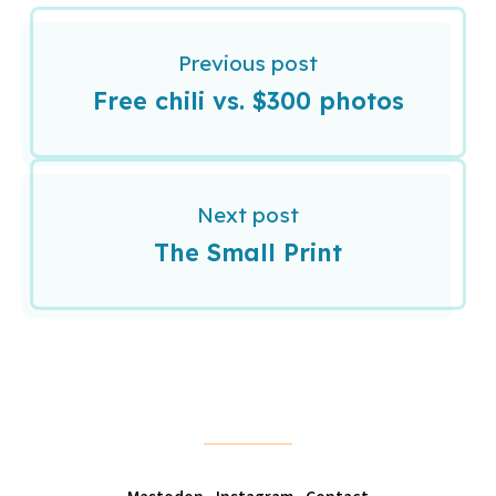
Previous post
Free chili vs. $300 photos
Next post
The Small Print