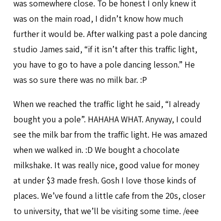
was somewhere close. To be honest I only knew it
was on the main road, I didn’t know how much
further it would be. After walking past a pole dancing
studio James said, “if it isn’t after this traffic light,
you have to go to have a pole dancing lesson.” He
was so sure there was no milk bar. :P
When we reached the traffic light he said, “I already
bought you a pole”. HAHAHA WHAT. Anyway, I could
see the milk bar from the traffic light. He was amazed
when we walked in. :D We bought a chocolate
milkshake. It was really nice, good value for money
at under $3 made fresh. Gosh I love those kinds of
places. We’ve found a little cafe from the 20s, closer
to university, that we’ll be visiting some time. /eee