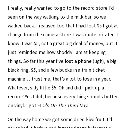
I really, really wanted to go to the record store I’d
seen on the way walking to the milk bar, so we
walked back. I realised too that I had lost $5 I got as
change from the camera store. I was quite irritated. I
know it was $5, not a great big deal of money, but it
just reminded me how shoddy I am at keeping
things. So far this year I’ve
lost a phone
(ugh), a big
black ring, $5, and a few bucks in a train ticket
machine… trust me, that’s a lot to lose in a year.
Whatever, silly little $5. Oh and did I pick up a
record?
Yes I did
, because everything sounds better
on vinyl. I got ELO’s
On The Third Day
.
On the way home we got some dried kiwi fruit. I’d