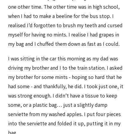
one other time. The other time was in high school,
when I had to make a beeline for the bus stop. I
realised I’d forgotten to brush my teeth and cursed
myself for having no mints. I realise I had grapes in
my bag and I chuffed them down as fast as I could.
I was sitting in the car this morning as my dad was
driving my brother and I to the train station. I asked
my brother for some mints - hoping so hard that he
had some - and thankfully, he did. I took just one, it
was strong enough. I didn’t have a tissue to keep
some, or a plastic bag… just a slightly damp
serviette from my washed apples. I put four pieces
into the serviette and folded it up, putting it in my
bag.