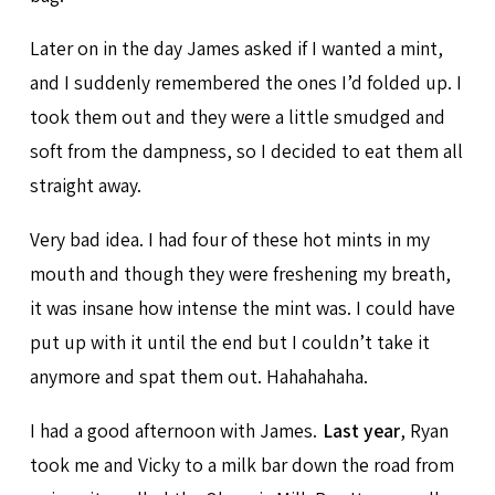
Later on in the day James asked if I wanted a mint,
and I suddenly remembered the ones I’d folded up. I
took them out and they were a little smudged and
soft from the dampness, so I decided to eat them all
straight away.
Very bad idea. I had four of these hot mints in my
mouth and though they were freshening my breath,
it was insane how intense the mint was. I could have
put up with it until the end but I couldn’t take it
anymore and spat them out. Hahahahaha.
I had a good afternoon with James.
Last year
, Ryan
took me and Vicky to a milk bar down the road from