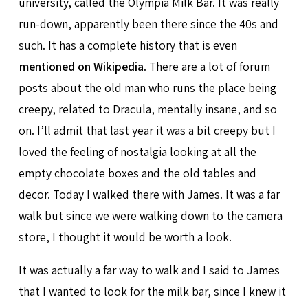
university, called the Olympia Milk Bar. It was really
run-down, apparently been there since the 40s and
such. It has a complete history that is even
mentioned on Wikipedia
. There are a lot of forum
posts about the old man who runs the place being
creepy, related to Dracula, mentally insane, and so
on. I’ll admit that last year it was a bit creepy but I
loved the feeling of nostalgia looking at all the
empty chocolate boxes and the old tables and
decor. Today I walked there with James. It was a far
walk but since we were walking down to the camera
store, I thought it would be worth a look.
It was actually a far way to walk and I said to James
that I wanted to look for the milk bar, since I knew it