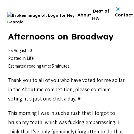
Skip to content
Dark mode on
Best of
About
Contact
Go to homepage
HG
Afternoons on Broadway
26 August 2011
Posted in
Life
Estimated reading time: 5 minutes
Thank you to all of you who have voted for me so far
in the About.me competition, please continue
voting, it’s just one click a day. ♥️
This morning I was in such a rush that I forgot to
brush my teeth, which was fucking embarrassing. I
think that I’ve only (genuinely) forgotten to do that