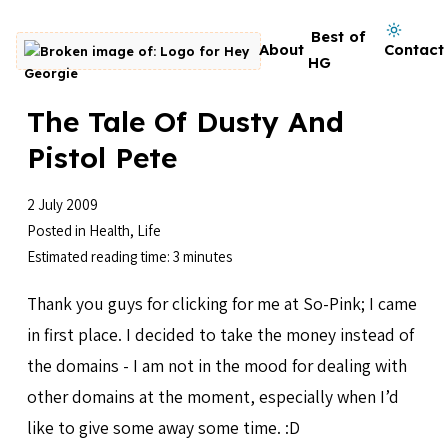
Skip to content
Dark mode on
Best of
About
Contact
Go to homepage
HG
The Tale Of Dusty And
Pistol Pete
2 July 2009
Posted in
Health
,
Life
Estimated reading time: 3 minutes
Thank you guys for clicking for me at So-Pink; I came
in first place. I decided to take the money instead of
the domains - I am not in the mood for dealing with
other domains at the moment, especially when I’d
like to give some away some time. :D