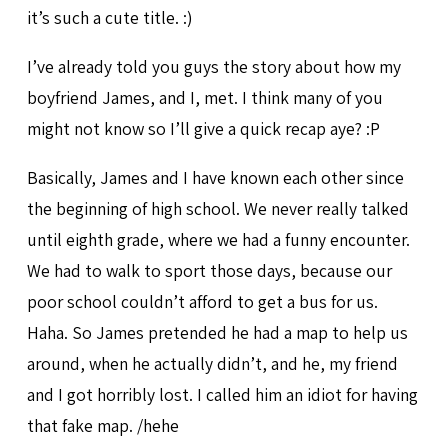
it’s such a cute title. :)
I’ve already told you guys the story about how my
boyfriend James, and I, met. I think many of you
might not know so I’ll give a quick recap aye? :P
Basically, James and I have known each other since
the beginning of high school. We never really talked
until eighth grade, where we had a funny encounter.
We had to walk to sport those days, because our
poor school couldn’t afford to get a bus for us.
Haha. So James pretended he had a map to help us
around, when he actually didn’t, and he, my friend
and I got horribly lost. I called him an idiot for having
that fake map. /hehe