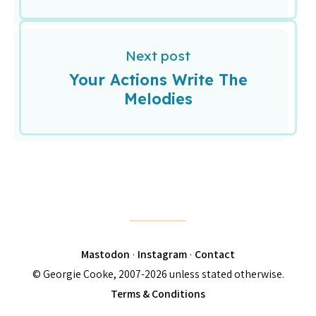
Next post
Your Actions Write The
Melodies
Mastodon
·
Instagram
·
Contact
© Georgie Cooke, 2007-2026 unless stated otherwise.
Terms & Conditions