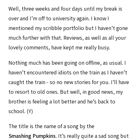
Well, three weeks and four days until my break is
over and I’m off to university again. I know I
mentioned my scribble portfolio but I haven’t gone
much further with that. Reviews, as well as all your
lovely comments, have kept me really busy.
Nothing much has been going on offline, as usual. I
haven’t encountered idiots on the train as I haven’t
caught the train - so no new stories for you. I’ll have
to resort to old ones. But well, in good news, my
brother is feeling a lot better and he’s back to
school. (Y)
The title is the name of a song by the
Smashing Pumpkins
. It’s really quite a sad song but