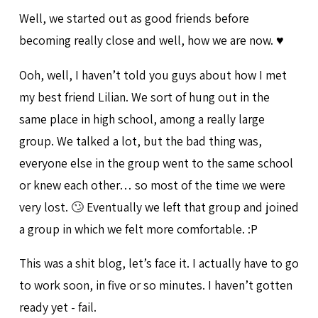
Well, we started out as good friends before
becoming really close and well, how we are now. ♥️
Ooh, well, I haven’t told you guys about how I met
my best friend Lilian. We sort of hung out in the
same place in high school, among a really large
group. We talked a lot, but the bad thing was,
everyone else in the group went to the same school
or knew each other… so most of the time we were
very lost. 🙄 Eventually we left that group and joined
a group in which we felt more comfortable. :P
This was a shit blog, let’s face it. I actually have to go
to work soon, in five or so minutes. I haven’t gotten
ready yet - fail.