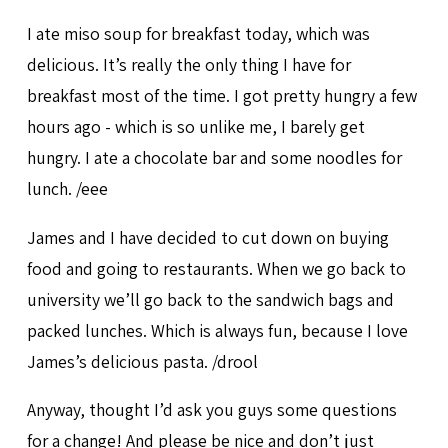
I ate miso soup for breakfast today, which was
delicious. It’s really the only thing I have for
breakfast most of the time. I got pretty hungry a few
hours ago - which is so unlike me, I barely get
hungry. I ate a chocolate bar and some noodles for
lunch. /eee
James and I have decided to cut down on buying
food and going to restaurants. When we go back to
university we’ll go back to the sandwich bags and
packed lunches. Which is always fun, because I love
James’s delicious pasta. /drool
Anyway, thought I’d ask you guys some questions
for a change! And please be nice and don’t just