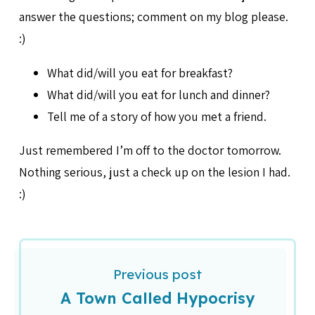
answer the questions; comment on my blog please.
:)
What did/will you eat for breakfast?
What did/will you eat for lunch and dinner?
Tell me of a story of how you met a friend.
Just remembered I’m off to the doctor tomorrow.
Nothing serious, just a check up on the lesion I had.
:)
Previous post
A Town Called Hypocrisy