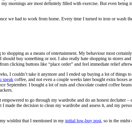
my mornings are most definitely filled with exercise. But even being in
o once we had to work from home. Every time I turned to iron or wash th
g to shopping as a means of entertainment. My behaviour most certainly 
hould buy something or not. I also really hate shopping in stores and pr
 from clicking buttons like “place order” and feel immediate relief after
eeks, I couldn’t take it anymore and I ended up buying a lot of things to
u speak
coffee, and not even a couple weeks later bought extra boxes 
ince September. I bought a lot of nuts and chocolate coated coffee bean
ackers.
 felt empowered to go through my wardrobe and do an honest declutter – 
. But I made the decision to clean my wardrobe and assess it, and my perso
 my wishlist that I mentioned in my
initial low-buy post
, so in the mids