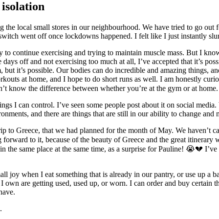
isolation
ng the local small stores in our neighbourhood. We have tried to go out 
a switch went off once lockdowns happened. I felt like I just instantly sl
ay to continue exercising and trying to maintain muscle mass. But I kno
s off and not exercising too much at all, I’ve accepted that it’s possib
gym, but it’s possible. Our bodies can do incredible and amazing things
rkouts at home, and I hope to do short runs as well. I am honestly cur
n’t know the difference between whether you’re at the gym or at home.
ings I can control. I’ve seen some people post about it on social media. 
ments, and there are things that are still in our ability to change and 
r trip to Greece, that we had planned for the month of May. We haven’t c
king forward to it, because of the beauty of Greece and the great itinerar
in the same place at the same time, as a surprise for Pauline! 😭💔 I’ve 
mall joy when I eat something that is already in our pantry, or use up a ba
s I own are getting used, used up, or worn. I can order and buy certain 
have.
.