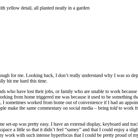
ugh for me. Looking back, I don’t really understand why I was so depress
lly hit me hard this time.
ds who have lost their jobs, or family who are unable to work because t
working from home triggered me was because it used to be something th
re, I sometimes worked from home out of convenience if I had an appoin
people make the same commentary on social media – being
told
to work fr
e set-up was pretty easy. I have an external display, keyboard and tra
pace a little so that it didn’t feel “samey” and that I could enjoy a sli
 work with such intense hyperfocus that I could be pretty proud of my