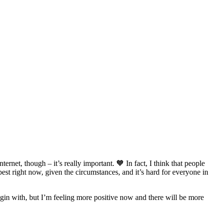
ernet, though – it’s really important. 🧡 In fact, I think that people
 best right now, given the circumstances, and it’s hard for everyone in
 begin with, but I’m feeling more positive now and there will be more