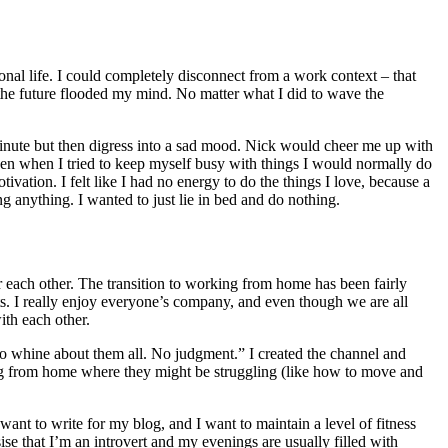
onal life. I could completely disconnect from a work context – that
 the future flooded my mind. No matter what I did to wave the
minute but then digress into a sad mood. Nick would cheer me up with
n when I tried to keep myself busy with things I would normally do
tivation. I felt like I had no energy to do the things I love, because a
ng anything. I wanted to just lie in bed and do nothing.
 each other. The transition to working from home has been fairly
ts. I really enjoy everyone’s company, and even though we are all
ith each other.
to whine about them all. No judgment.” I created the channel and
ing from home where they might be struggling (like how to move and
want to write for my blog, and I want to maintain a level of fitness
e that I’m an introvert and my evenings are usually filled with