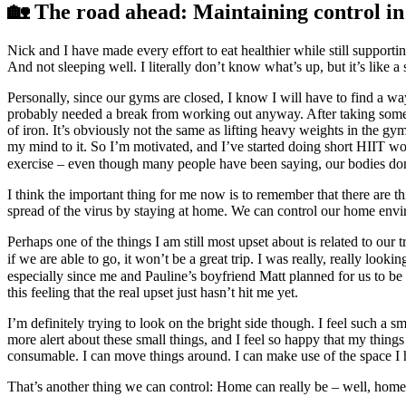
🏡 The road ahead: Maintaining control in 
Nick and I have made every effort to eat healthier while still supporti
And not sleeping well. I literally don’t know what’s up, but it’s like 
Personally, since our gyms are closed, I know I will have to find a w
probably needed a break from working out anyway. After taking some day
of iron. It’s obviously not the same as lifting heavy weights in the 
my mind to it. So I’m motivated, and I’ve started doing short HIIT wo
exercise – even though many people have been saying, our bodies do
I think the important thing for me now is to remember that there are th
spread of the virus by staying at home. We can control our home environ
Perhaps one of the things I am still most upset about is related to ou
if we are able to go, it won’t be a great trip. I was really, really loo
especially since me and Pauline’s boyfriend Matt planned for us to be 
this feeling that the real upset just hasn’t hit me yet.
I’m definitely trying to look on the bright side though. I feel such a s
more alert about these small things, and I feel so happy that my thing
consumable. I can move things around. I can make use of the space I 
That’s another thing we can control: Home can really be – well, home