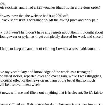
nce.
eir stockists, and I had a $25 voucher (that I got in a previous order)
ckdowns, now that the website had it at 20% off.
black short skirt. I bargained $5 off the asking price and only paid
), but I won’t lie: I don’t have any regrets about them. I thought about
loungewear or pyjamas. I get completely dressed for work and since I
till hope to keep the amount of clothing I own at a reasonable amount.
prove my vocabulary and knowledge of the world as a teenager, I
ionalised stories, repeated over and over again, while I was struggling
logical effect of the news on us. I am of the belief that so much
ill be irrelevant next week.
news with me and filters out anything that is irrelevant. So it’s fair to
 sources. I had to tell them to calm down because it was causing me so