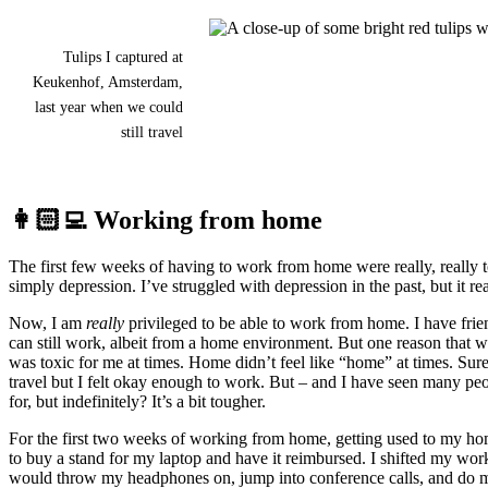
Tulips I captured at
Keukenhof, Amsterdam,
last year when we could
still travel
👩🏻‍💻 Working from home
The first few weeks of having to work from home were really, really to
simply depression. I’ve struggled with depression in the past, but it rea
Now, I am
really
privileged to be able to work from home. I have frien
can still work, albeit from a home environment. But one reason that 
was toxic for me at times. Home didn’t feel like “home” at times. Su
travel but I felt okay enough to work. But – and I have seen many 
for, but indefinitely? It’s a bit tougher.
For the first two weeks of working from home, getting used to my hom
to buy a stand for my laptop and have it reimbursed. I shifted my works
would throw my headphones on, jump into conference calls, and do my