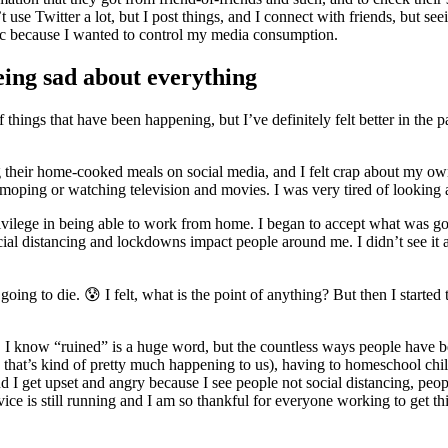
 use Twitter a lot, but I post things, and I connect with friends, but s
 because I wanted to control my media consumption.
eing sad about everything
things that have been happening, but I’ve definitely felt better in the pa
ing their home-cooked meals on social media, and I felt crap about my ow
moping or watching television and movies. I was very tired of looking a
privilege in being able to work from home. I began to accept what was g
cial distancing and lockdowns impact people around me. I didn’t see it a
ing to die. 😰 I felt, what is the point of anything? But then I started to 
d. I know “ruined” is a huge word, but the countless ways people have bee
, that’s kind of pretty much happening to us), having to homeschool child
 get upset and angry because I see people not social distancing, peopl
vice is still running and I am so thankful for everyone working to get 