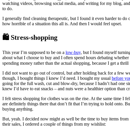
watching videos, browsing social media, and writing for my blog, and 
to do.
I generally find cleaning therapeutic, but I found it even harder to d
how horrible of a situation this all is. And then I would feel upset.
🛍️ Stress-shopping
This year I’m supposed to be on a
low-buy
, but I found myself turnin
about what I choose to buy and I often spend hours debating whether I s
spending money rather than the actual shopping, because I get a thrill
I did not want to go out of control, but after holding back for a few w
though, I bought things I knew I’d need. I bought my usual
before yo
going for the full wash, cut and blow-dry, because I hadn’t had one s
knew I’d have to eat snacks – and nuts were a healthier option than cr
I felt stress shopping for clothes was on the rise. At the same time I
are definitely things there that don’t fit that I’m trying to hold onto
buying anything.
But, yeah. I decided now might as well be the time to buy items from
their sales, I ordered a couple of things from my wishlist: