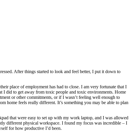
ed. After things started to look and feel better, I put it down to
heir place of employment has had to close. I am very fortunate that I
at I did to get away from toxic people and toxic environments. Home
tment or other commitments, or if I wasn’t feeling well enough to
om home feels really different. It’s something you may be able to plan
ckpad that were easy to set up with my work laptop, and I was allowed
ghtly different physical workspace. I found my focus was incredible – I
self for how productive I’d been.