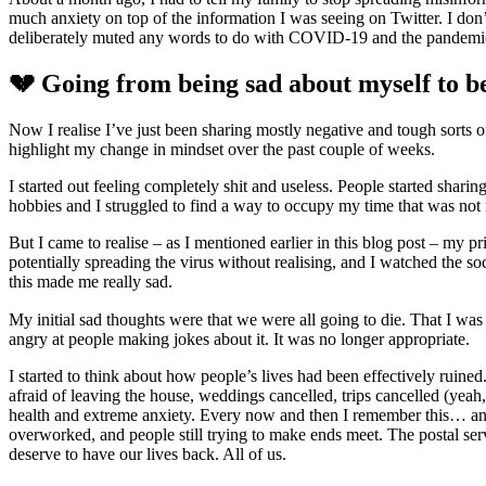
much anxiety on top of the information I was seeing on Twitter. I don’t
deliberately muted any words to do with COVID-19 and the pandemic
💔 Going from being sad about myself to b
Now I realise I’ve just been sharing mostly negative and tough sorts of 
highlight my change in mindset over the past couple of weeks.
I started out feeling completely shit and useless. People started shar
hobbies and I struggled to find a way to occupy my time that was not 
But I came to realise – as I mentioned earlier in this blog post – my 
potentially spreading the virus without realising, and I watched the so
this made me really sad.
My initial sad thoughts were that we were all going to die. That I was go
angry at people making jokes about it. It was no longer appropriate.
I started to think about how people’s lives had been effectively ruine
afraid of leaving the house, weddings cancelled, trips cancelled (yeah
health and extreme anxiety. Every now and then I remember this… and I
overworked, and people still trying to make ends meet. The postal ser
deserve to have our lives back. All of us.