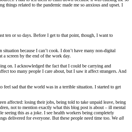
eeing things related to the pandemic made me so anxious and upset. I
st ten or so days. Before I get to that point, though, I want to
n situation because I can’t cook. I don’t have many non-digital
t a screen by the end of the work day.
oing on. I acknowledged the fact that I could be carrying and
ffect too many people I care about, but I saw it affect strangers. And
feel sad that the world was in a terrible situation. I started to get
n affected: losing their jobs, being told to take unpaid leave, being
ren, not to mention exactly what this blog post is about – ill mental
e seeing this as a joke. I see health workers being completely
things delivered for everyone. But these people need time too. We
all