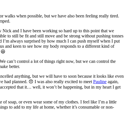
for walks when possible, but we have also been feeling really tired.
umped.
w Nick and I have been working so hard up to this point that we
le to still be fit and still move and be strong without pushing tonnes
, and I’m always surprised by how much I can push myself when I put
ious and keen to see how my body responds to a different kind of
 😆
We can’t control a lot of things right now, but we can control the
make better.
ancelled anything, but we will have to soon because it looks like even
y we had planned. 😞 I was also really excited to meet
Pauline
again,
accepted that it… well, it won’t be happening, but in my heart I get
r of soap, or even wear some of my clothes. I feel like I’m a little
things to add to my life at home, whether it’s consumable or non-