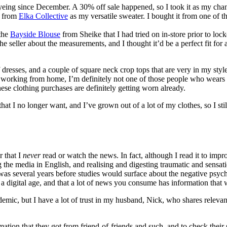
eyeing since December. A 30% off sale happened, so I took it as my cha
r from
Elka Collective
as my versatile sweater. I bought it from one of th
 the
Bayside Blouse
from Sheike that I had tried on in-store prior to lo
seller about the measurements, and I thought it’d be a perfect fit for a 
dresses, and a couple of square neck crop tops that are very in my style
working from home, I’m definitely not one of those people who wears 
se clothing purchases are definitely getting worn already.
t that I no longer want, and I’ve grown out of a lot of my clothes, so I s
r that I
never
read or watch the news. In fact, although I read it to im
g the media in English, and realising and digesting traumatic and sensat
was several years before studies would surface about the negative psycho
a digital age, and that a lot of news you consume has information that w
demic, but I have a lot of trust in my husband, Nick, who shares relevant 
ation that they got from friend-of-friends and such, and to check their