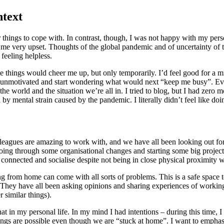
ntext
r things to cope with. In contrast, though, I was not happy with my pers
e me very upset. Thoughts of the global pandemic and of uncertainty of
feeling helpless.
me things would cheer me up, but only temporarily. I’d feel good for a 
 unmotivated and start wondering what would next “keep me busy”. Eve
e world and the situation we’re all in. I tried to blog, but I had zero mo
by mental strain caused by the pandemic. I literally didn’t feel like doi
leagues are amazing to work with, and we have all been looking out for
 going through some organisational changes and starting some big projec
 connected and socialise despite not being in close physical proximity w
g from home can come with all sorts of problems. This is a safe space 
d. They have all been asking opinions and sharing experiences of work
 similar things).
t in my personal life. In my mind I had intentions – during this time, I 
ngs are possible even though we are “stuck at home”. I want to emphasis