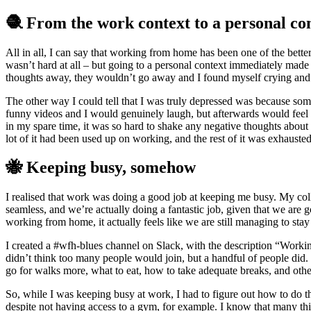
🧶 From the work context to a personal co
All in all, I can say that working from home has been one of the bette
wasn’t hard at all – but going to a personal context immediately mad
thoughts away, they wouldn’t go away and I found myself crying and 
The other way I could tell that I was truly depressed was because so
funny videos and I would genuinely laugh, but afterwards would feel
in my spare time, it was so hard to shake any negative thoughts about th
lot of it had been used up on working, and the rest of it was exhausted 
🐝 Keeping busy, somehow
I realised that work was doing a good job at keeping me busy. My col
seamless, and we’re actually doing a fantastic job, given that we are
working from home, it actually feels like we are still managing to stay
I created a #wfh-blues channel on Slack, with the description “Workin
didn’t think too many people would join, but a handful of people di
go for walks more, what to eat, how to take adequate breaks, and other
So, while I was keeping busy at work, I had to figure out how to do tha
despite not having access to a gym, for example. I know that many thi