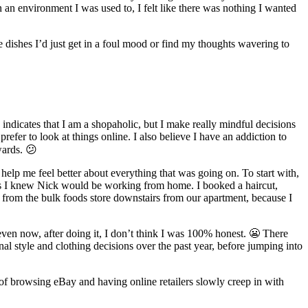
 an environment I was used to, I felt like there was nothing I wanted
e dishes I’d just get in a foul mood or find my thoughts wavering to
indicates that I am a shopaholic, but I make really mindful decisions
efer to look at things online. I also believe I have an addiction to
wards. 😕
 help me feel better about everything that was going on. To start with,
as I knew Nick would be working from home. I booked a haircut,
s from the bulk foods store downstairs from our apartment, because I
even now, after doing it, I don’t think I was 100% honest. 😬 There
nal style and clothing decisions over the past year, before jumping into
t of browsing eBay and having online retailers slowly creep in with