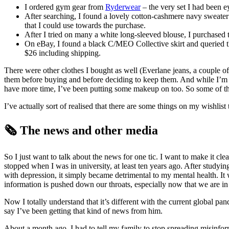
I ordered gym gear from
Ryderwear
– the very set I had been 
After searching, I found a lovely cotton-cashmere navy sweate
that I could use towards the purchase.
After I tried on many a white long-sleeved blouse, I purchased
On eBay, I found a black C/MEO Collective skirt and queried the 
$26 including shipping.
There were other clothes I bought as well (Everlane jeans, a couple of 
them before buying and before deciding to keep them. And while I’m 
have more time, I’ve been putting some makeup on too. So some of the
I’ve actually sort of realised that there are some things on my wishlis
🗞️ The news and other media
So I just want to talk about the news for one tic. I want to make it clea
stopped when I was in university, at least ten years ago. After studyin
with depression, it simply became detrimental to my mental health. It 
information is pushed down our throats, especially now that we are in 
Now I totally understand that it’s different with the current global pan
say I’ve been getting that kind of news from him.
About a month ago, I had to tell my family to stop spreading misinform