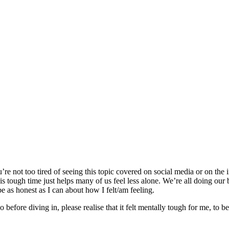
e not too tired of seeing this topic covered on social media or on the int
his tough time just helps many of us feel less alone. We’re all doing our
e as honest as I can about how I felt/am feeling.
o before diving in, please realise that it felt mentally tough for me, to