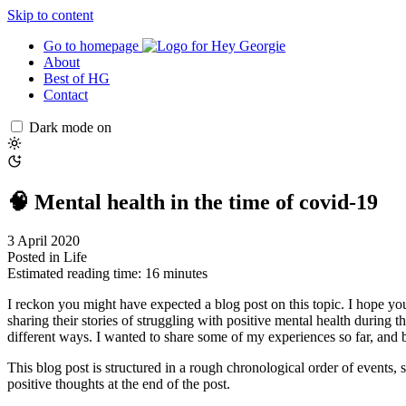
Skip to content
Go to homepage
About
Best of HG
Contact
Dark mode on
🧠 Mental health in the time of covid-19
3 April 2020
Posted in
Life
Estimated reading time: 16 minutes
I reckon you might have expected a blog post on this topic. I hope you’r
sharing their stories of struggling with positive mental health during t
different ways. I wanted to share some of my experiences so far, and b
This blog post is structured in a rough chronological order of events, s
positive thoughts at the end of the post.