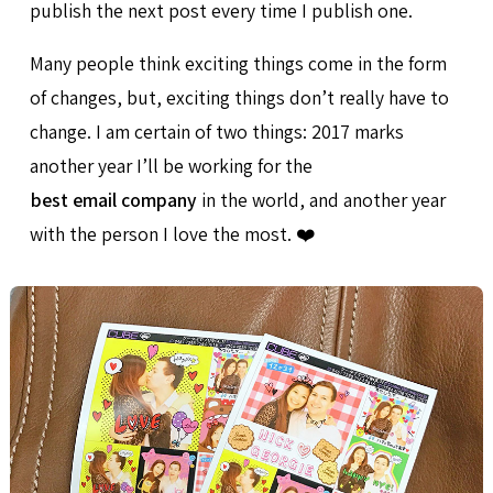
publish the next post every time I publish one.
Many people think exciting things come in the form
of changes, but, exciting things don’t really have to
change. I am certain of two things: 2017 marks
another year I’ll be working for the
best email company
in the world, and another year
with the person I love the most. ❤️