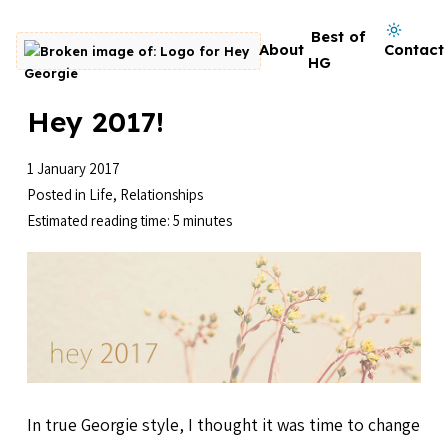
Skip to content
Dark mode on
Best of
About
Contact
Go to homepage
HG
Hey 2017!
1 January 2017
Posted in
Life
,
Relationships
Estimated reading time: 5 minutes
In true Georgie style, I thought it was time to change