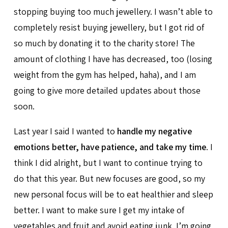
stopping buying too much jewellery. I wasn’t able to
completely resist buying jewellery, but I got rid of
so much by donating it to the charity store! The
amount of clothing I have has decreased, too (losing
weight from the gym has helped, haha), and I am
going to give more detailed updates about those
soon.
Last year I said I wanted to
handle my negative
emotions better, have patience, and take my time
. I
think I did alright, but I want to continue trying to
do that this year. But new focuses are good, so my
new personal focus will be to eat healthier and sleep
better. I want to make sure I get my intake of
vegetables and fruit and avoid eating junk. I’m going