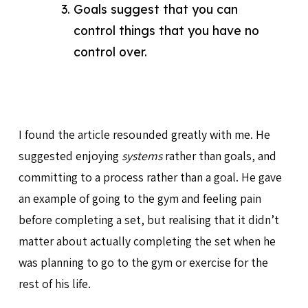
Goals suggest that you can
control things that you have no
control over.
I found the article resounded greatly with me. He
suggested enjoying
systems
rather than goals, and
committing to a process rather than a goal. He gave
an example of going to the gym and feeling pain
before completing a set, but realising that it didn’t
matter about actually completing the set when he
was planning to go to the gym or exercise for the
rest of his life.