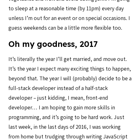
to sleep at a reasonable time (by 11pm) every day
unless I’m out for an event or on special occasions. I
guess weekends can be a little more flexible too.
Oh my goodness, 2017
It’s literally the year I’ll get married, and move out.
It’s the year I expect many exciting things to happen,
beyond that. The year I will (probably) decide to be a
full-stack developer instead of a half-stack
developer – just kidding, I mean, front-end
developer… I am hoping to gain more skills in
programming, and it’s going to be hard work. Just
last week, in the last days of 2016, I was working
from home but trudging through writing JavaScript