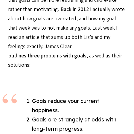
rather than motivating.
Back in 2012
I actually wrote
about how goals are overrated, and how my goal
that week was to not make any goals. Last week I
read an article that sums up both Liz’s and my
feelings exactly. James Clear
outlines three problems with goals
, as well as their
solutions:
Goals reduce your current
happiness.
Goals are strangely at odds with
long-term progress.