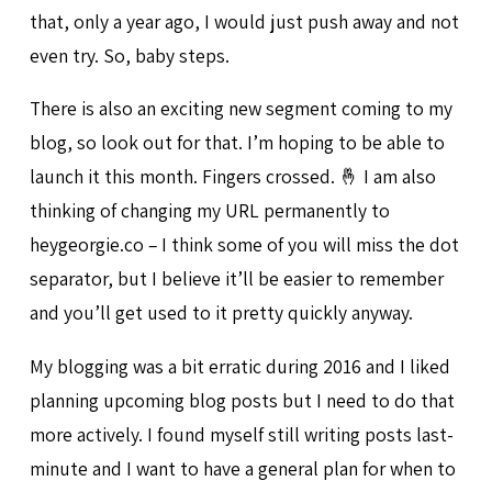
that, only a year ago, I would just push away and not
even try. So, baby steps.
There is also an exciting new segment coming to my
blog, so look out for that. I’m hoping to be able to
launch it this month. Fingers crossed. 🤞 I am also
thinking of changing my URL permanently to
heygeorgie.co – I think some of you will miss the dot
separator, but I believe it’ll be easier to remember
and you’ll get used to it pretty quickly anyway.
My blogging was a bit erratic during 2016 and I liked
planning upcoming blog posts but I need to do that
more actively. I found myself still writing posts last-
minute and I want to have a general plan for when to