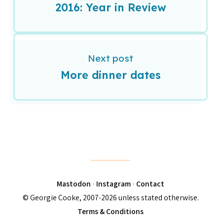
2016: Year in Review
Next post
More dinner dates
Mastodon
·
Instagram
·
Contact
© Georgie Cooke, 2007-2026 unless stated otherwise.
Terms & Conditions