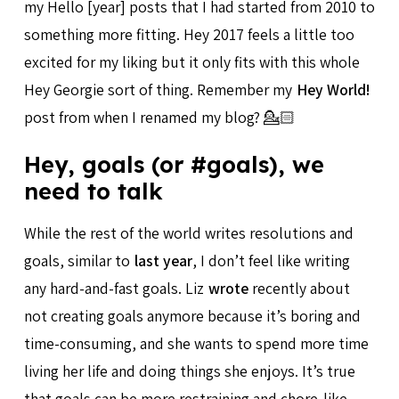
my Hello [year] posts that I had started from 2010 to
something more fitting. Hey 2017 feels a little too
excited for my liking but it only fits with this whole
Hey Georgie sort of thing. Remember my
Hey World!
post from when I renamed my blog? 💁🏻
Hey, goals (or #goals), we
need to talk
While the rest of the world writes resolutions and
goals, similar to
last year
, I don’t feel like writing
any hard-and-fast goals. Liz
wrote
recently about
not creating goals anymore because it’s boring and
time-consuming, and she wants to spend more time
living her life and doing things she enjoys. It’s true
that goals can be more restraining and chore-like