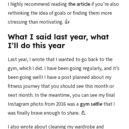
I highly recommend reading
the article
if you’re also
rethinking the idea of goals or finding them more
stressing than motivating. 👍
What I said last year, what
I’ll do this year
Last year, I wrote that I wanted to go back to the
gym, which I did. I have been going regularly, and it’s
been going well! I have a post planned about my
fitness journey that you should see this month or
next month. In the meantime, you can see my final
Instagram photo from 2016 was a
gym selfie
that I
was finally brave enough to share. 💪
I also wrote about cleaning my wardrobe and