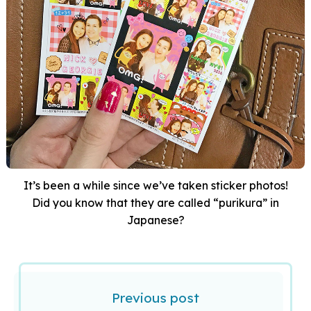
It’s been a while since we’ve taken sticker photos!
Did you know that they are called “purikura” in
Japanese?
Previous post