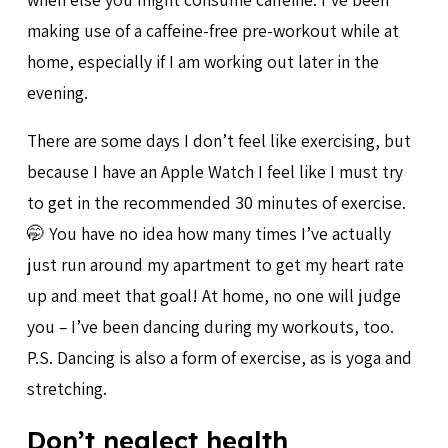
making use of a caffeine-free pre-workout while at
home, especially if I am working out later in the
evening.
There are some days I don’t feel like exercising, but
because I have an Apple Watch I feel like I must try
to get in the recommended 30 minutes of exercise.
🤭 You have no idea how many times I’ve actually
just run around my apartment to get my heart rate
up and meet that goal! At home, no one will judge
you – I’ve been dancing during my workouts, too.
P.S. Dancing is also a form of exercise, as is yoga and
stretching.
Don’t neglect health