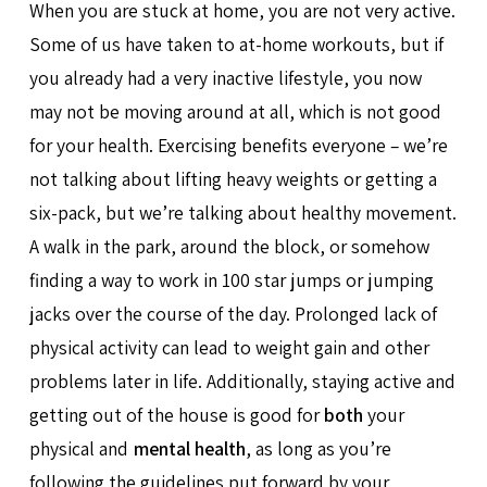
When you are stuck at home, you are not very active.
Some of us have taken to at-home workouts, but if
you already had a very inactive lifestyle, you now
may not be moving around at all, which is not good
for your health. Exercising benefits everyone – we’re
not talking about lifting heavy weights or getting a
six-pack, but we’re talking about healthy movement.
A walk in the park, around the block, or somehow
finding a way to work in 100 star jumps or jumping
jacks over the course of the day. Prolonged lack of
physical activity can lead to weight gain and other
problems later in life. Additionally, staying active and
getting out of the house is good for
both
your
physical and
mental health
, as long as you’re
following the guidelines put forward by your