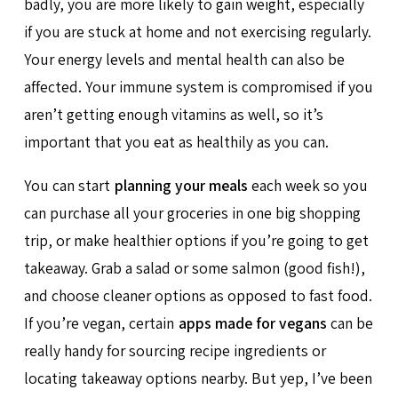
badly, you are more likely to gain weight, especially
if you are stuck at home and not exercising regularly.
Your energy levels and mental health can also be
affected. Your immune system is compromised if you
aren’t getting enough vitamins as well, so it’s
important that you eat as healthily as you can.
You can start
planning your meals
each week so you
can purchase all your groceries in one big shopping
trip, or make healthier options if you’re going to get
takeaway. Grab a salad or some salmon (good fish!),
and choose cleaner options as opposed to fast food.
If you’re vegan, certain
apps made for vegans
can be
really handy for sourcing recipe ingredients or
locating takeaway options nearby. But yep, I’ve been