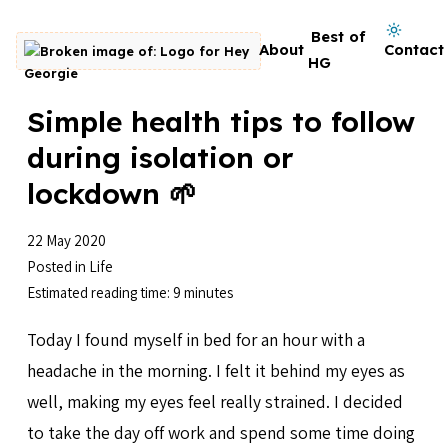
Skip to content
Dark mode on
Best of
About
Contact
Go to homepage
HG
Simple health tips to follow
during isolation or
lockdown 🌱
22 May 2020
Posted in
Life
Estimated reading time: 9 minutes
Today I found myself in bed for an hour with a
headache in the morning. I felt it behind my eyes as
well, making my eyes feel really strained. I decided
to take the day off work and spend some time doing