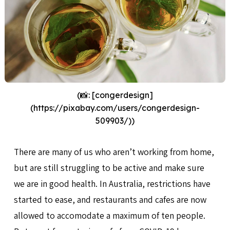
(📸: [congerdesign]
(https://pixabay.com/users/congerdesign-
509903/))
There are many of us who aren’t working from home,
but are still struggling to be active and make sure
we are in good health. In Australia, restrictions have
started to ease, and restaurants and cafes are now
allowed to accomodate a maximum of ten people.