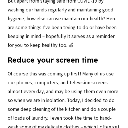
But apart from staying safe from COVID-19 by
washing our hands regularly and maintaining good
hygiene, how else can we maintain our health? Here
are some things I’ve been trying to do or have been
keeping in mind – hopefully it serves as a reminder
for you to keep healthy too. 🍎
Reduce your screen time
Of course this was coming up first! Many of us use
our phones, computers, and television screens
almost every day, and may be using them even more
so when we are in isolation. Today, I decided to do
some deep cleaning of the kitchen and do a couple
of loads of laundry. I even took the time to hand-
wash some of my delicate clothes – which I often get