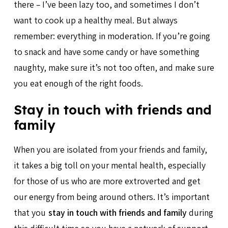
there – I’ve been lazy too, and sometimes I don’t
want to cook up a healthy meal. But always
remember: everything in moderation. If you’re going
to snack and have some candy or have something
naughty, make sure it’s not too often, and make sure
you eat enough of the right foods.
Stay in touch with friends and
family
When you are isolated from your friends and family,
it takes a big toll on your mental health, especially
for those of us who are more extroverted and get
our energy from being around others. It’s important
that you
stay in touch with friends and family
during