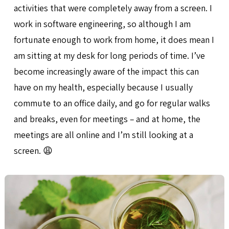
activities that were completely away from a screen. I
work in software engineering, so although I am
fortunate enough to work from home, it does mean I
am sitting at my desk for long periods of time. I’ve
become increasingly aware of the impact this can
have on my health, especially because I usually
commute to an office daily, and go for regular walks
and breaks, even for meetings – and at home, the
meetings are all online and I’m still looking at a
screen. 😩