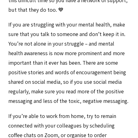
this difficult time so you have a network of support,
but that they do too. 💙
If you are struggling with your mental health, make
sure that you talk to someone and don’t keep it in.
You’re not alone in your struggle – and mental
health awareness is now more prominent and more
important than it ever has been. There are some
positive stories and words of encouragement being
shared on social media, so if you use social media
regularly, make sure you read more of the positive
messaging and less of the toxic, negative messaging.
If you’re able to work from home, try to remain
connected with your colleagues by scheduling
coffee chats on Zoom, or organise to order