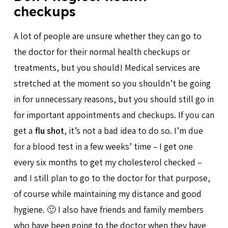
checkups
A lot of people are unsure whether they can go to
the doctor for their normal health checkups or
treatments, but you should! Medical services are
stretched at the moment so you shouldn’t be going
in for unnecessary reasons, but you should still go in
for important appointments and checkups. If you can
get a
flu shot
, it’s not a bad idea to do so. I’m due
for a blood test in a few weeks’ time – I get one
every six months to get my cholesterol checked –
and I still plan to go to the doctor for that purpose,
of course while maintaining my distance and good
hygiene. 🙂 I also have friends and family members
who have been going to the doctor when they have