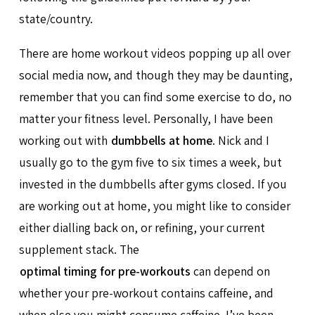
state/country.
There are home workout videos popping up all over
social media now, and though they may be daunting,
remember that you can find some exercise to do, no
matter your fitness level. Personally, I have been
working out with
dumbbells at home
. Nick and I
usually go to the gym five to six times a week, but
invested in the dumbbells after gyms closed. If you
are working out at home, you might like to consider
either dialling back on, or refining, your current
supplement stack. The
optimal timing for pre-workouts
can depend on
whether your pre-workout contains caffeine, and
when else you might consume caffeine. I’ve been