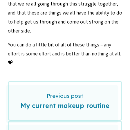
that we’re all going through this struggle together,
and that these are things we all have the ability to do
to help get us through and come out strong on the
other side.
You can do a little bit of all of these things – any
effort is some effort and is better than nothing at all.
💝
Previous post
My current makeup routine