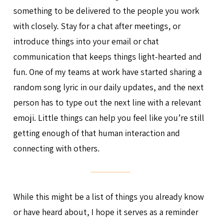
something to be delivered to the people you work
with closely. Stay for a chat after meetings, or
introduce things into your email or chat
communication that keeps things light-hearted and
fun. One of my teams at work have started sharing a
random song lyric in our daily updates, and the next
person has to type out the next line with a relevant
emoji. Little things can help you feel like you’re still
getting enough of that human interaction and
connecting with others.
While this might be a list of things you already know
or have heard about, I hope it serves as a reminder