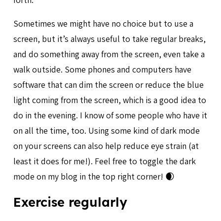
Sometimes we might have no choice but to use a
screen, but it’s always useful to take regular breaks,
and do something away from the screen, even take a
walk outside. Some phones and computers have
software that can dim the screen or reduce the blue
light coming from the screen, which is a good idea to
do in the evening. I know of some people who have it
on all the time, too. Using some kind of dark mode
on your screens can also help reduce eye strain (at
least it does for me!). Feel free to toggle the dark
mode on my blog in the top right corner! 🌒
Exercise regularly