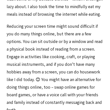
lazy about. I also took the time to mindfully eat my
meals instead of browsing the internet while eating.
Reducing your screen time might sound difficult if
you do many things online, but there are a few
options. You can sit outside or by a window and read
a physical book instead of reading from a screen.
Engage in activities like cooking, craft, or playing
musical instruments, and if you don’t have many
hobbies away from a screen, you can do housework
like I did today. 😊 You might have an alternative for
doing things online, too – swap online games for
board games, or have a voice call with your friends
and family instead of constantly messaging back and
forth.