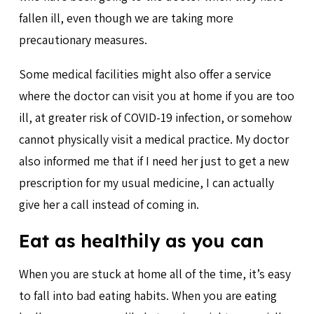
fallen ill, even though we are taking more
precautionary measures.
Some medical facilities might also offer a service
where the doctor can visit you at home if you are too
ill, at greater risk of COVID-19 infection, or somehow
cannot physically visit a medical practice. My doctor
also informed me that if I need her just to get a new
prescription for my usual medicine, I can actually
give her a call instead of coming in.
Eat as healthily as you can
When you are stuck at home all of the time, it’s easy
to fall into bad eating habits. When you are eating