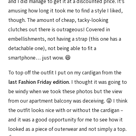
and I did manage to get it at a discounted price. It’s
amusing how long it took me to find a style I liked,
though. The amount of cheap, tacky-looking
clutches out there is outrageous! Covered in
embellishments, not having a strap (this one has a
detachable one), not being able to fit a
smartphone… just wow. 😆
To top off the outfit I put on my cardigan from the
last Fashion Friday edition
. I thought it was going to
be windy when we took these photos but the view
from our apartment balcony was deceiving. 😜 I think
the outfit looks nice with or without the cardigan –
and it was a good opportunity for me to see how it
looked as a piece of outerwear and not simply a top.