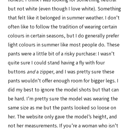
but not white (even though I love white). Something
that felt like it belonged in summer weather. I don’t
often like to follow the tradition of wearing certain
colours in certain seasons, but I do generally prefer
light colours in summer like most people do. These
pants were a little bit of a risky purchase: I wasn’t
quite sure I could stand having a fly with four
buttons
and
a zipper, and I was pretty sure these
pants wouldn’t offer enough room for bigger legs. I
did my best to ignore the model shots but that can
be hard. I’m pretty sure the model was wearing the
same size as me but the pants looked so loose on
her. The website only gave the model’s height, and
not her measurements. If you’re a woman who isn’t