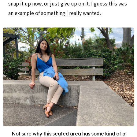
snap it up now, or just give up on it. I guess this was
an example of something I really wanted.
Not sure why this seated area has some kind of a