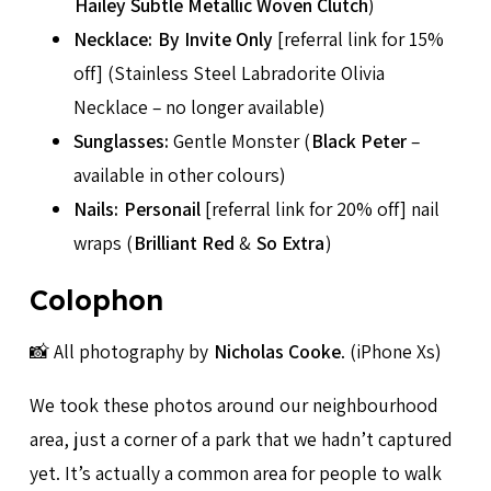
Hailey Subtle Metallic Woven Clutch
)
Necklace:
By Invite Only
[referral link for 15%
off] (Stainless Steel Labradorite Olivia
Necklace – no longer available)
Sunglasses:
Gentle Monster (
Black Peter
–
available in other colours)
Nails:
Personail
[referral link for 20% off] nail
wraps (
Brilliant Red
&
So Extra
)
Colophon
📸 All photography by
Nicholas Cooke
. (iPhone Xs)
We took these photos around our neighbourhood
area, just a corner of a park that we hadn’t captured
yet. It’s actually a common area for people to walk