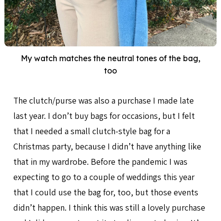
My watch matches the neutral tones of the bag,
too
The clutch/purse was also a purchase I made late
last year. I don’t buy bags for occasions, but I felt
that I needed a small clutch-style bag for a
Christmas party, because I didn’t have anything like
that in my wardrobe. Before the pandemic I was
expecting to go to a couple of weddings this year
that I could use the bag for, too, but those events
didn’t happen. I think this was still a lovely purchase