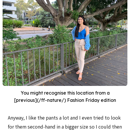
You might recognise this location from a
[previous](/ff-nature/) Fashion Friday edition
Anyway, I like the pants a lot and I even tried to look
for them second-hand in a bigger size so I could then