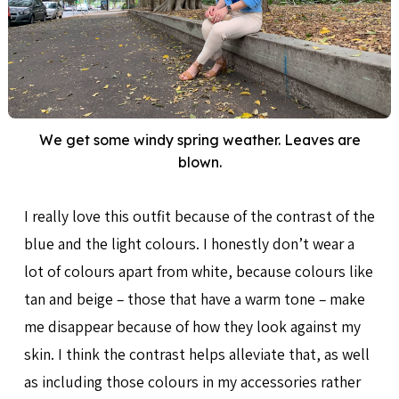
We get some windy spring weather. Leaves are
blown.
I really love this outfit because of the contrast of the
blue and the light colours. I honestly don’t wear a
lot of colours apart from white, because colours like
tan and beige – those that have a warm tone – make
me disappear because of how they look against my
skin. I think the contrast helps alleviate that, as well
as including those colours in my accessories rather