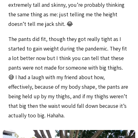
extremely tall and skinny, you’re probably thinking
the same thing as me: just telling me the height
doesn’t tell me jack shit. 😂
The pants did fit, though they got really tight as I
started to gain weight during the pandemic. They fit
a lot better now but I think you can tell that these
pants were not made for someone with big thighs.
😅 I had a laugh with my friend about how,
effectively, because of my body shape, the pants are
being held up by my thighs, and if my thighs weren’t
that big then the waist would fall down because it’s
actually too big. Hahaha.