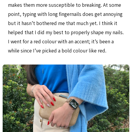
makes them more susceptible to breaking. At some
point, typing with long fingernails does get annoying
but it hasn’t bothered me that much yet. I think it
helped that I did my best to properly shape my nails.
I went for a red colour with an accent; it’s been a
while since I’ve picked a bold colour like red.