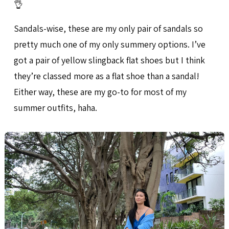
👌
Sandals-wise, these are my only pair of sandals so
pretty much one of my only summery options. I’ve
got a pair of yellow slingback flat shoes but I think
they’re classed more as a flat shoe than a sandal!
Either way, these are my go-to for most of my
summer outfits, haha.