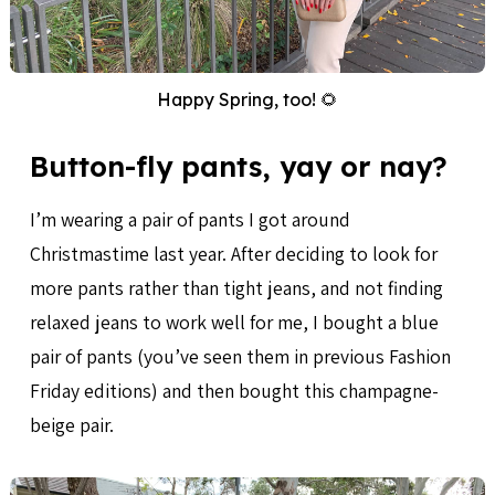
Happy Spring, too! 🌻
Button-fly pants, yay or nay?
I’m wearing a pair of pants I got around
Christmastime last year. After deciding to look for
more pants rather than tight jeans, and not finding
relaxed jeans to work well for me, I bought a blue
pair of pants (you’ve seen them in previous Fashion
Friday editions) and then bought this champagne-
beige pair.