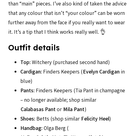
than “main” pieces. I’ve also kind of taken the advice
that any colour that isn’t “your colour” can be worn
further away from the face if you really want to wear
it. It’s a tip that I think works really well. 👌
Outfit details
Top:
Witchery (purchased second hand)
Cardigan:
Finders Keepers (
Evelyn Cardigan
in
blue)
Pants:
Finders Keepers (Tia Pant in champagne
– no longer available; shop similar
Calabasas Pant
or
Mila Pant
)
Shoes:
Betts (shop similar
Felicity Heel
)
Handbag:
Olga Berg (