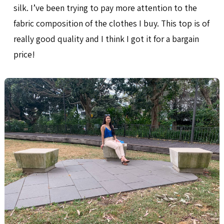
silk. I’ve been trying to pay more attention to the
fabric composition of the clothes I buy. This top is of
really good quality and I think I got it for a bargain
price!