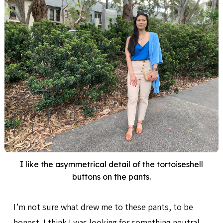
I like the asymmetrical detail of the tortoiseshell
buttons on the pants.
I’m not sure what drew me to these pants, to be
honest. I think I was looking for something neutral