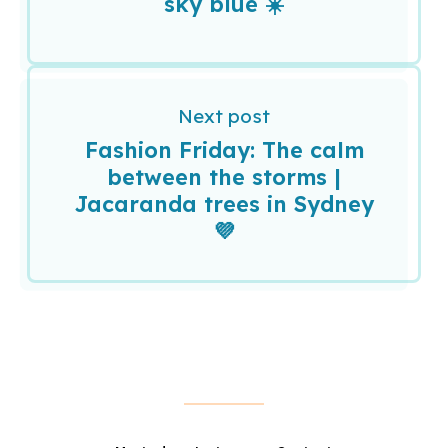
sky blue ☀️
Next post
Fashion Friday: The calm
between the storms |
Jacaranda trees in Sydney
💜