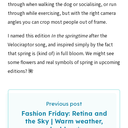
through when walking the dog or socialising, or run
through while exercising, but with the right camera
angles you can crop most people out of frame.
I named this edition
In the springtime
after the
Velociraptor song, and inspired simply by the fact
that spring is (kind of) in full bloom. We might see
some flowers and real symbols of spring in upcoming
editions? 🌺
Previous post
Fashion Friday: Retina and
the Sky | Warm weather,