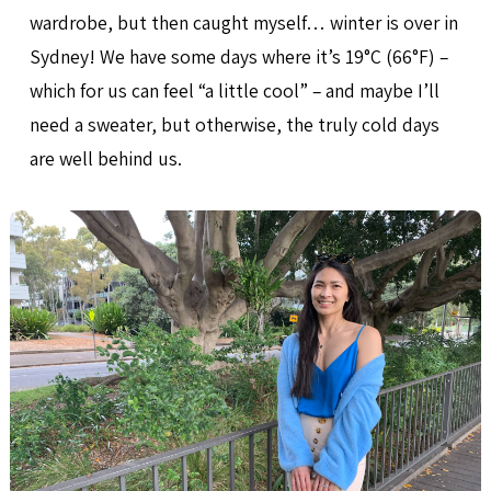
wardrobe, but then caught myself… winter is over in
Sydney! We have some days where it’s 19°C (66°F) –
which for us can feel “a little cool” – and maybe I’ll
need a sweater, but otherwise, the truly cold days
are well behind us.