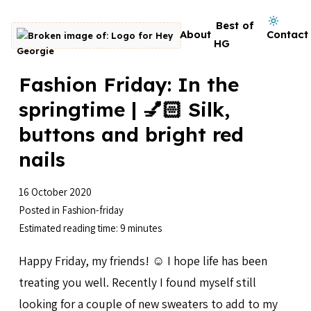
Skip to content
Dark mode on
Best of
About
Contact
Go to homepage
HG
Fashion Friday: In the
springtime | 💅🏻 Silk,
buttons and bright red
nails
16 October 2020
Posted in
Fashion-friday
Estimated reading time: 9 minutes
Happy Friday, my friends! ☺️ I hope life has been
treating you well. Recently I found myself still
looking for a couple of new sweaters to add to my