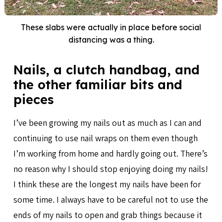
These slabs were actually in place before social
distancing was a thing.
Nails, a clutch handbag, and
the other familiar bits and
pieces
I’ve been growing my nails out as much as I can and
continuing to use nail wraps on them even though
I’m working from home and hardly going out. There’s
no reason why I should stop enjoying doing my nails!
I think these are the longest my nails have been for
some time. I always have to be careful not to use the
ends of my nails to open and grab things because it