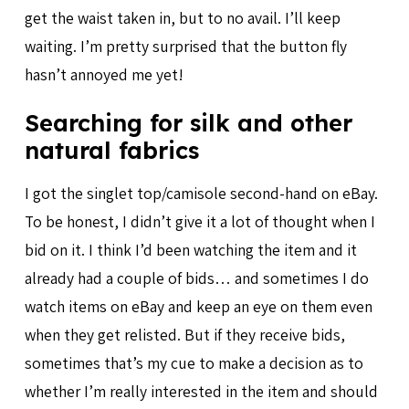
get the waist taken in, but to no avail. I’ll keep
waiting. I’m pretty surprised that the button fly
hasn’t annoyed me yet!
Searching for silk and other
natural fabrics
I got the singlet top/camisole second-hand on eBay.
To be honest, I didn’t give it a lot of thought when I
bid on it. I think I’d been watching the item and it
already had a couple of bids… and sometimes I do
watch items on eBay and keep an eye on them even
when they get relisted. But if they receive bids,
sometimes that’s my cue to make a decision as to
whether I’m really interested in the item and should