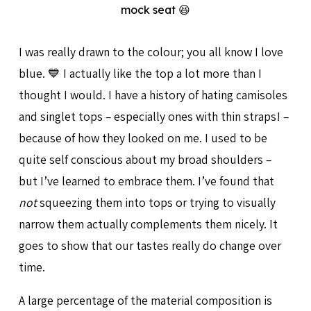
mock seat 😆
I was really drawn to the colour; you all know I love
blue. 💙 I actually like the top a lot more than I
thought I would. I have a history of hating camisoles
and singlet tops – especially ones with thin straps! –
because of how they looked on me. I used to be
quite self conscious about my broad shoulders –
but I’ve learned to embrace them. I’ve found that
not
squeezing them into tops or trying to visually
narrow them actually complements them nicely. It
goes to show that our tastes really do change over
time.
A large percentage of the material composition is