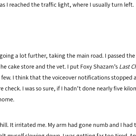
s I reached the traffic light, where I usually turn left.
going a lot further, taking the main road. I passed th
 the cake store and the vet. I put Foxy Shazam’s
Last C
 few. I think that the voiceover notifications stopped a
re check. I was so sure, if I hadn’t done nearly five kil
 home.
hill. It irritated me. My arm had gone numb and I had t
elt myself slowing down. I was getting far too tired. An