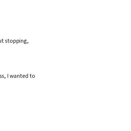
out stopping,
ss, I wanted to