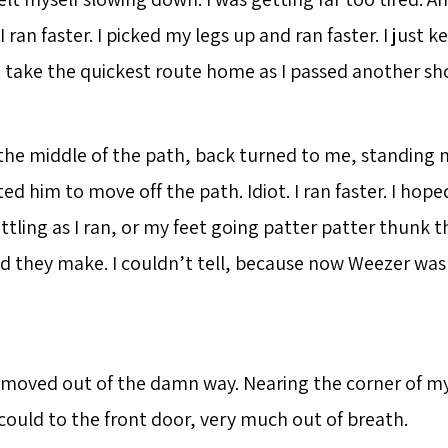
I ran faster. I picked my legs up and ran faster. I just k
t take the quickest route home as I passed another sho
 the middle of the path, back turned to me, standing n
ted him to move off the path. Idiot. I ran faster. I hop
ttling as I ran, or my feet going patter patter thunk 
 they make. I couldn’t tell, because now Weezer was 
 moved out of the damn way. Nearing the corner of my 
I could to the front door, very much out of breath.