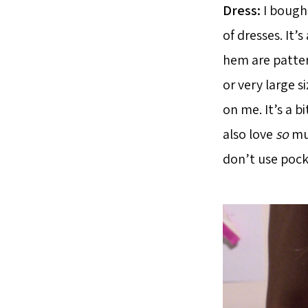
Dress:
I bought
of dresses. It’s
hem are patter
or very large si
on me. It’s a b
also love
so
muc
don’t use pocke