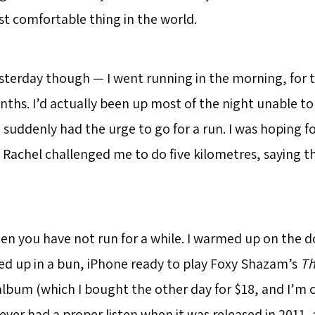
t comfortable thing in the world.
sterday though — I went running in the morning, for th
nths. I’d actually been up most of the night unable to
suddenly had the urge to go for a run. I was hoping fo
 Rachel challenged me to do five kilometres, saying th
when you have not run for a while. I warmed up on the 
tied up in a bun, iPhone ready to play Foxy Shazam’s
Th
lbum (which I bought the other day for $18, and I’m ce
ever had a proper listen when it was released in 2011,