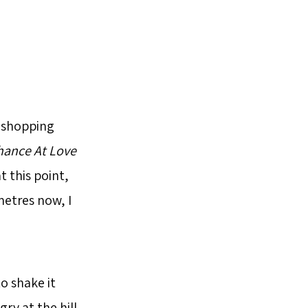
e shopping
hance At Love
t this point,
ometres now, I
o shake it
gry at the hill