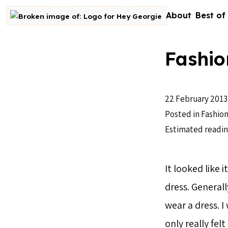
Skip to content
About
Best of
Go to homepage
Fashio
22 February 2013
Posted in
Fashion
Estimated readin
It looked like 
dress. Generall
wear a dress. I
only really fel