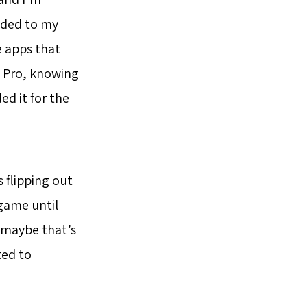
oaded to my
e apps that
c Pro, knowing
d it for the
 flipping out
 game until
t maybe that’s
ted to