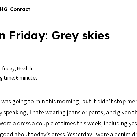
 HG
Contact
n Friday: Grey skies
-friday
,
Health
g time: 6 minutes
it was going to rain this morning, but it didn’t stop m
y speaking, I hate wearing jeans or pants, and given th
 wore a dress a couple of times this week, including yes
t good about today’s dress. Yesterday I wore a denim dr