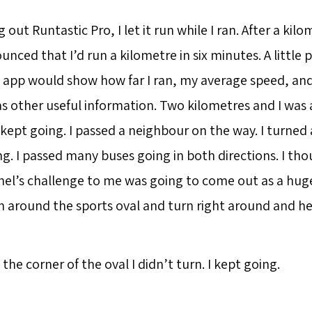
 out Runtastic Pro, I let it run while I ran. After a kilo
nced that I’d run a kilometre in six minutes. A little po
 app would show how far I ran, my average speed, a
as other useful information. Two kilometres and I was 
I kept going. I passed a neighbour on the way. I turned 
g. I passed many buses going in both directions. I tho
hel’s challenge to me was going to come out as a huge 
 around the sports oval and turn right around and h
the corner of the oval I didn’t turn. I kept going.