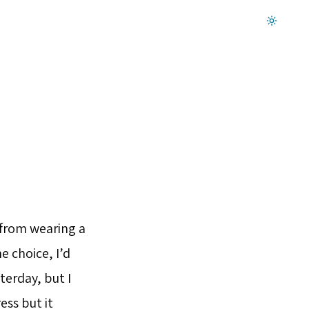
Dark mode on
e from wearing a
e choice, I’d
terday, but I
ess but it