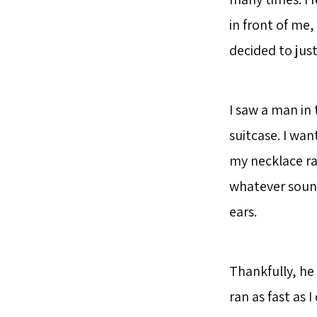
in front of me, 
decided to jus
I saw a man in
suitcase. I wan
my necklace ra
whatever sound
ears.
Thankfully, he
ran as fast as 