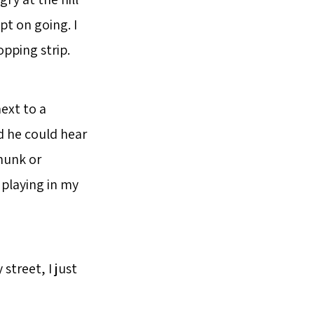
ept on going. I
pping strip.
ext to a
ed he could hear
thunk or
playing in my
street, I just