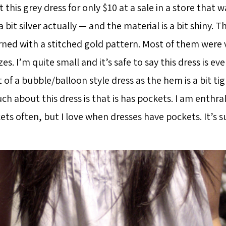
 this grey dress for only $10 at a sale in a store that wa
 a bit silver actually — and the material is a bit shiny. 
ned with a stitched gold pattern. Most of them were v
zes. I’m quite small and it’s safe to say this dress is eve
it of a bubble/balloon style dress as the hem is a bit ti
h about this dress is that is has pockets. I am enthral
ts often, but I love when dresses have pockets. It’s s