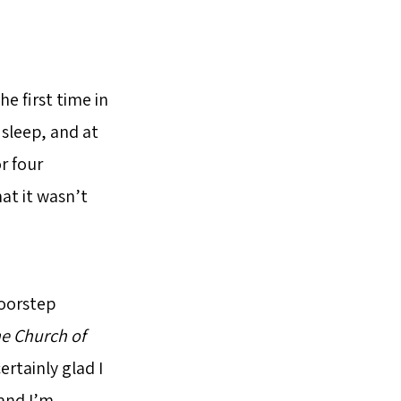
e first time in
 sleep, and at
r four
at it wasn’t
doorstep
e Church of
rtainly glad I
 and I’m