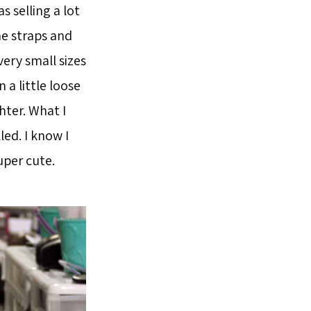
s selling a lot
The straps and
ery small sizes
n a little loose
ghter. What I
led. I know I
uper cute.