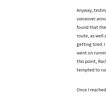
Anyway, testing
voiceover annou
found that the
route, as well 
getting tired. 
went on runnin
this point, Rac
tempted to run
Once I reached 