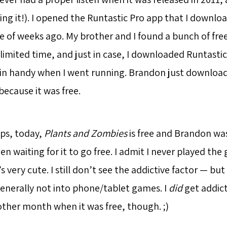
ing it!). I opened the Runtastic Pro app that I downl
e of weeks ago. My brother and I found a bunch of fre
 limited time, and just in case, I downloaded Runtasti
in handy when I went running. Brandon just downloade
 because it was free.
ps, today,
Plants and Zombies
is free and Brandon was
een waiting for it to go free. I admit I never played the
’s very cute. I still don’t see the addictive factor — bu
enerally not into phone/tablet games. I
did
get addic
ther month when it was free, though. ;)