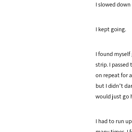
I slowed down a
I kept going.
I found myself 
strip. I passed
on repeat for a
but I didn’t da
would just go
I had to run up
many times. I f