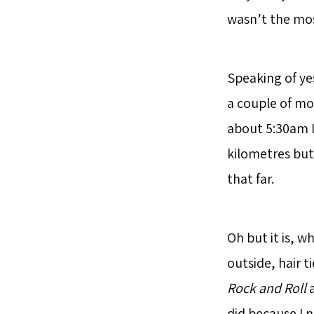
wasn’t the mos
Speaking of ye
a couple of mo
about 5:30am I 
kilometres but
that far.
Oh but it is, 
outside, hair 
Rock and Roll
a
did because I n