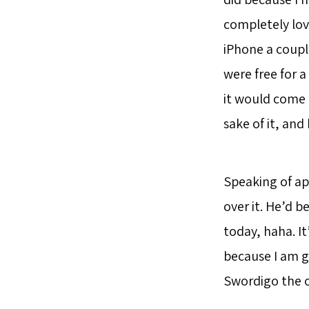
completely lov
iPhone a coupl
were free for a
it would come 
sake of it, and
Speaking of ap
over it. He’d b
today, haha. It
because I am g
Swordigo the o