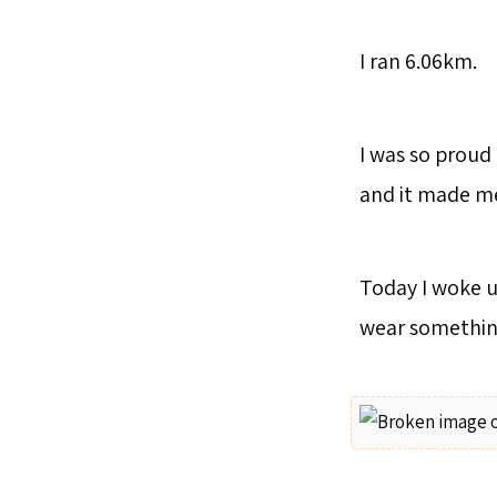
I ran 6.06km.
I was so proud 
and it made me
Today I woke up
wear somethin