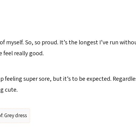
of myself. So, so proud. It’s the longest I’ve run with
 feel really good.
 feeling super sore, but it’s to be expected. Regardle
g cute.