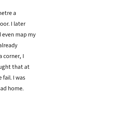
metre a
or. I later
nd even map my
already
a corner, I
ught that at
fail. I was
ead home.