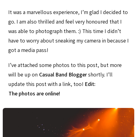
It was a marvellous experience, I’m glad I decided to
go. I am also thrilled and feel very honoured that I
was able to photograph them. :) This time I didn’t
have to worry about sneaking my camera in because I
got a media pass!
I’ve attached some photos to this post, but more
will be up on
Casual Band Blogger
shortly. I’ll
update this post with a link, too!
Edit:
The photos are online!