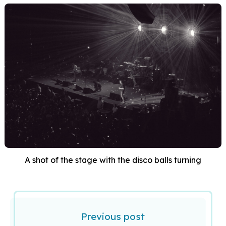
A shot of the stage with the disco balls turning
Previous post