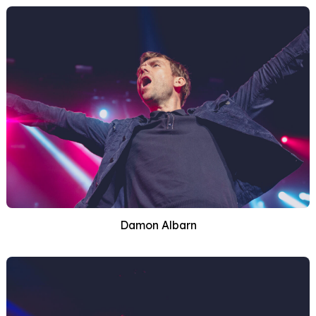
Damon Albarn