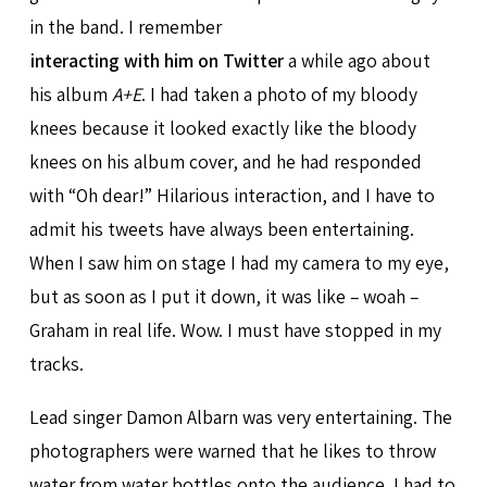
in the band. I remember
interacting with him on Twitter
a while ago about
his album
A+E
. I had taken a photo of my bloody
knees because it looked exactly like the bloody
knees on his album cover, and he had responded
with “Oh dear!” Hilarious interaction, and I have to
admit his tweets have always been entertaining.
When I saw him on stage I had my camera to my eye,
but as soon as I put it down, it was like – woah –
Graham in real life. Wow. I must have stopped in my
tracks.
Lead singer Damon Albarn was very entertaining. The
photographers were warned that he likes to throw
water from water bottles onto the audience. I had to