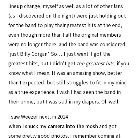
lineup change, myself as well as a lot of other fans
(as I discovered on the night) were just holding out
for the band to play their greatest hits at the end,
even though more than half the original members
were no longer there, and the band was considered
‘just Billy Corgan’. So… I just went. I got the
greatest hits, but I didn’t get
the greatest hits
, if you
know what I mean. It was an amazing show, better
than I expected, but still struggles to fit in my mind
as a true experience. I wish I had seen the band in
their prime, but I was still in my diapers. Oh well.
I saw Weezer next, in 2014
when I snuck my camera into the mosh
and got
some pretty good photos. I remember coming at