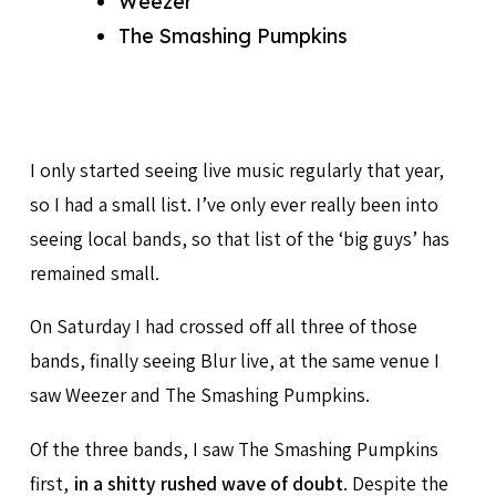
Weezer
The Smashing Pumpkins
I only started seeing live music regularly that year,
so I had a small list. I’ve only ever really been into
seeing local bands, so that list of the ‘big guys’ has
remained small.
On Saturday I had crossed off all three of those
bands, finally seeing Blur live, at the same venue I
saw Weezer and The Smashing Pumpkins.
Of the three bands, I saw The Smashing Pumpkins
first,
in a shitty rushed wave of doubt
. Despite the