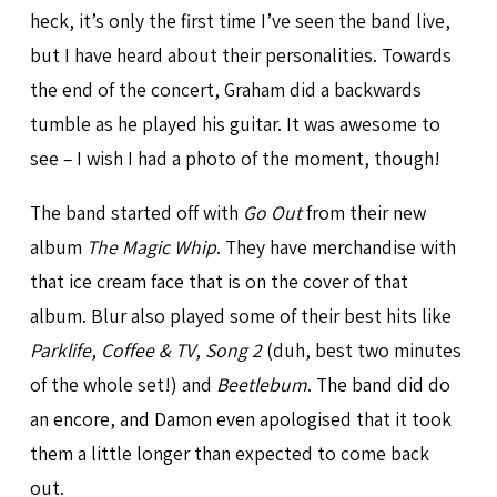
heck, it’s only the first time I’ve seen the band live,
but I have heard about their personalities. Towards
the end of the concert, Graham did a backwards
tumble as he played his guitar. It was awesome to
see – I wish I had a photo of the moment, though!
The band started off with
Go Out
from their new
album
The Magic Whip
. They have merchandise with
that ice cream face that is on the cover of that
album. Blur also played some of their best hits like
Parklife
,
Coffee & TV
,
Song 2
(duh, best two minutes
of the whole set!) and
Beetlebum
. The band did do
an encore, and Damon even apologised that it took
them a little longer than expected to come back
out.