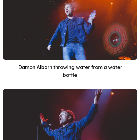
Damon Albarn throwing water from a water
bottle