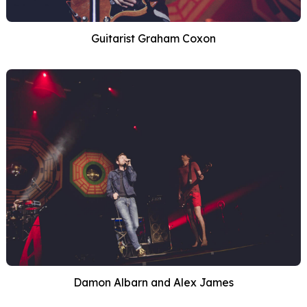
Guitarist Graham Coxon
Damon Albarn and Alex James