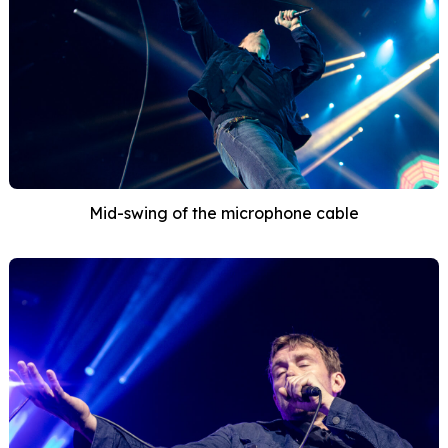
Mid-swing of the microphone cable