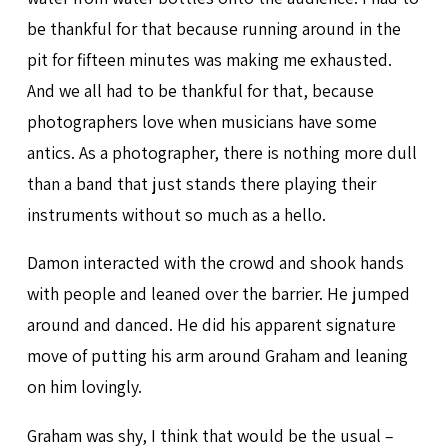
be thankful for that because running around in the
pit for fifteen minutes was making me exhausted.
And we all had to be thankful for that, because
photographers love when musicians have some
antics. As a photographer, there is nothing more dull
than a band that just stands there playing their
instruments without so much as a hello.
Damon interacted with the crowd and shook hands
with people and leaned over the barrier. He jumped
around and danced. He did his apparent signature
move of putting his arm around Graham and leaning
on him lovingly.
Graham was shy, I think that would be the usual –