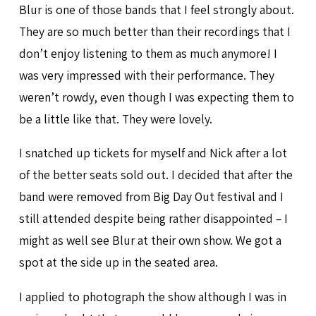
Blur is one of those bands that I feel strongly about.
They are so much better than their recordings that I
don’t enjoy listening to them as much anymore! I
was very impressed with their performance. They
weren’t rowdy, even though I was expecting them to
be a little like that. They were lovely.
I snatched up tickets for myself and Nick after a lot
of the better seats sold out. I decided that after the
band were removed from Big Day Out festival and I
still attended despite being rather disappointed – I
might as well see Blur at their own show. We got a
spot at the side up in the seated area.
I applied to photograph the show although I was in