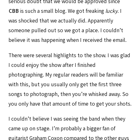
serious doubt that we would be approved since
CBB
is such a small blog. We got freaking
lucky
. I
was shocked that we actually did. Apparently
someone pulled out so we got a place. I couldn’t
believe it was happening when I received the email.
There were several highlights to the show. I was glad
I could enjoy the show after I finished
photographing. My regular readers will be familiar
with this, but you usually only get the first three
songs to photograph, then you’re whisked away. So
you only have that amount of time to get your shots.
I couldn’t believe I was seeing the band when they
came up on stage. I’m probably a bigger fan of
guitarist Graham Coxon compared to the other guys