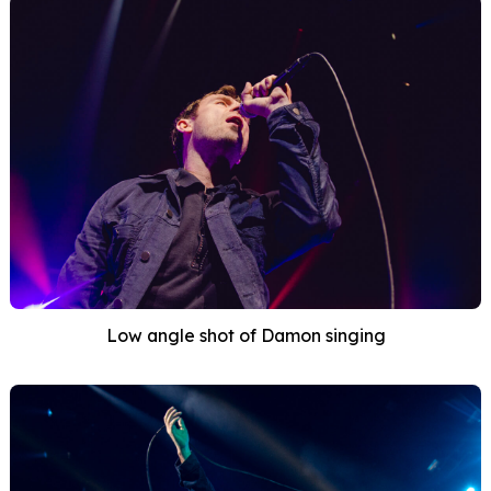
Low angle shot of Damon singing