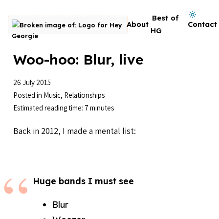
Skip to content
Dark mode on
Best of
About
Contact
Go to homepage
HG
Woo-hoo: Blur, live
26 July 2015
Posted in
Music
,
Relationships
Estimated reading time: 7 minutes
Back in 2012, I made a mental list:
Huge bands I must see
Blur