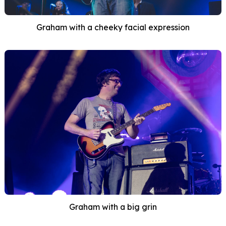
Graham with a cheeky facial expression
Graham with a big grin