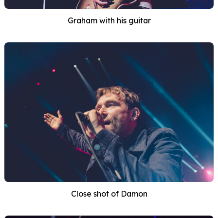
Graham with his guitar
Close shot of Damon