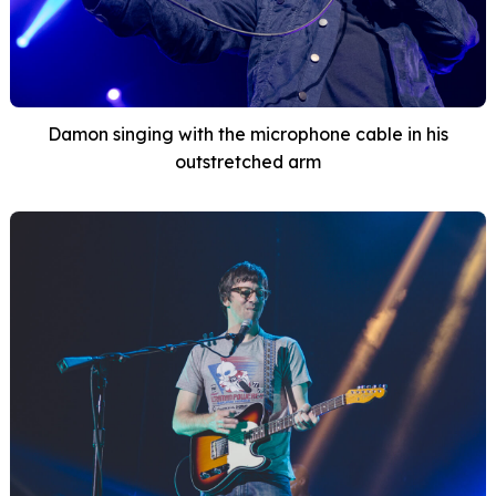
Damon singing with the microphone cable in his
outstretched arm