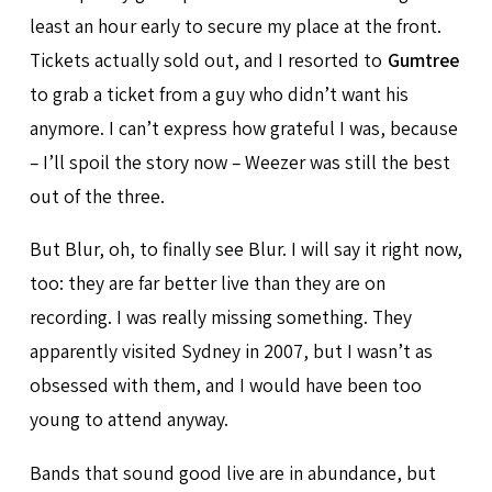
least an hour early to secure my place at the front.
Tickets actually sold out, and I resorted to
Gumtree
to grab a ticket from a guy who didn’t want his
anymore. I can’t express how grateful I was, because
– I’ll spoil the story now – Weezer was still the best
out of the three.
But Blur, oh, to finally see Blur. I will say it right now,
too: they are far better live than they are on
recording. I was really missing something. They
apparently visited Sydney in 2007, but I wasn’t as
obsessed with them, and I would have been too
young to attend anyway.
Bands that sound good live are in abundance, but