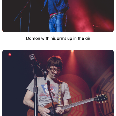
Damon with his arms up in the air