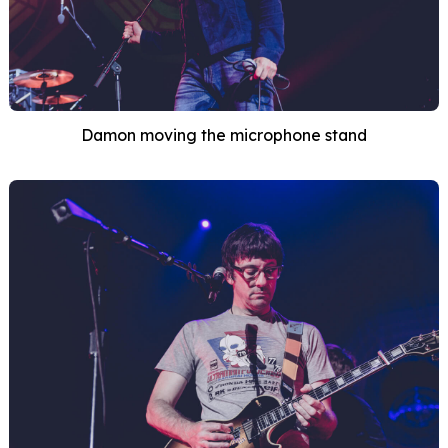
Damon moving the microphone stand