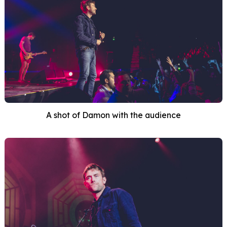
A shot of Damon with the audience