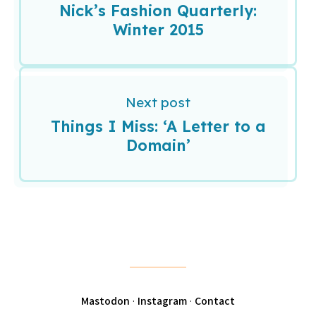
Nick’s Fashion Quarterly:
Winter 2015
Next post
Things I Miss: ‘A Letter to a
Domain’
Mastodon
·
Instagram
·
Contact