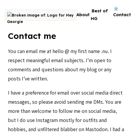
Skip to content
Dark mode on
Best of
About
Contact
Go to homepage
HG
Contact me
You can email me at hello @ my first name .nu. I
respect meaningful email subjects. I’m open to
comments and questions about my blog or any
posts I’ve written.
I have a preference for email over social media direct
messages, so please avoid sending me DMs. You are
more than welcome to follow me on social media,
but I do use Instagram mostly for outfits and
hobbies, and unfiltered blabber on Mastodon. I had a