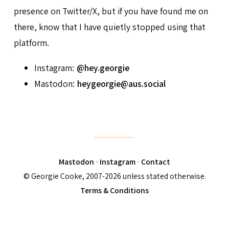
presence on Twitter/X, but if you have found me on
there, know that I have quietly stopped using that
platform.
Instagram:
@hey.georgie
Mastodon:
heygeorgie@aus.social
Mastodon
·
Instagram
·
Contact
© Georgie Cooke, 2007-2026 unless stated otherwise.
Terms & Conditions