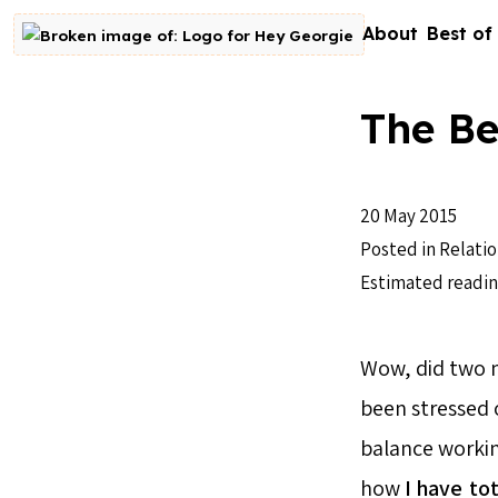
Skip to content
About
Best of
Go to homepage
The Be
20 May 2015
Posted in
Relatio
Estimated readin
Wow, did two m
been stressed ou
balance workin
how
I have
tot