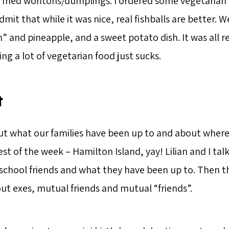
d fried wontons/dumplings. I ordered some vegetarian 
dmit that while it was nice, real fishballs are better. We
 and pineapple, and a sweet potato dish. It was all re
ing a lot of vegetarian food just sucks.
t
t what our families have been up to and about where 
est of the week – Hamilton Island, yay! Lilian and I ta
school friends and what they have been up to. Then th
out exes, mutual friends and mutual “friends”.