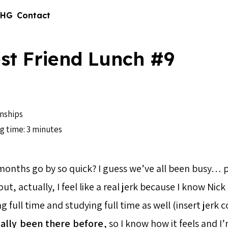
 HG
Contact
st Friend Lunch #9
nships
g time: 3 minutes
onths go by so quick? I guess we’ve all been busy… p
t, actually, I feel like a real jerk because I know Nick 
g full time and studying full time as well (insert jer
ally
been there
before
, so I know how it feels and I