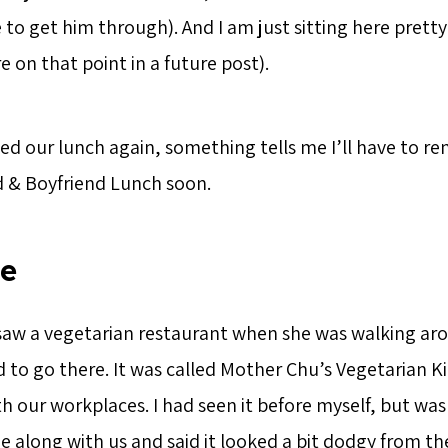
 to get him through). And I am just sitting here pret
e on that point in a future post).
ed our lunch again, something tells me I’ll have to re
d & Boyfriend Lunch soon.
ce
e saw a vegetarian restaurant when she was walking ar
d to go there. It was called Mother Chu’s Vegetarian K
 our workplaces. I had seen it before myself, but was
me along with us and said it looked a bit dodgy from th