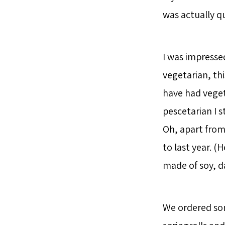
was actually q
I was impress
vegetarian, thi
have had veget
pescetarian I s
Oh, apart from
to last year. (
made of soy, d
We ordered som