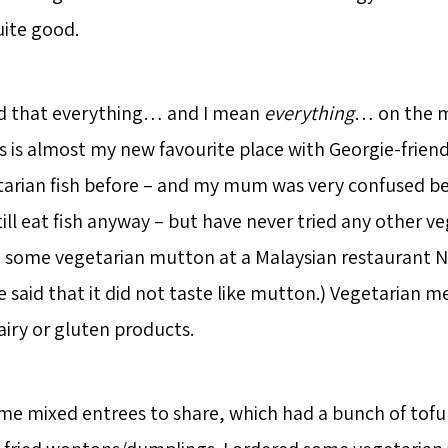
uite good.
ed that everything… and I mean
everything
… on the 
s is almost my new favourite place with Georgie-friendl
arian fish before – and my mum was very confused be
till eat fish anyway – but have never tried any other v
 some vegetarian mutton at a Malaysian restaurant N
He said that it did not taste like mutton.) Vegetarian me
airy or gluten products.
e mixed entrees to share, which had a bunch of tofu