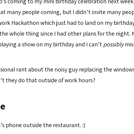
who’s coming to my mini birthday celebration next week
hat many people coming, but I didn’t invite many peo
ork Hackathon which just had to land on my birthday
the whole thing since I had other plans for the night.
laying a show on my birthday and I can’t
possibly
miss
sional rant about the noisy guy replacing the windows 
n’t they do that outside of work hours?
ie
’s phone outside the restaurant. :)