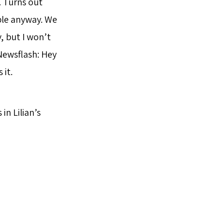
. Turns out
ple anyway. We
, but I won’t
 Newsflash: Hey
 it.
in Lilian’s