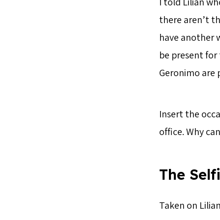
I told Lilian 
there aren’t t
have another w
be present for 
Geronimo are p
Insert the occa
office. Why ca
The Self
Taken on Lilian