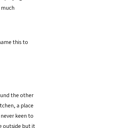
ty much
name this to
ound the other
itchen, a place
 never keen to
e outside but it