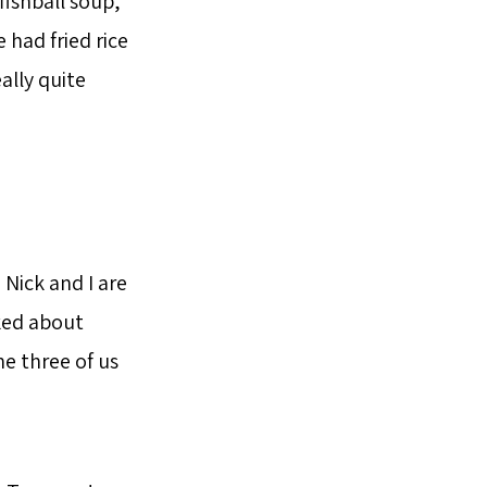
fishball soup,
 had fried rice
ally quite
Nick and I are
lked about
e three of us