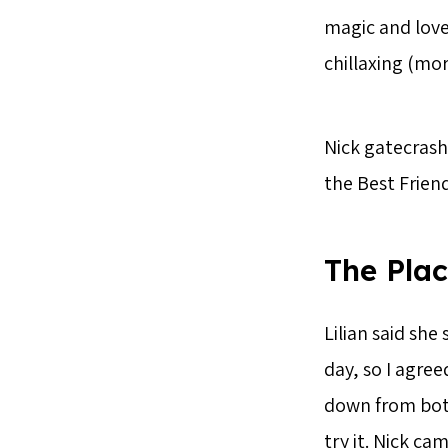
magic and love
chillaxing (mor
Nick gatecrash
the Best Frien
The Pla
Lilian said sh
day, so I agree
down from both
try it. Nick ca