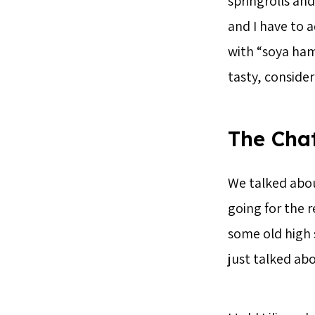
springrolls an
and I have to a
with “soya ham”
tasty, consider
The Cha
We talked abou
going for the r
some old high 
just talked ab