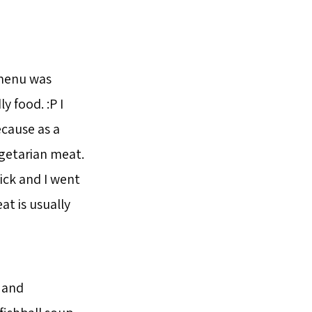
menu was
y food. :P I
cause as a
egetarian meat.
ick and I went
at is usually
 and