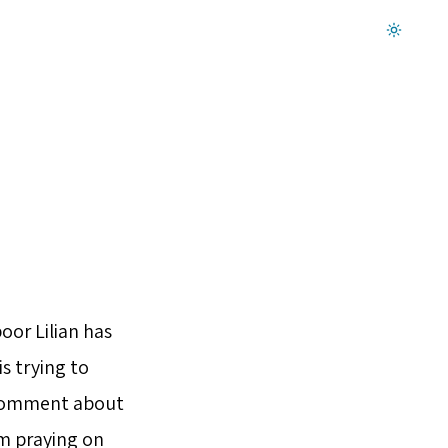
Dark mode on
oor Lilian has
is trying to
k comment about
’m praying on