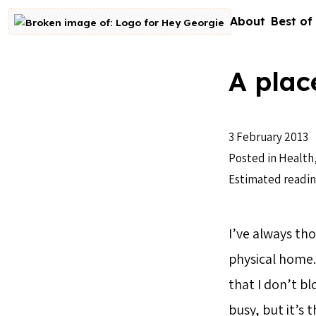
Skip to content
About
Best of
Go to homepage
A plac
3 February 2013
Posted in
Health
Estimated readin
I’ve always th
physical home. 
that I don’t bl
busy, but it’s 