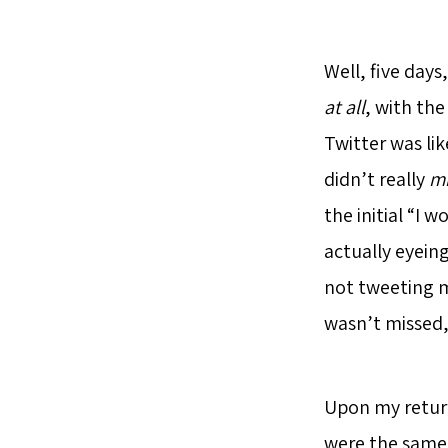
Well, five days
at all
, with th
Twitter was lik
didn’t really
mi
the initial “I
actually eyeing
not tweeting m
wasn’t missed,
Upon my return,
were the same 