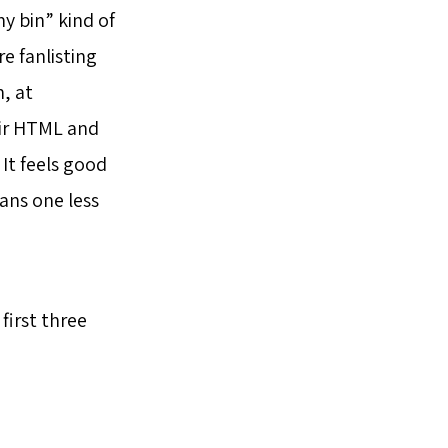
y bin” kind of
e fanlisting
, at
eir HTML and
It feels good
eans one less
first three