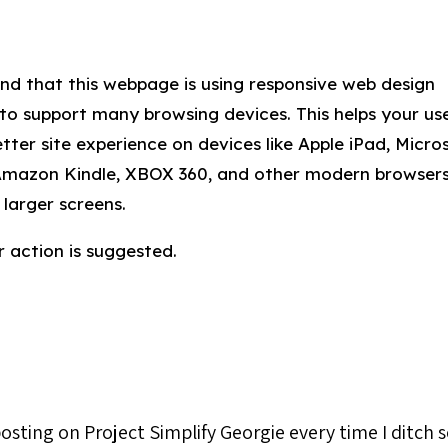
nd that this webpage is using responsive web design
 to support many browsing devices. This helps your us
tter site experience on devices like Apple iPad, Micro
Amazon Kindle, XBOX 360, and other modern browser
 larger screens.
 action is suggested.
 posting on Project Simplify Georgie every time I ditch