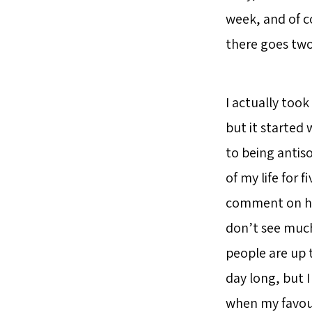
week, and of co
there goes two 
I actually took
but it started 
to being antiso
of my life for 
comment on how 
don’t see much 
people are up t
day long, but I
when my favour