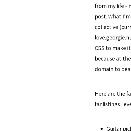
from my life - 
post. What I’m
collective (cur
love.georgie.n
CSS to make it
because at the 
domain to deal
Here are the fa
fanlistings I ev
Guitar pi