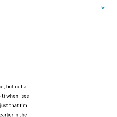
Dark mode on
e, but not a
it) when I see
 just that I’m
arlier in the