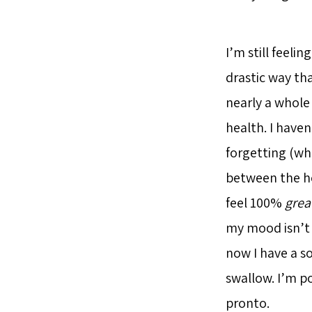
I’m still feeli
drastic way tha
nearly a whole
health. I haven
forgetting (whi
between the ho
feel 100%
grea
my mood isn’t a
now I have a so
swallow. I’m p
pronto.