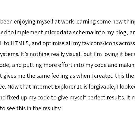
y been enjoying myself at work learning some new thing
ged to implement
microdata schema
into my blog, a
L to HTML5, and optimise all my favicons/icons across
stems. It’s nothing really visual, but I’m loving it bec
ode, and putting more effort into my code and making
It gives me the same feeling as when I created this th
e. Now that Internet Explorer 10 is forgivable, I look
 fixed up my code to give myself perfect results. It
 see this in the results: