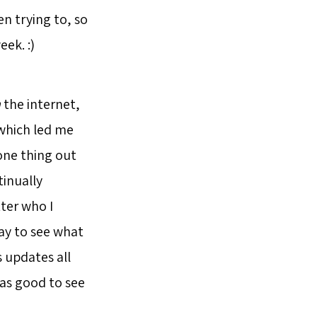
en trying to, so
eek. :)
n
the internet,
 which led me
 one thing out
tinually
tter who I
way to see what
s updates all
was good to see