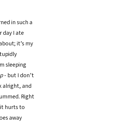
rned in such a
 day I ate
about; it’s my
tupidly
’m sleeping
ap
- but I don’t
k alright, and
y bummed. Right
it hurts to
goes away