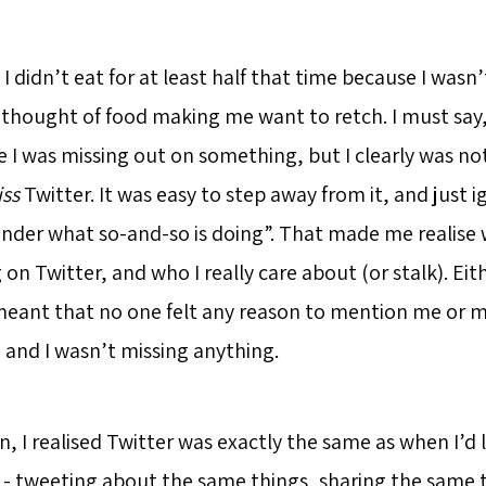
, I didn’t eat for at least half that time because I wasn’
e thought of food making me want to retch. I must say
e I was missing out on something, but I clearly was no
ss
Twitter. It was easy to step away from it, and just ig
 wonder what so-and-so is doing”. That made me realise
 on Twitter, and who I really care about (or stalk). Ei
eant that no one felt any reason to mention me or m
 and I wasn’t missing anything.
 I realised Twitter was exactly the same as when I’d le
- tweeting about the same things, sharing the same 