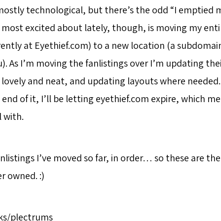
mostly technological, but there’s the odd “I emptied m
 most excited about lately, though, is moving my entir
rently at Eyethief.com) to a new location (a subdomain
u). As I’m moving the fanlistings over I’m updating th
 lovely and neat, and updating layouts where needed. 
end of it, I’ll be letting eyethief.com expire, which m
 with.
nlistings I’ve moved so far, in order… so these are the 
er owned. :)
cks/plectrums