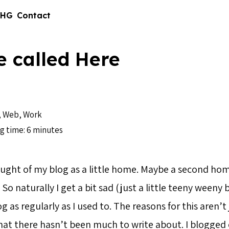
 HG
Contact
e called Here
,
Web
,
Work
g time: 6 minutes
ought of my blog as a little home. Maybe a second hom
So naturally I get a bit sad (just a little teeny weeny b
og as regularly as I used to. The reasons for this aren’t
that there hasn’t been much to write about. I blogged e