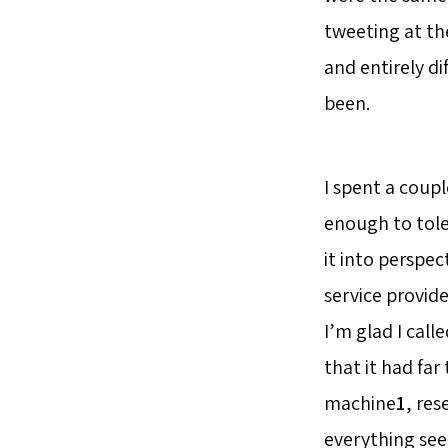
tweeting at the
and entirely di
been.
I spent a coupl
enough to toler
it into perspec
service provide
I’m glad I call
that it had far
machine
1
, res
everything see