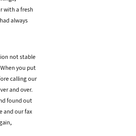
r with a fresh
t had always
tion not stable
t. When you put
ore calling our
ver and over.
and found out
e and our fax
gain,