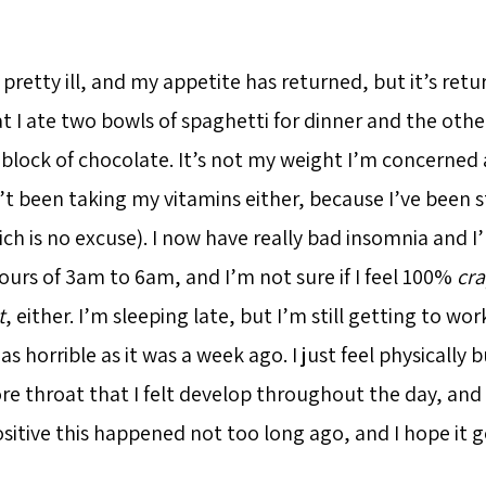
ng pretty ill, and my appetite has returned, but it’s retu
t I ate two bowls of spaghetti for dinner and the other
 block of chocolate. It’s not my weight I’m concerned 
’t been taking my vitamins either, because I’ve been s
ch is no excuse). I now have really bad insomnia and I
urs of 3am to 6am, and I’m not sure if I feel 100%
cr
t
, either. I’m sleeping late, but I’m still getting to wor
s horrible as it was a week ago. I just feel physicall
re throat that I felt develop throughout the day, and 
ositive this happened not too long ago, and I hope it 