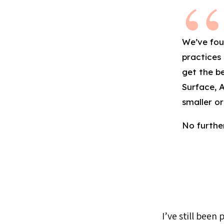
We’ve fou
practices
get the be
Surface, 
smaller or
No further
I’ve still been