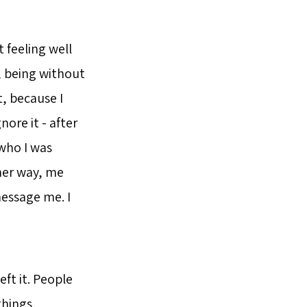
t feeling well
, being without
t, because I
nore it - after
 who I was
ther way, me
essage me. I
ft it. People
things,