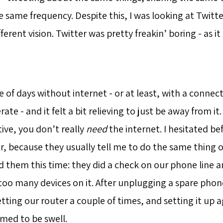
 same frequency. Despite this, I was looking at Twitte
fferent vision. Twitter was pretty freakin’ boring - as i
e of days without internet - or at least, with a connec
ate - and it felt a bit relieving to just be away from i
tive, you don’t really
need
the internet. I hesitated bef
r, because they usually tell me to do the same thing o
ed them this time: they did a check on our phone line 
 too many devices on it. After unplugging a spare phon
etting our router a couple of times, and setting it up a
med to be swell.