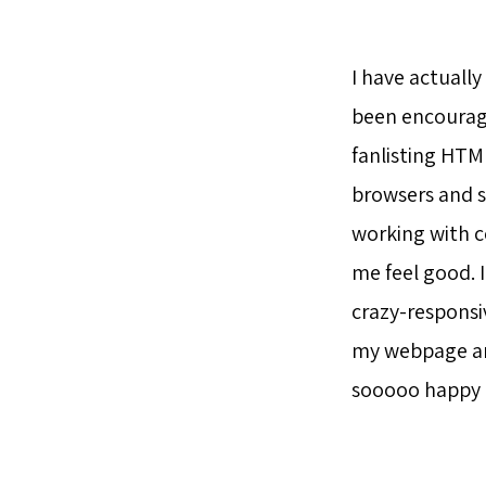
I have actuall
been encoura
fanlisting HTM
browsers and sy
working with c
me feel good. 
crazy-responsiv
my webpage and
sooooo happy to