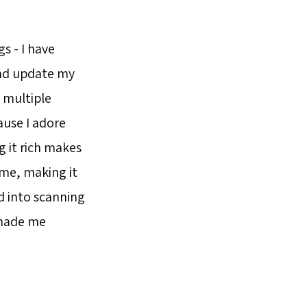
s - I have
nd update my
 multiple
ause I adore
 it rich makes
eme, making it
ed into scanning
 made me