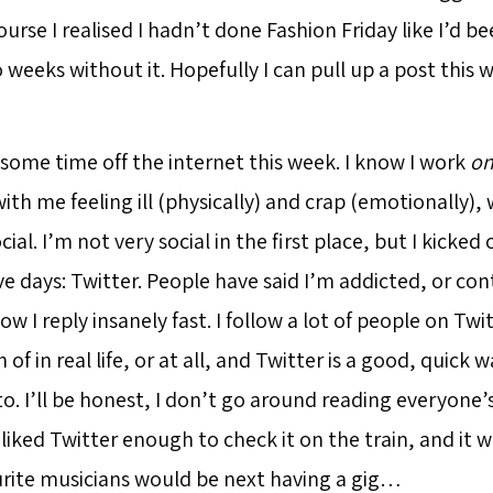
urse I realised I hadn’t done Fashion Friday like I’d be
weeks without it. Hopefully I can pull up a post this w
 some time off the internet this week. I know I work
o
with me feeling ill (physically) and crap (emotionally),
cial. I’m not very social in the first place, but I kicked
five days: Twitter. People have said I’m addicted, or con
I reply insanely fast. I follow a lot of people on Twi
of in real life, or at all, and Twitter is a good, quick 
o. I’ll be honest, I don’t go around reading everyone’
 liked Twitter enough to check it on the train, and it 
ite musicians would be next having a gig…