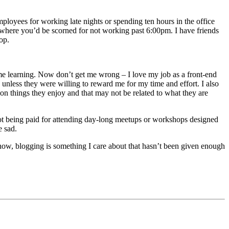
mployees for working late nights or spending ten hours in the office
where you’d be scorned for not working past 6:00pm. I have friends
op.
time learning. Now don’t get me wrong – I love my job as a front-end
unless they were willing to reward me for my time and effort. I also
 on things they enjoy and that may not be related to what they are
o not being paid for attending day-long meetups or workshops designed
e sad.
 now, blogging is something I care about that hasn’t been given enough