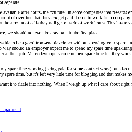
ot separate.
e available after hours, the “culture” in some companies that rewards e
mount of overtime that does
not
get paid. I used to work for a company 
the amount of calls they will get outside of work hours. This has to st
nce, we should not even be craving it in the first place.
mpossible to be a good front-end developer without spending your spare 
no way should an employer expect me to spend my spare time upskilling 
ter at their job. Many developers code in their spare time but they work
it of my spare time working (being paid for some contract work) but als
y spare time, but it’s left very little time for blogging and that makes m
want it to fizzle into nothing. When I weigh up what I care about right
n apartment