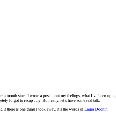
er a month since I wrote a post about my feelings, what I’ve been up to,
ely forgot to recap July. But really, let’s have some real talk.
 if there is one thing I took away, it’s the words of
Laura Doonin
: