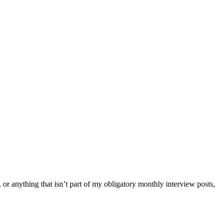
 or anything that isn’t part of my obligatory monthly interview posts,