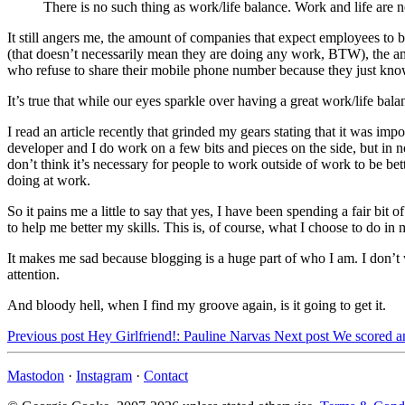
There is no such thing as work/life balance. Work and life are n
It still angers me, the amount of companies that expect employees to b
(that doesn’t necessarily mean they are doing any work, BTW), the a
who refuse to share their mobile phone number because they just know 
It’s true that while our eyes sparkle over having a great work/life bala
I read an article recently that grinded my gears stating that it was i
developer and I do work on a few bits and pieces on the side, but in 
don’t think it’s necessary for people to work outside of work to be bet
doing at work.
So it pains me a little to say that yes, I have been spending a fair b
to help me better my skills. This is, of course, what I choose to do in m
It makes me sad because blogging is a huge part of who I am. I don’t 
attention.
And bloody hell, when I find my groove again, is it going to get it.
Previous post
Hey Girlfriend!: Pauline Narvas
Next post
We scored a
Mastodon
·
Instagram
·
Contact