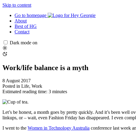
Skip to content
Go to homepage
About
Best of HG
Contact
Dark mode on
Work/life balance is a myth
8 August 2017
Posted in
Life
,
Work
Estimated reading time: 3 minutes
Let’s be honest, a month goes by pretty quickly. And it’s been well ov
linkups, or – wait, even Fashion Friday has disappeared. I even complet
I went to the
Women in Technology Australia
conference last week and