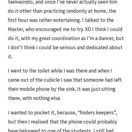
taekwondo, and since I’ve never actually seen him
do it other than practicing randomly at home, the
first hour was rather entertaining. I talked to the
Master, who encouraged me to try. XD I think I could
do it, with my great coordination as I’m a dancer, but
I don’t think I could be serious and dedicated about
it.
I went to the toilet while I was there and when I
came out of the cubicle I saw that someone had left
their mobile phone by the sink. It was just sitting
there, with nothing else.
I wanted to pocket it, because, “finders keepers”,
but then I realised that the phone could probably
have belonged to one of the students. I still had