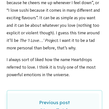
because he cheers me up whenever I feel down”, or
“I love sushi because it comes in many different and
exciting flavours”. It can be as simple as you want
and it can be about whatever you love (nothing too
explicit or violent though). I guess this time around
it’ll be
The ‘I Love…’ Project
. I want it to be a tad
more personal than before, that’s why.
I always sort of liked how the name Heartdrops
referred to love. I think it is truly one of the most
powerful emotions in the universe.
Previous post