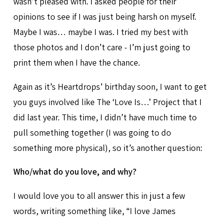
wasn’t pleased with. I asked people for their
opinions to see if I was just being harsh on myself.
Maybe I was… maybe I was. I tried my best with
those photos and I don’t care - I’m just going to
print them when I have the chance.
Again as it’s Heartdrops’ birthday soon, I want to get
you guys involved like The ‘Love Is…’ Project that I
did last year. This time, I didn’t have much time to
pull something together (I was going to do
something more physical), so it’s another question:
Who/what do you love, and why?
I would love you to all answer this in just a few
words, writing something like, “I love James