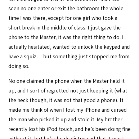
seen no one enter or exit the bathroom the whole
time I was there, except for one girl who took a
short break in the middle of class. I just gave the
phone to the Master, it was the right thing to do. I
actually hesitated, wanted to unlock the keypad and
have a squiz… but something just stopped me from
doing so.
No one claimed the phone when the Master held it
up, and I sort of regretted not just keeping it (what
the heck though, it was not that good a phone). It
made me think of when I lost my iPhone and cursed
the man who picked it up and stole it. My brother
recently lost his iPod touch, and he’s been doing fine
without it, but he’s clearly distressed that it must