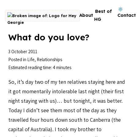
Skip to content
Dark mode on
Best of
About
Contact
Go to homepage
HG
What do you love?
3 October 2011
Posted in
Life
,
Relationships
Estimated reading time: 4 minutes
So, it’s day two of my ten relatives staying here and
it got momentarily intolerable last night (their first
night staying with us)… but tonight, it was better.
Today I didn’t see them most of the day as they
travelled four hours down south to Canberra (the
capital of Australia). I took my brother to