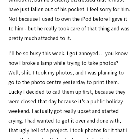
have just fallen out of his pocket. I feel sorry for him.
Not because I used to own the iPod before I gave it
to him - but he really took care of that thing and was
pretty much attached to it.
I’ll be so busy this week. I got annoyed… you know
how I broke a lamp while trying to take photos?
Well, shit. I took my photos, and I was planning to
go to the photo centre yesterday to print them.
Lucky I decided to call them up first, because they
were closed that day because it’s a public holiday
weekend. I actually got really upset and started
crying. I had wanted to get it over and done with,
that ugly hell of a project. I took photos for it that I