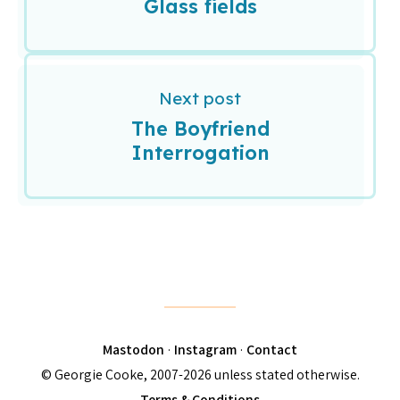
Glass fields
Next post
The Boyfriend
Interrogation
Mastodon
·
Instagram
·
Contact
© Georgie Cooke, 2007-2026 unless stated otherwise.
Terms & Conditions