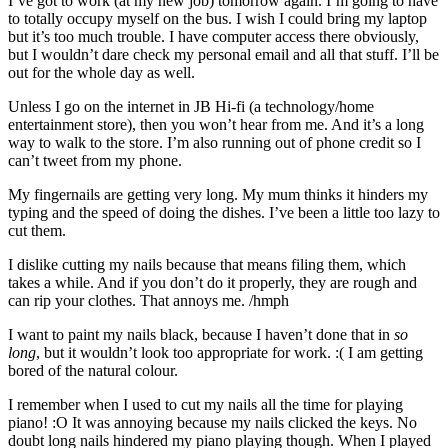
I’ve got to work (at my new job) tomorrow again. I’m going to have
to totally occupy myself on the bus. I wish I could bring my laptop
but it’s too much trouble. I have computer access there obviously,
but I wouldn’t dare check my personal email and all that stuff. I’ll be
out for the whole day as well.
Unless I go on the internet in JB Hi-fi (a technology/home
entertainment store), then you won’t hear from me. And it’s a long
way to walk to the store. I’m also running out of phone credit so I
can’t tweet from my phone.
My fingernails are getting very long. My mum thinks it hinders my
typing and the speed of doing the dishes. I’ve been a little too lazy to
cut them.
I dislike cutting my nails because that means filing them, which
takes a while. And if you don’t do it properly, they are rough and
can rip your clothes. That annoys me. /hmph
I want to paint my nails black, because I haven’t done that in
so
long
, but it wouldn’t look too appropriate for work. :( I am getting
bored of the natural colour.
I remember when I used to cut my nails all the time for playing
piano! :O It was annoying because my nails clicked the keys. No
doubt long nails hindered my piano playing though. When I played