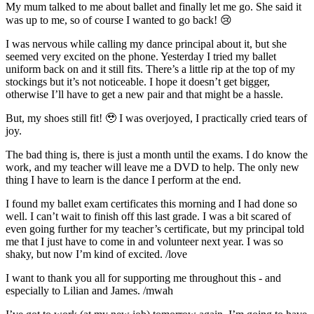
My mum talked to me about ballet and finally let me go. She said it
was up to me, so of course I wanted to go back! 😢
I was nervous while calling my dance principal about it, but she
seemed very excited on the phone. Yesterday I tried my ballet
uniform back on and it still fits. There’s a little rip at the top of my
stockings but it’s not noticeable. I hope it doesn’t get bigger,
otherwise I’ll have to get a new pair and that might be a hassle.
But, my shoes still fit! 🥹 I was overjoyed, I practically cried tears of
joy.
The bad thing is, there is just a month until the exams. I do know the
work, and my teacher will leave me a DVD to help. The only new
thing I have to learn is the dance I perform at the end.
I found my ballet exam certificates this morning and I had done so
well. I can’t wait to finish off this last grade. I was a bit scared of
even going further for my teacher’s certificate, but my principal told
me that I just have to come in and volunteer next year. I was so
shaky, but now I’m kind of excited. /love
I want to thank you all for supporting me throughout this - and
especially to Lilian and James. /mwah