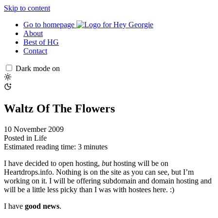
Skip to content
Go to homepage
About
Best of HG
Contact
Dark mode on
Waltz Of The Flowers
10 November 2009
Posted in
Life
Estimated reading time: 3 minutes
I have decided to open hosting,
but
hosting will be on
Heartdrops.info. Nothing is on the site as you can see, but I’m
working on it. I will be offering subdomain and domain hosting and
will be a little less picky than I was with hostees here. :)
I have
good news
.