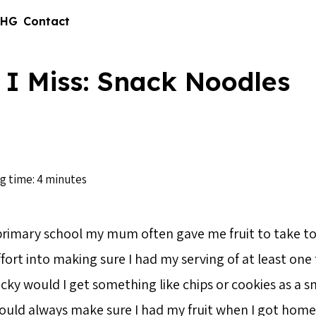
 HG
Contact
 I Miss: Snack Noodles
g time: 4 minutes
primary school my mum often gave me fruit to take to
ffort into making sure I had my serving of at least one f
 lucky would I get something like chips or cookies as a 
ld always make sure I had my fruit when I got home