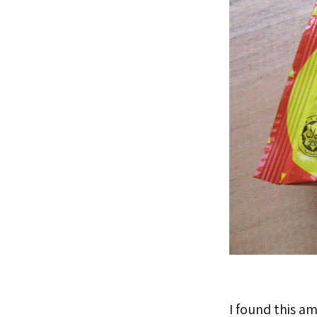
I found this a