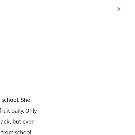
Dark mode on
 school. She
ruit daily. Only
snack, but even
 from school.