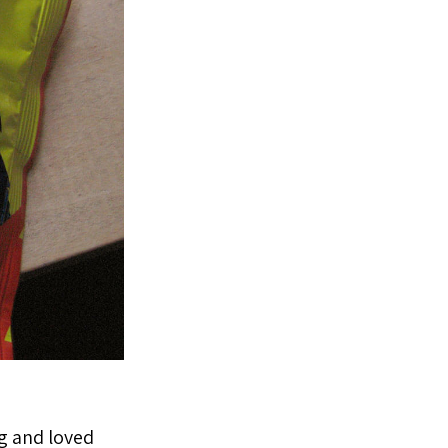
ng and loved