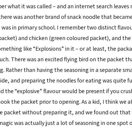
er what it was called – and an internet search leaves
there was another brand of snack noodle that becam
 was in primary school. I remember two distinct flavo
packet) and chicken (green coloured packet), and the
ething like “Explosions” in it – or at least, the pack
uch. There was an excited flying bird on the packet th
g. Rather than having the seasoning in a separate smal
side, and preparing the noodles for eating was quite f
id the “explosive” flavour would be present if you cru
ok the packet prior to opening. As a kid, I think we al
 packet without preparing it, and we found out tha
agic was actually just a lot of seasoning in one spot 