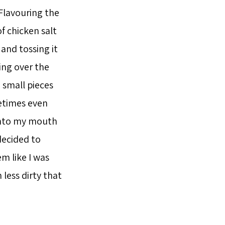
Flavouring the
f chicken salt
and tossing it
ing over the
 small pieces
metimes even
 into my mouth
decided to
m like I was
less dirty that