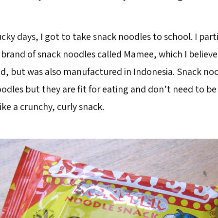
cky days, I got to take snack noodles to school. I part
rand of snack noodles called Mamee, which I believe i
d, but was also manufactured in Indonesia. Snack nood
dles but they are fit for eating and don’t need to be
ike a crunchy, curly snack.