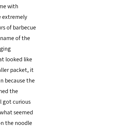
 me with
e extremely
urs of barbecue
 name of the
aging
at looked like
ler packet, it
un because the
shed the
l got curious
t what seemed
on the noodle