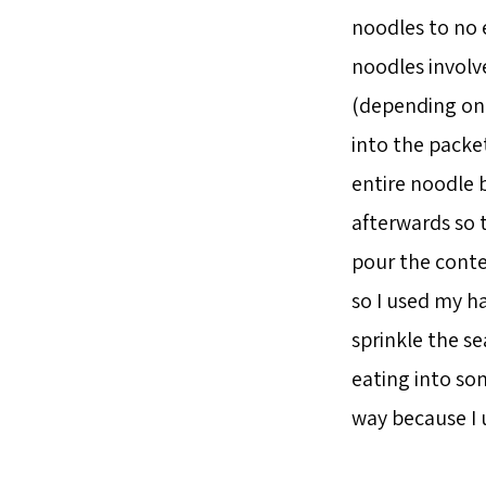
noodles to no 
noodles involv
(depending on t
into the packe
entire noodle b
afterwards so 
pour the conte
so I used my ha
sprinkle the s
eating into so
way because I 