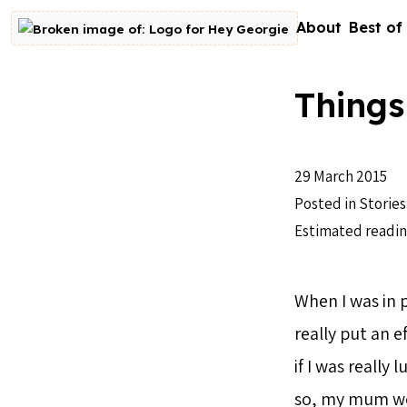
Skip to content
About
Best of
Go to homepage
Things
29 March 2015
Posted in
Stories
Estimated readin
When I was in 
really put an e
if I was really
so, my mum wou