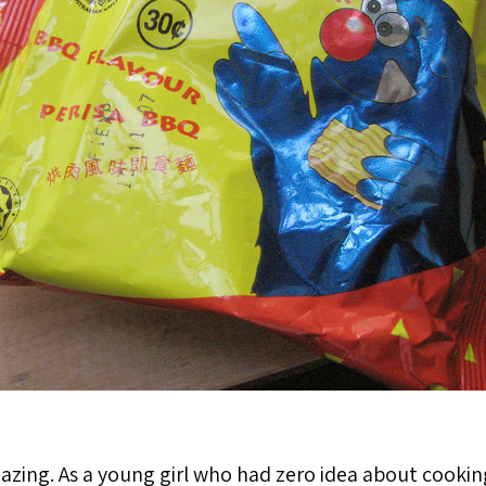
mazing. As a young girl who had zero idea about cooki