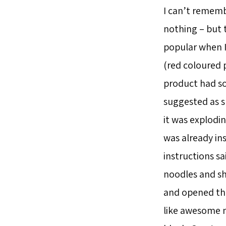
I can’t rememb
nothing – but 
popular when I
(red coloured 
product had som
suggested as s
it was explodin
was already in
instructions sa
noodles and sho
and opened the
like awesome m