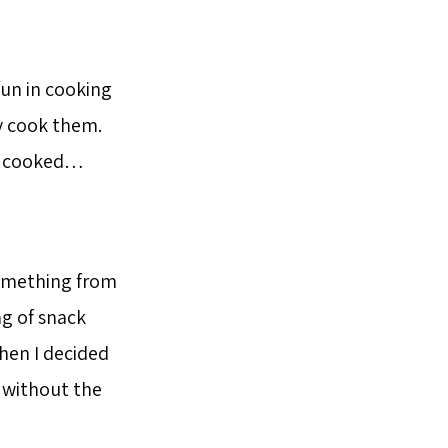
fun in cooking
y cook them.
ow cooked…
something from
g of snack
hen I decided
d without the