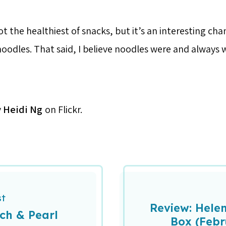
ot the healthiest of snacks, but it’s an interesting ch
oodles. That said, I believe noodles were and always w
y
Heidi Ng
on Flickr.
st
Review: Helen
ch & Pearl
Box (Febr