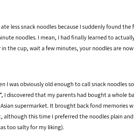
 I ate less snack noodles because I suddenly found the 
ute noodles. I mean, I had finally learned to actuall
 in the cup, wait a few minutes, your noodles are n
 I was obviously old enough to call snack noodles 
, I discovered that my parents had bought a whole ba
 Asian supermarket. It brought back fond memories w
t, although this time I preferred the noodles plain an
as too salty for my liking).