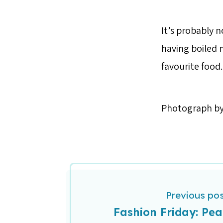
It’s probably n
having boiled n
favourite food.
Photograph b
Previous po
Fashion Friday: Pea