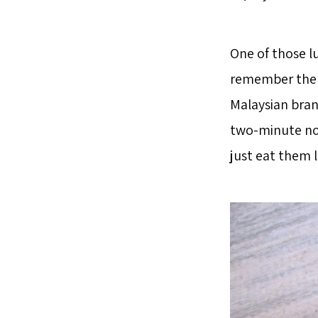
One of those lu
remember the b
Malaysian bran
two-minute noo
just eat them l