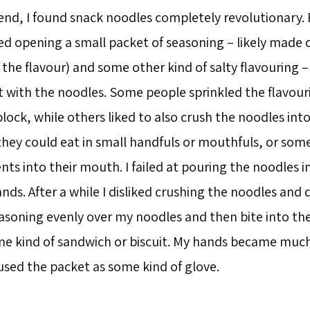
end, I found snack noodles completely revolutionary. 
ed opening a small packet of seasoning – likely made o
he flavour) and some other kind of salty flavouring – 
t with the noodles. Some people sprinkled the flavour
lock, while others liked to also crush the noodles into
they could eat in small handfuls or mouthfuls, or so
nts into their mouth. I failed at pouring the noodles
nds. After a while I disliked crushing the noodles and 
easoning evenly over my noodles and then bite into the
me kind of sandwich or biscuit. My hands became much 
used the packet as some kind of glove.