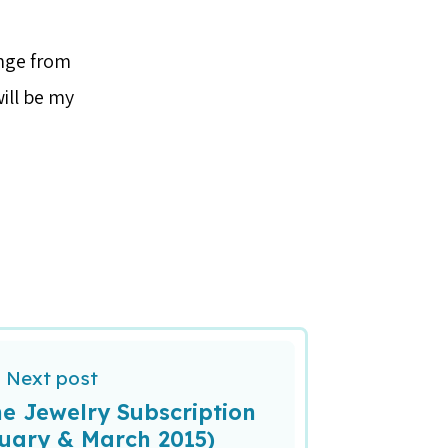
ange from
ill be my
Next post
e Jewelry Subscription
uary & March 2015)