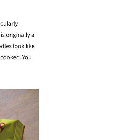
icularly
s originally a
les look like
 cooked. You