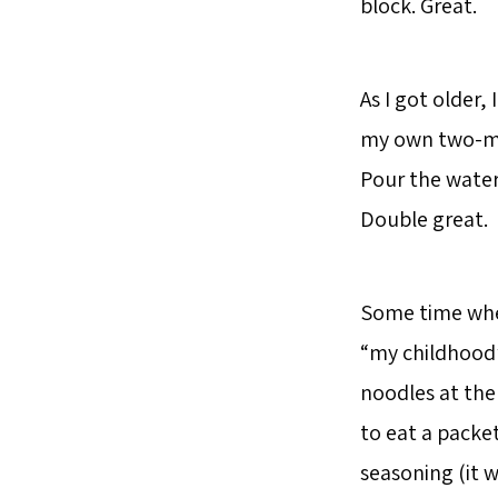
block. Great.
As I got older,
my own two-min
Pour the water
Double great.
Some time when
“my childhood”
noodles at the
to eat a packe
seasoning (it w