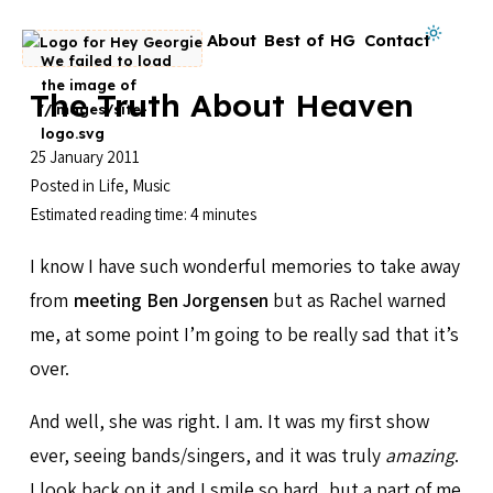
Skip to content
Dark mode on
About
Best of HG
Contact
Go to homepage
The Truth About Heaven
25 January 2011
Posted in
Life
,
Music
Estimated reading time: 4 minutes
I know I have such wonderful memories to take away
from
meeting Ben Jorgensen
but as Rachel warned
me, at some point I’m going to be really sad that it’s
over.
And well, she was right. I am. It was my first show
ever, seeing bands/singers, and it was truly
amazing
.
I look back on it and I smile so hard, but a part of me