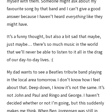
myself with them. Someone might ask about my
favourite song by that band and I can’t give a good
answer because I haven’t heard
everything
like they
might have.
It’s a funny thought, but also a bit sad that maybe,
just maybe… there’s so much music in the world
that we’ll never be able to listen to it all in the drag
of our day-to-day lives. :(
My dad wants to see a Beatles tribute band playing
in the local area tomorrow. I don’t know how I feel
about that. Deep down, I know it’s not the same. It’s
not John and Paul and Ringo and George. I haven’t
decided whether or not I’m going, but this suddenly
makes me think. When Ben Jorgensen was still in