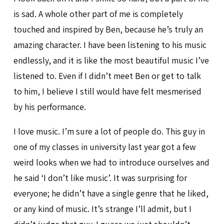
is sad. A whole other part of me is completely
touched and inspired by Ben, because he’s truly an
amazing character. I have been listening to his music
endlessly, and it is like the most beautiful music I’ve
listened to. Even if I didn’t meet Ben or get to talk
to him, I believe I still would have felt mesmerised
by his performance.
I love music. I’m sure a lot of people do. This guy in
one of my classes in university last year got a few
weird looks when we had to introduce ourselves and
he said ‘I don’t like music’. It was surprising for
everyone; he didn’t have a single genre that he liked,
or any kind of music. It’s strange I’ll admit, but I