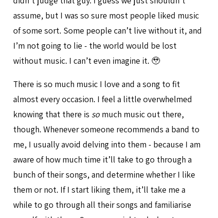
didn’t judge that guy. I guess we just shouldn’t
assume, but I was so sure most people liked music
of some sort. Some people can’t live without it, and
I’m not going to lie - the world would be lost
without music. I can’t even imagine it. 🥹
There is so much music I love and a song to fit
almost every occasion. I feel a little overwhelmed
knowing that there is
so
much music out there,
though. Whenever someone recommends a band to
me, I usually avoid delving into them - because I am
aware of how much time it’ll take to go through a
bunch of their songs, and determine whether I like
them or not. If I start liking them, it’ll take me a
while to go through all their songs and familiarise