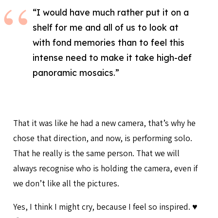
“I would have much rather put it on a
shelf for me and all of us to look at
with fond memories than to feel this
intense need to make it take high-def
panoramic mosaics.”
That it was like he had a new camera, that’s why he
chose that direction, and now, is performing solo.
That he really is the same person. That we will
always recognise who is holding the camera, even if
we don’t like all the pictures.
Yes, I think I might cry, because I feel so inspired. ♥️