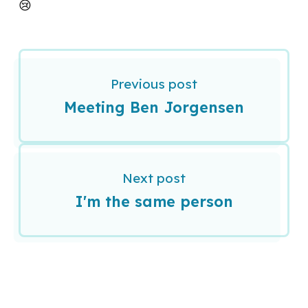
😢
Previous post
Meeting Ben Jorgensen
Next post
I'm the same person