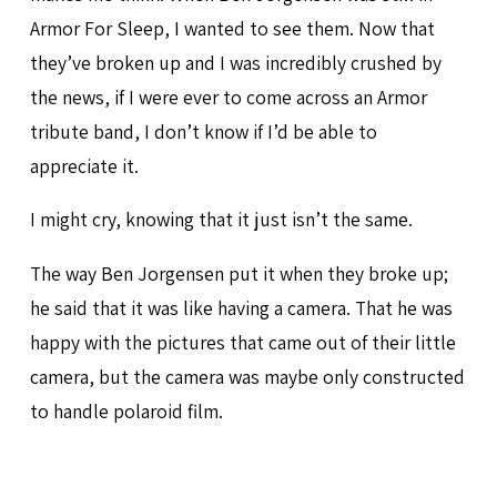
Armor For Sleep, I wanted to see them. Now that
they’ve broken up and I was incredibly crushed by
the news, if I were ever to come across an Armor
tribute band, I don’t know if I’d be able to
appreciate it.
I might cry, knowing that it just isn’t the same.
The way Ben Jorgensen put it when they broke up;
he said that it was like having a camera. That he was
happy with the pictures that came out of their little
camera, but the camera was maybe only constructed
to handle polaroid film.