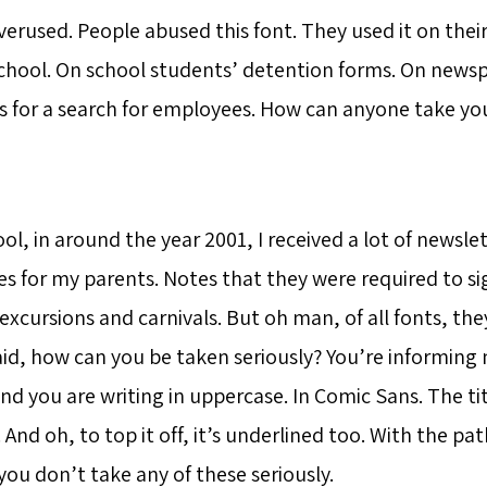
overused. People abused this font. They used it on the
chool. On school students’ detention forms. On news
 for a search for employees. How can anyone take you
ol, in around the year 2001, I received a lot of newsle
s for my parents. Notes that they were required to si
excursions and carnivals. But oh man, of all fonts, th
said, how can you be taken seriously? You’re informing
nd you are writing in uppercase. In Comic Sans. The titl
. And oh, to top it off, it’s underlined too. With the pat
you don’t take any of these seriously.