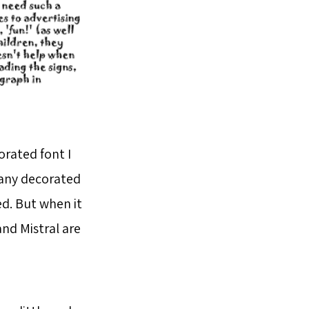
orated font I
 many decorated
d. But when it
and Mistral are