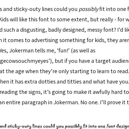
and sticky-outy lines could you
possibly
fit into one 
 Kids will like this font to some extent, but really - fo
 such a disgusting, badly designed, messy font? I’d li
 it comes to advertising something for kids, they aren
 Yes, Jokerman tells me, ‘fun!’ (as well as
ecowsouchmyeyes’), but if you have a target audienc
at the age when they’re only starting to learn to rea
hen it has extra dotties and titties and what have yo
eading the signs, it’s going to make it awfully hard t
n entire paragraph in Jokerman. No one. I’ll prove it 