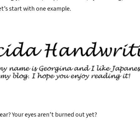
 Let’s start with one example.
hear? Your eyes aren’t burned out yet?