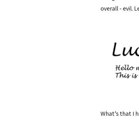
overall - evil.
What’s that I 