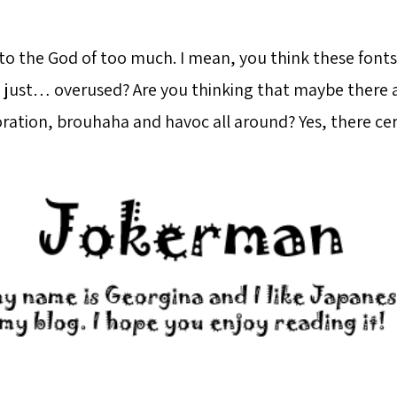
to the God of too much. I mean, you think these fonts
nd just… overused? Are you thinking that maybe there 
ation, brouhaha and havoc all around? Yes, there cert