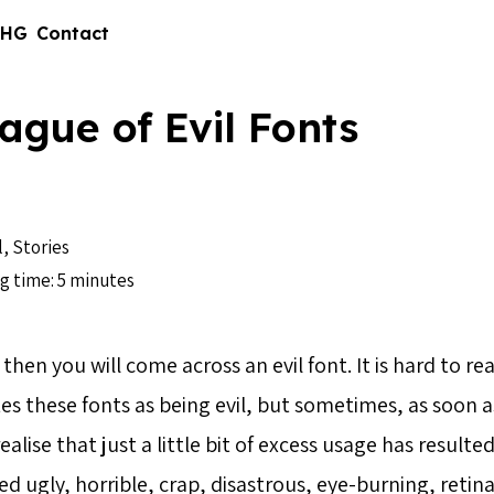
 HG
Contact
ague of Evil Fonts
l
,
Stories
g time: 5 minutes
hen you will come across an evil font. It is hard to rea
es these fonts as being evil, but sometimes, as soon a
alise that just a little bit of excess usage has resulted
d ugly, horrible, crap, disastrous, eye-burning, retin