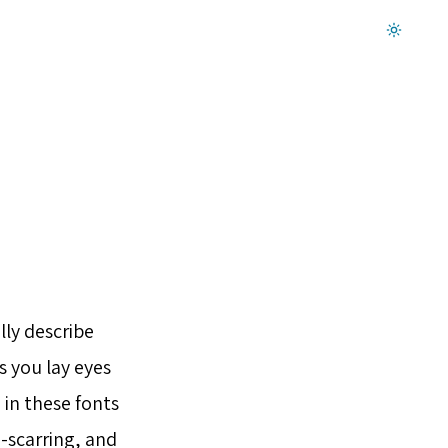
Dark mode on
lly describe
s you lay eyes
 in these fonts
a-scarring, and