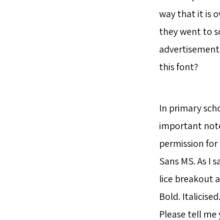
way that it is 
they went to s
advertisements
this font?
In primary scho
important note
permission for 
Sans MS. As I 
lice breakout a
Bold. Italicised
Please tell me 