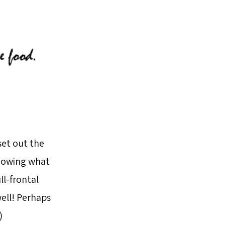
set out the
knowing what
ll-frontal
well! Perhaps
)