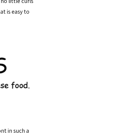
no little curls
t is easy to
nt in such a