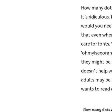
How many dots 
It’s ridiculous.
would you need
that even when
care for fonts.
‘ohmyIseeorang
they might be 
doesn’t help w
adults may be r
wants to read a