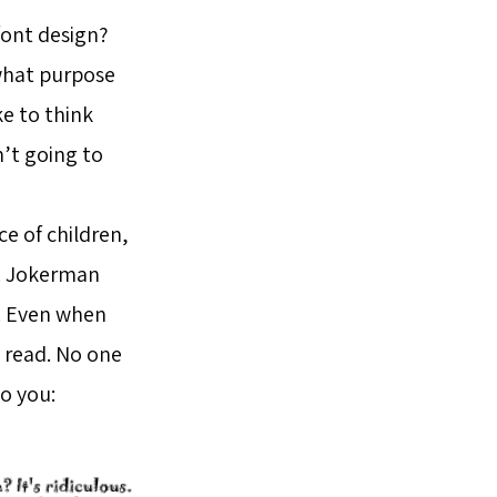
font design?
r what purpose
ke to think
’t going to
e of children,
d. Jokerman
u. Even when
o read. No one
to you: