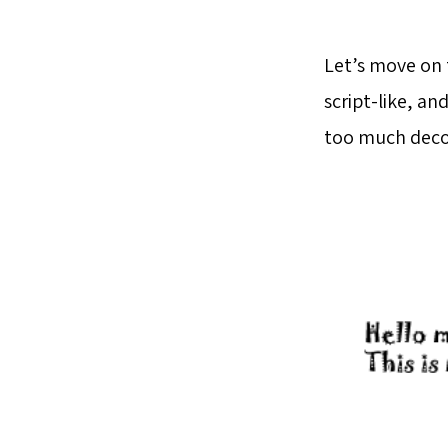
Let’s move on 
script-like, a
too much decor