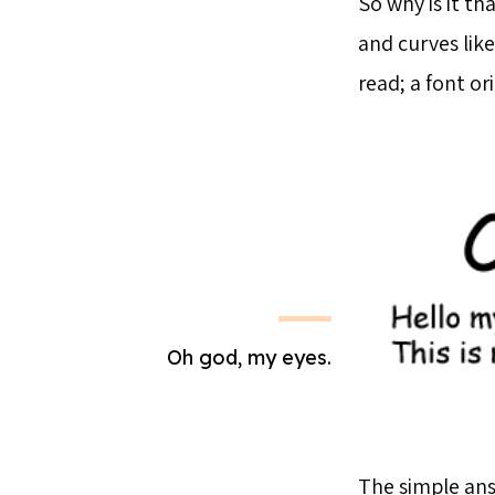
So why is it th
and curves like
read; a font or
Oh god, my eyes.
The simple answ