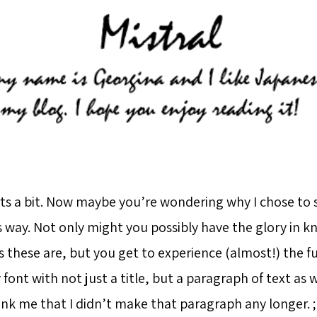
ts a bit. Now maybe you’re wondering why I chose to 
is way. Not only might you possibly have the glory in 
 these are, but you get to experience (almost!) the fu
 font with not just a title, but a paragraph of text as 
nk me that I didn’t make that paragraph any longer. ;