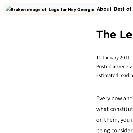
Skip to content
About
Best of
Go to homepage
The Le
11 January 2011
Posted in
Genera
Estimated readin
Every now and t
what constitut
on them, you re
being considere