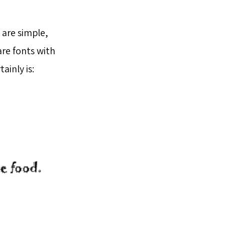
 are simple,
are fonts with
ainly is: