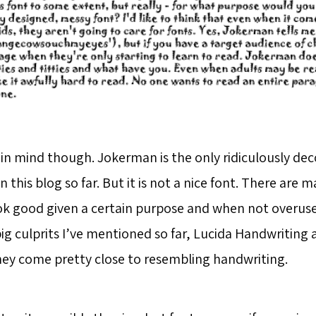
 in mind though. Jokerman is the only ridiculously dec
n this blog so far. But it is not a nice font. There are
ok good given a certain purpose and when not overuse
ig culprits I’ve mentioned so far, Lucida Handwriting 
They come pretty close to resembling handwriting.