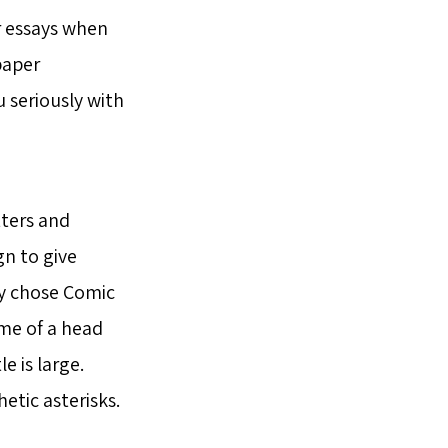
ir essays when
paper
 seriously with
tters and
gn to give
ey chose Comic
 me of a head
e is large.
hetic asterisks.