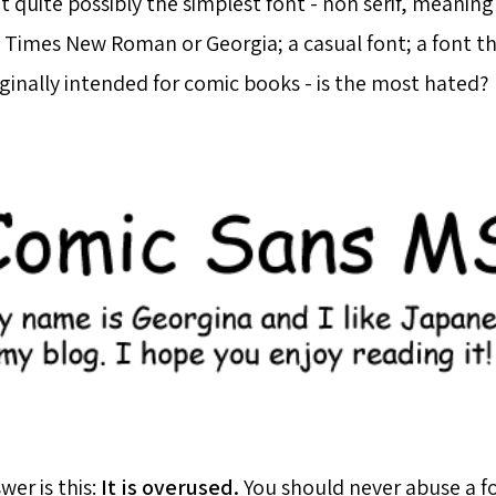
at quite possibly the simplest font - non serif, meaning 
 Times New Roman or Georgia; a casual font; a font tha
iginally intended for comic books - is the most hated?
er is this:
It is overused.
You should never abuse a fo