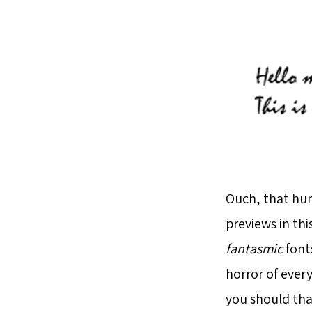
Ouch, that hur
previews in th
fantasmic
fonts
horror of every
you should tha