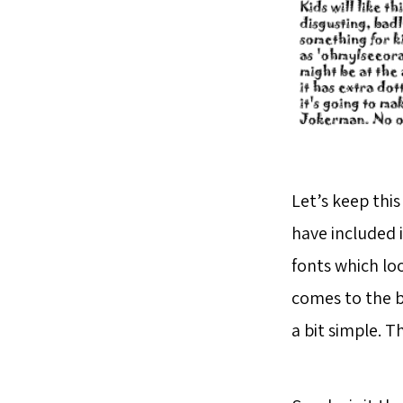
Let’s keep this
have included i
fonts which lo
comes to the b
a bit simple. 