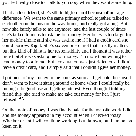
you felt really close to - talk to you
only
when they want something.
I had a close friend; she’s still in high school because of our age
difference. We went to the same primary school together, talked to
each other on the bus on the way home, and really got along. But
now she barely talks to me anymore, and the last couple of times
she’s talked to me is to ask me for money. Her bill was too large for
her mobile phone and she was asking me if I had a credit card she
could borrow. Right. She’s sixteen or so - not that it really matters -
but this kind of thing is her responsibility and I thought it was rather
rude that she was asking me for money. I’m more than willing to
lend money to a friend, but her situation was just ridiculous. I didn’t
have a credit card, and I simply said that I couldn’t give her money.
I put most of my money in the bank as soon as I get paid, because I
don’t want to have it sitting around at home when I could really be
putting it to good use and getting interest. Even though I told my
friend this, she tried to make me take out money for her. I just
refused. 🙄
On that note of money, I was finally paid for the website work I did,
and the money appeared in my account when I checked today.
Whether or not I will continue working is unknown, but I am not so
keen on it.