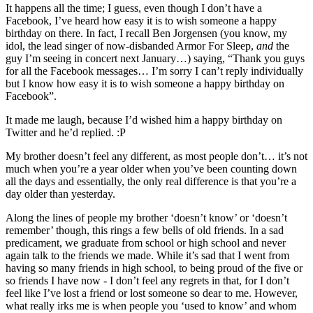
It happens all the time; I guess, even though I don’t have a
Facebook, I’ve heard how easy it is to wish someone a happy
birthday on there. In fact, I recall Ben Jorgensen (you know, my
idol, the lead singer of now-disbanded Armor For Sleep,
and
the
guy I’m seeing in concert next January…) saying, “Thank you guys
for all the Facebook messages… I’m sorry I can’t reply individually
but I know how easy it is to wish someone a happy birthday on
Facebook”.
It made me laugh, because I’d wished him a happy birthday on
Twitter and he’d replied. :P
My brother doesn’t feel any different, as most people don’t… it’s not
much when you’re a year older when you’ve been counting down
all the days and essentially, the only real difference is that you’re a
day older than yesterday.
Along the lines of people my brother ‘doesn’t know’ or ‘doesn’t
remember’ though, this rings a few bells of old friends. In a sad
predicament, we graduate from school or high school and never
again talk to the friends we made. While it’s sad that I went from
having so many friends in high school, to being proud of the five or
so friends I have now - I don’t feel any regrets in that, for I don’t
feel like I’ve lost a friend or lost someone so dear to me. However,
what really irks me is when people you ‘used to know’ and whom