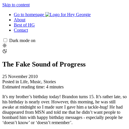
Skip to content
Go to homepage
About
Best of HG
Contact
Dark mode on
The Fake Sound of Progress
25 November 2010
Posted in
Life
,
Music
,
Stories
Estimated reading time: 4 minutes
It’s my brother’s birthday today! Brandon turns 15. It’s rather late, so
his birthday is nearly over. However, this morning, he was still
awake at midnight so I made sure I gave him a tackle-hug! He had
disappeared from MSN and told me that he didn’t want people to
bombard him with happy birthday messages - especially people he
‘doesn’t know’ or ‘doesn’t remember’.