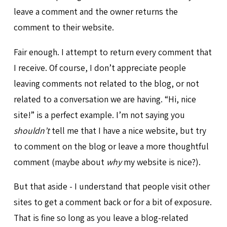
leave a comment and the owner returns the
comment to their website.
Fair enough. I attempt to return every comment that
I receive. Of course, I don’t appreciate people
leaving comments not related to the blog, or not
related to a conversation we are having. “Hi, nice
site!” is a perfect example. I’m not saying you
shouldn’t
tell me that I have a nice website, but try
to comment on the blog or leave a more thoughtful
comment (maybe about
why
my website is nice?).
But that aside - I understand that people visit other
sites to get a comment back or for a bit of exposure.
That is fine so long as you leave a blog-related