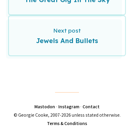
Next post
Jewels And Bullets
Mastodon
·
Instagram
·
Contact
© Georgie Cooke, 2007-2026 unless stated otherwise.
Terms & Conditions