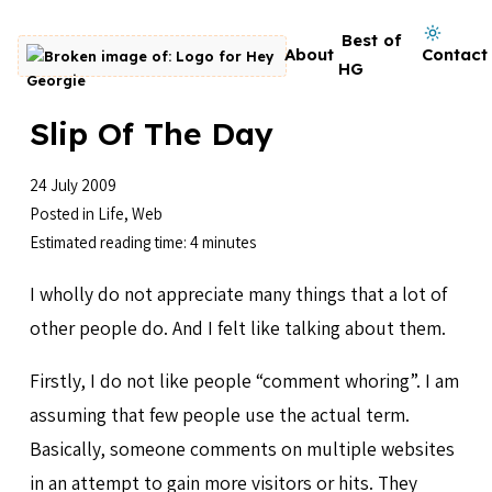
Skip to content
Dark mode on
Best of
About
Contact
Go to homepage
HG
Slip Of The Day
24 July 2009
Posted in
Life
,
Web
Estimated reading time: 4 minutes
I wholly do not appreciate many things that a lot of
other people do. And I felt like talking about them.
Firstly, I do not like people “comment whoring”. I am
assuming that few people use the actual term.
Basically, someone comments on multiple websites
in an attempt to gain more visitors or hits. They