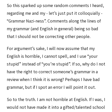
So this sparked up some random comments I heard,
regarding me and my - let’s just put it colloquially -
“Grammar Nazi-ness”. Comments along the lines of
my grammar (and English in general) being so bad
that I should not be correcting other people.
For argument’s sake, I will now assume that my
English is horrible, I cannot spell, and I use “your
stupid” instead of “you’re stupid”. If so, why do I not
have the right to correct someone’s grammar in a
review when I think it is wrong? Perhaps I have bad
grammar, but if I spot an error I will point it out.
So to the truth. I am not horrible at English. If I was, I
would not have made it into a gifted/talented school