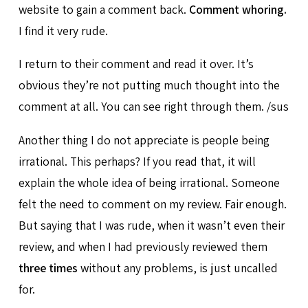
website to gain a comment back.
Comment whoring.
I find it very rude.
I return to their comment and read it over. It’s
obvious they’re not putting much thought into the
comment at all. You can see right through them. /sus
Another thing I do not appreciate is people being
irrational. This perhaps? If you read that, it will
explain the whole idea of being irrational. Someone
felt the need to comment on my review. Fair enough.
But saying that I was rude, when it wasn’t even their
review, and when I had previously reviewed them
three times
without any problems, is just uncalled
for.