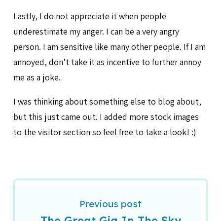
Lastly, I do not appreciate it when people
underestimate my anger. I can be a very angry
person. I am sensitive like many other people. If I am
annoyed, don’t take it as incentive to further annoy
me as a joke.
I was thinking about something else to blog about,
but this just came out. I added more stock images
to the visitor section so feel free to take a look! :)
Previous post
The Great Gig In The Sky