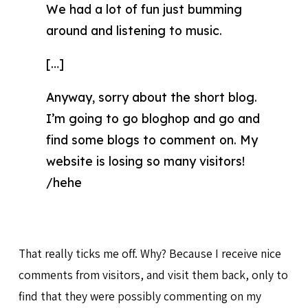
We had a lot of fun just bumming
around and listening to music.
[…]
Anyway, sorry about the short blog.
I’m going to go bloghop and go and
find some blogs to comment on. My
website is losing so many visitors!
/hehe
That really ticks me off. Why? Because I receive nice
comments from visitors, and visit them back, only to
find that they were possibly commenting on my