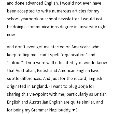
and done advanced English. I would not even have
been accepted to write numerous articles for my
school yearbook or school newsletter. I would not
be doing a communications degree in university right
now.
And don’t even get me started on Americans who
keep telling me I can’t spell “organisation” and
“colour”. If you were well educated, you would know
that Australian, British and American English have
subtle differences. And just for the record, English
originated in
England
. (I want to plug Jorja for
sharing this viewpoint with me, particularly as British
English and Australian English are quite similar, and
for being my Grammar Nazi buddy. ♥️ )