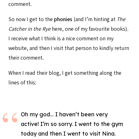
comment.
So now I get to the
phonies
(and I’m hinting at
The
Catcher in the Rye
here, one of my favourite books).
I receive what I think is a nice comment on my
website, and then I visit that person to kindly return
their comment.
When I read their blog, I get something along the
lines of this:
Oh my god… I haven’t been very
active! I’m so sorry. I went to the gym
today and then I went to visit Nina.