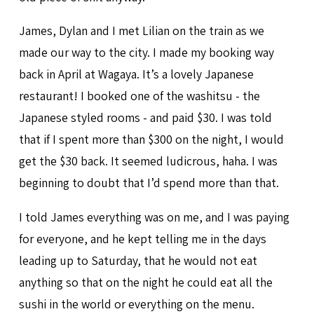
James, Dylan and I met Lilian on the train as we
made our way to the city. I made my booking way
back in April at Wagaya. It’s a lovely Japanese
restaurant! I booked one of the washitsu - the
Japanese styled rooms - and paid $30. I was told
that if I spent more than $300 on the night, I would
get the $30 back. It seemed ludicrous, haha. I was
beginning to doubt that I’d spend more than that.
I told James everything was on me, and I was paying
for everyone, and he kept telling me in the days
leading up to Saturday, that he would not eat
anything so that on the night he could eat all the
sushi in the world or everything on the menu.