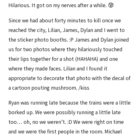
Hilarious. It got on my nerves after a while. 😰
Since we had about forty minutes to kill once we
reached the city, Lilian, James, Dylan and I went to
the sticker photo booths. :P James and Dylan joined
us for two photos where they hilariously touched
their lips together for a shot (HAHAHA) and one
where they made faces. Lilian and I found it
appropriate to decorate that photo with the decal of
a cartoon pouting mushroom. /kiss
Ryan was running late because the trains were a little
borked up. We were possibly running a little late
too… oh, no we weren’t. :D We were right on time
and we were the first people in the room. Michael