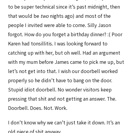
to be super technical since it’s past midnight, then
that would be
two
nights ago) and most of the
people I invited were able to come. Silly Jason
forgot. How do you forget a birthday dinner? :( Poor
Karen had tonsillitis. I was looking forward to
catching up with her, but oh well. Had an argument
with my mum before James came to pick me up, but
let’s not get into that. I wish our doorbell worked
properly so he didn’t have to bang on the door.
Stupid idiot doorbell. No wonder visitors keep
pressing that shit and not getting an answer. The.
Doorbell. Does. Not. Work.
I don’t know why we can’t just take it down. It’s an
old piece of shit anyway.