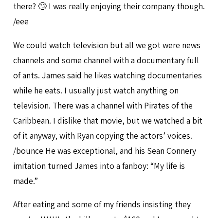
there? 🙄 I was really enjoying their company though.
/eee
We could watch television but all we got were news
channels and some channel with a documentary full
of ants. James said he likes watching documentaries
while he eats. I usually just watch anything on
television. There was a channel with Pirates of the
Caribbean. I dislike that movie, but we watched a bit
of it anyway, with Ryan copying the actors’ voices.
/bounce He was exceptional, and his Sean Connery
imitation turned James into a fanboy: “My life is
made.”
After eating and some of my friends insisting they