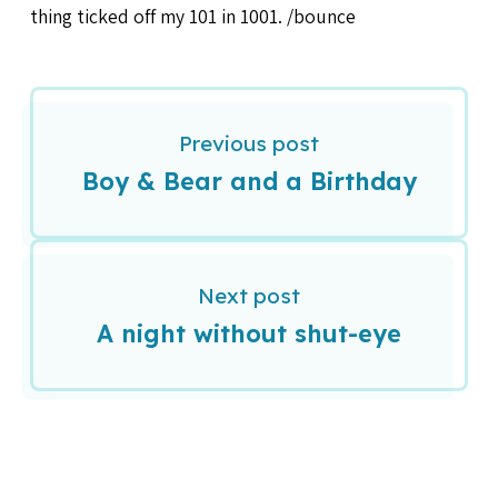
thing ticked off my 101 in 1001. /bounce
Previous post
Boy & Bear and a Birthday
Next post
A night without shut-eye