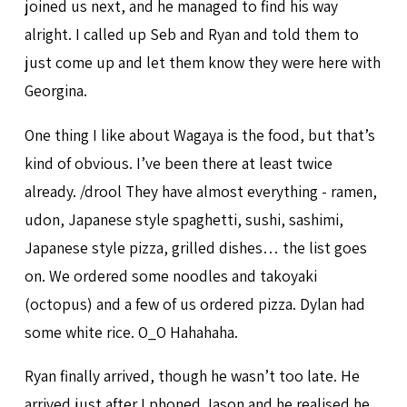
joined us next, and he managed to find his way
alright. I called up Seb and Ryan and told them to
just come up and let them know they were here with
Georgina.
One thing I like about Wagaya is the food, but that’s
kind of obvious. I’ve been there at least twice
already. /drool They have almost everything - ramen,
udon, Japanese style spaghetti, sushi, sashimi,
Japanese style pizza, grilled dishes… the list goes
on. We ordered some noodles and takoyaki
(octopus) and a few of us ordered pizza. Dylan had
some white rice. O_O Hahahaha.
Ryan finally arrived, though he wasn’t too late. He
arrived just after I phoned Jason and he realised he