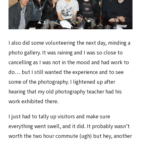
I also did some volunteering the next day, minding a
photo gallery. It was raining and I was so close to
cancelling as I was not in the mood and had work to
do… but I still wanted the experience and to see
some of the photography. I lightened up after
hearing that my old photography teacher had his
work exhibited there.
I just had to tally up visitors and make sure
everything went swell, and it did. It probably wasn’t
worth the two hour commute (ugh) but hey, another