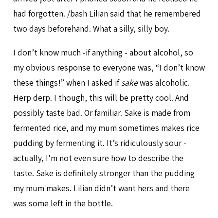
had forgotten. /bash Lilian said that he remembered
two days beforehand. What a silly, silly boy.
I don’t know much -if anything - about alcohol, so
my obvious response to everyone was, “I don’t know
these things!” when I asked if
sake
was alcoholic.
Herp derp. I though, this will be pretty cool. And
possibly taste bad. Or familiar. Sake is made from
fermented rice, and my mum sometimes makes rice
pudding by fermenting it. It’s ridiculously sour -
actually, I’m not even sure how to describe the
taste. Sake is definitely stronger than the pudding
my mum makes. Lilian didn’t want hers and there
was some left in the bottle.