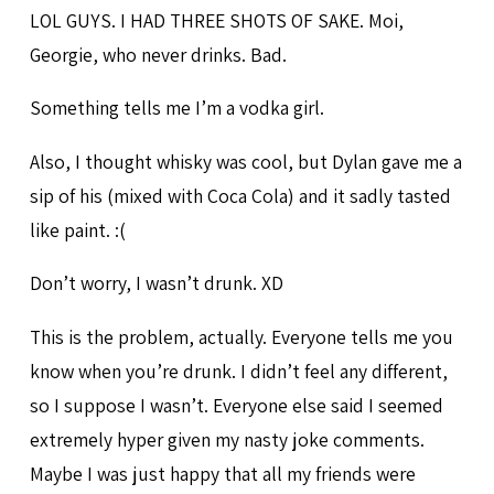
LOL GUYS. I HAD THREE SHOTS OF SAKE. Moi,
Georgie, who never drinks. Bad.
Something tells me I’m a vodka girl.
Also, I thought whisky was cool, but Dylan gave me a
sip of his (mixed with Coca Cola) and it sadly tasted
like paint. :(
Don’t worry, I wasn’t drunk. XD
This is the problem, actually. Everyone tells me you
know when you’re drunk. I didn’t feel any different,
so I suppose I wasn’t. Everyone else said I seemed
extremely hyper given my nasty joke comments.
Maybe I was just happy that all my friends were