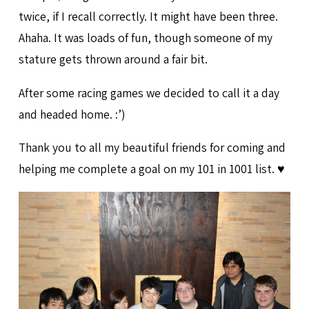
twice, if I recall correctly. It might have been three.
Ahaha. It was loads of fun, though someone of my
stature gets thrown around a fair bit.
After some racing games we decided to call it a day
and headed home. :’)
Thank you to all my beautiful friends for coming and
helping me complete a goal on my 101 in 1001 list. ♥️