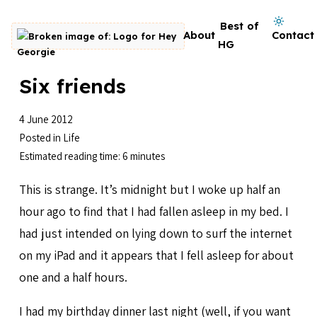
Skip to content
Dark mode on
Best of
About
Contact
Go to homepage
HG
Six friends
4 June 2012
Posted in
Life
Estimated reading time: 6 minutes
This is strange. It’s midnight but I woke up half an
hour ago to find that I had fallen asleep in my bed. I
had just intended on lying down to surf the internet
on my iPad and it appears that I fell asleep for about
one and a half hours.
I had my birthday dinner last night (well, if you want