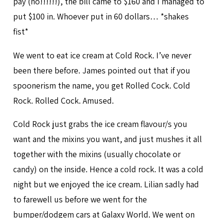
pay (no!!!!!!), the bill came to $160 and I managed to
put $100 in. Whoever put in 60 dollars… *shakes
fist*
We went to eat ice cream at Cold Rock. I’ve never
been there before. James pointed out that if you
spoonerism the name, you get Rolled Cock. Cold
Rock. Rolled Cock. Amused.
Cold Rock just grabs the ice cream flavour/s you
want and the mixins you want, and just mushes it all
together with the mixins (usually chocolate or
candy) on the inside. Hence a cold rock. It was a cold
night but we enjoyed the ice cream. Lilian sadly had
to farewell us before we went for the
bumper/dodgem cars at Galaxy World. We went on