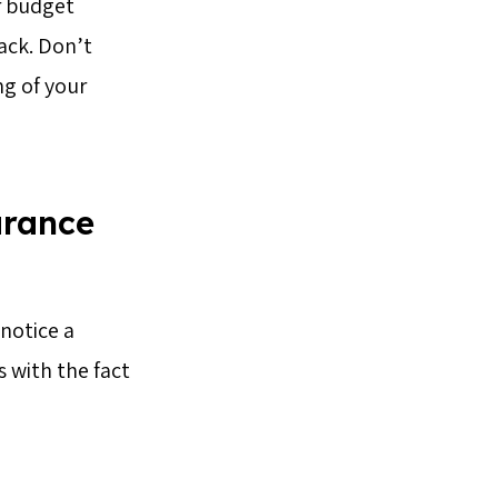
ur budget
back. Don’t
ng of your
arance
 notice a
 with the fact