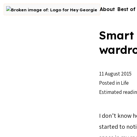
Skip to content
About
Best of
Go to homepage
Smart 
wardr
11 August 2015
Posted in
Life
Estimated readin
I don’t know h
started to noti