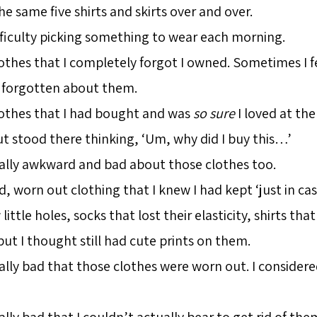
e same five shirts and skirts over and over.
fficulty picking something to wear each morning.
lothes that I completely forgot I owned. Sometimes I 
d forgotten about them.
lothes that I had bought and was
so sure
I loved at the
t stood there thinking, ‘Um, why did I buy this…’
eally awkward and bad about those clothes too.
d, worn out clothing that I knew I had kept ‘just in ca
little holes, socks that lost their elasticity, shirts that
t I thought still had cute prints on them.
ally bad that those clothes were worn out. I considered