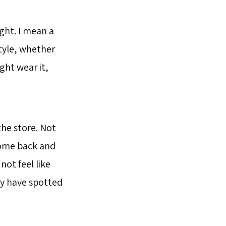
ught. I mean a
style, whether
ght wear it,
the store. Not
 come back and
not feel like
ay have spotted