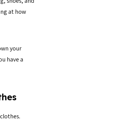
ng, shoes, and
ing at how
own your
you have a
thes
clothes.