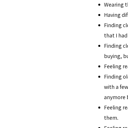
Wearing th
Having di
Finding c
that I ha
Finding c
buying, bu
Feeling r
Finding ol
with a few 
anymore bu
Feeling re
them.