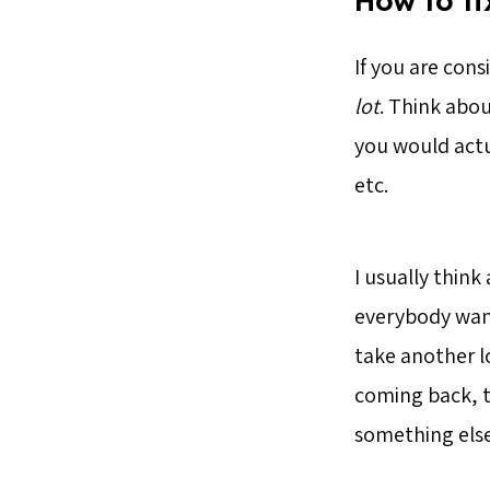
How to fi
If you are cons
lot
. Think abou
you would actu
etc.
I usually think
everybody want
take another lo
coming back, t
something else