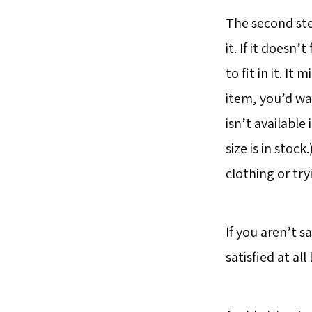
The second step
it. If it doesn’
to fit in it. I
item, you’d wan
isn’t available
size is in stoc
clothing or tryi
If you aren’t s
satisfied at all