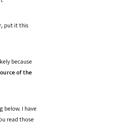
m.
 put it this
likely because
ource of the
 below. I have
you read those