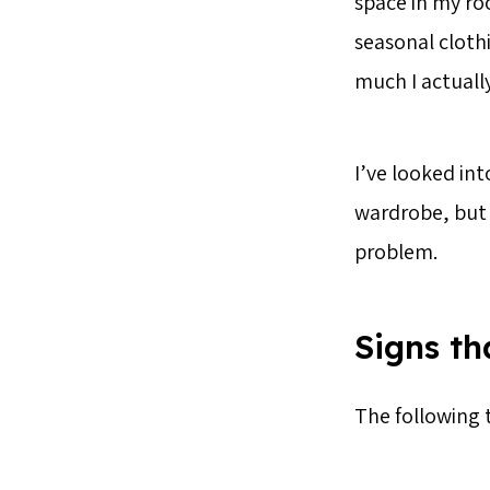
space in my roo
seasonal cloth
much I actuall
I’ve looked in
wardrobe, but a
problem.
Signs t
The following 