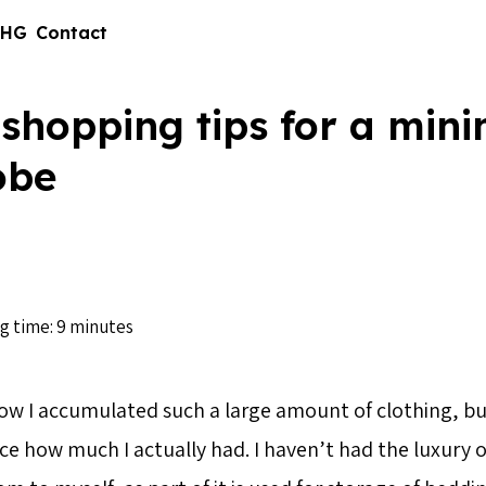
 HG
Contact
shopping tips for a mini
obe
g time: 9 minutes
ow I accumulated such a large amount of clothing, but
ce how much I actually had. I haven’t had the luxury o