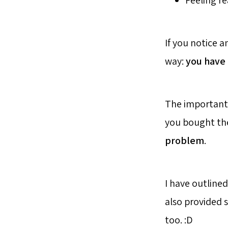
Feeling re
If you notice a
way:
you have 
The important t
you bought the 
problem
.
I have outline
also provided 
too. :D