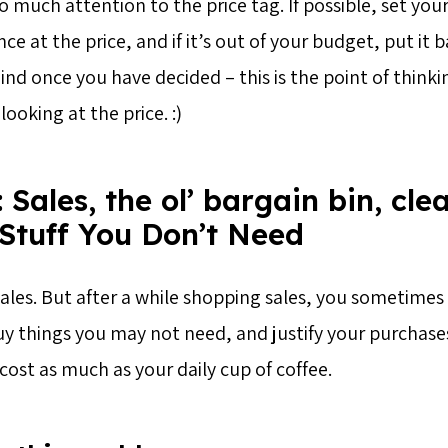
o much attention to the price tag. If possible, set yo
ce at the price, and if it’s out of your budget, put it 
nd once you have decided – this is the point of thinki
ooking at the price. :)
 Sales, the ol’ bargain bin, cle
 Stuff You Don’t Need
sales. But after a while shopping sales, you sometimes
uy things you may not need, and justify your purchases
cost as much as your daily cup of coffee.