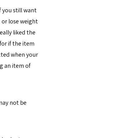
 you still want
n or lose weight
eally liked the
or if the item
tacted when your
g an item of
 may not be