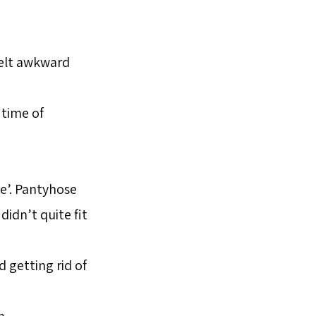
felt awkward
 time of
se’. Pantyhose
 didn’t quite fit
 getting rid of