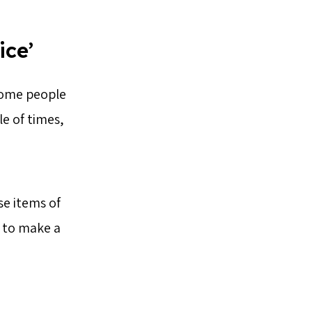
ice’
 some people
e of times,
se items of
 to make a