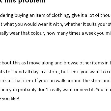
x this problem
idering buying an item of clothing, give it a lot of tho
t what you would wear it with, whether it suits your 
ally wear that colour, how many times a week you mi
 about this as I move along and browse other items in 
s to spend all day in a store, but see if you want to
ok at that item. If you can walk around the store and 
hen you probably don’t really want or need it. You m
 you like!