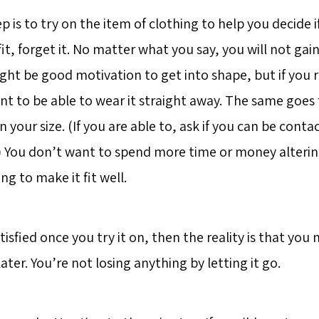
 is to try on the item of clothing to help you decide if
t fit, forget it. No matter what you say, you will not gai
t might be good motivation to get into shape, but if you r
t to be able to wear it straight away. The same goes f
 in your size. (If you are able to, ask if you can be con
k.) You don’t want to spend more time or money alterin
ng to make it fit well.
atisfied once you try it on, then the reality is that you
 later. You’re not losing anything by letting it go.