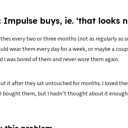
 Impulse buys, ie. ‘that looks n
othes every two or three months (not as regularly as
uld wear them every day for a week, or maybe a coupl
ed I was bored of them and never wore them again.
bout it after they sat untouched for months. I loved the
I bought them, but I hadn’t thought about it enough