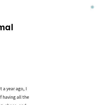
Dark mode on
mal
 a year ago, I
f having all the