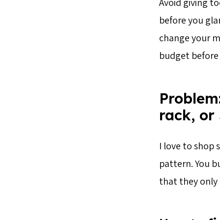
Avoid giving to
before you glan
change your mi
budget before l
Problem:
rack, or
I love to shop 
pattern. You b
that they only 