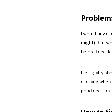
Problem:
I would buy cl
might), but wo
before I decid
I felt guilty a
clothing when 
good decision.