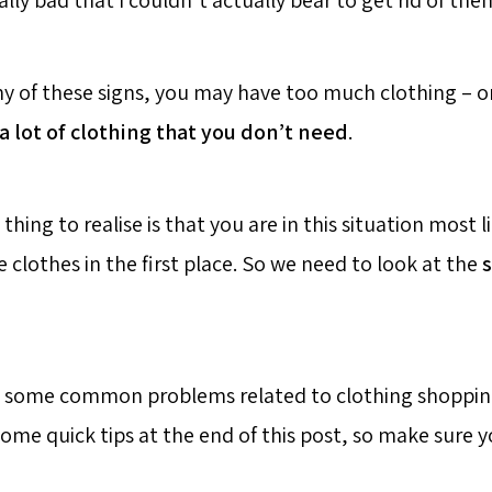
ally bad that I couldn’t actually bear to get rid of the
ny of these signs, you may have too much clothing – or,
a lot of clothing that you don’t need
.
hing to realise is that you are in this situation most 
clothes in the first place. So we need to look at the
s
d some common problems related to clothing shopping
some quick tips at the end of this post, so make sure 