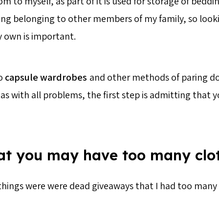
m to myself, as part of it is used for storage of beddi
ing belonging to other members of my family, so look
y own is important.
to
capsule wardrobes
and other methods of paring d
s with all problems, the first step is admitting that 
hat you may have too many clo
things were were dead giveaways that I had too many 