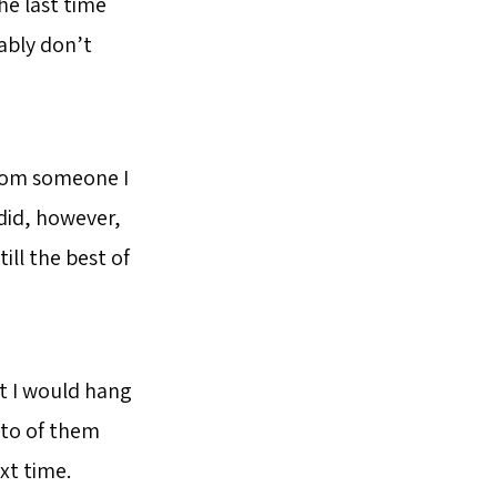
he last time
bably don’t
from someone I
I did, however,
ill the best of
at I would hang
oto of them
xt time.