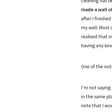
cleaning has be
made a wall o
after I finishe
my wall. Most 
realised that o
having any kin
One of the no
I’m not saying 
in the same pl
note that I wo