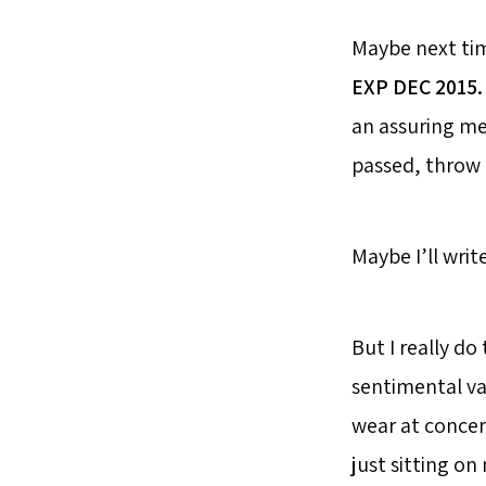
Maybe next tim
EXP DEC 2015.
an assuring me
passed, throw
Maybe I’ll writ
But I really d
sentimental val
wear at concer
just sitting o