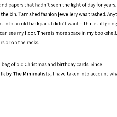
nd papers that hadn’t seen the light of day for years.
 the bin. Tarnished fashion jewellery was trashed. Any
ent into an old backpack I didn’t want – that is all going
I can see my floor. There is more space in my bookshelf
ers or on the racks.
a bag of old Christmas and birthday cards. Since
alk by The Minimalists
, I have taken into account wha