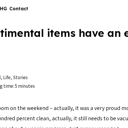
 HG
Contact
timental items have an 
4
l
,
Life
,
Stories
g time: 5 minutes
room on the weekend – actually, it was a very prou
ndred percent clean, actually, it still needs to be va