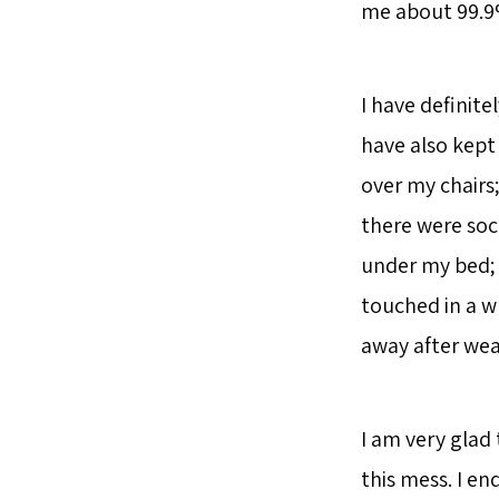
me about 99.9%
I have definite
have also kept 
over my chairs
there were soc
under my bed; 
touched in a wh
away after wea
I am very glad
this mess. I en