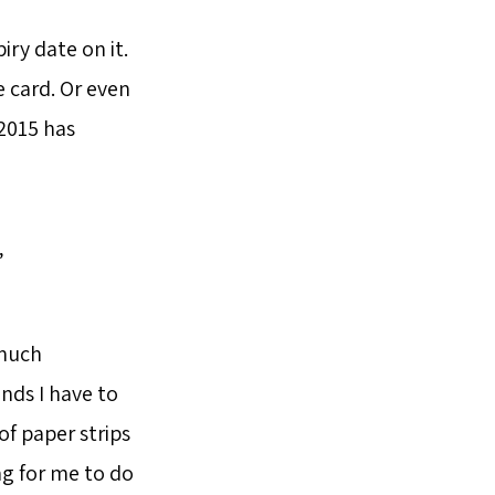
ry date on it.
e card. Or even
2015 has
”
 much
ands I have to
f paper strips
ng for me to do