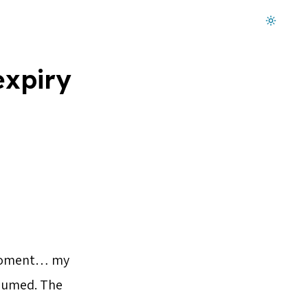
Dark mode on
expiry
d moment… my
cuumed. The