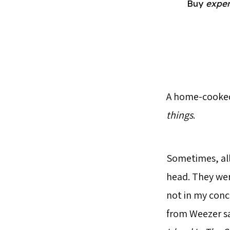
Buy
exper
A home-cooked 
things
.
Sometimes, all
head. They wer
not in my conc
from Weezer sa