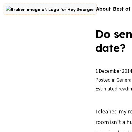
Skip to content
About
Best of
Go to homepage
Do sen
date?
1 December 201
Posted in
Genera
Estimated readin
I cleaned my 
room isn’t a hu