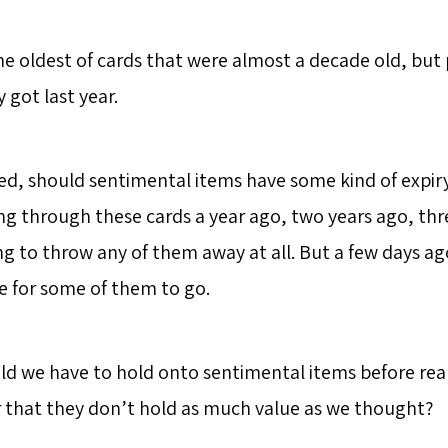
he oldest of cards that were almost a decade old, but
y got last year.
d, should sentimental items have some kind of expiry 
 through these cards a year ago, two years ago, thr
g to throw any of them away at all. But a few days ago
me for some of them to go.
d we have to hold onto sentimental items before reali
 or that they don’t hold as much value as we thought?