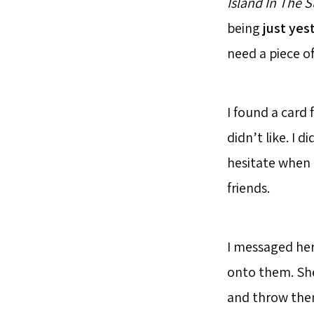
Island In The 
being
just yes
need a piece o
I found a card
didn’t like. I d
hesitate when I
friends.
I messaged her
onto them. She
and throw them