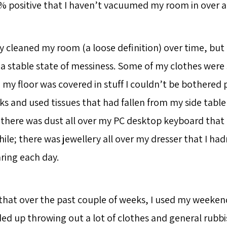
 positive that I haven’t vacuumed my room in over a 
ly cleaned my room (a loose definition) over time, but I
a stable state of messiness. Some of my clothes were s
; my floor was covered in stuff I couldn’t be bothered
ks and used tissues that had fallen from my side tabl
there was dust all over my PC desktop keyboard that 
ile; there was jewellery all over my dresser that I ha
ring each day.
 that over the past couple of weeks, I used my weeken
ded up throwing out a lot of clothes and general rubbis