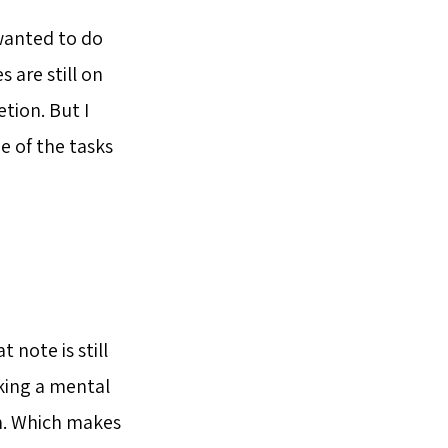
 wanted to do
 are still on
tion. But I
e of the tasks
 note is still
aking a mental
m. Which makes