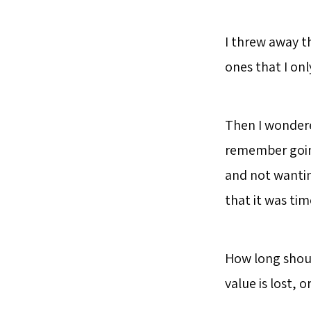
I threw away t
ones that I onl
Then I wondere
remember going
and not wantin
that it was ti
How long shoul
value is lost,