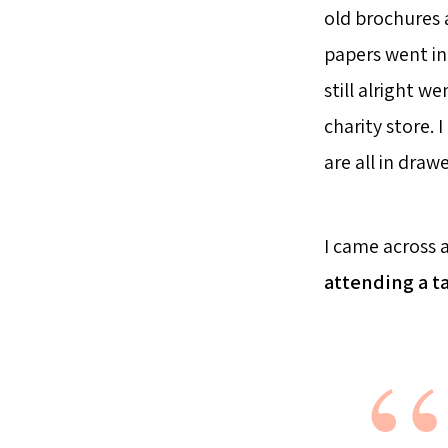
old brochures a
papers went in
still alright w
charity store. 
are all in draw
I came across 
attending a t