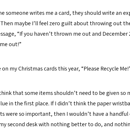
e someone writes me a card, they should write an expi
Then maybe I’ll feel zero guilt about throwing out th
ssage, “If you haven’t thrown me out and December 
 me out!”
e on my Christmas cards this year, “Please Recycle Me!
o think that some items shouldn’t need to be given so
ue in the first place. If I didn’t think the paper wristb
ts were so important, then I wouldn’t have a handful o
n my second desk with nothing better to do, and nothi