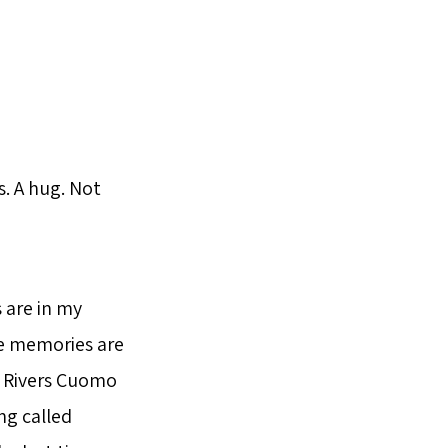
. A hug. Not
 are in my
he memories are
l Rivers Cuomo
ng called