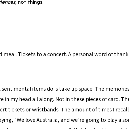
iences
, not things.
meal. Tickets to a concert. A personal word of thanks
 sentimental items do is take up space. The memories
e in my head all along. Not in these pieces of card. T
ert tickets or wristbands. The amount of times I recal
ying, “We love Australia, and we’re going to play a so