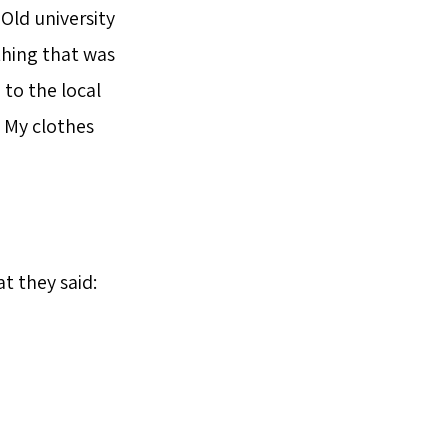
 Old university
thing that was
 to the local
. My clothes
t they said: