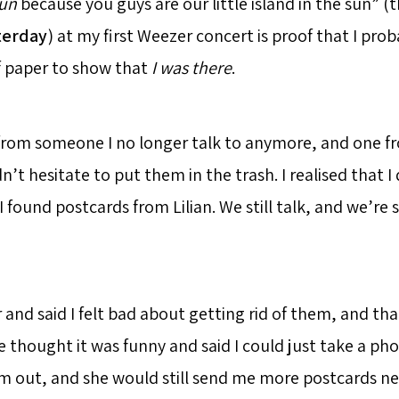
Sun
because you guys are our little island in the sun” (t
terday
) at my first Weezer concert is proof that I pro
f paper to show that
I was there
.
 from someone I no longer talk to anymore, and one 
idn’t hesitate to put them in the trash. I realised that 
 found postcards from Lilian. We still talk, and we’re st
 and said I felt bad about getting rid of them, and th
 thought it was funny and said I could just take a ph
 out, and she would still send me more postcards ne