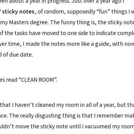
en about a year in progress. Just over a year ago I
f sticky notes
, of random, supposedly “fun” things I
d my Masters degree. The funny thing is, the sticky notes
of the tasks have moved to one side to indicate comple
ver time, I made the notes more like a guide, with non
d of due date.
tes read “CLEAN ROOM”.
that I haven’t cleaned my room in all of a year, but that
ace. The really disgusting thing is that I remember m
uldn’t move the sticky note until I vacuumed my roo