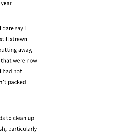
year.
 dare say I
till strewn
 putting away;
e that were now
I had not
dn’t packed
ds to clean up
h, particularly