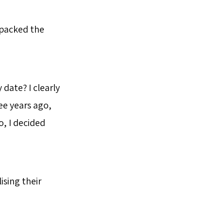
 packed the
date? I clearly
ee years ago,
, I decided
sing their