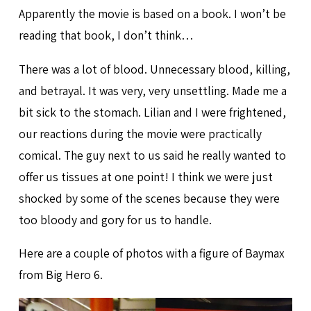
Apparently the movie is based on a book. I won’t be
reading that book, I don’t think…
There was a lot of blood. Unnecessary blood, killing,
and betrayal. It was very, very unsettling. Made me a
bit sick to the stomach. Lilian and I were frightened,
our reactions during the movie were practically
comical. The guy next to us said he really wanted to
offer us tissues at one point! I think we were just
shocked by some of the scenes because they were
too bloody and gory for us to handle.
Here are a couple of photos with a figure of Baymax
from Big Hero 6.