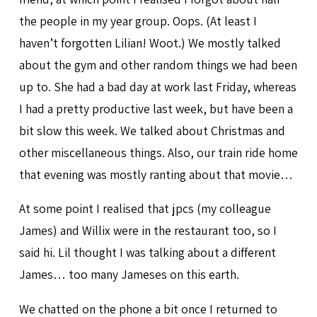
the people in my year group. Oops. (At least I
haven’t forgotten Lilian! Woot.) We mostly talked
about the gym and other random things we had been
up to. She had a bad day at work last Friday, whereas
I had a pretty productive last week, but have been a
bit slow this week. We talked about Christmas and
other miscellaneous things. Also, our train ride home
that evening was mostly ranting about that movie…
At some point I realised that jpcs (my colleague
James) and Willix were in the restaurant too, so I
said hi. Lil thought I was talking about a different
James… too many Jameses on this earth.
We chatted on the phone a bit once I returned to