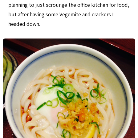
planning to just scrounge the office kitchen for food,
but after having some Vegemite and crackers I
headed down.