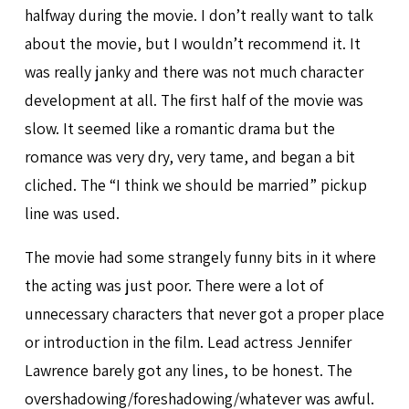
halfway during the movie. I don’t really want to talk
about the movie, but I wouldn’t recommend it. It
was really janky and there was not much character
development at all. The first half of the movie was
slow. It seemed like a romantic drama but the
romance was very dry, very tame, and began a bit
cliched. The “I think we should be married” pickup
line was used.
The movie had some strangely funny bits in it where
the acting was just poor. There were a lot of
unnecessary characters that never got a proper place
or introduction in the film. Lead actress Jennifer
Lawrence barely got any lines, to be honest. The
overshadowing/foreshadowing/whatever was awful.