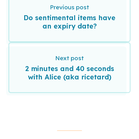
Previous post
Do sentimental items have
an expiry date?
Next post
2 minutes and 40 seconds
with Alice (aka ricetard)