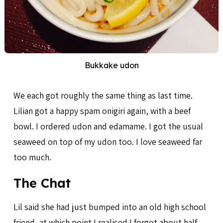
Bukkake udon
We each got roughly the same thing as last time.
Lilian got a happy spam onigiri again, with a beef
bowl. I ordered udon and edamame. I got the usual
seaweed on top of my udon too. I love seaweed far
too much.
The Chat
Lil said she had just bumped into an old high school
friend, at which point I realised I forgot about half