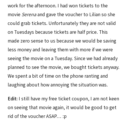
work for the afternoon. I had won tickets to the
movie
Serena
and gave the voucher to Lilian so she
could grab tickets. Unfortunately they are not valid
on Tuesdays because tickets are half price. This
made zero sense to us because we would be saving
less money and leaving them with more if we were
seeing the movie on a Tuesday. Since we had already
planned to see the movie, we bought tickets anyway.
We spent a bit of time on the phone ranting and
laughing about how annoying the situation was.
Edit:
I still have my free ticket coupon, I am not keen
on seeing that movie again, it would be good to get
rid of the voucher ASAP… :p