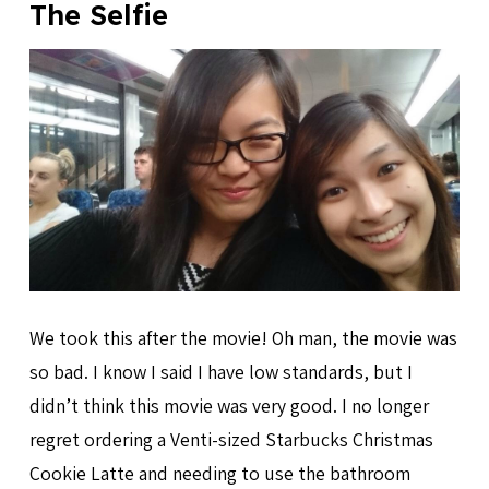
The Selfie
We took this after the movie! Oh man, the movie was
so bad. I know I said I have low standards, but I
didn’t think this movie was very good. I no longer
regret ordering a Venti-sized Starbucks Christmas
Cookie Latte and needing to use the bathroom