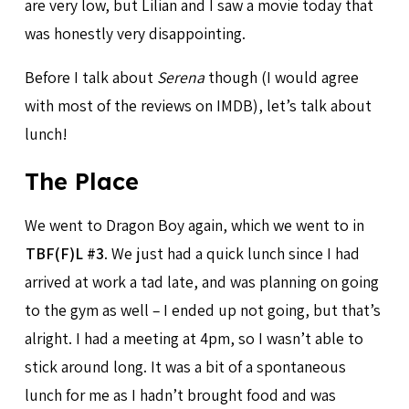
are very low, but Lilian and I saw a movie today that
was honestly very disappointing.
Before I talk about
Serena
though (I would agree
with most of the reviews on IMDB), let’s talk about
lunch!
The Place
We went to Dragon Boy again, which we went to in
TBF(F)L #3
. We just had a quick lunch since I had
arrived at work a tad late, and was planning on going
to the gym as well – I ended up not going, but that’s
alright. I had a meeting at 4pm, so I wasn’t able to
stick around long. It was a bit of a spontaneous
lunch for me as I hadn’t brought food and was