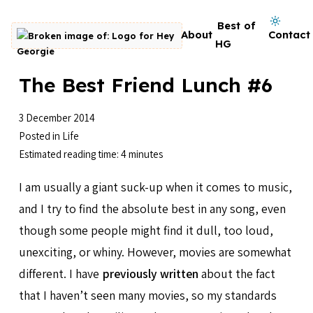
Skip to content
Dark mode on
Best of
About
Contact
Go to homepage
HG
The Best Friend Lunch #6
3 December 2014
Posted in
Life
Estimated reading time: 4 minutes
I am usually a giant suck-up when it comes to music,
and I try to find the absolute best in any song, even
though some people might find it dull, too loud,
unexciting, or whiny. However, movies are somewhat
different. I have
previously written
about the fact
that I haven’t seen many movies, so my standards