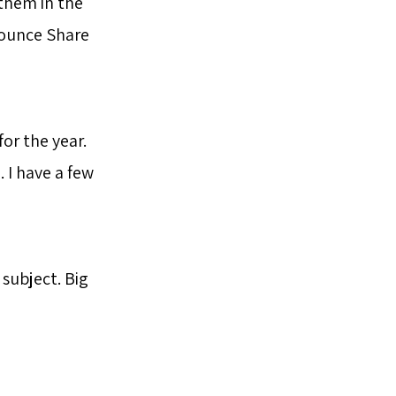
 them in the
bounce Share
for the year.
. I have a few
subject. Big