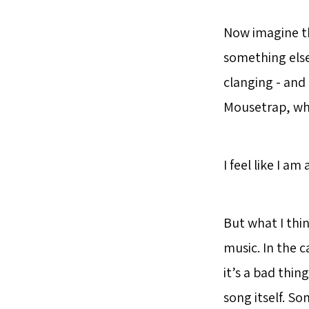
Now imagine th
something else.
clanging - and
Mousetrap, whi
I feel like I am
But what I thi
music. In the c
it’s a bad thi
song itself. So