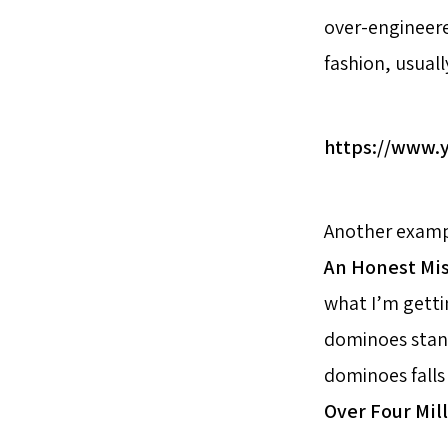
over-engineere
fashion, usuall
https://www
Another exampl
An Honest Mi
what I’m getti
dominoes stand
dominoes falls 
Over Four Mil