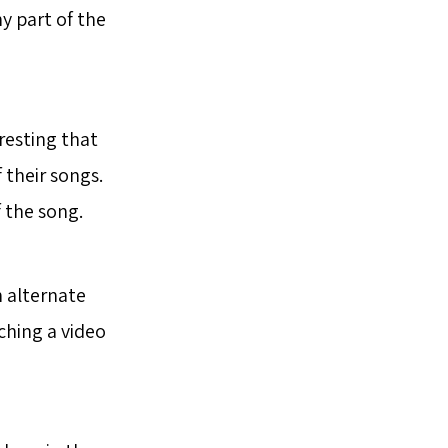
ny part of the
eresting that
their songs.
 the song.
 alternate
ching a video