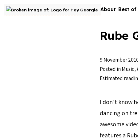
Skip to content
About
Best of
Go to homepage
Rube 
9 November 201
Posted in
Music
,
Estimated readin
I don’t know 
dancing on tre
awesome video
features a Rub