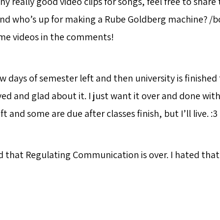
ny really good video clips for songs, feel free to share
And who’s up for making a Rube Goldberg machine? /
ome videos in the comments!
ew days of semester left and then university is finished 
eved and glad about it. I just want it over and done with
 and some are due after classes finish, but I’ll live. :3
d that Regulating Communication is over. I hated that 