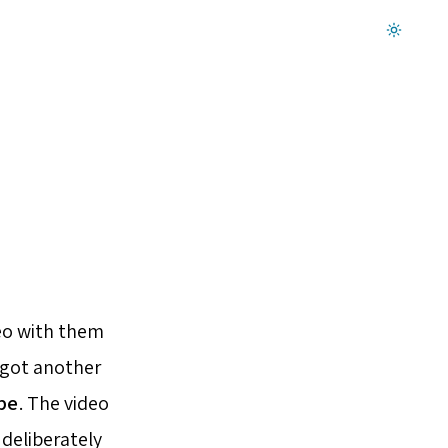
Dark mode on
eo with them
 got another
be
. The video
 deliberately