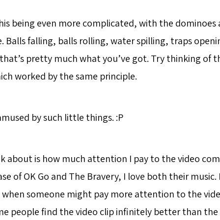
is being even more complicated, with the dominoes 
 Balls falling, balls rolling, water spilling, traps op
 that’s pretty much what you’ve got. Try thinking of 
ch worked by the same principle.
 amused by such little things. :P
nk about is how much attention I pay to the video co
ase of OK Go and The Bravery, I love both their music. 
ng when someone might pay more attention to the vide
me people find the video clip infinitely better than th