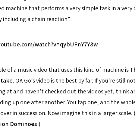
d machine that performs a very simple task in a very
y including a chain reaction”.
.youtube.com/watch?v=qybUFnY7Y8w
e of a music video that uses this kind of machine is T
stake
. OK Go’s video is the best by far. If you’re still 
ng at and haven’t checked out the videos yet, think ab
ing up one after another. You tap one, and the whole 
over in succession. Now imagine this in a larger scale. 
lion Dominoes
.)