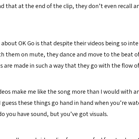
nd that at the end of the clip, they don’t even recall a
e about OK Go is that despite their videos being so int
h them on mute, they dance and move to the beat of 
s are made in such a way that they go with the flow of
deos make me like the song more than I would with an
t I guess these things go hand in hand when you’re wat
 do you have sound, but you’ve got visuals.