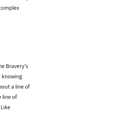
 complex
he Bravery’s
not knowing
out a line of
line of
(Like