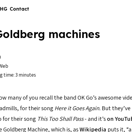
 HG
Contact
Goldberg machines
0
Web
g time: 3 minutes
how many of you recall the band OK Go’s awesome vid
admills, for their song
Here it Goes Again
. But they’ve
 for their song
This Too Shall Pass
- and it’s
on YouTu
e Goldberg Machine, which is, as
Wikipedia
puts it, “a