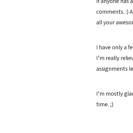
If anyone has a
comments. :) 
all your awes
I have only a f
I’m really reli
assignments left
I’m mostly gla
time. ;)