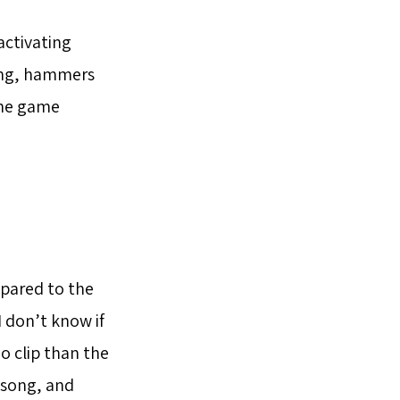
activating
ening, hammers
the game
mpared to the
I don’t know if
o clip than the
e song, and