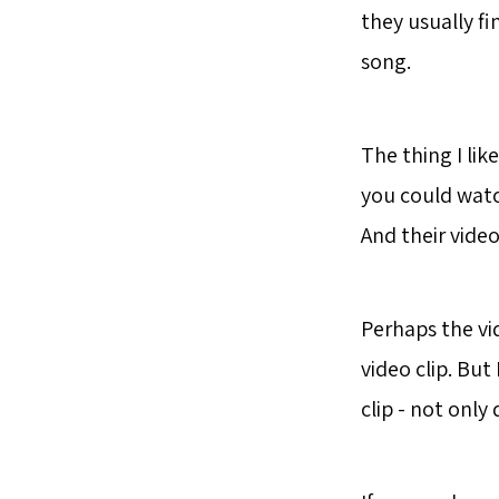
they usually fi
song.
The thing I lik
you could watc
And their video
Perhaps the vi
video clip. Bu
clip - not only