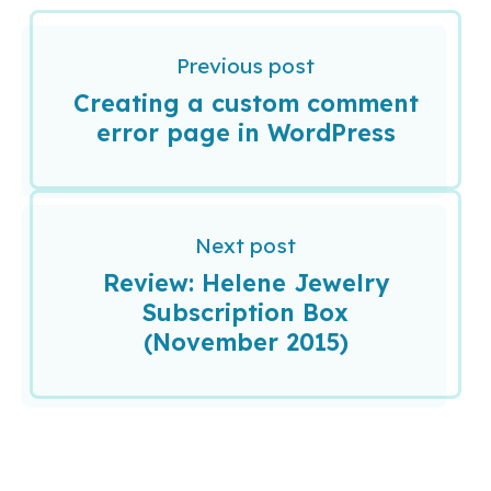
Previous post
Creating a custom comment
error page in WordPress
Next post
Review: Helene Jewelry
Subscription Box
(November 2015)