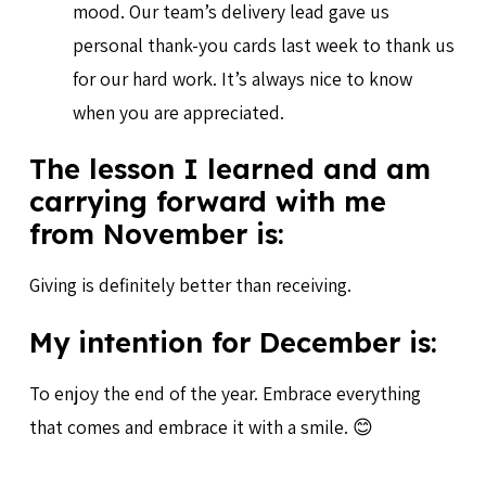
mood. Our team’s delivery lead gave us
personal thank-you cards last week to thank us
for our hard work. It’s always nice to know
when you are appreciated.
The lesson I learned and am
carrying forward with me
from November is:
Giving is definitely better than receiving.
My intention for December is:
To enjoy the end of the year. Embrace everything
that comes and embrace it with a smile. 😊