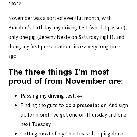
those.
November was a sort-of eventful month, with
Brandon’s birthday, my driving test (which I passed),
only one gig (Jeremy Neale on Saturday night), and
doing my first presentation since a very long time
ago.
The three things I’m most
proud of from November are:
Passing my driving test.
🚗
Finding the guts to
do a presentation
. And sign
up for more! I’ve got one on Thursday and one
next Tuesday.
Getting most of my Christmas shopping done.