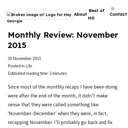
Skip to content
Dark mode on
Best of
About
Contact
Go to homepage
HG
Monthly Review: November
2015
30 November 2015
Posted in
Life
Estimated reading time: 2 minutes
Since most of the monthly recaps I have been doing
were after the end of the month, it didn’t make
sense that they were called something like
‘November–December’ when they were, in fact,
recapping November. I’ll probably go back and fix