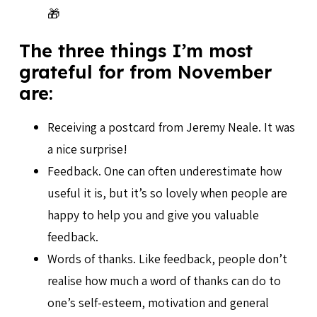
🎁
The three things I’m most
grateful for from November
are:
Receiving a postcard from Jeremy Neale. It was
a nice surprise!
Feedback. One can often underestimate how
useful it is, but it’s so lovely when people are
happy to help you and give you valuable
feedback.
Words of thanks. Like feedback, people don’t
realise how much a word of thanks can do to
one’s self-esteem, motivation and general