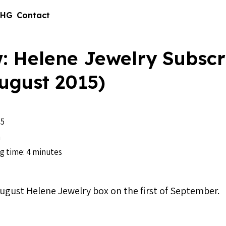
 HG
Contact
: Helene Jewelry Subscr
ugust 2015)
15
n
g time: 4 minutes
August Helene Jewelry box on the first of September.