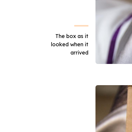
The box as it
looked when it
arrived