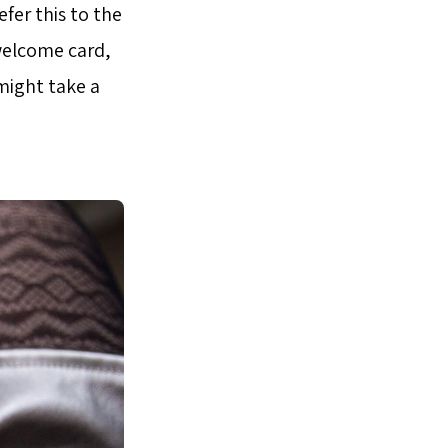
fer this to the
welcome card,
 might take a