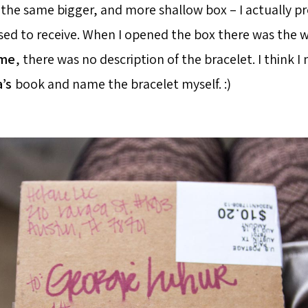
 the same bigger, and more shallow box – I actually pre
used to receive. When I opened the box there was the 
ime
, there was no description of the bracelet. I think I
a’s
book and name the bracelet myself. :)