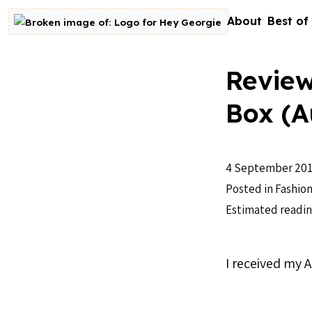
Skip to content
About
Best of
Go to homepage
Review
Box (A
4 September 20
Posted in
Fashio
Estimated readin
I received my 