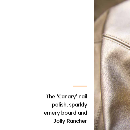
The ‘Canary’ nail
polish, sparkly
emery board and
Jolly Rancher