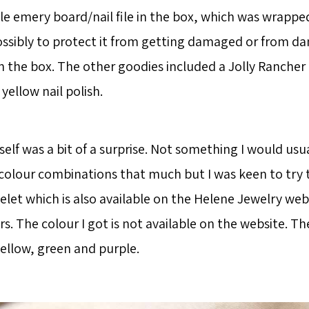
ttle emery board/nail file in the box, which was wrappe
ossibly to protect it from getting damaged or from d
in the box. The other goodies included a Jolly Rancher
 yellow nail polish.
self was a bit of a surprise. Not something I would usu
 colour combinations that much but I was keen to try th
elet which is also available on the Helene Jewelry webs
rs. The colour I got is not available on the website. T
yellow, green and purple.