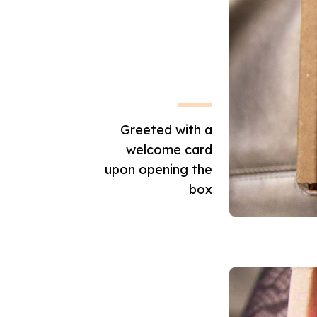
Greeted with a
welcome card
upon opening the
box