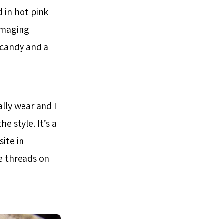
d in hot pink
amaging
 candy and a
ally wear and I
e style. It’s a
ite in
he threads on