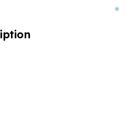
Dark mode on
iption