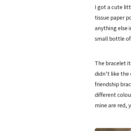
I got a cute li
tissue paper p
anything else 
small bottle of
The bracelet it
didn’t like the
friendship brac
different colou
mine are red, 