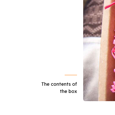
The contents of
the box