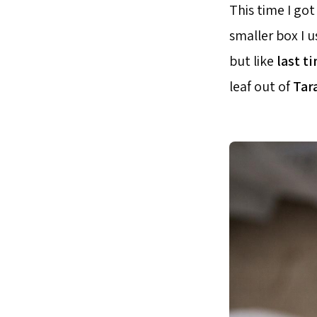
This time I got
smaller box I 
but like
last t
leaf out of
Tar