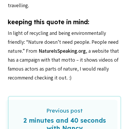
travelling.
keeping this quote in mind:
In light of recycling and being environmentally
friendly: “Nature doesn’t need people. People need
nature.” From
NatureIsSpeaking.org
, a website that
has a campaign with that motto – it shows videos of
famous actors as parts of nature, I would really
recommend checking it out. :)
Previous post
2 minutes and 40 seconds
with Nancy