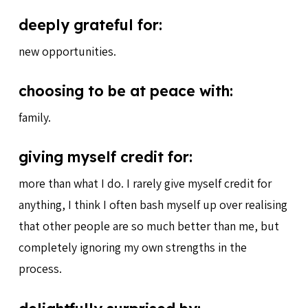
deeply grateful for:
new opportunities.
choosing to be at peace with:
family.
giving myself credit for:
more than what I do. I rarely give myself credit for
anything, I think I often bash myself up over realising
that other people are so much better than me, but
completely ignoring my own strengths in the
process.