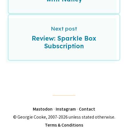
Next post
Review: Sparkle Box
Subscription
Mastodon
·
Instagram
·
Contact
© Georgie Cooke, 2007-2026 unless stated otherwise.
Terms & Conditions