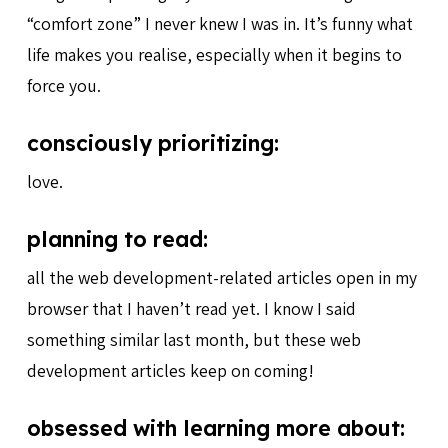
“comfort zone” I never knew I was in. It’s funny what
life makes you realise, especially when it begins to
force you.
consciously prioritizing:
love.
planning to read:
all the web development-related articles open in my
browser that I haven’t read yet. I know I said
something similar last month, but these web
development articles keep on coming!
obsessed with learning more about: