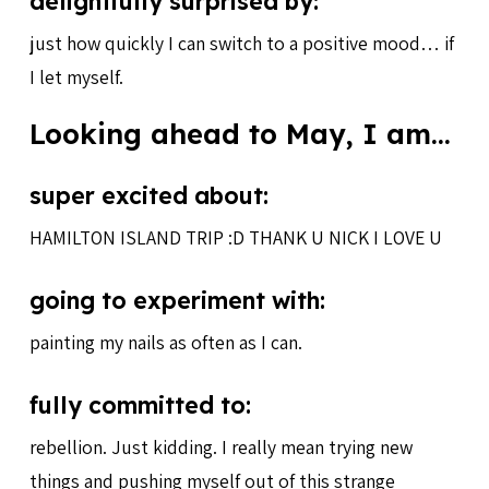
delightfully surprised by:
just how quickly I can switch to a positive mood… if
I let myself.
Looking ahead to May, I am…
super excited about:
HAMILTON ISLAND TRIP :D THANK U NICK I LOVE U
going to experiment with:
painting my nails as often as I can.
fully committed to:
rebellion. Just kidding. I really mean trying new
things and pushing myself out of this strange