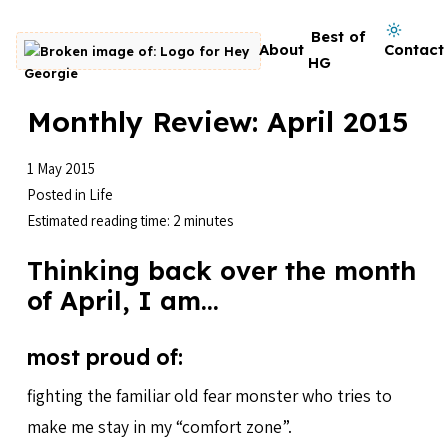
Skip to content
Dark mode on
Best of
About
Contact
Go to homepage
HG
Monthly Review: April 2015
1 May 2015
Posted in
Life
Estimated reading time: 2 minutes
Thinking back over the month
of April, I am…
most proud of:
fighting the familiar old fear monster who tries to
make me stay in my “comfort zone”.