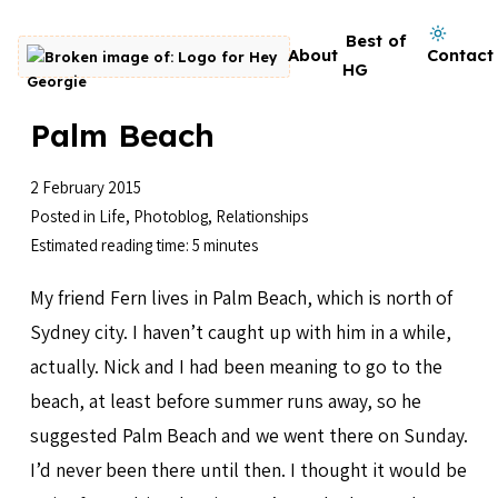
Skip to content
Dark mode on
Best of
About
Contact
Go to homepage
HG
Palm Beach
2 February 2015
Posted in
Life
,
Photoblog
,
Relationships
Estimated reading time: 5 minutes
My friend Fern lives in Palm Beach, which is north of
Sydney city. I haven’t caught up with him in a while,
actually. Nick and I had been meaning to go to the
beach, at least before summer runs away, so he
suggested Palm Beach and we went there on Sunday.
I’d never been there until then. I thought it would be