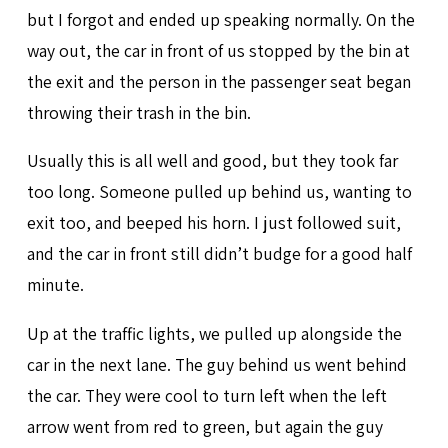
but I forgot and ended up speaking normally. On the
way out, the car in front of us stopped by the bin at
the exit and the person in the passenger seat began
throwing their trash in the bin.
Usually this is all well and good, but they took far
too long. Someone pulled up behind us, wanting to
exit too, and beeped his horn. I just followed suit,
and the car in front still didn’t budge for a good half
minute.
Up at the traffic lights, we pulled up alongside the
car in the next lane. The guy behind us went behind
the car. They were cool to turn left when the left
arrow went from red to green, but again the guy