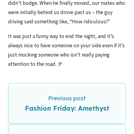
didn’t budge. When he finally moved, our mates who
were initially behind us drove past us – the guy
driving said something like, “How ridiculous!”
It was just a funny way to end the night, and it’s
always nice to have someone on your side even if it’s
just mocking someone who isn’t really paying
attention to the road. :P
Previous post
Fashion Friday: Amethyst