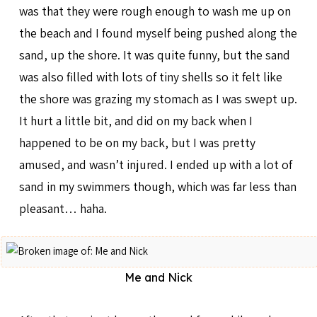
was that they were rough enough to wash me up on
the beach and I found myself being pushed along the
sand, up the shore. It was quite funny, but the sand
was also filled with lots of tiny shells so it felt like
the shore was grazing my stomach as I was swept up.
It hurt a little bit, and did on my back when I
happened to be on my back, but I was pretty
amused, and wasn’t injured. I ended up with a lot of
sand in my swimmers though, which was far less than
pleasant… haha.
Me and Nick