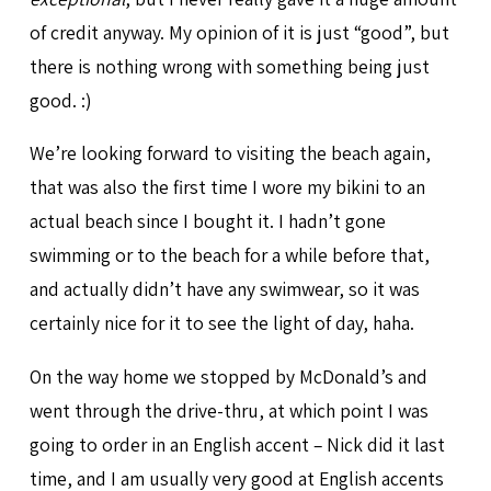
of credit anyway. My opinion of it is just “good”, but
there is nothing wrong with something being just
good. :)
We’re looking forward to visiting the beach again,
that was also the first time I wore my bikini to an
actual beach since I bought it. I hadn’t gone
swimming or to the beach for a while before that,
and actually didn’t have any swimwear, so it was
certainly nice for it to see the light of day, haha.
On the way home we stopped by McDonald’s and
went through the drive-thru, at which point I was
going to order in an English accent – Nick did it last
time, and I am usually very good at English accents