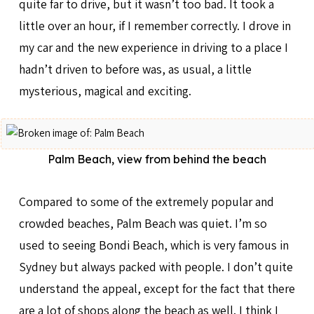
quite far to drive, but it wasn’t too bad. It took a
little over an hour, if I remember correctly. I drove in
my car and the new experience in driving to a place I
hadn’t driven to before was, as usual, a little
mysterious, magical and exciting.
Palm Beach, view from behind the beach
Compared to some of the extremely popular and
crowded beaches, Palm Beach was quiet. I’m so
used to seeing Bondi Beach, which is very famous in
Sydney but always packed with people. I don’t quite
understand the appeal, except for the fact that there
are a lot of shops along the beach as well. I think I