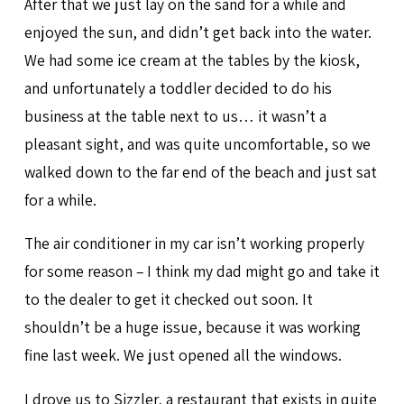
After that we just lay on the sand for a while and
enjoyed the sun, and didn’t get back into the water.
We had some ice cream at the tables by the kiosk,
and unfortunately a toddler decided to do his
business at the table next to us… it wasn’t a
pleasant sight, and was quite uncomfortable, so we
walked down to the far end of the beach and just sat
for a while.
The air conditioner in my car isn’t working properly
for some reason – I think my dad might go and take it
to the dealer to get it checked out soon. It
shouldn’t be a huge issue, because it was working
fine last week. We just opened all the windows.
I drove us to Sizzler, a restaurant that exists in quite