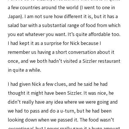
a few countries around the world (I went to one in
Japan). I am not sure how different it is, but it has a
salad bar with a substantial range of food from which
you eat whatever you want. It’s quite affordable too.
I had kept it as a surprise for Nick because I
remember us having a short conversation about it
once, and we both hadn’t visited a Sizzler restaurant
in quite a while.
I had given Nick a few clues, and he said he had
thought it might have been Sizzler. It was nice, he
didn’t really have any idea where we were going and
we had to pass and do a u-turn, but he had been
looking down when we passed it. The food wasn’t
exceptional
, but I never really gave it a huge amount