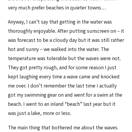
very much prefer beaches in quieter towns…
Anyway, I can’t say that getting in the water was
thoroughly enjoyable. After putting sunscreen on – it
was forecast to be a cloudy day but it was still rather
hot and sunny – we walked into the water. The
temperature was tolerable but the waves were not.
They got pretty rough, and for some reason I just
kept laughing every time a wave came and knocked
me over. I don’t remember the last time I actually
got my swimming gear on and went for a swim at the
beach. I went to an inland “beach” last year but it
was just a lake, more or less.
The main thing that bothered me about the waves