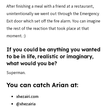
After finishing a meal with a friend at a restaurant,
unintentionally we went out through the Emergency
Exit door which set off the fire alarm. You can imagine
the rest of the reaction that took place at that
moment. :)
If you could be anything you wanted
to be in life, realistic or imaginary,
what would you be?
Superman.
You can catch Arian at:
xhezairi.com
@xhezairia