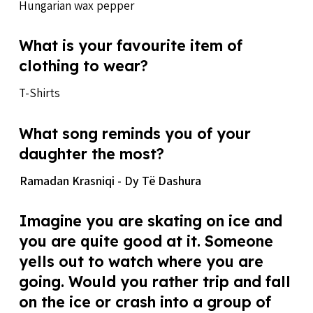
Hungarian wax pepper
What is your favourite item of
clothing to wear?
T-Shirts
What song reminds you of your
daughter the most?
Ramadan Krasniqi - Dy Të Dashura
Imagine you are skating on ice and
you are quite good at it. Someone
yells out to watch where you are
going. Would you rather trip and fall
on the ice or crash into a group of