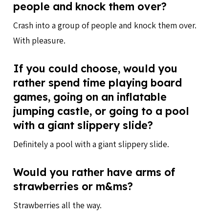
people and knock them over?
Crash into a group of people and knock them over.
With pleasure.
If you could choose, would you
rather spend time playing board
games, going on an inflatable
jumping castle, or going to a pool
with a giant slippery slide?
Definitely a pool with a giant slippery slide.
Would you rather have arms of
strawberries or m&ms?
Strawberries all the way.