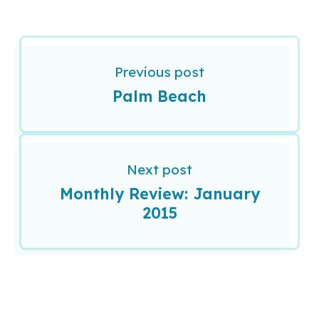
Previous post
Palm Beach
Next post
Monthly Review: January
2015