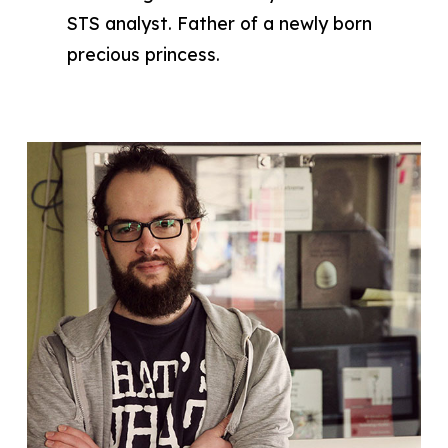
STS analyst. Father of a newly born
precious princess.