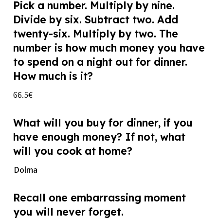
Pick a number. Multiply by nine.
Divide by six. Subtract two. Add
twenty-six. Multiply by two. The
number is how much money you have
to spend on a night out for dinner.
How much is it?
66.5€
What will you buy for dinner, if you
have enough money? If not, what
will you cook at home?
Dolma
Recall one embarrassing moment
you will never forget.