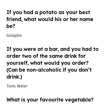
If you had a potato as your best
friend, what would his or her name
be?
Gülaydin
If you were at a bar, and you had to
order two of the same drink for
yourself, what would you order?
(Can be non-alcoholic if you don’t
drink.)
Tonic Water
What is your favourite vegetable?