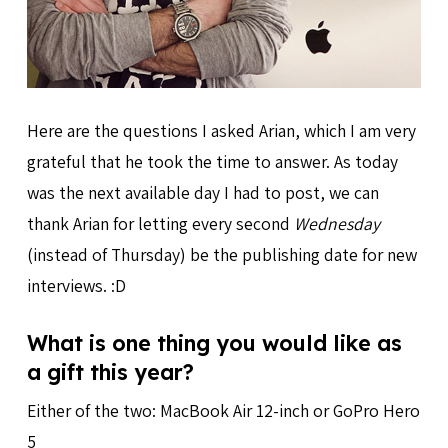
Here are the questions I asked Arian, which I am very
grateful that he took the time to answer. As today
was the next available day I had to post, we can
thank Arian for letting every second
Wednesday
(instead of Thursday) be the publishing date for new
interviews. :D
What is one thing you would like as
a gift this year?
Either of the two: MacBook Air 12-inch or GoPro Hero
5