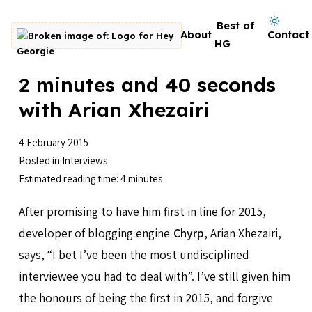
Skip to content
Dark mode on
Best of
About
Contact
Go to homepage
HG
2 minutes and 40 seconds
with Arian Xhezairi
4 February 2015
Posted in
Interviews
Estimated reading time: 4 minutes
After promising to have him first in line for 2015,
developer of blogging engine
Chyrp
, Arian Xhezairi,
says, “I bet I’ve been the most undisciplined
interviewee you had to deal with”. I’ve still given him
the honours of being the first in 2015, and forgive