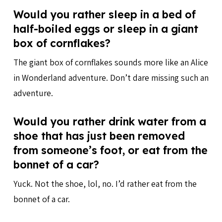
Would you rather sleep in a bed of
half-boiled eggs or sleep in a giant
box of cornflakes?
The giant box of cornflakes sounds more like an Alice
in Wonderland adventure. Don’t dare missing such an
adventure.
Would you rather drink water from a
shoe that has just been removed
from someone’s foot, or eat from the
bonnet of a car?
Yuck. Not the shoe, lol, no. I’d rather eat from the
bonnet of a car.