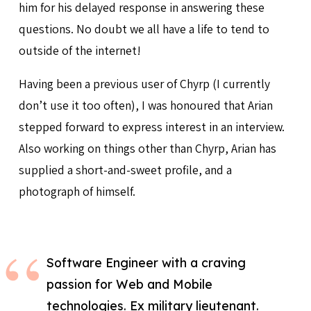
him for his delayed response in answering these
questions. No doubt we all have a life to tend to
outside of the internet!
Having been a previous user of Chyrp (I currently
don’t use it too often), I was honoured that Arian
stepped forward to express interest in an interview.
Also working on things other than Chyrp, Arian has
supplied a short-and-sweet profile, and a
photograph of himself.
Software Engineer with a craving
passion for Web and Mobile
technologies. Ex military lieutenant.