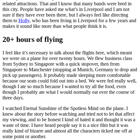
related attractions. That and I know that many bands were bred in
this city. People have asked me what’s in Liverpool and I am not
sure if they have ever been there, but I always feel like directing
them to
Holly
, who has been living in Liverpool for a few years and
makes it sound like more than what people think it is.
20+ hours of flying
I feel like it’s necessary to talk about the flights here, which meant
we were on a plane for over twenty hours. We flew business class
from Sydney to Singapore with a quick stopover, then from
Singapore to Manchester (stopping at Munich, Germany to drop and
pick up passengers). It probably made sleeping more comfortable
because our seats could fold out into a bed. We were fed really well,
though I ate so much because I wanted to try all the food, even
though I probably ate what I would normally eat over the course of
three days.
I watched Eternal Sunshine of the Spotless Mind on the plane. I
knew about the story before watching and tried not to let that affect
my viewing, and to be honest I kind of hated it and thought it was a
waste of time. I have heard people say it is a nice film but it was
really kind of bizarre and almost all the characters ticked me off at
some point or another.