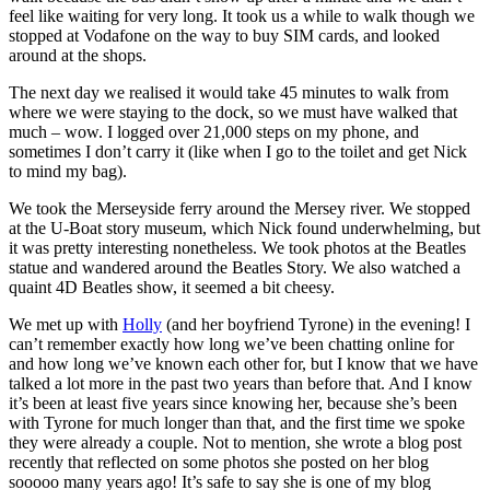
feel like waiting for very long. It took us a while to walk though we
stopped at Vodafone on the way to buy SIM cards, and looked
around at the shops.
The next day we realised it would take 45 minutes to walk from
where we were staying to the dock, so we must have walked that
much – wow. I logged over 21,000 steps on my phone, and
sometimes I don’t carry it (like when I go to the toilet and get Nick
to mind my bag).
We took the Merseyside ferry around the Mersey river. We stopped
at the U-Boat story museum, which Nick found underwhelming, but
it was pretty interesting nonetheless. We took photos at the Beatles
statue and wandered around the Beatles Story. We also watched a
quaint 4D Beatles show, it seemed a bit cheesy.
We met up with
Holly
(and her boyfriend Tyrone) in the evening! I
can’t remember exactly how long we’ve been chatting online for
and how long we’ve known each other for, but I know that we have
talked a lot more in the past two years than before that. And I know
it’s been at least five years since knowing her, because she’s been
with Tyrone for much longer than that, and the first time we spoke
they were already a couple. Not to mention, she wrote a blog post
recently that reflected on some photos she posted on her blog
sooooo many years ago! It’s safe to say she is one of my blog