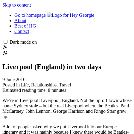
Skip to content
Go to homepage
About
Best of HG
Contact
Dark mode on
Liverpool (England) in two days
9 June 2016
Posted in
Life
,
Relationships
,
Travel
Estimated reading time: 8 minutes
We’re in Liverpool! Liverpool, England. Not the rip-off town whose
name Sydney stole – but the real Liverpool where the Beatles’ Paul
McCartney, John Lennon, George Harrison and Ringo Starr grew
up.
A lot of people asked why we put Liverpool into our Europe
itinerary and it was mainly because I knew there would be Beatles-