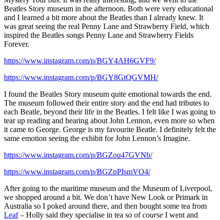
Beatles Story museum in the afternoon. Both were very educational
and I learned a bit more about the Beatles than I already knew. It
was great seeing the real Penny Lane and Strawberry Field, which
inspired the Beatles songs Penny Lane and Strawberry Fields
Forever.
https://www.instagram.com/p/BGY4AH6GVF9/
https://www.instagram.com/p/BGY8GtQGVMH/
I found the Beatles Story museum quite emotional towards the end.
The museum followed their entire story and the end had tributes to
each Beatle, beyond their life in the Beatles. I felt like I was going to
tear up reading and hearing about John Lennon, even more so when
it came to George. George is my favourite Beatle. I definitely felt the
same emotion seeing the exhibit for John Lennon’s Imagine.
https://www.instagram.com/p/BGZou47GVNb/
https://www.instagram.com/p/BGZpPIsmVO4/
After going to the maritime museum and the Museum of Liverpool,
we shopped around a bit. We don’t have New Look or Primark in
Australia so I poked around there, and then bought some tea from
Leaf
– Holly said they specialise in tea so of
course
I went and