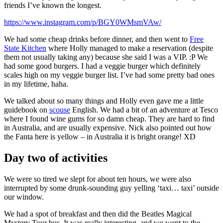
friends I’ve known the longest.
https://www.instagram.com/p/BGY0WMsmVAw/
We had some cheap drinks before dinner, and then went to
Free
State Kitchen
where Holly managed to make a reservation (despite
them not usually taking any) because she said I was a VIP. :P We
had some good burgers. I had a veggie burger which definitely
scales high on my veggie burger list. I’ve had some pretty bad ones
in my lifetime, haha.
We talked about so many things and Holly even gave me a little
guidebook on
scouse
English. We had a bit of an adventure at Tesco
where I found wine gums for so damn cheap. They are hard to find
in Australia, and are usually expensive. Nick also pointed out how
the Fanta here is yellow – in Australia it is bright orange! XD
Day two of activities
We were so tired we slept for about ten hours, we were also
interrupted by some drunk-sounding guy yelling ‘taxi… taxi’ outside
our window.
We had a spot of breakfast and then did the Beatles Magical
Mystery Tour bus. It was really interesting, and we went to the