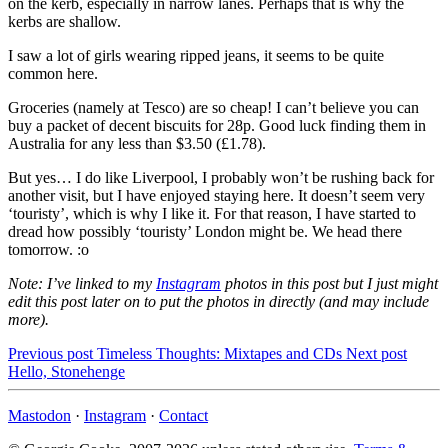
on the kerb, especially in narrow lanes. Perhaps that is why the
kerbs are shallow.
I saw a lot of girls wearing ripped jeans, it seems to be quite
common here.
Groceries (namely at Tesco) are so cheap! I can’t believe you can
buy a packet of decent biscuits for 28p. Good luck finding them in
Australia for any less than $3.50 (£1.78).
But yes… I do like Liverpool, I probably won’t be rushing back for
another visit, but I have enjoyed staying here. It doesn’t seem very
‘touristy’, which is why I like it. For that reason, I have started to
dread how possibly ‘touristy’ London might be. We head there
tomorrow. :o
Note: I’ve linked to my
Instagram
photos in this post but I just might
edit this post later on to put the photos in directly (and may include
more).
Previous post
Timeless Thoughts: Mixtapes and CDs
Next post
Hello, Stonehenge
Mastodon
·
Instagram
·
Contact