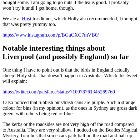
bought some. I am going to go nuts if the tea is good. I probably
won’t try it until I get home, though.
We ate at
Host
for dinner, which Holly also recommended, I thought
that was pretty yummy too.
https://www.instagram.com/p/BGaCXC7mVB0/
Notable interesting things about
Liverpool (and possibly England) so far
One thing I have to point out is that the birds in England actually
cheep! Holy shit. That doesn’t happen in Australia. Which this tweet
will explain:
https://twitter.com/parsfarce/status/710978761345269760
I also noticed that rubbish bins/trash cans are purple. Such a strange
colour for bins (in my opinion), as the ones in Sydney are gross dark
green, with others being red or blue.
The kerbs or the roadsides are not very high off the road compared
to Australia. They are very shallow. I noticed on the Beatles Magical
Mystery Tour bus that some cars park half on the road and half up