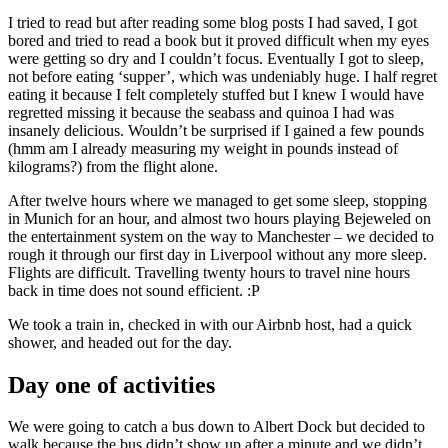
I tried to read but after reading some blog posts I had saved, I got
bored and tried to read a book but it proved difficult when my eyes
were getting so dry and I couldn’t focus. Eventually I got to sleep,
not before eating ‘supper’, which was undeniably huge. I half regret
eating it because I felt completely stuffed but I knew I would have
regretted missing it because the seabass and quinoa I had was
insanely delicious. Wouldn’t be surprised if I gained a few pounds
(hmm am I already measuring my weight in pounds instead of
kilograms?) from the flight alone.
After twelve hours where we managed to get some sleep, stopping
in Munich for an hour, and almost two hours playing Bejeweled on
the entertainment system on the way to Manchester – we decided to
rough it through our first day in Liverpool without any more sleep.
Flights are difficult. Travelling twenty hours to travel nine hours
back in time does not sound efficient. :P
We took a train in, checked in with our Airbnb host, had a quick
shower, and headed out for the day.
Day one of activities
We were going to catch a bus down to Albert Dock but decided to
walk because the bus didn’t show up after a minute and we didn’t