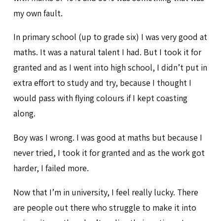
my own fault.
In primary school (up to grade six) I was very good at
maths. It was a natural talent I had. But I took it for
granted and as I went into high school, I didn’t put in
extra effort to study and try, because I thought I
would pass with flying colours if I kept coasting
along.
Boy was I wrong. I was good at maths but because I
never tried, I took it for granted and as the work got
harder, I failed more.
Now that I’m in university, I feel really lucky. There
are people out there who struggle to make it into