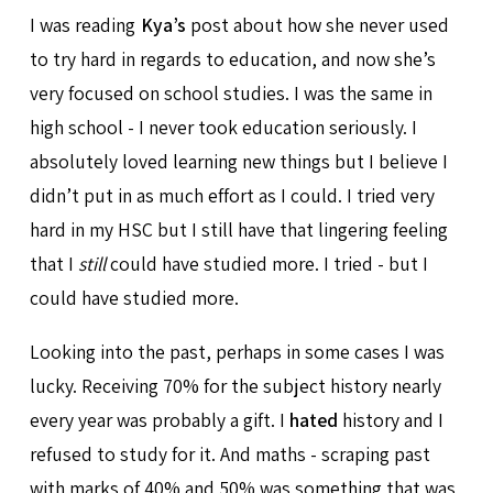
I was reading
Kya’s
post about how she never used
to try hard in regards to education, and now she’s
very focused on school studies. I was the same in
high school - I never took education seriously. I
absolutely loved learning new things but I believe I
didn’t put in as much effort as I could. I tried very
hard in my HSC but I still have that lingering feeling
that I
still
could have studied more. I tried - but I
could have studied more.
Looking into the past, perhaps in some cases I was
lucky. Receiving 70% for the subject history nearly
every year was probably a gift. I
hated
history and I
refused to study for it. And maths - scraping past
with marks of 40% and 50% was something that was