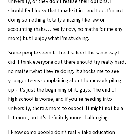
university, or they don’t realise their options. I
should feel lucky that I made it in - and I do. I’m not
doing something totally amazing like law or
accounting (haha… really now, no maths for me any
more) but I enjoy what I’m studying.
Some people seem to treat school the same way I
did. I think everyone out there should try really hard,
no matter what they’re doing. It shocks me to see
younger teens complaining about homework piling
up - it’s just the beginning of it, guys. The end of
high school is worse, and if you’re heading into
university, there’s more to expect. It might not be a
lot more, but it’s definitely more challenging.
I know some people don’t really take education