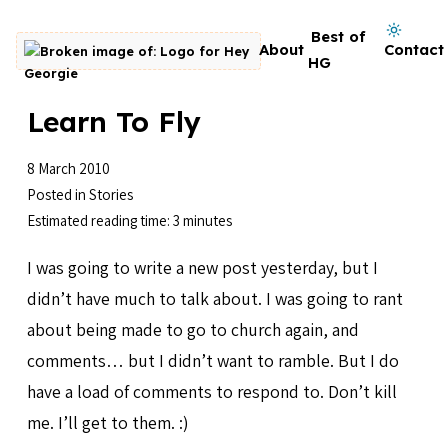
Skip to content
Dark mode on
Best of
About
Contact
Go to homepage
HG
Learn To Fly
8 March 2010
Posted in
Stories
Estimated reading time: 3 minutes
I was going to write a new post yesterday, but I
didn’t have much to talk about. I was going to rant
about being made to go to church again, and
comments… but I didn’t want to ramble. But I do
have a load of comments to respond to. Don’t kill
me. I’ll get to them. :)