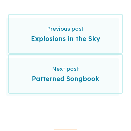
Previous post
Explosions in the Sky
Next post
Patterned Songbook