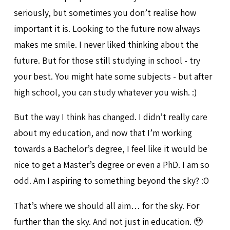
seriously, but sometimes you don’t realise how
important it is. Looking to the future now always
makes me smile. I never liked thinking about the
future. But for those still studying in school - try
your best. You might hate some subjects - but after
high school, you can study whatever you wish. :)
But the way I think has changed. I didn’t really care
about my education, and now that I’m working
towards a Bachelor’s degree, I feel like it would be
nice to get a Master’s degree or even a PhD. I am so
odd. Am I aspiring to something beyond the sky? :O
That’s where we should all aim… for the sky. For
further than the sky. And not just in education. 🥹