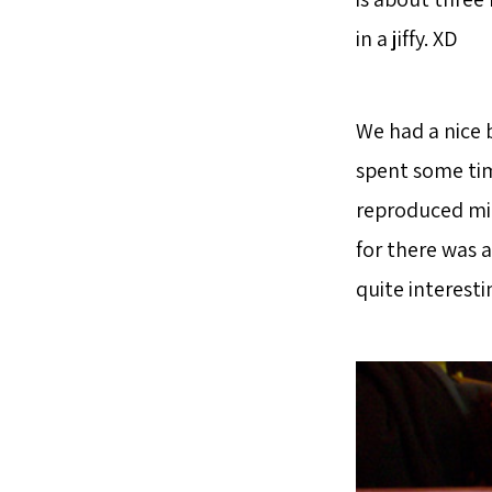
in a jiffy. XD
We had a nice 
spent some tim
reproduced min
for there was a
quite interestin