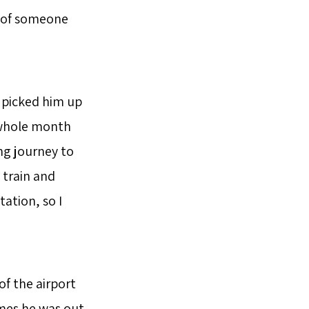
y of someone
I picked him up
 whole month
ng journey to
e train and
tation, so I
of the airport
ames he was out