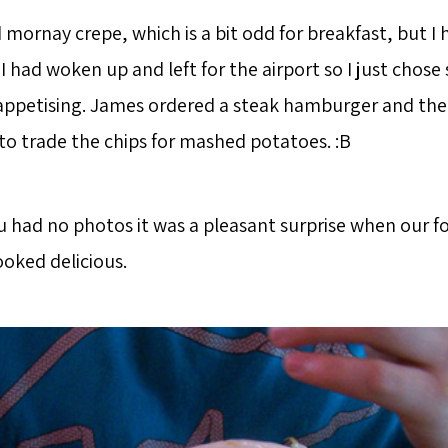
 mornay crepe, which is a bit odd for breakfast, but I
I had woken up and left for the airport so I just chos
ppetising. James ordered a steak hamburger and the
to trade the chips for mashed potatoes. :B
 had no photos it was a pleasant surprise when our fo
ooked delicious.