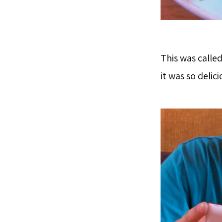
This was calle
it was so delici