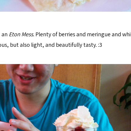
d an
Eton Mess
. Plenty of berries and meringue and w
ous, but also light, and beautifully tasty. :3