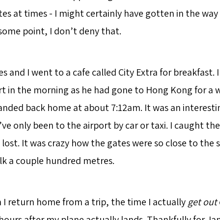
tes at times - I might certainly have gotten in the wa
some point, I don’t deny that.
 and I went to a cafe called City Extra for breakfast. 
rt in the morning as he had gone to Hong Kong for a
landed back home at about 7:12am. It was an interesti
I’ve only been to the airport by car or taxi. I caught th
 lost. It was crazy how the gates were so close to the s
lk a couple hundred metres.
I return home from a trip, the time I actually
get out
 hours after my plane actually lands. Thankfully for J