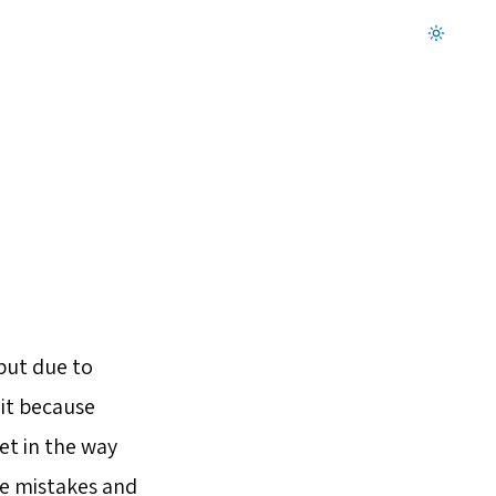
Dark mode on
but due to
 it because
et in the way
ke mistakes and