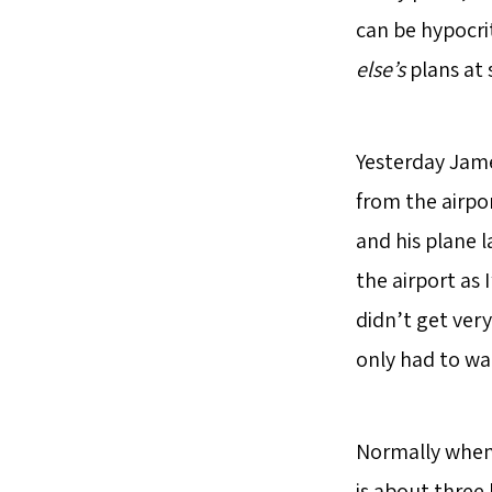
can be hypocri
else’s
plans at 
Yesterday James
from the airpo
and his plane 
the airport as 
didn’t get very
only had to wa
Normally when 
is about three