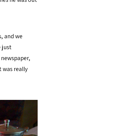
s, and we
 just
l newspaper,
t was really