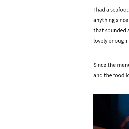
I had a seafood
anything since 
that sounded a
lovely enough 
Since the menu
and the food l