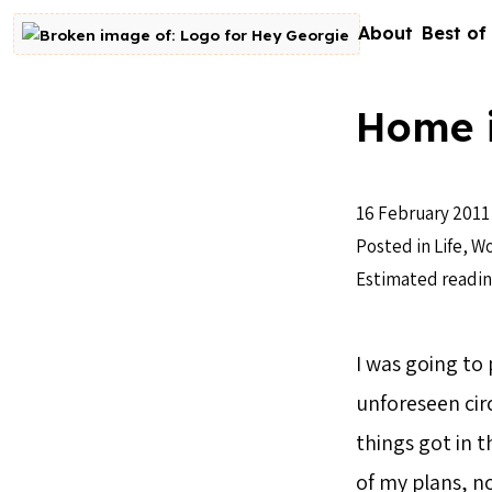
Skip to content
About
Best of
Go to homepage
Home i
16 February 2011
Posted in
Life
,
Wo
Estimated readin
I was going to
unforeseen circ
things got in t
of my plans, n