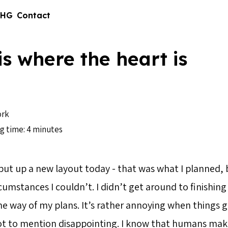
 HG
Contact
s where the heart is
rk
g time: 4 minutes
 put up a new layout today - that was what I planned, 
umstances I couldn’t. I didn’t get around to finishing
he way of my plans. It’s rather annoying when things g
ot to mention disappointing. I know that humans ma