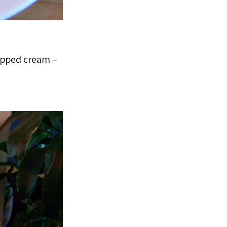
hipped cream –