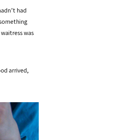
 hadn’t had
e something
 waitress was
od arrived,