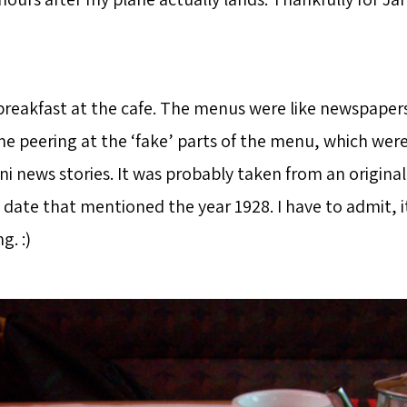
breakfast at the cafe. The menus were like newspaper
e peering at the ‘fake’ parts of the menu, which were
i news stories. It was probably taken from an origina
 date that mentioned the year 1928. I have to admit, i
g. :)