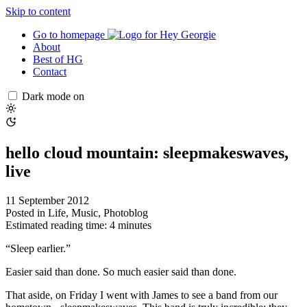
Skip to content
Go to homepage
About
Best of HG
Contact
Dark mode on
hello cloud mountain: sleepmakeswaves,
live
11 September 2012
Posted in
Life
,
Music
,
Photoblog
Estimated reading time: 4 minutes
“Sleep earlier.”
Easier said than done. So much easier said than done.
That aside, on Friday I went with James to see a band from our