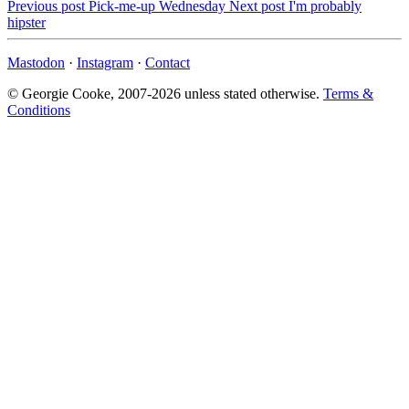
Previous post
Pick-me-up Wednesday
Next post
I'm probably
hipster
Mastodon
·
Instagram
·
Contact
© Georgie Cooke, 2007-2026 unless stated otherwise.
Terms &
Conditions