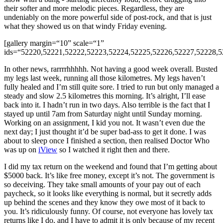
their softer and more melodic pieces. Regardless, they are
undeniably on the more powerful side of post-rock, and that is just
what they showed us on that windy Friday evening.
[gallery margin=“10” scale=“1”
ids=“52220,52221,52222,52223,52224,52225,52226,52227,52228,5
In other news, rarrrrhhhhh. Not having a good week overall. Busted
my legs last week, running all those kilometres. My legs haven’t
fully healed and I’m still quite sore. I tried to run but only managed a
steady and slow 2.5 kilometres this morning. It’s alright, I’ll ease
back into it. I hadn’t run in two days. Also terrible is the fact that I
stayed up until 7am from Saturday night until Sunday morning.
Working on an assignment, I kid you not. It wasn’t even due the
next day; I just thought it’d be super bad-ass to get it done. I was
about to sleep once I finished a section, then realised Doctor Who
was up on
iView
so I watched it right then and there.
I did my tax return on the weekend and found that I’m getting about
$5000 back. It’s like free money, except it’s not. The government is
so deceiving. They take small amounts of your pay out of each
paycheck, so it looks like everything is normal, but it secretly adds
up behind the scenes and they know they owe most of it back to
you. It’s ridiculously funny. Of course, not everyone has lovely tax
returns like I do, and I have to admit it is only because of my recent