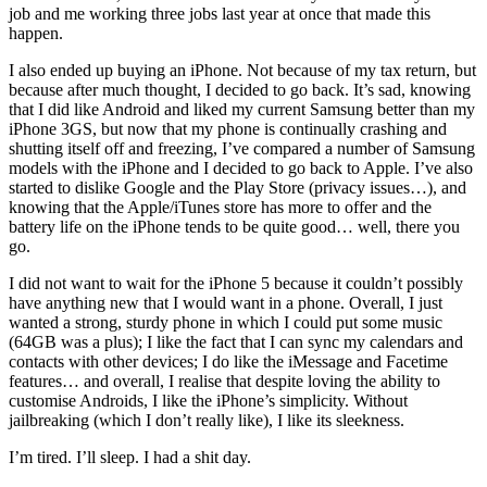
job and me working three jobs last year at once that made this
happen.
I also ended up buying an iPhone. Not because of my tax return, but
because after much thought, I decided to go back. It’s sad, knowing
that I did like Android and liked my current Samsung better than my
iPhone 3GS, but now that my phone is continually crashing and
shutting itself off and freezing, I’ve compared a number of Samsung
models with the iPhone and I decided to go back to Apple. I’ve also
started to dislike Google and the Play Store (privacy issues…), and
knowing that the Apple/iTunes store has more to offer and the
battery life on the iPhone tends to be quite good… well, there you
go.
I did not want to wait for the iPhone 5 because it couldn’t possibly
have anything new that I would want in a phone. Overall, I just
wanted a strong, sturdy phone in which I could put some music
(64GB was a plus); I like the fact that I can sync my calendars and
contacts with other devices; I do like the iMessage and Facetime
features… and overall, I realise that despite loving the ability to
customise Androids, I like the iPhone’s simplicity. Without
jailbreaking (which I don’t really like), I like its sleekness.
I’m tired. I’ll sleep. I had a shit day.