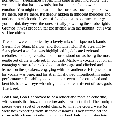
hometown - sleepmakeswaves. This band is truly incredible; they
write music that has no words, but has undeniable power and
emotion. You might not hear it in the music as much as you know
it’s there, but it’s there. It’s deeply hidden in innocent melodies and
undertones of electric. Live, this band contains so much energy,
you’d think they were the ones actually powering the strobe lights.
Granted, it was probably far too intense with the lighting, but I was
still breathless.
The band were supported by a lovely mix of unique rock bands -
Steering by Stars, Marlow, and Bon Chat, Bon Rat. Steering by
Stars played a set that was highlighted by delicate keyboard
melodies and crisp vocals. Their music stood out as being the most
gentle out of the whole set. In contrast, Marlow’s vocalist put on an
engaging show as he rocked out on the stage and climbed and
leaned on the speakers, engaging with the audience. His passion in
his vocals was pure, and his strength showed throughout his entire
performance. His ability to exude notes even as he crouched and
bent his back was eye-widening; the band reminiscent of rock gods
The Used.
Bon Chat, Bon Rat proved to be a louder and more eclectic duo,
with sounds that buzzed more towards a synthetic feel. Their unique
pieces were a sort of peaceful climax to what the crowd were (or
were not) expecting from sleepmakeswaves. They started off the
show with a bang - starting incredibly loud, before dragging into