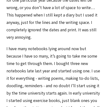
for one particular year because the dates will be
wrong, or you don’t have a lot of space to write…
This happened when I still kept a diary but I used it
anyway, just for the lines and the writing space. I
completely ignored the dates and print. It was still
very annoying.
I have many notebooks lying around now but
because I have so many, it’s going to take me some
time to get through them. I bought three new
notebooks late last year and started using one. I use
it for everything - writing poems, making to-do lists,
doodling, reminders - and no doubt I’ll start using it
by the time university starts again. In early university
I started using exercise books, just blank ones you