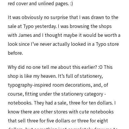
red cover and unlined pages. :)
It was obviously no surprise that I was drawn to the
sale at Typo yesterday. I was browsing the shops
with James and I thought maybe it would be worth a
look since I’ve never actually looked in a Typo store
before.
Why did no one tell me about this earlier? :O This
shop is like my heaven. It’s full of stationery,
typography-inspired room decorations, and, of
course, fitting under the stationery category -
notebooks. They had a sale, three for ten dollars. I
know there are other stores with cute notebooks
that sell three for five dollars or three for eight