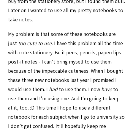
buy from the stationery store, but I found them dull.
Later on I wanted to use all my pretty notebooks to
take notes.
My problem is that some of these notebooks are
just
too cute to use
. I have this problem all the time
with cute stationery. Be it pens, pencils, paperclips,
post-it notes - I can’t bring myself to use them
because of the impeccable cuteness. When I bought
these three new notebooks last year I promised I
would use them. I
had
to use them. I now
have
to
use them and I’m using one. And I’m going to keep
at it, too. :D This time I hope to use a different
notebook for each subject when I go to university so
I don’t get confused. It’ll hopefully keep me