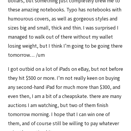
dollars, but something just completely drew me to
these amazing notebooks. Typo has notebooks with
humourous covers, as well as gorgeous styles and
sizes big and small, thick and thin. I was surprised I
managed to walk out of there without my wallet
losing weight, but I think I’m going to be going there
tomorrow… /um
I got outbid on a lot of iPads on eBay, but not before
they hit $500 or more. I’m not really keen on buying
any second-hand iPad for much more than $300, and
even then, I am a bit of a cheapskate. there are many
auctions I am watching, but two of them finish
tomorrow morning. I hope that I can win one of
them, and of course still be willing to pay whatever