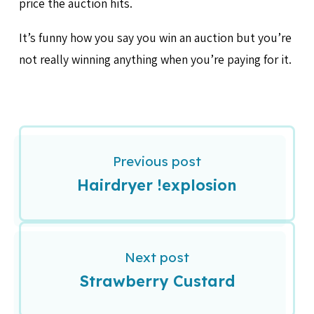
price the auction hits.
It’s funny how you say you win an auction but you’re
not really winning anything when you’re paying for it.
Previous post
Hairdryer !explosion
Next post
Strawberry Custard