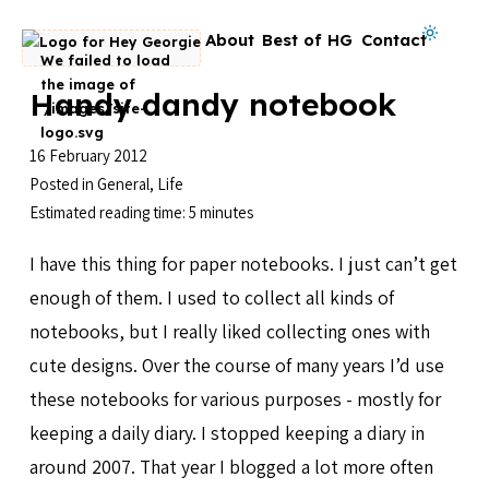
Skip to content
Dark mode on
About
Best of HG
Contact
Go to homepage
Handy dandy notebook
16 February 2012
Posted in
General
,
Life
Estimated reading time: 5 minutes
I have this thing for paper notebooks. I just can’t get
enough of them. I used to collect all kinds of
notebooks, but I really liked collecting ones with
cute designs. Over the course of many years I’d use
these notebooks for various purposes - mostly for
keeping a daily diary. I stopped keeping a diary in
around 2007. That year I blogged a lot more often