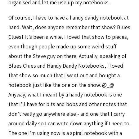
organised and let me use up my notebooks.
Of course, I have to have a handy dandy notebook at
hand. Wait, does anyone remember that show? Blues
Clues! It’s been a while. I loved that show to pieces,
even though people made up some weird stuff
about the Steve guy on there. Actually, speaking of
Blues Clues and Handy Dandy Notebooks, I loved
that show so much that I went out and bought a
notebook just like the one on the show. @_@
Anyway, what I meant by a handy notebook is one
that I’ll have for bits and bobs and other notes that
don’t really go anywhere else - and one that I carry
around daily so I can write down anything if I need to.
The one I’m using now is a spiral notebook with a