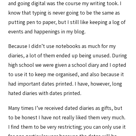
and going digital was the course my writing took. I
know that typing is never going to be the same as
putting pen to paper, but I still like keeping a log of
events and happenings in my blog.
Because I didn’t use notebooks as much for my
diaries, a lot of them ended up being unused. During
high school we were given a school diary and I opted
to use it to keep me organised, and also because it
had important dates printed. I have, however, long
hated diaries with dates printed.
Many times I’ve received dated diaries as gifts, but
to be honest I have not really liked them very much.
I find them to be very restricting; you can only use it