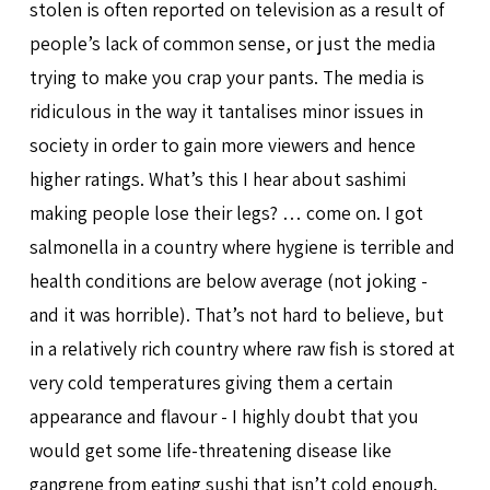
stolen is often reported on television as a result of
people’s lack of common sense, or just the media
trying to make you crap your pants. The media is
ridiculous in the way it tantalises minor issues in
society in order to gain more viewers and hence
higher ratings. What’s this I hear about sashimi
making people lose their legs? … come on. I got
salmonella in a country where hygiene is terrible and
health conditions are below average (not joking -
and it was horrible). That’s not hard to believe, but
in a relatively rich country where raw fish is stored at
very cold temperatures giving them a certain
appearance and flavour - I highly doubt that you
would get some life-threatening disease like
gangrene from eating sushi that isn’t cold enough.