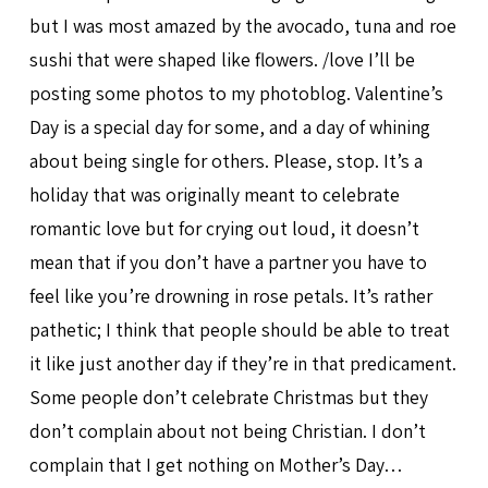
but I was most amazed by the avocado, tuna and roe
sushi that were shaped like flowers. /love I’ll be
posting some photos to my photoblog. Valentine’s
Day is a special day for some, and a day of whining
about being single for others. Please, stop. It’s a
holiday that was originally meant to celebrate
romantic love but for crying out loud, it doesn’t
mean that if you don’t have a partner you have to
feel like you’re drowning in rose petals. It’s rather
pathetic; I think that people should be able to treat
it like just another day if they’re in that predicament.
Some people don’t celebrate Christmas but they
don’t complain about not being Christian. I don’t
complain that I get nothing on Mother’s Day…