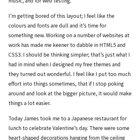
music, and for web testing.
I’m getting bored of this layout; I feel like the
colours and fonts are dull and it’s time for
something new. Working on a number of websites at
work has made me keener to dabble in HTML5 and
CSS3. I should be thinking simpler; that’s just what I
had in mind when I designed my free themes and
they turned out wonderful. I feel like I put too much
effort into things sometimes, that if I stop poking
around and look at the bigger picture, it would make
things a lot easier.
Today James took me to a Japanese restaurant for
lunch to celebrate Valentine’s day. There were some
heart-shaped decorations hanging from the ceiling