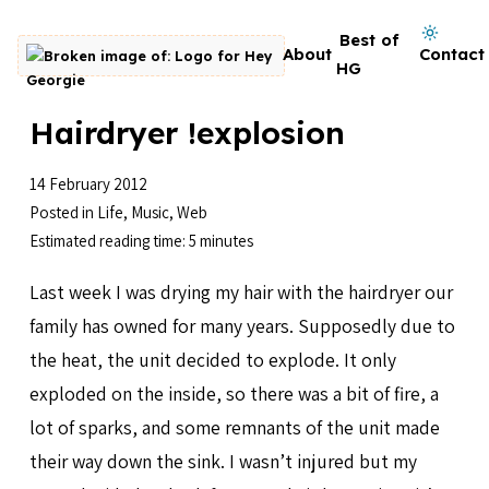
Skip to content
Dark mode on
Best of
About
Contact
Go to homepage
HG
Hairdryer !explosion
14 February 2012
Posted in
Life
,
Music
,
Web
Estimated reading time: 5 minutes
Last week I was drying my hair with the hairdryer our
family has owned for many years. Supposedly due to
the heat, the unit decided to explode. It only
exploded on the inside, so there was a bit of fire, a
lot of sparks, and some remnants of the unit made
their way down the sink. I wasn’t injured but my