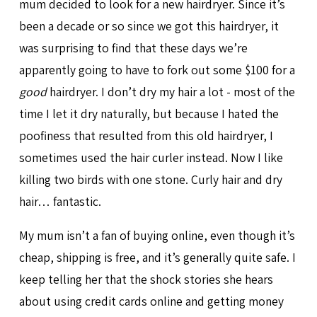
mum decided to look for a new hairdryer. Since it’s
been a decade or so since we got this hairdryer, it
was surprising to find that these days we’re
apparently going to have to fork out some $100 for a
good
hairdryer. I don’t dry my hair a lot - most of the
time I let it dry naturally, but because I hated the
poofiness that resulted from this old hairdryer, I
sometimes used the hair curler instead. Now I like
killing two birds with one stone. Curly hair and dry
hair… fantastic.
My mum isn’t a fan of buying online, even though it’s
cheap, shipping is free, and it’s generally quite safe. I
keep telling her that the shock stories she hears
about using credit cards online and getting money