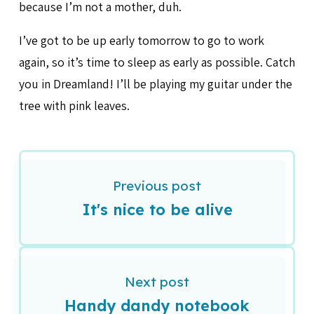
because I’m not a mother, duh.
I’ve got to be up early tomorrow to go to work
again, so it’s time to sleep as early as possible. Catch
you in Dreamland! I’ll be playing my guitar under the
tree with pink leaves.
Previous post
It's nice to be alive
Next post
Handy dandy notebook