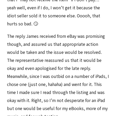
yeah well, even if I do, I won’t get it because the
idiot seller sold it to someone else. Ooooh, that
hurts so bad. 🙄
The reply James received from eBay was promising
though, and assured us that appropriate action
would be taken and the issue would be resolved.
The representative reassured us that it would be
okay and even apologised for the late reply.
Meanwhile, since I was outbid on a number of iPads, I
chose one (just one, hahaha) and went for it. This
time I made sure I read through the listing and was
okay with it. Right, so I’m not desperate for an iPad
but one would be useful for my eBooks, more of my