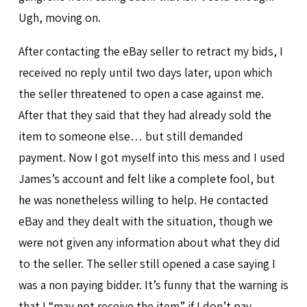
Ugh, moving on.
After contacting the eBay seller to retract my bids, I
received no reply until two days later, upon which
the seller threatened to open a case against me.
After that they said that they had already sold the
item to someone else… but still demanded
payment. Now I got myself into this mess and I used
James’s account and felt like a complete fool, but
he was nonetheless willing to help. He contacted
eBay and they dealt with the situation, though we
were not given any information about what they did
to the seller. The seller still opened a case saying I
was a non paying bidder. It’s funny that the warning is
that I “may not receive the item” if I don’t pay…