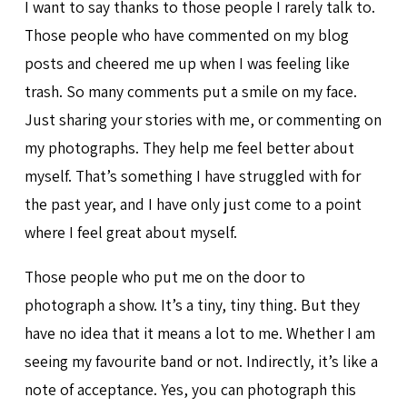
I want to say thanks to those people I rarely talk to.
Those people who have commented on my blog
posts and cheered me up when I was feeling like
trash. So many comments put a smile on my face.
Just sharing your stories with me, or commenting on
my photographs. They help me feel better about
myself. That’s something I have struggled with for
the past year, and I have only just come to a point
where I feel great about myself.
Those people who put me on the door to
photograph a show. It’s a tiny, tiny thing. But they
have no idea that it means a lot to me. Whether I am
seeing my favourite band or not. Indirectly, it’s like a
note of acceptance. Yes, you can photograph this