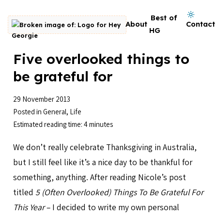
Skip to content
Dark mode on
Best of
About
Contact
Go to homepage
HG
Five overlooked things to
be grateful for
29 November 2013
Posted in
General
,
Life
Estimated reading time: 4 minutes
We don’t really celebrate Thanksgiving in Australia,
but I still feel like it’s a nice day to be thankful for
something, anything. After reading Nicole’s post
titled
5 (Often Overlooked) Things To Be Grateful For
This Year
– I decided to write my own personal