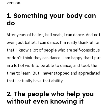
version.
1. Something your body can
do
After years of ballet, hell yeah, I can dance. And not
even just ballet. I can dance. I’m really thankful for
that. I know a lot of people who are self-conscious
or don’t think they can dance. I am happy that I put
in a lot of work to be able to dance, and took the
time to learn. But I never stopped and appreciated
that I actually have that ability.
2. The people who help you
without even knowing it