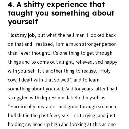
4. A shitty experience that
taught you something about
yourself
I lost my job
, but what the hell man. I looked back
on that and I realised, I am a much stronger person
than I ever thought. It’s one thing to get through
things and to come out alright, relieved, and happy
with yourself. It’s another thing to realise, “Holy
cow, I dealt with that so well”, and to learn
something about yourself. And for years, after I had
struggled with depression, labelled myself as
“emotionally unstable” and gone through so much
bullshit in the past few years – not crying, and just
holding my head up high and looking at this as one