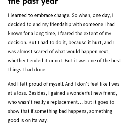
the past year
I learned to embrace change. So when, one day, I
decided to end my friendship with someone I had
known for a long time, I feared the extent of my
decision. But I had to do it, because it hurt, and I
was almost scared of what would happen next,
whether I ended it or not. But it was one of the best
things I had done.
And I felt proud of myself. And I don’t feel like I was
at a loss. Besides, I gained a wonderful new friend,
who wasn’t really a replacement… but it goes to
show that if something bad happens, something
good is on its way.