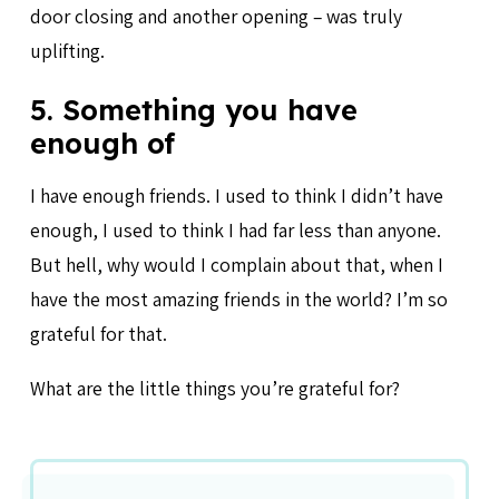
door closing and another opening – was truly
uplifting.
5. Something you have
enough of
I have enough friends. I used to think I didn’t have
enough, I used to think I had far less than anyone.
But hell, why would I complain about that, when I
have the most amazing friends in the world? I’m so
grateful for that.
What are the little things you’re grateful for?