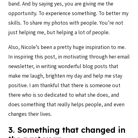
band. And by saying yes, you are giving me the
opportunity. To experience something. To better my
skills. To share my photos with people. You’re not
just helping me, but helping a lot of people.
Also, Nicole’s been a pretty huge inspiration to me.
In inspiring this post, in motivating through her email
newsletter, in writing wonderful blog posts that
make me laugh, brighten my day and help me stay
positive. I am thankful that there is someone out
there who is so dedicated to what she does, and
does something that really helps people, and even
changes their lives.
3. Something that changed in