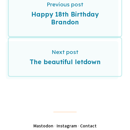
Previous post
Happy 18th Birthday
Brandon
Next post
The beautiful letdown
Mastodon
·
Instagram
·
Contact