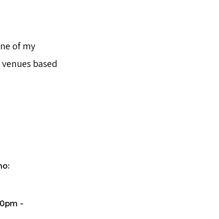
one of my
o venues based
ho:
50pm -