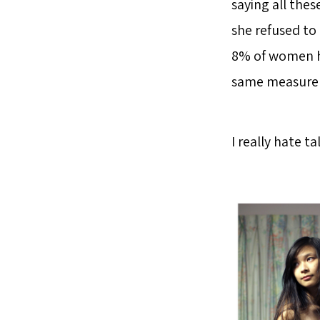
saying all thes
she refused to
8% of women ha
same measur
I really hate t