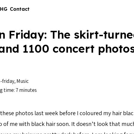
 HG
Contact
n Friday: The skirt-turne
 and 1100 concert photo
-friday
,
Music
g time: 7 minutes
 these photos last week before I coloured my hair black.
 of me with black hair soon. It doesn’t look that much