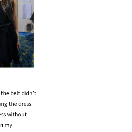
 the belt didn’t
ing the dress
ress without
 in my