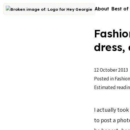
Skip to content
About
Best of
Go to homepage
Fashio
dress,
12 October 2013
Posted in
Fashion
Estimated readin
I actually took
to post a photo