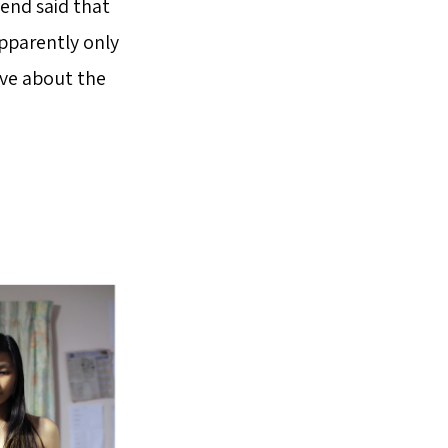
iend said that
apparently only
ve about the