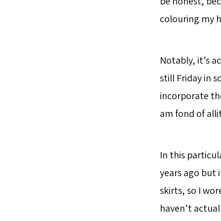
be honest, bec
colouring my h
Notably, it’s a
still Friday in
incorporate th
am fond of all
In this particul
years ago but i
skirts, so I wor
haven’t actuall