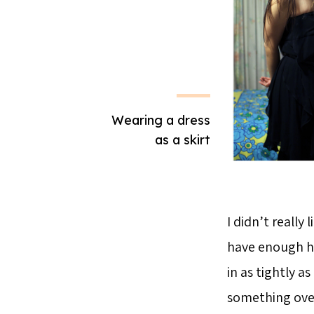
Wearing a dress
as a skirt
I didn’t really 
have enough hol
in as tightly a
something over 