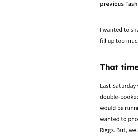
previous Fash
I wanted to sha
fill up too muc
That time
Last Saturday 
double-booked m
would be runni
wanted to pho
Riggs. But, we