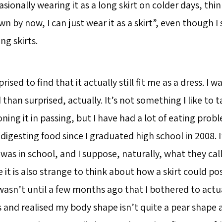
onally wearing it as a long skirt on colder days, think
 by now, I can just wear it as a skirt”, even though I 
ng skirts.
prised to find that it actually still fit me as a dress. I 
han surprised, actually. It’s not something I like to t
ning it in passing, but I have had a lot of eating pro
igesting food since I graduated high school in 2008. I
was in school, and I suppose, naturally, what they call
 it is also strange to think about how a skirt could pos
 wasn’t until a few months ago that I bothered to actu
nd realised my body shape isn’t quite a pear shape a