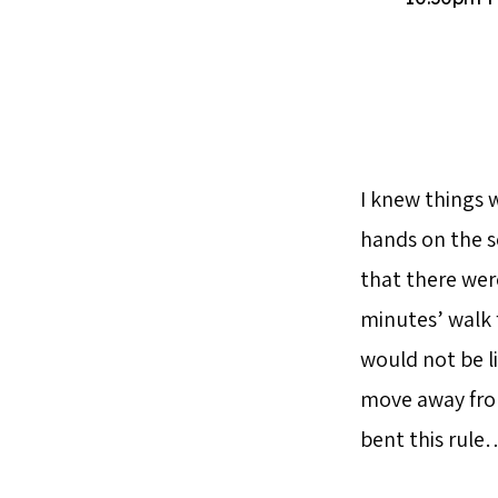
I knew things 
hands on the s
that there wer
minutes’ walk f
would not be l
move away from 
bent this rule