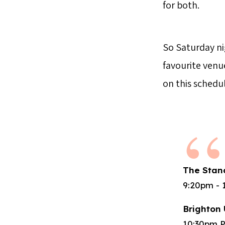
for both.
So Saturday ni
favourite venu
on this schedul
The Stan
9:20pm - 
Brighton 
10:30pm P