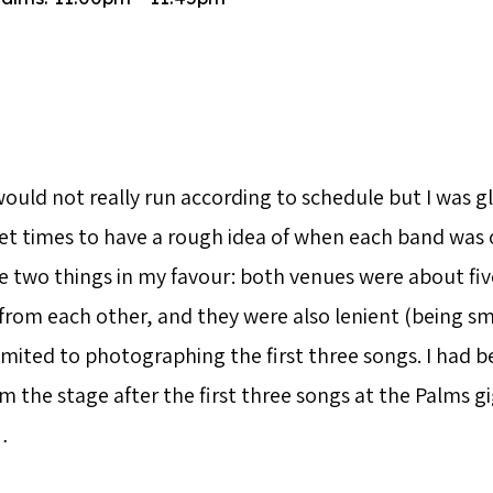
would not really run according to schedule but I was g
et times to have a rough idea of when each band was o
e two things in my favour: both venues were about fiv
rom each other, and they were also lenient (being smal
imited to photographing the first three songs. I had b
the stage after the first three songs at the Palms gig
…