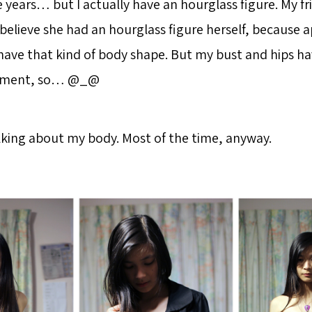
e years… but I actually have an hourglass figure. My fr
 believe she had an hourglass figure herself, because 
ve that kind of body shape. But my bust and hips ha
ement, so… @_@
alking about my body. Most of the time, anyway.