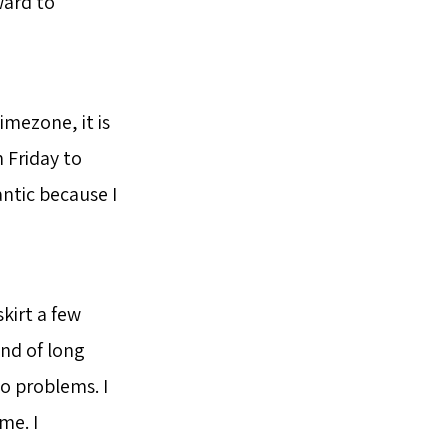
ward to
imezone, it is
n Friday to
antic because I
skirt a few
ond of long
 no problems. I
me. I