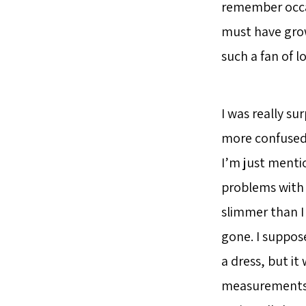
remember occasi
must have grown
such a fan of lo
I was really sur
more confused t
I’m just mentio
problems with d
slimmer than I 
gone. I suppose
a dress, but it
measurements a