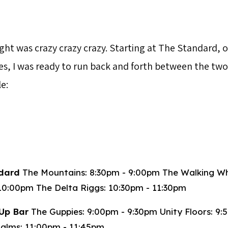
ght was crazy crazy crazy. Starting at The Standard, 
es, I was ready to run back and forth between the tw
e:
dard
The Mountains: 8:30pm - 9:00pm The Walking W
10:00pm The Delta Riggs: 10:30pm - 11:30pm
Up Bar
The Guppies: 9:00pm - 9:30pm Unity Floors: 9:
alms: 11:00pm - 11:45pm