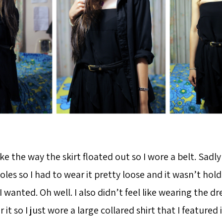
like the way the skirt floated out so I wore a belt. Sadly
es so I had to wear it pretty loose and it wasn’t hold
s I wanted. Oh well. I also didn’t feel like wearing the d
it so I just wore a large collared shirt that I featured