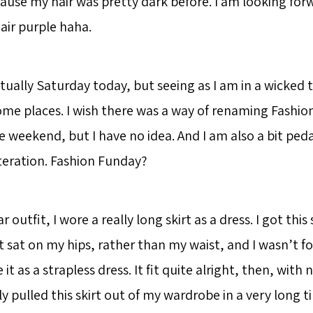
ause my hair was pretty dark before. I am looking for
air purple haha.
ctually Saturday today, but seeing as I am in a wicked t
 some places. I wish there was a way of renaming Fashio
e weekend, but I have no idea. And I am also a bit ped
iteration. Fashion Funday?
ar outfit, I wore a really long skirt as a dress. I got this 
t sat on my hips, rather than my waist, and I wasn’t f
e it as a strapless dress. It fit quite alright, then, with
y pulled this skirt out of my wardrobe in a very long ti