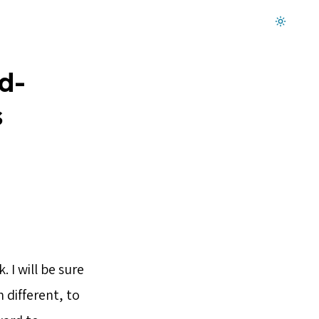
Dark mode on
d-
s
 I will be sure
 different, to