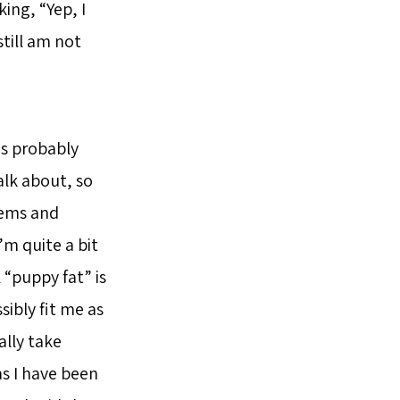
ing, “Yep, I
still am not
was probably
alk about, so
blems and
’m quite a bit
 “puppy fat” is
sibly fit me as
ally take
s I have been