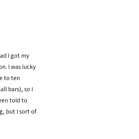
lad I got my
n. I was lucky
e to ten
l bars), so I
een told to
, but I sort of