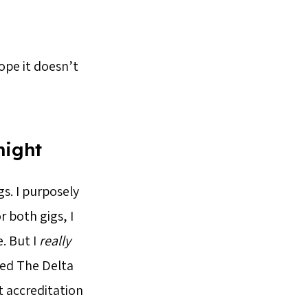
hope it doesn’t
night
s. I purposely
r both gigs, I
. But I
really
ed The Delta
t accreditation