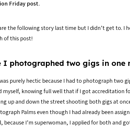
ion Friday post
.
re the following story last time but I didn’t get to. I 
h of this post!
 I photographed two gigs in one 
was purely hectic because I had to photograph two gig
yself, knowing full well that if I got accreditation fo
ng up and down the street shooting both gigs at once
tograph Palms even though I had already been assign
ll, because I’m superwoman, I applied for both and go