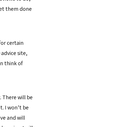
 get them done
or certain
advice site,
n think of
 There will be
. I won’t be
ve and will