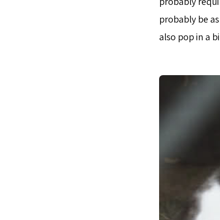
probably requir
probably be ask
also pop in a b