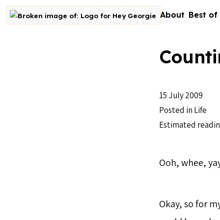
Skip to content
About
Best of
Go to homepage
Counti
15 July 2009
Posted in
Life
Estimated readin
Ooh, whee, yay
Okay, so for my