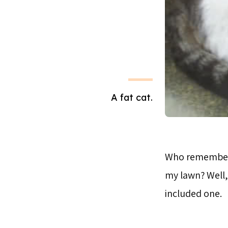
A fat cat.
Who remember
my lawn? Well, 
included one.