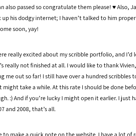
n also passed so congratulate them please! ♥️ Also, Ja
up his dodgy internet; I haven’t talked to him properly
home soon, yay!
e really excited about my scribble portfolio, and I’d l
s really not finished at all. I would like to thank Vivie
ing me out so far! I still have over a hundred scribbles 
t might take a while. At this rate I should be done befo
h. :) And if you’re lucky I might open it earlier. I just h
 and 2008, that’s all.
ke to make a quick note on the website. I have a lot of 