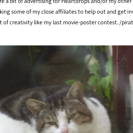
e a bit of advertising for Heartdrops and/or my other 
ing some of my close affiliates to help out and get invo
it of creativity like my last movie-poster contest. /pira