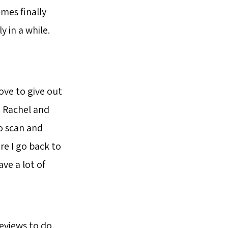
mes finally
 in a while.
ove to give out
n, Rachel and
to scan and
re I go back to
ave a lot of
reviews to do,