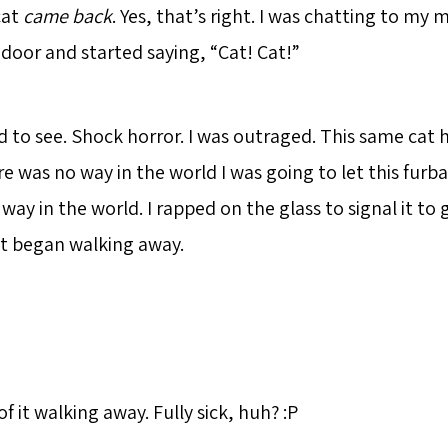
cat
came back
. Yes, that’s right. I was chatting to m
 door and started saying, “Cat! Cat!”
d to see. Shock horror. I was outraged. This same cat
e was no way in the world I was going to let this furbal
way in the world. I rapped on the glass to signal it to
it began walking away.
of it walking away. Fully sick, huh? :P