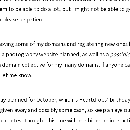
eem to be able to do a lot, but I might not be able to
o please be patient.
e moving some of my domains and registering new ones f
ve a photography website planned, as well as a
possible
a domain collective for my many domains. If anyone ca
 let me know.
ay planned for October, which is Heartdrops’ birthday.
given away and possibly some cash, so keep an eye out
al contest though. This one will be a bit more interacti