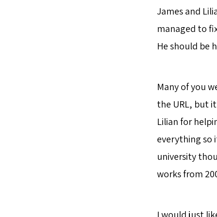
James and Lilia
managed to fix 
He should be 
Many of you wer
the URL, but it’
Lilian for help
everything so i
university thoug
works from 2007
I would just li