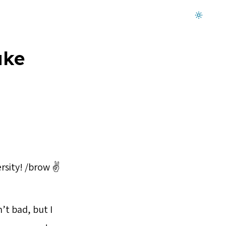
Dark mode on
ake
rsity! /brow ✌️
’t bad, but I