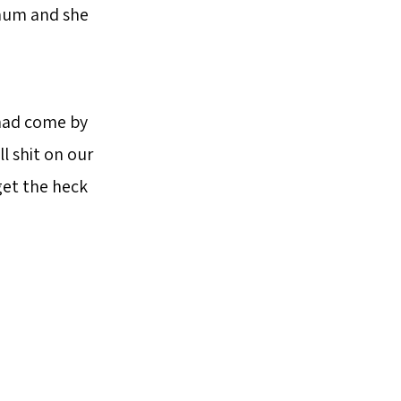
y mum and she
 had come by
l shit on our
 get the heck