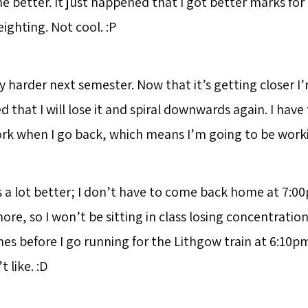
e better. It just happened that I got better marks fo
ighting. Not cool. :P
y harder next semester. Now that it’s getting closer I’
 that I will lose it and spiral downwards again. I have
rk when I go back, which means I’m going to be work
s a lot better; I don’t have to come back home at 7:0
re, so I won’t be sitting in class losing concentratio
s before I go running for the Lithgow train at 6:10pm.
t like. :D