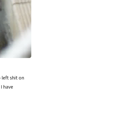
left shit on
 I have