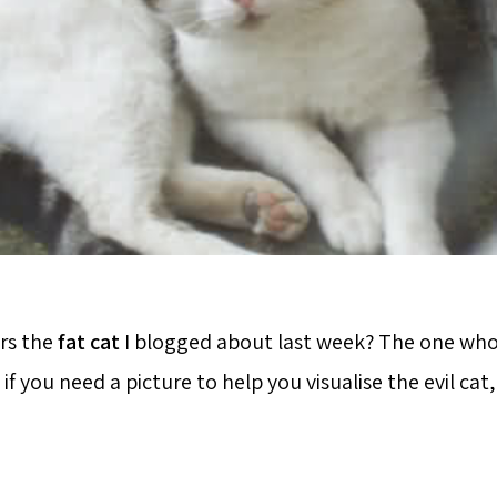
s the
fat cat
I blogged about last week? The one who 
if you need a picture to help you visualise the evil cat,