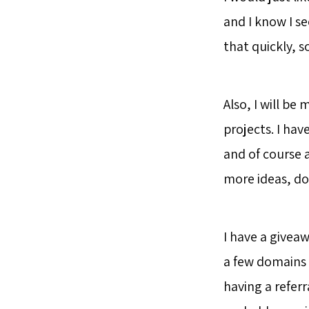
and I know I s
that quickly, s
Also, I will b
projects. I ha
and of course 
more ideas, do
I have a giveaw
a few domains 
having a referr