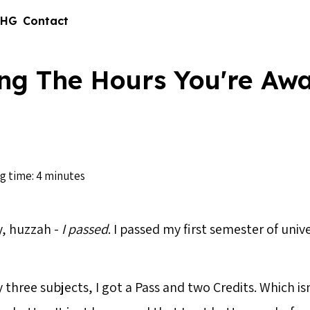
 HG
Contact
ng The Hours You're Aw
g time: 4 minutes
, huzzah -
I passed
. I passed my first semester of unive
 three subjects, I got a Pass and two Credits. Which isn