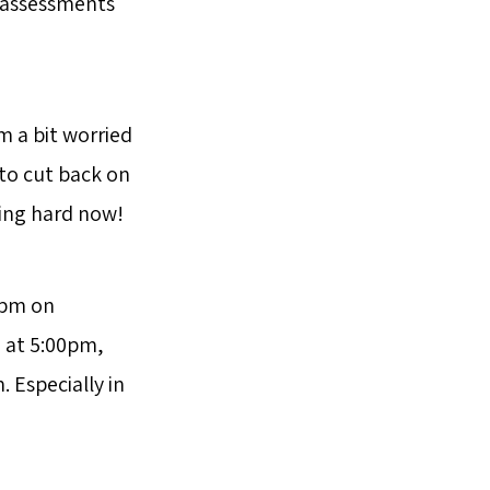
r assessments
m a bit worried
 to cut back on
ing hard now!
0pm on
n at 5:00pm,
 Especially in