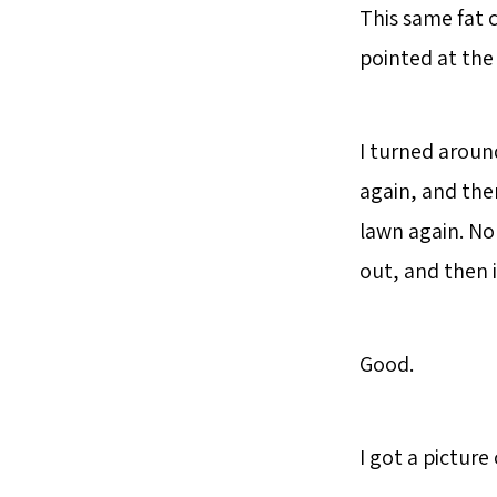
This same fat 
pointed at the
I turned aroun
again, and ther
lawn again. No 
out, and then 
Good.
I got a picture 