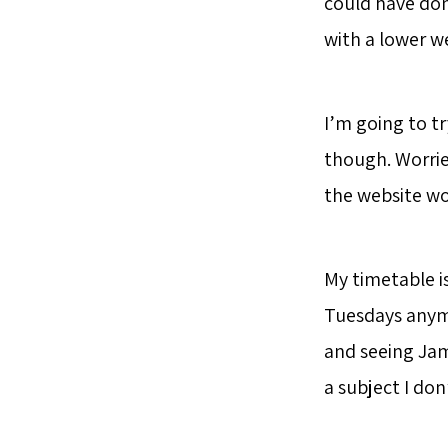
could have don
with a lower we
I’m going to tr
though. Worried
the website wo
My timetable i
Tuesdays anymo
and seeing Jame
a subject I don’