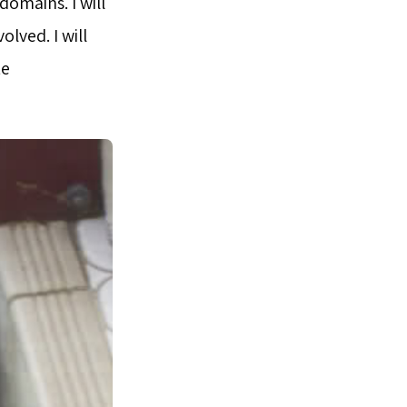
domains. I will
lved. I will
te