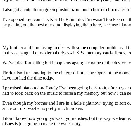
I also got a cute fluoro green plushie lizard and a box of chocolates f
I’ve opened my icon site, KissTheRain.info. I’m wasn’t too keen on th
be picking out the best ones and displaying them here, because I know
My brother and I are trying to deal with some computer problems at t
that is causing all our external drives - USBs, memory cards, iPo
We’ve tried formatting but it happens again; the name of the devic
Firefox isn’t responding to me either, so I’m using Opera at the moment
have not had the time today.
I practised piano today. Lately I’ve been going back to it, after a year
had to look back on the music to refresh my memory but now I can see
Even though my brother and I are in a hole right now, trying to sort
since our dishwasher is pretty much broken.
I don’t know how you guys wash your dishes, but the way we learned at s
dishes is just going to make the water dirty.