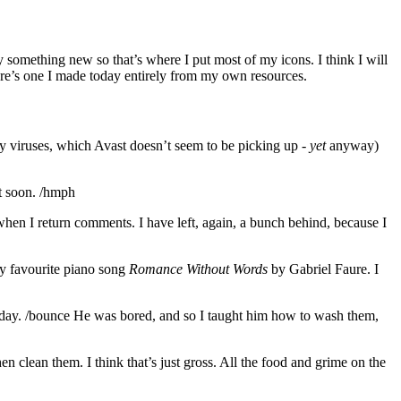
 something new so that’s where I put most of my icons. I think I will
Here’s one I made today entirely from my own resources.
ly viruses, which Avast doesn’t seem to be picking up -
yet
anyway)
t soon. /hmph
 when I return comments. I have left, again, a bunch behind, because I
 my favourite piano song
Romance Without Words
by Gabriel Faure. I
 today. /bounce He was bored, and so I taught him how to wash them,
n clean them. I think that’s just gross. All the food and grime on the