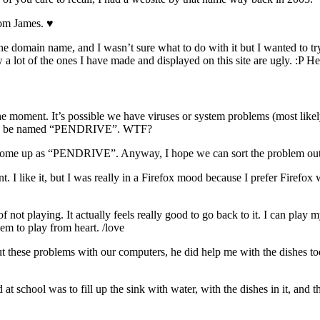
rom James. ♥️
e domain name, and I wasn’t sure what to do with it but I wanted to try
 a lot of the ones I have made and displayed on this site are ugly. :P 
he moment. It’s possible we have viruses or system problems (most like
ds, to be named “PENDRIVE”. WTF?
es come up as “PENDRIVE”. Anyway, I hope we can sort the problem ou
. I like it, but I was really in a Firefox mood because I prefer Firefox
 of not playing. It actually feels really good to go back to it. I can play
m to play from heart. /love
 out these problems with our computers, he did help me with the dishes
chool was to fill up the sink with water, with the dishes in it, and the