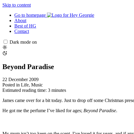
Skip to content
Go to homepage
About
Best of HG
Contact
Dark mode on
Beyond Paradise
22 December 2009
Posted in
Life
,
Music
Estimated reading time: 3 minutes
James came over for a bit today. Just to drop off some Christmas presen
He got me the perfume I’ve liked for ages;
Beyond Paradise
.
My mum isn’t too keen on the scent. I’ve loved it for years, and if an