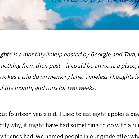
ghts
is a monthly linkup hosted by
Georgie
and
Tara
,
ething from their past – it could be an item, a place, 
evokes a trip down memory lane. Timeless Thoughts is
 of the month, and runs for two weeks.
t fourteen years old, I used to eat eight apples a day.
ly why, it might have had something to do with a ru
 friends had. We named people in our grade after wha