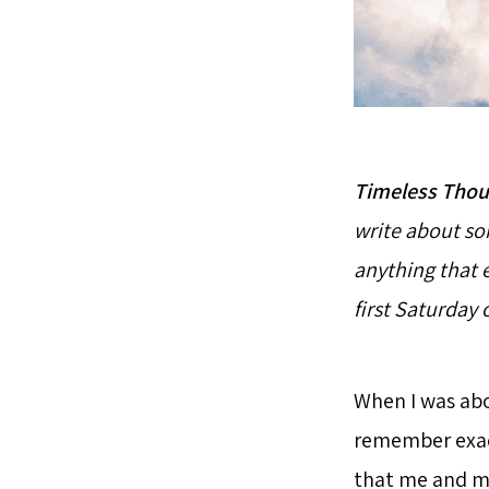
Timeless Thou
write about som
anything that 
first Saturday
When I was abou
remember exact
that me and my