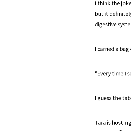
I think the jok
but it definite
digestive syst
I carried a bag
“Every time I s
I guess the tab
Tara is
hostin