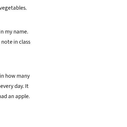
vegetables.
 in my name.
note in class
d in how many
every day. It
had an apple.