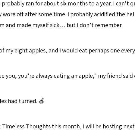
e probably ran for about six months to a year. I can’t
ly wore off after some time. I probably acidified the hel
em and made myself sick… but I don’t remember.
 of my eight apples, and I would eat perhaps one every 
ee you, you’re always eating an apple,” my friend said
les had turned. 🍎
g
Timeless Thoughts this month, I will be hosting next