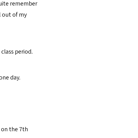
 quite remember
l out of my
class period.
 one day.
 on the 7th