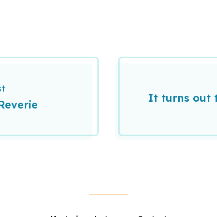
st
It turns out 
Reverie