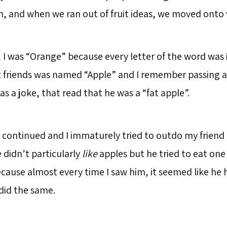
, and when we ran out of fruit ideas, we moved onto 
, I was “Orange” because every letter of the word was
 friends was named “Apple” and I remember passing a 
as a joke, that read that he was a “fat apple”.
 continued and I immaturely tried to outdo my frien
e didn’t particularly
like
apples but he tried to eat one 
cause almost every time I saw him, it seemed like he 
 did the same.