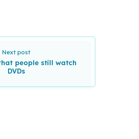
Next post
that people still watch
DVDs