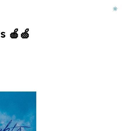
Dark mode on
s 🍎🍏