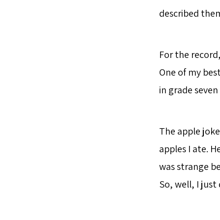
described them
For the record
One of my best
in grade seven 
The apple joke
apples I ate. H
was strange be
So, well, I just