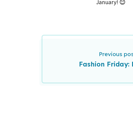
January! 😊
Previous po
Fashion Friday: 