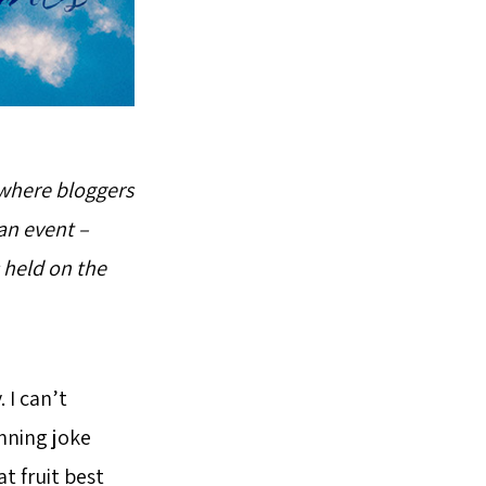
 where bloggers
an event –
 held on the
 I can’t
nning joke
t fruit best