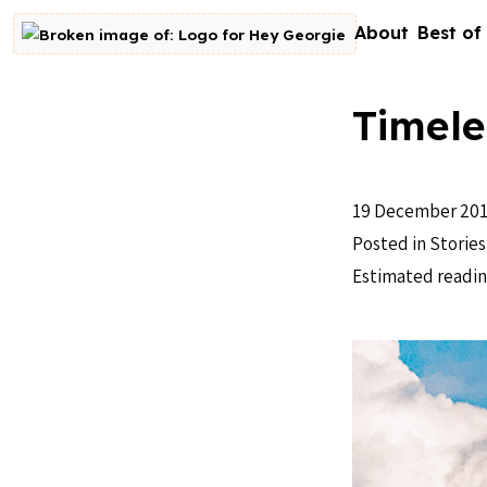
Skip to content
About
Best of
Go to homepage
Timele
19 December 20
Posted in
Stories
Estimated readin