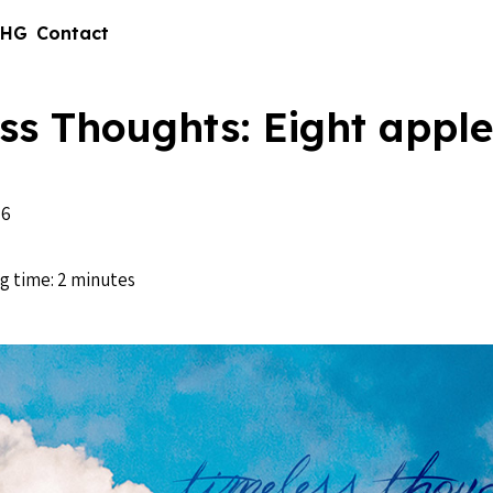
 HG
Contact
ss Thoughts: Eight apple
16
g time: 2 minutes